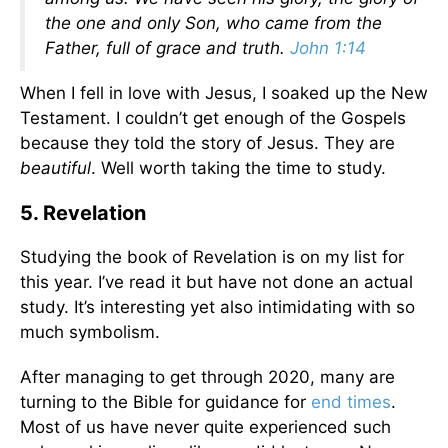
the one and only Son, who came from the
Father, full of grace and truth.
John 1:14
When I fell in love with Jesus, I soaked up the New
Testament. I couldn’t get enough of the Gospels
because they told the story of Jesus. They are
beautiful
. Well worth taking the time to study.
5. Revelation
Studying the book of Revelation is on my list for
this year. I’ve read it but have not done an actual
study. It’s interesting yet also intimidating with so
much symbolism.
After managing to get through 2020, many are
turning to the Bible for guidance for
end times
.
Most of us have never quite experienced such