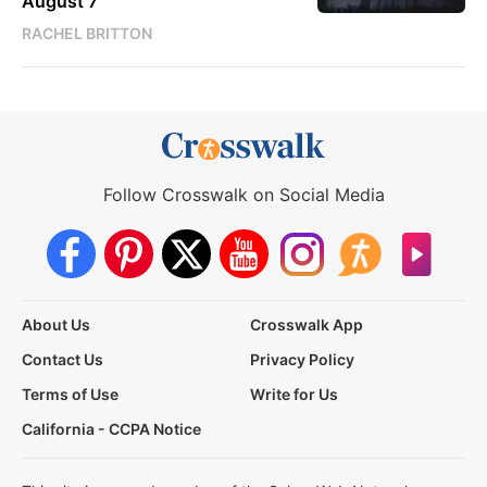
August 7
RACHEL BRITTON
Follow Crosswalk on Social Media
About Us
Crosswalk App
Contact Us
Privacy Policy
Terms of Use
Write for Us
California - CCPA Notice