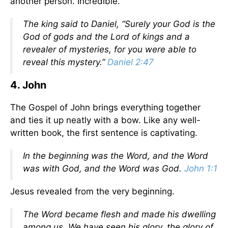
another person. Incredible.
The king said to Daniel, “Surely your God is the
God of gods and the Lord of kings and a
revealer of mysteries, for you were able to
reveal this mystery.”
Daniel 2:47
4. John
The Gospel of John brings everything together
and ties it up neatly with a bow. Like any well-
written book, the first sentence is captivating.
In the beginning was the Word, and the Word
was with God, and the Word was God.
John 1:1
Jesus revealed from the very beginning.
The Word became flesh and made his dwelling
among us. We have seen his glory, the glory of