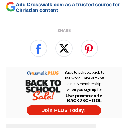
Add Crosswalk.com as a trusted source for
Christian content.
SHARE