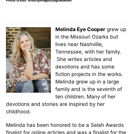
Photo credit: ©GettyImages/digitalskillet
Melinda Eye Cooper
grew up
in the Missouri Ozarks but
lives near Nashville,
Tennessee, with her family.
She writes articles and
devotions and has some
fiction projects in the works.
Melinda grew up in a large
family and is the seventh of
ten children. Many of her
devotions and stories are inspired by her
childhood.
Melinda has been honored to be a Selah Awards
finalist for online articles and was a finalist for the