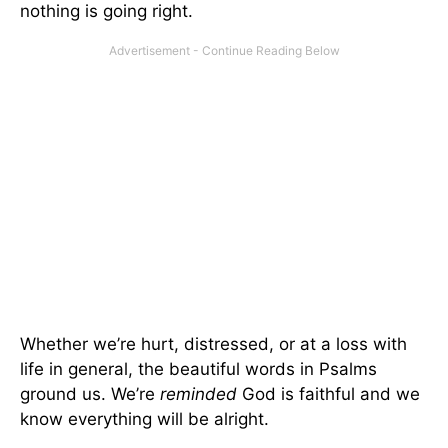
nothing is going right.
Whether we’re hurt, distressed, or at a loss with
life in general, the beautiful words in Psalms
ground us. We’re
reminded
God is faithful and we
know everything will be alright.