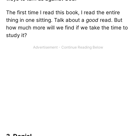
The first time I read this book, I read the entire
thing in one sitting. Talk about a
good
read. But
how much more will we find if we take the time to
study it?