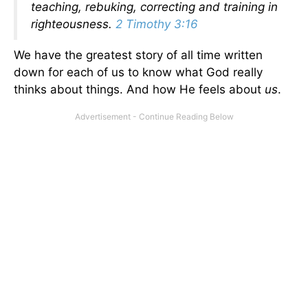
teaching, rebuking, correcting and training in
righteousness.
2 Timothy 3:16
We have the greatest story of all time written
down for each of us to know what God really
thinks about things. And how He feels about
us
.