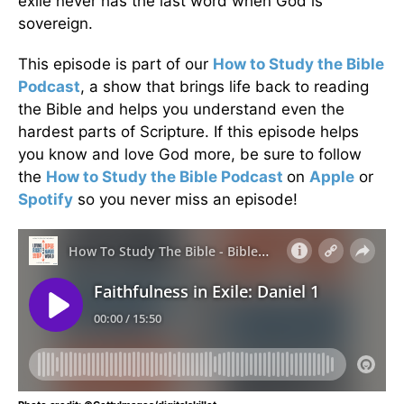
exile never has the last word when God is
sovereign.
This episode is part of our
How to Study the Bible
Podcast
, a show that brings life back to reading
the Bible and helps you understand even the
hardest parts of Scripture. If this episode helps
you know and love God more, be sure to follow
the
How to Study the Bible Podcast
on
Apple
or
Spotify
so you never miss an episode!