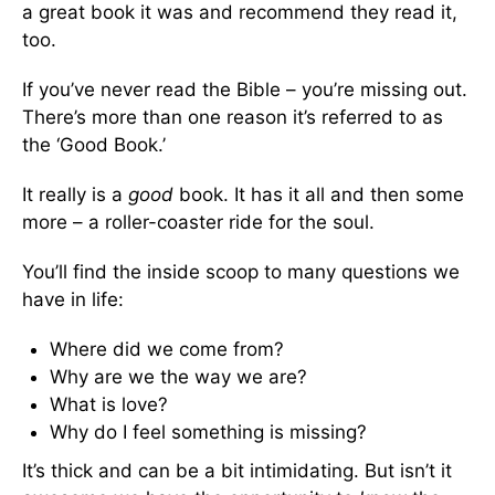
a great book it was and recommend they read it,
too.
If you’ve never read the Bible – you’re missing out.
There’s more than one reason it’s referred to as
the ‘Good Book.’
It really is a
good
book. It has it all and then some
more – a roller-coaster ride for the soul.
You’ll find the inside scoop to many questions we
have in life:
Where did we come from?
Why are we the way we are?
What is love?
Why do I feel something is missing?
It’s thick and can be a bit intimidating. But isn’t it