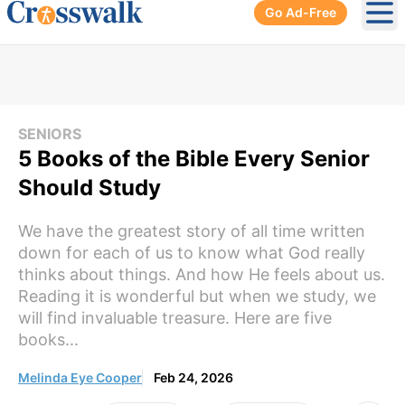
Go Ad-Free
Ope
SENIORS
5 Books of the Bible Every Senior
Should Study
We have the greatest story of all time written
down for each of us to know what God really
thinks about things. And how He feels about us.
Reading it is wonderful but when we study, we
will find invaluable treasure. Here are five
books...
Melinda Eye Cooper
Feb 24, 2026