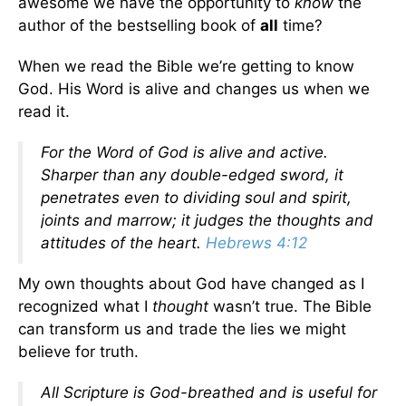
awesome we have the opportunity to
know
the
author of the bestselling book of
all
time?
When we read the Bible we’re getting to know
God. His Word is alive and changes us when we
read it.
For the Word of God is alive and active.
Sharper than any double-edged sword, it
penetrates even to dividing soul and spirit,
joints and marrow; it judges the thoughts and
attitudes of the heart.
Hebrews 4:12
My own thoughts about God have changed as I
recognized what I
thought
wasn’t true. The Bible
can transform us and trade the lies we might
believe for truth.
All Scripture is God-breathed and is useful for