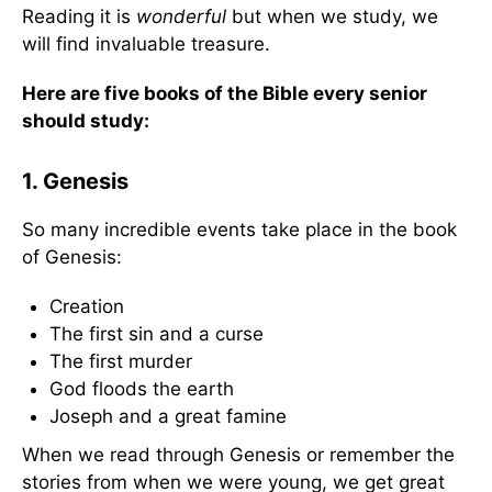
Reading it is
wonderful
but when we study, we
will find invaluable treasure.
Here are five books of the Bible every senior
should study
:
1. Genesis
So many incredible events take place in the book
of Genesis:
Creation
The first sin and a curse
The first murder
God floods the earth
Joseph and a great famine
When we read through Genesis or remember the
stories from when we were young, we get great