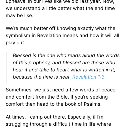
upheaval in our lives like we did last year. Now,
we understand a little better what the end time
may be like.
We’re much better off knowing exactly what the
symbolism in Revelation means and how it will all
play out.
Blessed is the one who reads aloud the words
of this prophecy, and blessed are those who
hear it and take to heart what is written in it,
because the time is near.
Revelation 1:3
Sometimes, we just need a few words of peace
and comfort from the Bible. If you’re seeking
comfort then head to the book of Psalms.
At times, I camp out there. Especially, if I’m
struggling through a difficult time in life where