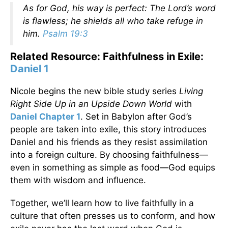
As for God, his way is perfect: The Lord’s word
is flawless; he shields all who take refuge in
him.
Psalm 19:3
Related Resource: Faithfulness in Exile:
Daniel 1
Nicole begins the new bible study series
Living
Right Side Up in an Upside Down World
with
Daniel Chapter 1
. Set in Babylon after God’s
people are taken into exile, this story introduces
Daniel and his friends as they resist assimilation
into a foreign culture. By choosing faithfulness—
even in something as simple as food—God equips
them with wisdom and influence.
Together, we’ll learn how to live faithfully in a
culture that often presses us to conform, and how