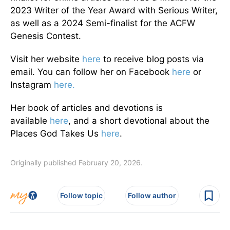
2023 Writer of the Year Award with Serious Writer,
as well as a 2024 Semi-finalist for the ACFW
Genesis Contest.
Visit her website
here
to receive blog posts via
email. You can follow her on Facebook
here
or
Instagram
here.
Her book of articles and devotions is
available
here
, and a short devotional about the
Places God Takes Us
here
.
Originally published February 20, 2026.
Follow topic
Follow author