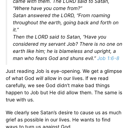
came with them. The LORD said to Satan,
“Where have you come from?”
Satan answered the LORD, “From roaming
throughout the earth, going back and forth on
it.”
Then the LORD said to Satan, “Have you
considered my servant Job? There is no one on
earth like him; he is blameless and upright, a
man who fears God and shuns evil.”
Job 1:6-8
Just reading Job is eye-opening. We get a glimpse
of what God
will
allow in our lives. If we read
carefully, we see God didn’t make bad things
happen to Job but He did allow them. The same is
true with us.
We clearly see Satan’s desire to cause us as much
grief as possible in our lives. He wants to find
ways to turn us against God.