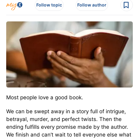
Follow topic
Follow author
Most people love a good book.
We can be swept away in a story full of intrigue,
betrayal, murder, and perfect twists. Then the
ending fulfills every promise made by the author.
We finish and can’t wait to tell everyone else what