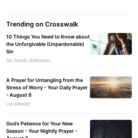
Trending on Crosswalk
10 Things You Need to Know about
the Unforgivable (Unpardonable)
Sin
DR. DAVID JEREMIAH
A Prayer for Untangling from the
Stress of Worry - Your Daily Prayer
- August 8
LIA GIRARD
God’s Patience for Your New
Season - Your Nightly Prayer -