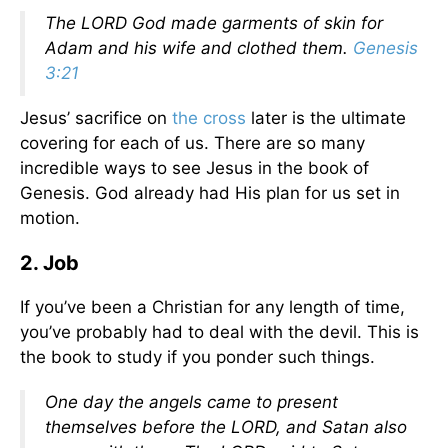
The LORD God made garments of skin for
Adam and his wife and clothed them.
Genesis
3:21
Jesus’ sacrifice on
the cross
later is the ultimate
covering for each of us. There are so many
incredible ways to see Jesus in the book of
Genesis. God already had His plan for us set in
motion.
2. Job
If you’ve been a Christian for any length of time,
you’ve probably had to deal with the devil. This is
the book to study if you ponder such things.
One day the angels came to present
themselves before the LORD, and Satan also