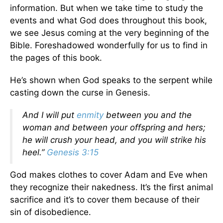
information. But when we take time to study the
events and what God does throughout this book,
we see Jesus coming at the very beginning of the
Bible. Foreshadowed wonderfully for us to find in
the pages of this book.
He’s shown when God speaks to the serpent while
casting down the curse in Genesis.
And I will put
enmity
between you and the
woman and between your offspring and hers;
he will crush your head, and you will strike his
heel.”
Genesis 3:15
God makes clothes to cover Adam and Eve when
they recognize their nakedness. It’s the first animal
sacrifice and it’s to cover them because of their
sin of disobedience.