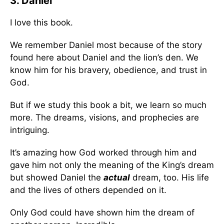
3. Daniel
I love this book.
We remember Daniel most because of the story
found here about Daniel and the lion’s den. We
know him for his bravery, obedience, and trust in
God.
But if we study this book a bit, we learn so much
more. The dreams, visions, and prophecies are
intriguing.
It’s amazing how God worked through him and
gave him not only the meaning of the King’s dream
but showed Daniel the
actual
dream, too. His life
and the lives of others depended on it.
Only God could have shown him the dream of