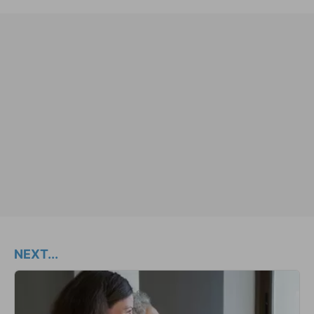
NEXT...