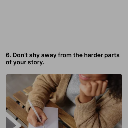
6. Don’t shy away from the harder parts
of your story.