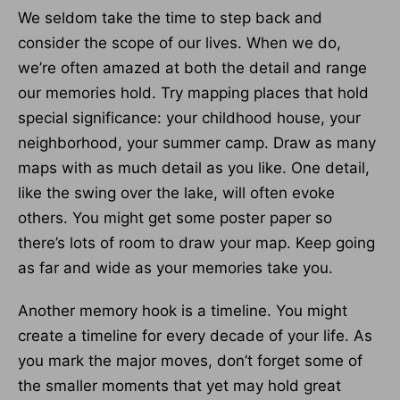
We seldom take the time to step back and
consider the scope of our lives. When we do,
we’re often amazed at both the detail and range
our memories hold. Try mapping places that hold
special signifi­cance: your childhood house, your
neighborhood, your summer camp. Draw as many
maps with as much detail as you like. One detail,
like the swing over the lake, will often evoke
others. You might get some poster paper so
there’s lots of room to draw your map. Keep going
as far and wide as your memories take you.
Another memory hook is a timeline. You might
create a timeline for every decade of your life. As
you mark the major moves, don’t forget some of
the smaller moments that yet may hold great