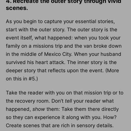
4. Recreate the outer story through vivid
scenes.
As you begin to capture your essential stories,
start with the outer story. The outer story is the
event itself, what happened: when you took your
family on a missions trip and the van broke down
in the middle of Mexico City. When your husband
survived his heart attack. The inner story is the
deeper story that reflects upon the event. (More
on this in #5.)
Take the reader with you on that mission trip or to
the recovery room. Don’t
tell
your reader what
happened,
show
them: Take them there directly
so they can experience it along with you. How?
Create scenes that are rich in sensory details.