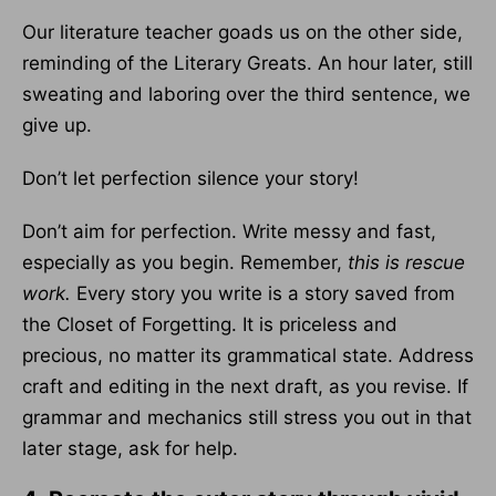
Our literature teacher goads us on the other side,
reminding of the Literary Greats. An hour later, still
sweating and laboring over the third sentence, we
give up.
Don’t let perfection silence your story!
Don’t aim for perfection. Write messy and fast,
especially as you begin. Remember,
this is rescue
work.
Every story you write is a story saved from
the Closet of Forgetting. It is priceless and
precious, no matter its grammatical state. Address
craft and editing in the next draft, as you revise. If
grammar and mechanics still stress you out in that
later stage, ask for help.