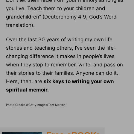
Don’t let them fade from your memory as long as
you live. Teach them to your children and
grandchildren” (Deuteronomy 4:9, God’s Word
translation).
Over the last 30 years of writing my own life
stories and teaching others, I’ve seen the life-
changing difference it makes in people’s lives
when they stop to remember, write, and pass on
their stories to their families. Anyone can do it.
Here, then, are
six keys to writing your own
spiritual memoir.
Photo Credit: ©GettyImages/Tom Merton