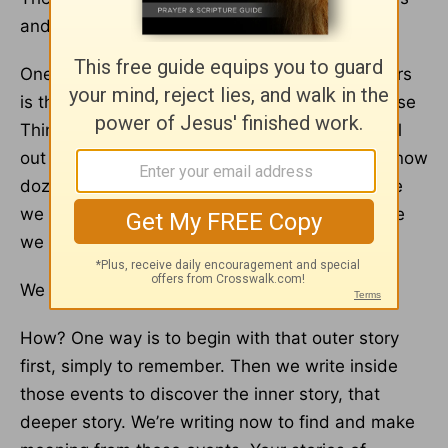
and experiences, but they also deliver wisdom.
One of the biggest misconceptions about writers
is that they sit around thinking up Important Wise
Things and when they’re done, they simply spill
out all their genius on paper. The real truth? I know
dozens of writers, and we all write not because
we already know Important Things but because
we don’t.
We write to find out.
How? One way is to begin with that outer story
first, simply to remember. Then we write inside
those events to discover the inner story, that
deeper story. We’re writing now to find and make