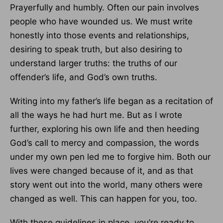
Prayerfully and humbly. Often our pain involves
people who have wounded us. We must write
honestly into those events and relationships,
desiring to speak truth, but also desiring to
understand larger truths: the truths of our
offender’s life, and God’s own truths.
Writing into my father’s life began as a recitation of
all the ways he had hurt me. But as I wrote
further, exploring his own life and then heeding
God’s call to mercy and compassion, the words
under my own pen led me to forgive him. Both our
lives were changed because of it, and as that
story went out into the world, many others were
changed as well. This can happen for you, too.
With these guidelines in place, you’re ready to