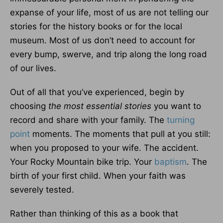
expanse of your life, most of us are not telling our
stories for the history books or for the local
museum. Most of us don’t need to account for
every bump, swerve, and trip along the long road
of our lives.
Out of all that you’ve experienced, begin by
choosing
the most essential stories
you want to
record and share with your family. The
turning
point
moments. The moments that pull at you still:
when you proposed to your wife. The accident.
Your Rocky Mountain bike trip. Your
baptism
. The
birth of your first child. When your faith was
severely tested.
Rather than thinking of this as a book that