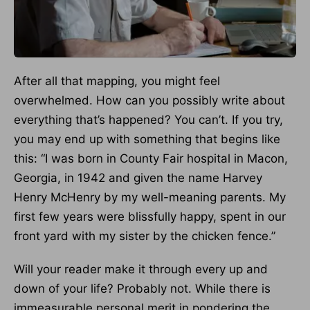
After all that mapping, you might feel
overwhelmed. How can you possibly write about
everything that’s happened? You can’t. If you try,
you may end up with something that begins like
this: “I was born in County Fair hospital in Macon,
Georgia, in 1942 and given the name Harvey
Henry McHenry by my well-meaning parents. My
first few years were blissfully happy, spent in our
front yard with my sister by the chicken fence.”
Will your reader make it through every up and
down of your life? Probably not. While there is
immeasurable personal merit in pondering the