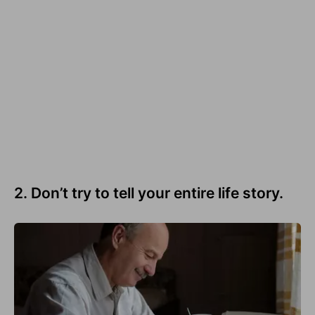
2. Don’t try to tell your entire life story.