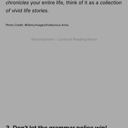
chronicles
your entire life, think of it as
a collection
of vivid life stories.
Photo Credit: ©GettyImages/Koldunova Anna
3. Don’t let the grammar police win!