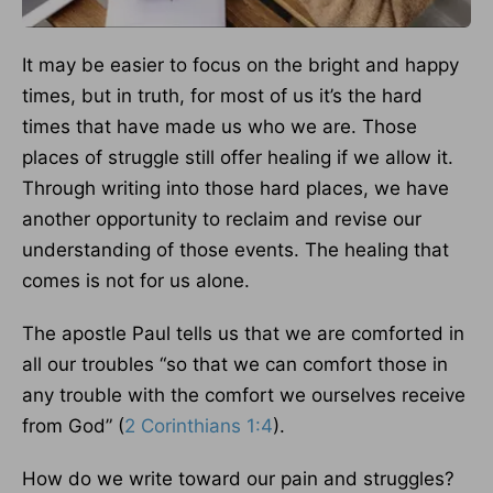
It may be easier to focus on the bright and happy
times, but in truth, for most of us it’s the hard
times that have made us who we are. Those
places of struggle still offer healing if we allow it.
Through writing into those hard places, we have
another opportunity to reclaim and revise our
understanding of those events. The healing that
comes is not for us alone.
The apostle Paul tells us that we are comforted in
all our troubles “so that we can comfort those in
any trouble with the comfort we ourselves receive
from God” (
2 Corinthians 1:4
).
How do we write toward our pain and struggles?