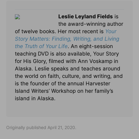
Leslie Leyland Fields
is
the award-winning author
of twelve books. Her most recent is
Your
Story Matters: Finding, Writing, and Living
the Truth of Your Life
. An eight-session
teaching DVD is also available, Your Story
for His Glory, filmed with Ann Voskamp in
Alaska. Leslie speaks and teaches around
the world on faith, culture, and writing, and
is the founder of the annual Harvester
Island Writers’ Workshop on her family’s
island in Alaska.
Originally published April 21, 2020.