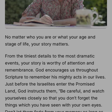
No matter who you are or what your age and
stage of life, your story matters.
From the tiniest details to the most dramatic
events, your story is worthy of attention and
remembrance. God encourages us throughout
Scripture to remember his mighty acts in our lives.
Just before the Israelites enter the Promised
Land, God instructs them, “Be careful, and watch
yourselves closely so that you don’t forget the
things which you have seen with your own eyes.