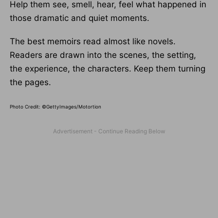
Help them see, smell, hear, feel what happened in
those dramatic and quiet moments.
The best memoirs read almost like novels.
Readers are drawn into the scenes, the setting,
the experience, the characters. Keep them turning
the pages.
Photo Credit: ©GettyImages/Motortion