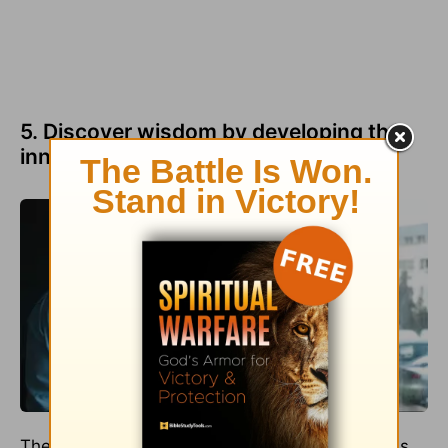
5. Discover wisdom by developing the
inner story.
The best memoirs deliver not only active scenes