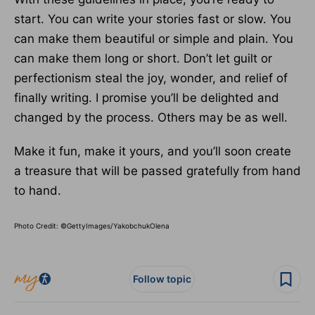
start. You can write your stories fast or slow. You
can make them beautiful or simple and plain. You
can make them long or short. Don’t let guilt or
perfectionism steal the joy, wonder, and relief of
finally writing. I promise you’ll be delighted and
changed by the process. Others may be as well.
Make it fun, make it yours, and you’ll soon create
a treasure that will be passed gratefully from hand
to hand.
Photo Credit: ©GettyImages/YakobchukOlena
Follow topic