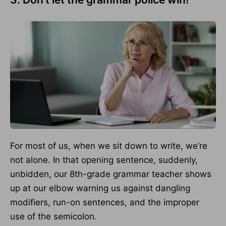
For most of us, when we sit down to write, we’re
not alone. In that opening sentence, suddenly,
unbidden, our 8th-grade grammar teacher shows
up at our elbow warning us against dangling
modifiers, run-on sentences, and the improper
use of the semicolon.