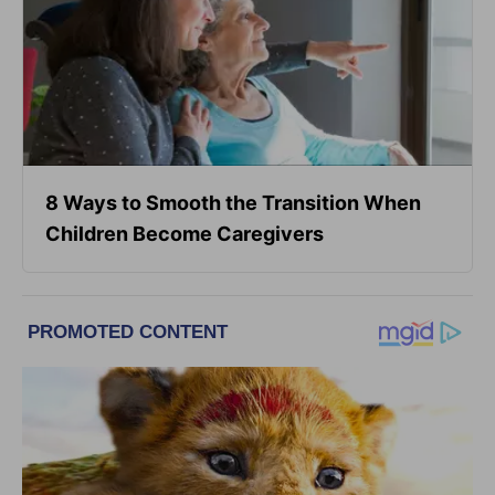
8 Ways to Smooth the Transition When
Children Become Caregivers