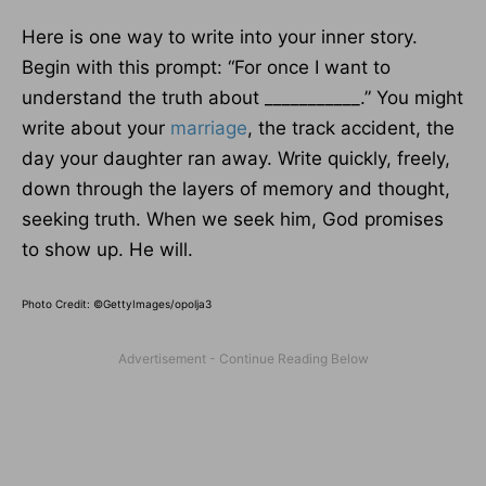
Here is one way to write into your inner story.
Begin with this prompt: “For once I want to
understand the truth about ___________.” You might
write about your
marriage
, the track accident, the
day your daughter ran away. Write quickly, freely,
down through the layers of memory and thought,
seeking truth. When we seek him, God promises
to show up. He will.
Photo Credit: ©GettyImages/opolja3