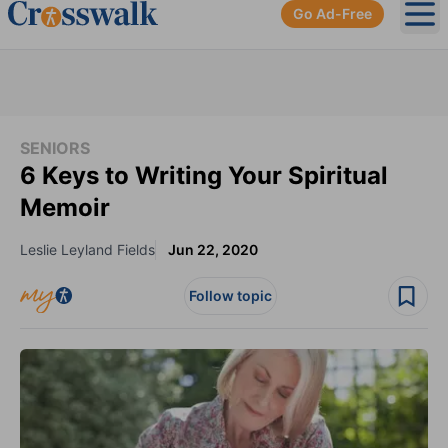
Go Ad-Free
Ope
SENIORS
6 Keys to Writing Your Spiritual
Memoir
Leslie Leyland Fields
Jun 22, 2020
Follow topic