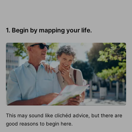
1. Begin by mapping your life.
This may sound like clichéd advice, but there are
good reasons to begin here.