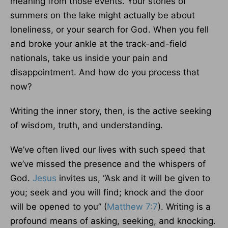
meaning from those events. Your stories of
summers on the lake might actually be about
loneliness, or your search for God. When you fell
and broke your ankle at the track-and-field
nationals, take us inside your pain and
disappointment. And how do you process that
now?
Writing the inner story, then, is the active seeking
of wisdom, truth, and understanding.
We’ve often lived our lives with such speed that
we’ve missed the presence and the whispers of
God.
Jesus
invites us, “Ask and it will be given to
you; seek and you will find; knock and the door
will be opened to you” (
Matthew 7:7
). Writing is a
profound means of asking, seeking, and knocking.