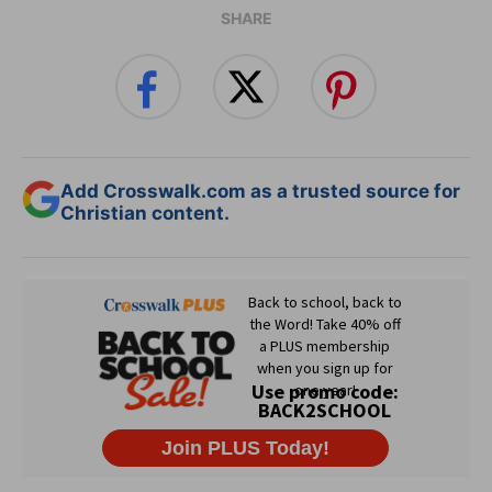
SHARE
Add Crosswalk.com as a trusted source for
Christian content.