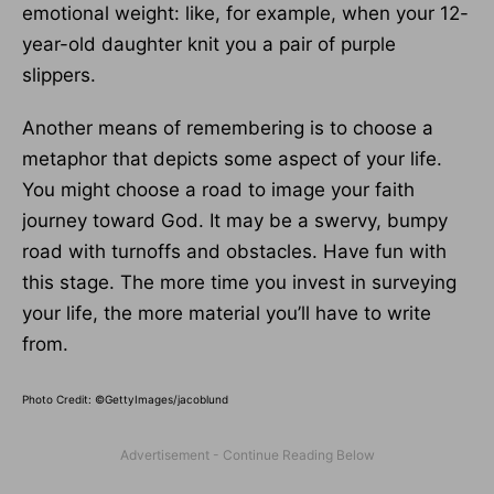
emotional weight: like, for example, when your 12-
year-old daughter knit you a pair of purple
slippers.
Another means of remembering is to choose a
metaphor that depicts some aspect of your life.
You might choose a road to image your faith
journey toward God. It may be a swervy, bumpy
road with turnoffs and obstacles. Have fun with
this stage. The more time you invest in surveying
your life, the more material you’ll have to write
from.
Photo Credit: ©GettyImages/jacoblund