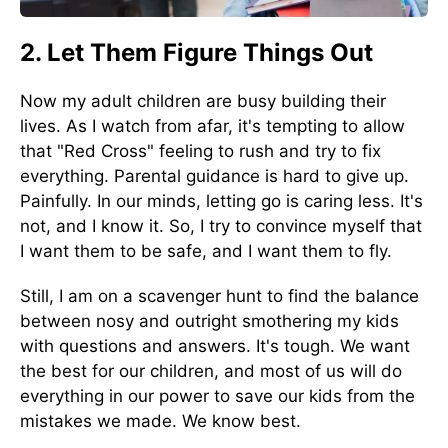
2. Let Them Figure Things Out
Now my adult children are busy building their
lives. As I watch from afar, it's tempting to allow
that "Red Cross" feeling to rush and try to fix
everything. Parental guidance is hard to give up.
Painfully. In our minds, letting go is caring less. It's
not, and I know it. So, I try to convince myself that
I want them to be safe, and I want them to fly.
Still, I am on a scavenger hunt to find the balance
between nosy and outright smothering my kids
with questions and answers. It's tough. We want
the best for our children, and most of us will do
everything in our power to save our kids from the
mistakes we made. We know best.