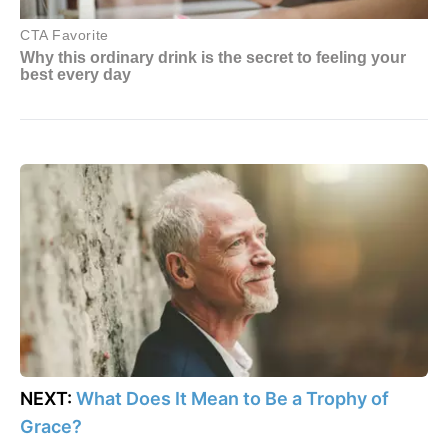
NEXT:
What Does It Mean to Be a Trophy of
Grace?