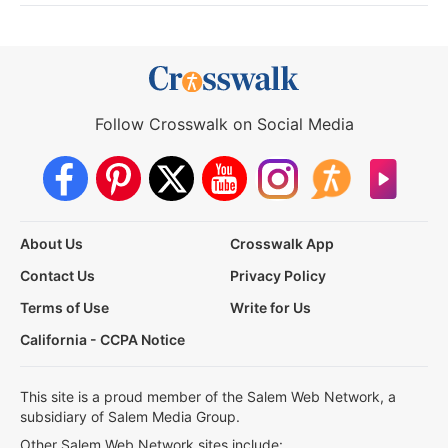
Follow Crosswalk on Social Media
About Us
Crosswalk App
Contact Us
Privacy Policy
Terms of Use
Write for Us
California - CCPA Notice
This site is a proud member of the Salem Web Network, a
subsidiary of Salem Media Group.
Other Salem Web Network sites include: