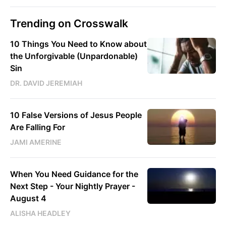
Trending on Crosswalk
10 Things You Need to Know about
the Unforgivable (Unpardonable)
Sin
DR. DAVID JEREMIAH
10 False Versions of Jesus People
Are Falling For
JAMI AMERINE
When You Need Guidance for the
Next Step - Your Nightly Prayer -
August 4
ALISHA HEADLEY