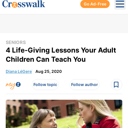
Go Ad-Free
Ope
SENIORS
4 Life-Giving Lessons Your Adult
Children Can Teach You
Diana LéGere
Aug 25, 2020
Follow topic
Follow author