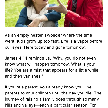
As an empty nester, I wonder where the time
went. Kids grow up too fast. Life is a vapor before
our eyes. Here today and gone tomorrow.
James 4:14 reminds us, "Why, you do not even
know what will happen tomorrow. What is your
life? You are a mist that appears for a little while
and then vanishes."
If you're a parent, you already know you'll be
parents to your children until the day you die. The
journey of raising a family goes through so many
hills and valleys—each a particular season. For