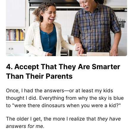
4. Accept That They Are Smarter
Than Their Parents
Once, I had the answers—or at least my kids
thought I did. Everything from why the sky is blue
to "were there dinosaurs when you were a kid?"
The older I get, the more I realize that
they have
answers for me.