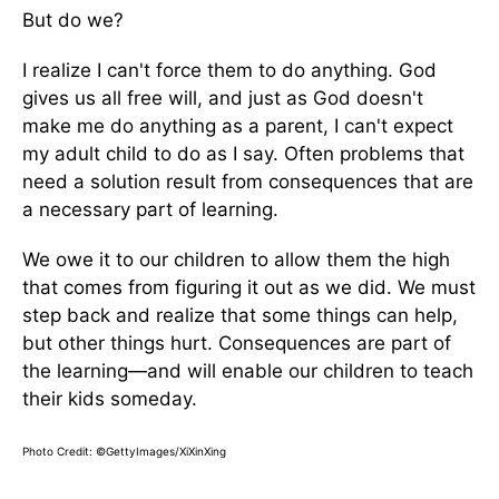
But do we?
I realize I can't force them to do anything. God
gives us all free will, and just as God doesn't
make me do anything as a parent, I can't expect
my adult child to do as I say. Often problems that
need a solution result from consequences that are
a necessary part of learning.
We owe it to our children to allow them the high
that comes from figuring it out as we did. We must
step back and realize that some things can help,
but other things hurt. Consequences are part of
the learning—and will enable our children to teach
their kids someday.
Photo Credit: ©GettyImages/XiXinXing