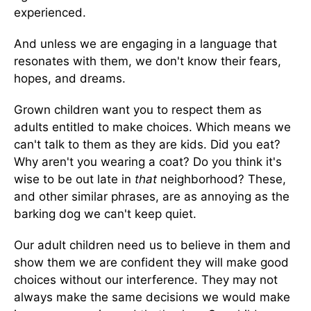
experienced.
And unless we are engaging in a language that
resonates with them, we don't know their fears,
hopes, and dreams.
Grown children want you to respect them as
adults entitled to make choices. Which means we
can't talk to them as they are kids. Did you eat?
Why aren't you wearing a coat? Do you think it's
wise to be out late in
that
neighborhood? These,
and other similar phrases, are as annoying as the
barking dog we can't keep quiet.
Our adult children need us to believe in them and
show them we are confident they will make good
choices without our interference. They may not
always make the same decisions we would make