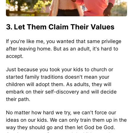
3. Let Them Claim Their Values
If you're like me, you wanted that same privilege
after leaving home. But as an adult, it's hard to
accept.
Just because you took your kids to church or
started family traditions doesn't mean your
children will adopt them. As adults, they will
embark on their self-discovery and will decide
their path.
No matter how hard we try, we can't force our
ideas on our kids. We can only train them up in the
way they should go and then let God be God.