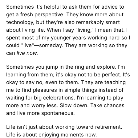
Sometimes it's helpful to ask them for advice to
get a fresh perspective. They know more about
technology, but they're also remarkably smart
about living life. When I say "living," I mean that. I
spent most of my younger years working hard so I
could "live"—someday. They are working so they
can
live now.
Sometimes you jump in the ring and explore. I'm
learning from them; it's okay not to be perfect. It's
okay to say no, even to them. They are teaching
me to find pleasures in simple things instead of
waiting for big celebrations. I'm learning to play
more and worry less. Slow down. Take chances
and live more spontaneous.
Life isn't just about working toward retirement.
Life is about enjoying moments now.