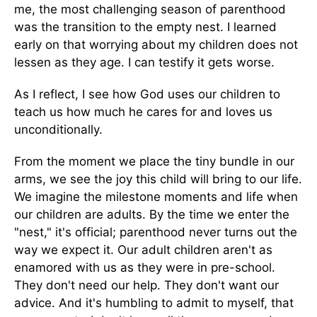
me, the most challenging season of parenthood
was the transition to the empty nest. I learned
early on that worrying about my children does not
lessen as they age. I can testify it gets worse.
As I reflect, I see how God uses our children to
teach us how much he cares for and loves us
unconditionally.
From the moment we place the tiny bundle in our
arms, we see the joy this child will bring to our life.
We imagine the milestone moments and life when
our children are adults. By the time we enter the
"nest," it's official; parenthood never turns out the
way we expect it. Our adult children aren't as
enamored with us as they were in pre-school.
They don't need our help. They don't want our
advice. And it's humbling to admit to myself, that