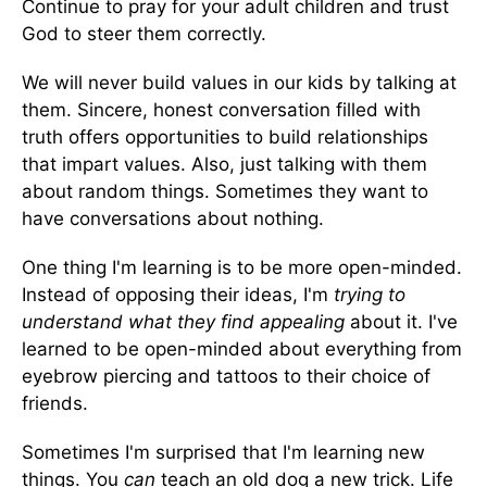
Continue to pray for your adult children and trust
God to steer them correctly.
We will never build values in our kids by talking at
them. Sincere, honest conversation filled with
truth offers opportunities to build relationships
that impart values. Also, just talking with them
about random things. Sometimes they want to
have conversations about nothing.
One thing I'm learning is to be more open-minded.
Instead of opposing their ideas, I'm
trying to
understand what they find appealing
about it. I've
learned to be open-minded about everything from
eyebrow piercing and tattoos to their choice of
friends.
Sometimes I'm surprised that I'm learning new
things. You
can
teach an old dog a new trick. Life