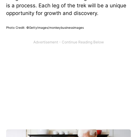
is a process. Each leg of the trek will be a unique
opportunity for growth and discovery.
Photo Credit: ©GettyImages/monkeybusinessimages