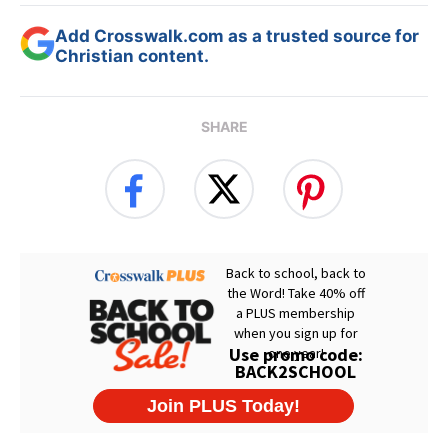
Add Crosswalk.com as a trusted source for
Christian content.
SHARE