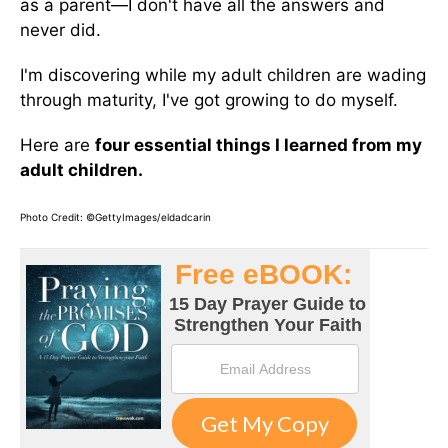
as a parent—I don't have all the answers and
never did.
I'm discovering while my adult children are wading
through maturity, I've got growing to do myself.
Here are
four essential things I learned from my
adult children.
Photo Credit: ©GettyImages/eldadcarin