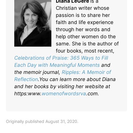
Diana LéGere
is a
Christian writer whose
passion is to share her
faith and life experience
through her words and
help other women do the
same. She is the author of
four books, most recent,
Celebrations of Praise: 365 Ways to Fill
Each Day with Meaningful Moments
and
the memoir journal,
Ripples: A Memoir of
Reflection
.
You can learn more about Diana
and her books by visiting her website at
https:www.
womenofwordsrva
.com.
Originally published August 31, 2020.