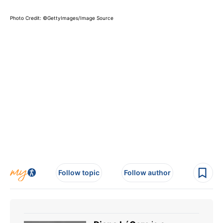
Photo Credit: ©GettyImages/Image Source
Follow topic
Follow author