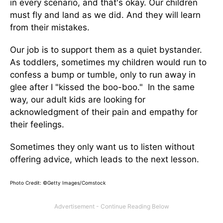
in every scenario, and that's okay. Our children
must fly and land as we did. And they will learn
from their mistakes.
Our job is to support them as a quiet bystander.
As toddlers, sometimes my children would run to
confess a bump or tumble, only to run away in
glee after I "kissed the boo-boo." In the same
way, our adult kids are looking for
acknowledgment of their pain and empathy for
their feelings.
Sometimes they only want us to listen without
offering advice, which leads to the next lesson.
Photo Credit: ©Getty Images/Comstock