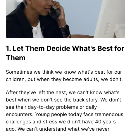
1. Let Them Decide What's Best for
Them
Sometimes we think we know what's best for our
children, but when they become adults, we don't.
After they've left the nest, we can't know what's
best when we don't see the back story. We don't
see their day-to-day problems or daily
encounters. Young people today face tremendous
challenges and stress we didn't have 40 years
ago. We can't understand what we've never