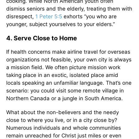
cooking. While North American youth often
dismiss seniors and the elderly, treating them with
disrespect,
1 Peter 5:5
exhorts “you who are
younger, subject yourselves to your elders.”
4. Serve Close to Home
If health concerns make airline travel for overseas
organizations not feasible, your own city is always
a mission field. We often picture mission work
taking place in an exotic, isolated place amid
locals speaking an unfamiliar language. That’s one
scenario: you could visit some remote village in
Northern Canada or a jungle in South America.
What about the non-believers and the needy
close to where you live, or in a city close by?
Numerous individuals and whole communities
remain unreached for Christ just miles or even