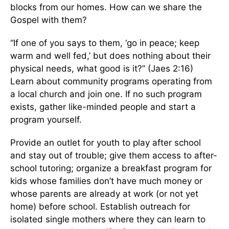
blocks from our homes. How can we share the
Gospel with them?
“If one of you says to them, ‘go in peace; keep
warm and well fed,’ but does nothing about their
physical needs, what good is it?” (Jaes 2:16)
Learn about community programs operating from
a local church and join one. If no such program
exists, gather like-minded people and start a
program yourself.
Provide an outlet for youth to play after school
and stay out of trouble; give them access to after-
school tutoring; organize a breakfast program for
kids whose families don’t have much money or
whose parents are already at work (or not yet
home) before school. Establish outreach for
isolated single mothers where they can learn to