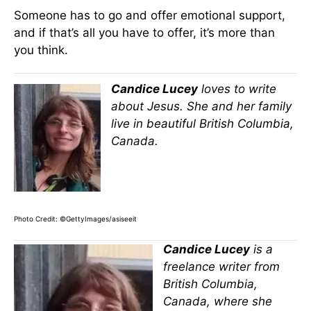
Someone has to go and offer emotional support,
and if that’s all you have to offer, it’s more than
you think.
Candice Lucey
loves to write
about Jesus. She and her family
live in beautiful British Columbia,
Canada.
Photo Credit: ©GettyImages/asiseeit
Candice Lucey
is a
freelance writer from
British Columbia,
Canada, where she