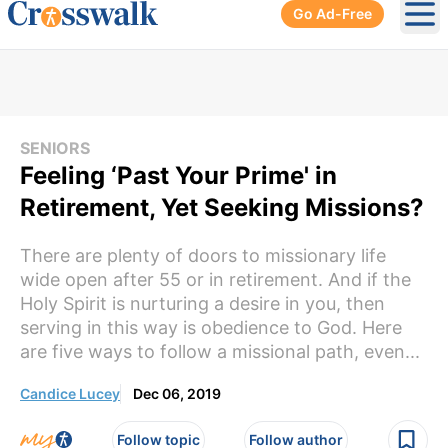
Go Ad-Free
Ope
SENIORS
Feeling ‘Past Your Prime' in
Retirement, Yet Seeking Missions?
There are plenty of doors to missionary life
wide open after 55 or in retirement. And if the
Holy Spirit is nurturing a desire in you, then
serving in this way is obedience to God. Here
are five ways to follow a missional path, even...
Candice Lucey
Dec 06, 2019
Follow topic
Follow author