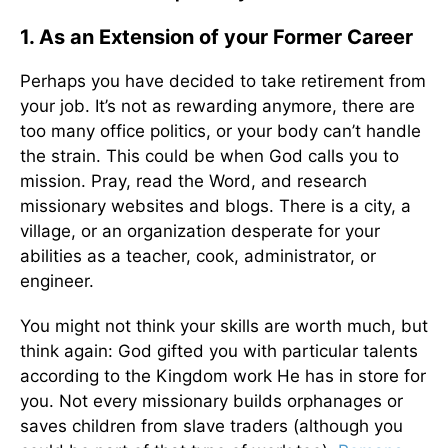
1. As an Extension of your Former Career
Perhaps you have decided to take retirement from
your job. It’s not as rewarding anymore, there are
too many office politics, or your body can’t handle
the strain. This could be when God calls you to
mission. Pray, read the Word, and research
missionary websites and blogs. There is a city, a
village, or an organization desperate for your
abilities as a teacher, cook, administrator, or
engineer.
You might not think your skills are worth much, but
think again: God gifted you with particular talents
according to the Kingdom work He has in store for
you. Not every missionary builds orphanages or
saves children from slave traders (although you