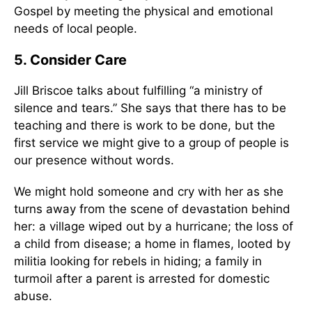
Gospel by meeting the physical and emotional
needs of local people.
5. Consider Care
Jill Briscoe talks about fulfilling “a ministry of
silence and tears.” She says that there has to be
teaching and there is work to be done, but the
first service we might give to a group of people is
our presence without words.
We might hold someone and cry with her as she
turns away from the scene of devastation behind
her: a village wiped out by a hurricane; the loss of
a child from disease; a home in flames, looted by
militia looking for rebels in hiding; a family in
turmoil after a parent is arrested for domestic
abuse.