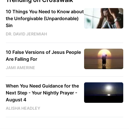
10 Things You Need to Know about
the Unforgivable (Unpardonable)
Sin
DR. DAVID JEREMIAH
10 False Versions of Jesus People
Are Falling For
JAMI AMERINE
When You Need Guidance for the
Next Step - Your Nightly Prayer -
August 4
ALISHA HEADLEY