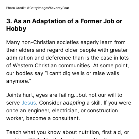
Photo Credit: ©GettyImages/SeventyFour
3. As an Adaptation of a Former Job or
Hobby
Many non-Christian societies eagerly learn from
their elders and regard older people with greater
admiration and deference than is the case in lots
of Western Christian communities. At some point,
our bodies say “I can’t dig wells or raise walls
anymore.”
Joints hurt, eyes are failing...but not our will to
serve
Jesus
. Consider
adapting
a skill. If you were
once an engineer, electrician, or construction
worker, become a consultant.
Teach what you know about nutrition, first aid, or