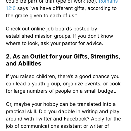
could be part of that type of work too).
Romans
12:6
says “we have different gifts, according to
the grace given to each of us.”
Check out online job boards posted by
established mission groups. If you don’t know
where to look, ask your pastor for advice.
2. As an Outlet for your Gifts, Strengths,
and Abilities
If you raised children, there’s a good chance you
can lead a youth group, organize events, or cook
for large numbers of people on a small budget.
Or, maybe your hobby can be translated into a
practical skill. Did you dabble in writing and play
around with Twitter and Facebook? Apply for the
job of communications assistant or writer of