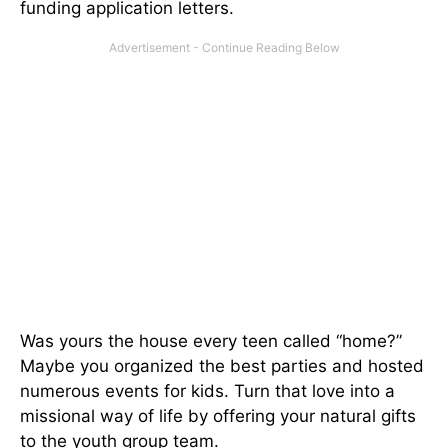
funding application letters.
Was yours the house every teen called “home?”
Maybe you organized the best parties and hosted
numerous events for kids. Turn that love into a
missional way of life by offering your natural gifts
to the youth group team.