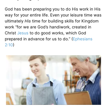
God has been preparing you to do His work in His
way for your entire life. Even your leisure time was
ultimately
His
time for building skills for Kingdom
work “for we are God’s handiwork, created in
Christ
Jesus
to do good works, which God
prepared in advance for us to do.” (
Ephesians
2:10
)