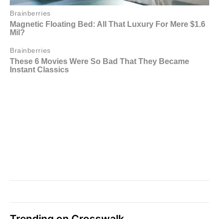
Trending on Crosswalk