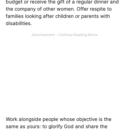
budget or receive the gift of a regular dinner and
the company of other women. Offer respite to
families looking after children or parents with
disabilities.
Work alongside people whose objective is the
same as yours: to glorify God and share the