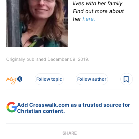
lives with her family.
Find out more about
her
here.
Originally published December 09, 2019.
Follow topic
Follow author
Add Crosswalk.com as a trusted source for
Christian content.
SHARE