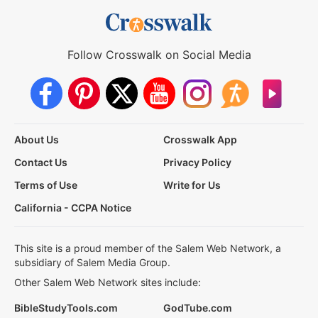
Follow Crosswalk on Social Media
About Us
Crosswalk App
Contact Us
Privacy Policy
Terms of Use
Write for Us
California - CCPA Notice
This site is a proud member of the Salem Web Network, a
subsidiary of Salem Media Group.
Other Salem Web Network sites include:
BibleStudyTools.com
GodTube.com