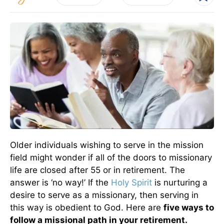
Older individuals wishing to serve in the mission
field might wonder if all of the doors to missionary
life are closed after 55 or in retirement. The
answer is ‘no way!’ If the
Holy Spirit
is nurturing a
desire to serve as a missionary, then serving in
this way is obedient to God. Here are
five ways to
follow a missional path in your retirement.