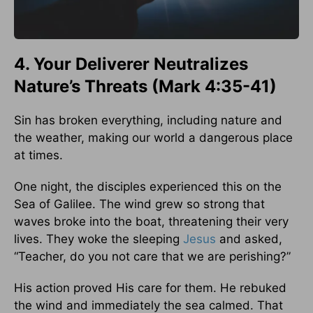
4. Your Deliverer Neutralizes
Nature’s Threats (Mark 4:35-41)
Sin has broken everything, including nature and
the weather, making our world a dangerous place
at times.
One night, the disciples experienced this on the
Sea of Galilee. The wind grew so strong that
waves broke into the boat, threatening their very
lives. They woke the sleeping
Jesus
and asked,
“Teacher, do you not care that we are perishing?”
His action proved His care for them. He rebuked
the wind and immediately the sea calmed. That