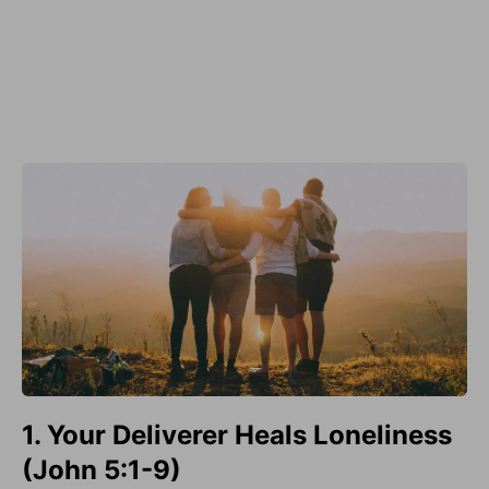
1. Your Deliverer Heals Loneliness
(John 5:1-9)