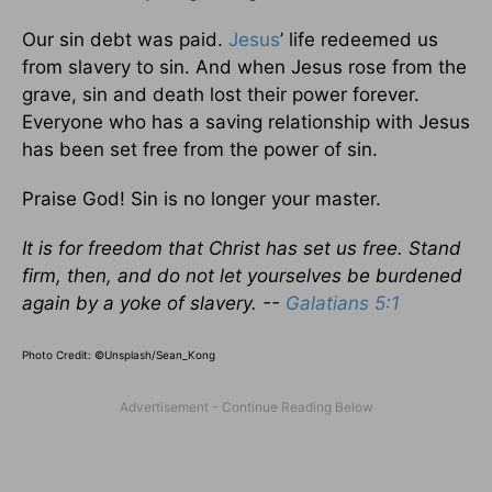
Our sin debt was paid.
Jesus
’ life redeemed us
from slavery to sin. And when Jesus rose from the
grave, sin and death lost their power forever.
Everyone who has a saving relationship with Jesus
has been set free from the power of sin.
Praise God! Sin is no longer your master.
It is for freedom that Christ has set us free. Stand
firm, then, and do not let yourselves be burdened
again by a yoke of slavery. --
Galatians 5:1
Photo Credit: ©Unsplash/Sean_Kong