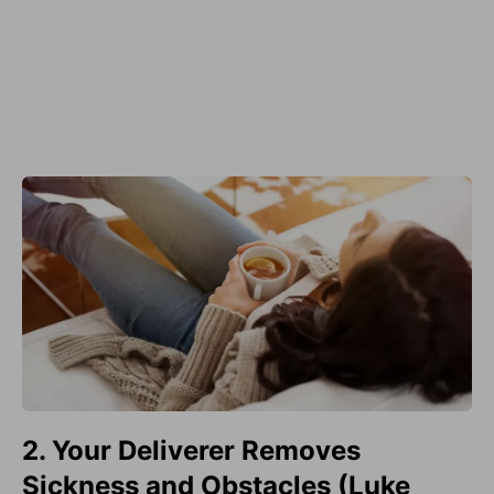
2. Your Deliverer Removes
Sickness and Obstacles (Luke