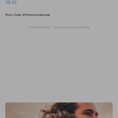
16:31
Photo Credit: ©Thinkstock/Manopjk