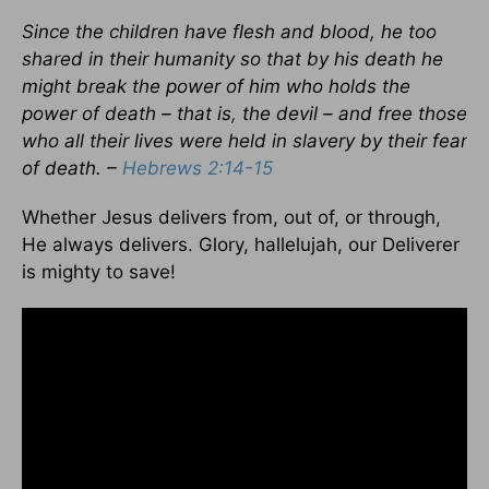
Since the children have flesh and blood, he too
shared in their humanity so that by his death he
might break the power of him who holds the
power of death – that is, the devil – and free those
who all their lives were held in slavery by their fear
of death. –
Hebrews 2:14-15
Whether Jesus delivers from, out of, or through,
He always delivers. Glory, hallelujah, our Deliverer
is mighty to save!