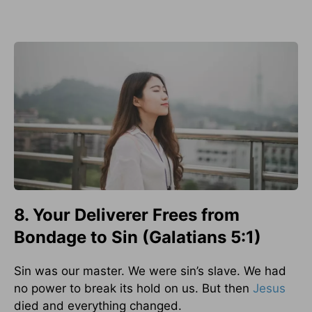
8. Your Deliverer Frees from
Bondage to Sin (Galatians 5:1)
Sin was our master. We were sin’s slave. We had
no power to break its hold on us. But then
Jesus
died and everything changed.