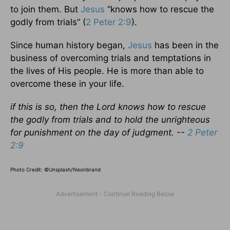
to join them. But
Jesus
“knows how to rescue the
godly from trials” (
2 Peter 2:9
).
Since human history began,
Jesus
has been in the
business of overcoming trials and temptations in
the lives of His people. He is more than able to
overcome these in your life.
if this is so, then the Lord knows how to rescue
the godly from trials and to hold the unrighteous
for punishment on the day of judgment. --
2 Peter
2:9
Photo Credit: ©Unsplash/Neonbrand