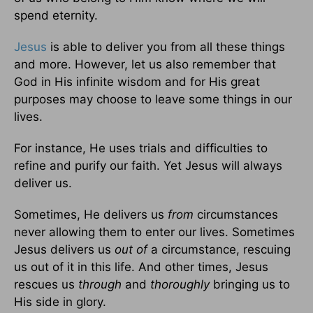
spend eternity.
Jesus
is able to deliver you from all these things
and more. However, let us also remember that
God in His infinite wisdom and for His great
purposes may choose to leave some things in our
lives.
For instance, He uses trials and difficulties to
refine and purify our faith. Yet Jesus will always
deliver us.
Sometimes, He delivers us
from
circumstances
never allowing them to enter our lives. Sometimes
Jesus delivers us
out of
a circumstance, rescuing
us out of it in this life. And other times, Jesus
rescues us
through
and
thoroughly
bringing us to
His side in glory.