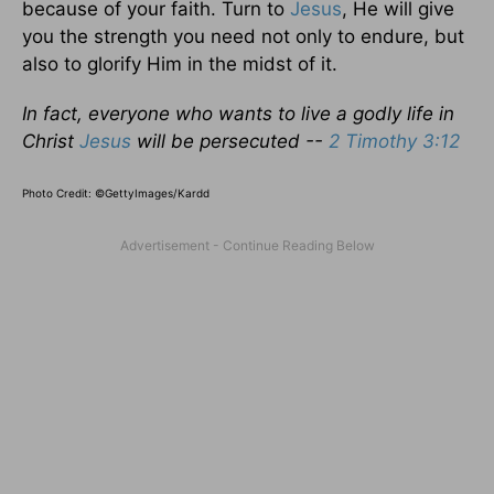
because of your faith. Turn to
Jesus
, He will give
you the strength you need not only to endure, but
also to glorify Him in the midst of it.
In fact, everyone who wants to live a godly life in
Christ
Jesus
will be persecuted --
2 Timothy 3:12
Photo Credit: ©GettyImages/Kardd