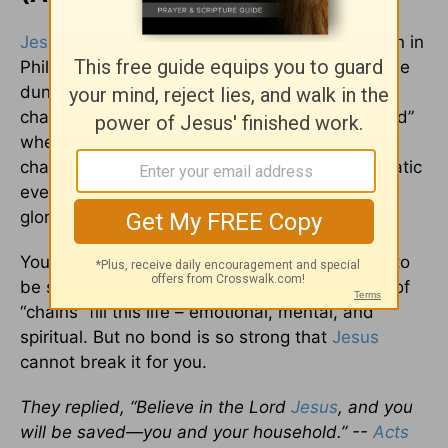
Jesus
literally broke Paul and Silas out of prison in
Philippi. Picture the scene. It was midnight in the
dungeon. The two missionaries, bound with
chains, were “praying and singing hymns to God”
when God used an earthquake to break the
chains and open the doors. Through this dramatic
event, God saved an entire family and brought
glory to Himself.
You don’t have to be locked in physical bonds to
be suffering in bondage. Many different kinds of
“chains” fill this life – emotional, mental, and
spiritual. But no bond is so strong that
Jesus
cannot break it for you.
They replied, “Believe in the Lord
Jesus
, and you
will be saved—you and your household.” --
Acts