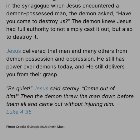
in the synagogue when Jesus encountered a
demon-possessed man, the demon asked, “Have
you come to destroy us?” The demon knew Jesus
had full authority to not simply cast it out, but also
to destroy it.
Jesus
delivered that man and many others from
demon possession and oppression. He still has
power over demons today, and He still delivers
you from their grasp.
“Be quiet!”
Jesus
said sternly. “Come out of
him!” Then the demon threw the man down before
them all and came out without injuring him. --
Luke 4:35
Photo Credit: ©Unsplash/Japheth Mast