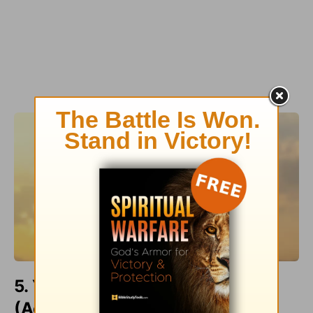
5. Your Deliverer Breaks Chains
(Acts 16:25-34)