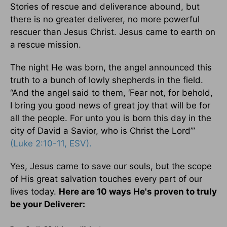
Stories of rescue and deliverance abound, but
there is no greater deliverer, no more powerful
rescuer than Jesus Christ. Jesus came to earth on
a rescue mission.
The night He was born, the angel announced this
truth to a bunch of lowly shepherds in the field.
“And the angel said to them, ‘Fear not, for behold,
I bring you good news of great joy that will be for
all the people. For unto you is born this day in the
city of David a Savior, who is Christ the Lord’”
(Luke 2:10-11, ESV).
Yes, Jesus came to save our souls, but the scope
of His great salvation touches every part of our
lives today.
Here are 10 ways He's proven to truly
be your Deliverer: