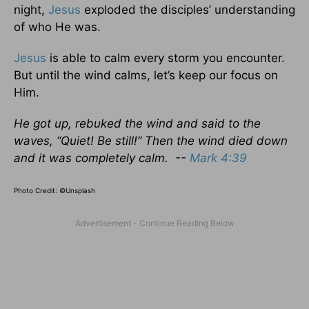
night,
Jesus
exploded the disciples’ understanding
of who He was.
Jesus
is able to calm every storm you encounter.
But until the wind calms, let’s keep our focus on
Him.
He got up, rebuked the wind and said to the
waves, “Quiet! Be still!” Then the wind died down
and it was completely calm. --
Mark 4:39
Photo Credit: ©Unsplash