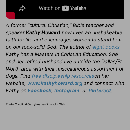
A former “cultural Christian,” Bible teacher and
speaker
Kathy Howard
now lives an unshakeable
faith for life and encourages women to stand firm
on our rock-solid God. The author of
eight books
,
Kathy has a Masters in Christian Education. She
and her retired husband live outside the Dallas/Ft
Worth area with their miscellaneous assortment of
dogs. Find
free discipleship resources
on her
website,
www.kathyhoward.org
and connect with
Kathy on
Facebook
,
Instagram
, or
Pinterest
.
Photo Credit: ©GettyImages/Anatoliy Gleb