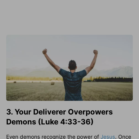
3. Your Deliverer Overpowers
Demons (Luke 4:33-36)
Even demons recognize the power of
Jesus
. Once