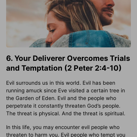
6. Your Deliverer Overcomes Trials
and Temptation (2 Peter 2:4-10)
Evil surrounds us in this world. Evil has been
running amuck since Eve visited a certain tree in
the Garden of Eden. Evil and the people who
perpetrate it constantly threaten God’s people.
The threat is physical. And the threat is spiritual.
In this life, you may encounter evil people who
threaten to harm you. Evil people who tempt you