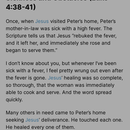
4:38-41)
Once, when
Jesus
visited Peter’s home, Peter’s
mother-in-law was sick with a high fever. The
Scripture tells us that Jesus “rebuked the fever,
and it left her, and immediately she rose and
began to serve them.”
I don’t know about you, but whenever I’ve been
sick with a fever, I feel pretty wrung out even after
the fever is gone.
Jesus
’ healing was so complete,
so thorough, that the woman was immediately
able to cook and serve. And the word spread
quickly.
Many others in need came to Peter’s home
seeking
Jesus
’ deliverance. He touched each one.
He healed every one of them.