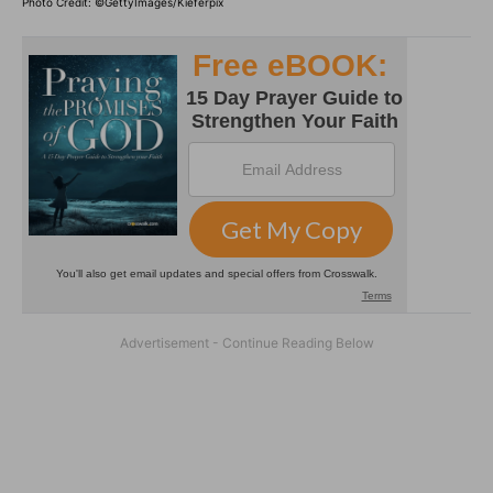
Photo Credit: ©GettyImages/Kieferpix