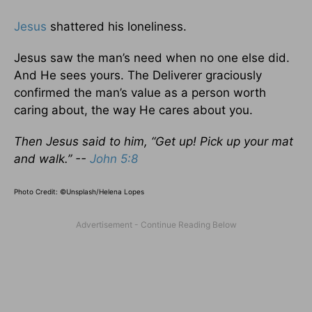
Jesus
shattered his loneliness.
Jesus saw the man’s need when no one else did.
And He sees yours. The Deliverer graciously
confirmed the man’s value as a person worth
caring about, the way He cares about you.
Then Jesus said to him, “Get up! Pick up your mat
and walk.” --
John 5:8
Photo Credit: ©Unsplash/Helena Lopes