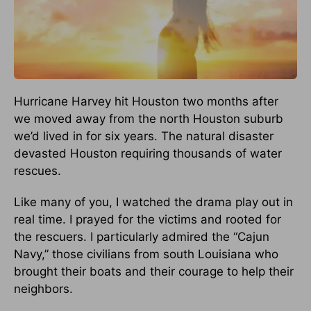
Hurricane Harvey hit Houston two months after
we moved away from the north Houston suburb
we’d lived in for six years. The natural disaster
devasted Houston requiring thousands of water
rescues.
Like many of you, I watched the drama play out in
real time. I prayed for the victims and rooted for
the rescuers. I particularly admired the “Cajun
Navy,” those civilians from south Louisiana who
brought their boats and their courage to help their
neighbors.