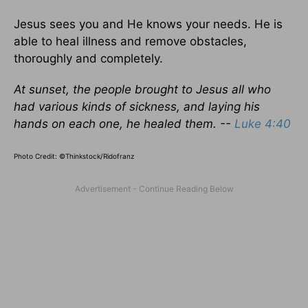
Jesus sees you and He knows your needs. He is
able to heal illness and remove obstacles,
thoroughly and completely.
At sunset, the people brought to Jesus all who
had various kinds of sickness, and laying his
hands on each one, he healed them. --
Luke 4:40
Photo Credit: ©Thinkstock/Ridofranz