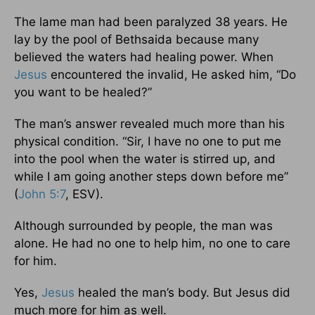
The lame man had been paralyzed 38 years. He
lay by the pool of Bethsaida because many
believed the waters had healing power. When
Jesus
encountered the invalid, He asked him, “Do
you want to be healed?”
The man’s answer revealed much more than his
physical condition. “Sir, I have no one to put me
into the pool when the water is stirred up, and
while I am going another steps down before me”
(
John 5:7
, ESV).
Although surrounded by people, the man was
alone. He had no one to help him, no one to care
for him.
Yes,
Jesus
healed the man’s body. But Jesus did
much more for him as well.