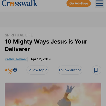
Go Ad-Free
Ope
SPIRITUAL LIFE
10 Mighty Ways Jesus is Your
Deliverer
Kathy Howard
Apr 12, 2019
Follow topic
Follow author