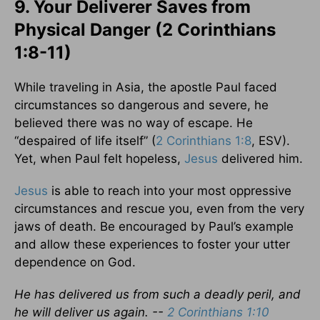
9. Your Deliverer Saves from
Physical Danger (2 Corinthians
1:8-11)
While traveling in Asia, the apostle Paul faced
circumstances so dangerous and severe, he
believed there was no way of escape. He
“despaired of life itself” (
2 Corinthians 1:8
, ESV).
Yet, when Paul felt hopeless,
Jesus
delivered him.
Jesus
is able to reach into your most oppressive
circumstances and rescue you, even from the very
jaws of death. Be encouraged by Paul’s example
and allow these experiences to foster your utter
dependence on God.
He has delivered us from such a deadly peril, and
he will deliver us again. --
2 Corinthians 1:10