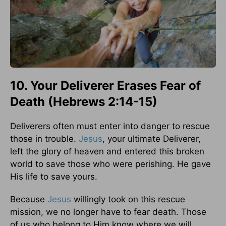
10. Your Deliverer Erases Fear of
Death (Hebrews 2:14-15)
Deliverers often must enter into danger to rescue
those in trouble.
Jesus
, your ultimate Deliverer,
left the glory of heaven and entered this broken
world to save those who were perishing. He gave
His life to save yours.
Because
Jesus
willingly took on this rescue
mission, we no longer have to fear death. Those
of us who belong to Him know where we will