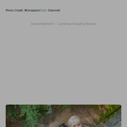
Photo Credit: ©Unsplash/
Elijah
Odonnell