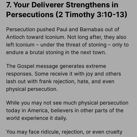
7. Your Deliverer Strengthens in
Persecutions (2 Timothy 3:10-13)
Persecution pushed Paul and Barnabas out of
Antioch toward Iconium. Not long after, they also
left Iconium – under the threat of stoning – only to
endure a brutal stoning in the next town.
The Gospel message generates extreme
responses. Some receive it with joy and others
lash out with frank rejection, hate, and even
physical persecution.
While you may not see much physical persecution
today in America, believers in other parts of the
world experience it daily.
You may face ridicule, rejection, or even cruelty