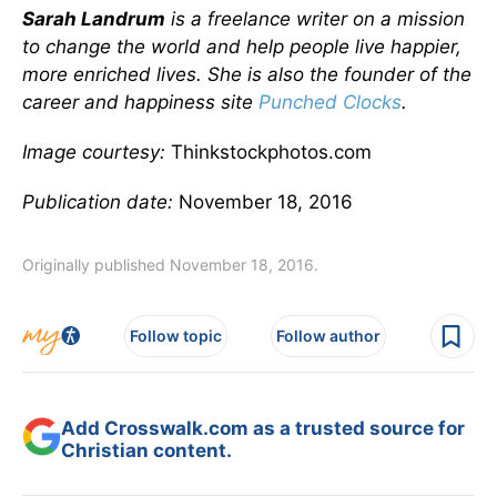
Sarah Landrum
is a freelance writer on a mission
to change the world and help people live happier,
more enriched lives. She is also the founder of the
career and happiness site
Punched Clocks
.
Image courtesy:
Thinkstockphotos.com
Publication date:
November 18, 2016
Originally published November 18, 2016.
Follow topic
Follow author
Add Crosswalk.com as a trusted source for
Christian content.