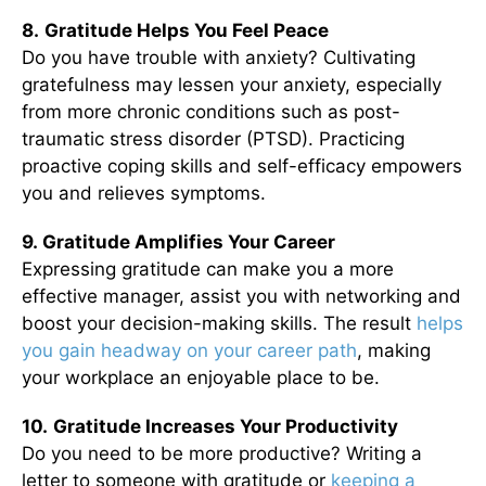
8.
Gratitude Helps You Feel Peace
Do you have trouble with anxiety? Cultivating
gratefulness may lessen your anxiety, especially
from more chronic conditions such as post-
traumatic stress disorder (PTSD). Practicing
proactive coping skills and self-efficacy empowers
you and relieves symptoms.
9. Gratitude Amplifies Your Career
Expressing gratitude can make you a more
effective manager, assist you with networking and
boost your decision-making skills. The result
helps
you gain headway on your career path
, making
your workplace an enjoyable place to be.
10.
Gratitude Increases Your Productivity
Do you need to be more productive? Writing a
letter to someone with gratitude or
keeping a