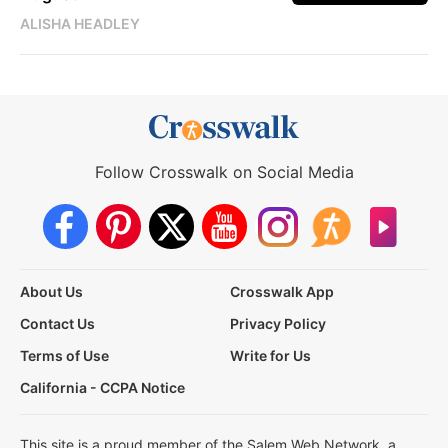
ALISHA HEADLEY
Follow Crosswalk on Social Media
About Us
Crosswalk App
Contact Us
Privacy Policy
Terms of Use
Write for Us
California - CCPA Notice
This site is a proud member of the Salem Web Network, a