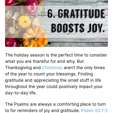
The holiday season is the perfect time to consider
what you are thankful for and why. But
Thanksgiving and
Christmas
aren’t the only times
of the year to count your blessings. Finding
gratitude and appreciating the small stuff in life
throughout the year could positively impact your
day-to-day life.
The Psalms are always a comforting place to turn
to for reminders of joy and gratitude.
Psalm 92:1-2