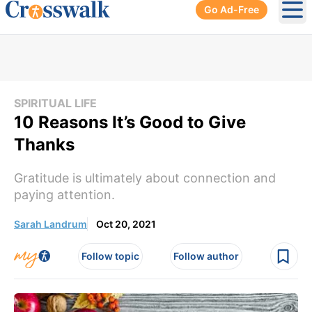
Go Ad-Free
Ope
SPIRITUAL LIFE
10 Reasons It’s Good to Give
Thanks
Gratitude is ultimately about connection and
paying attention.
Sarah Landrum
Oct 20, 2021
Follow topic
Follow author