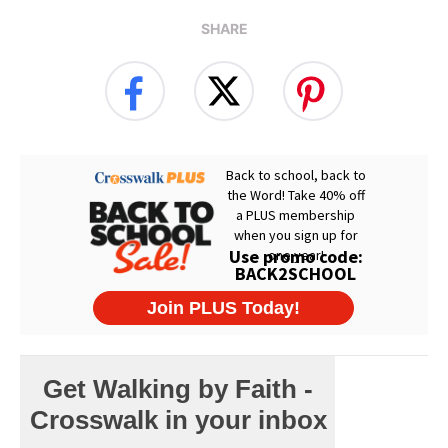
SHARE