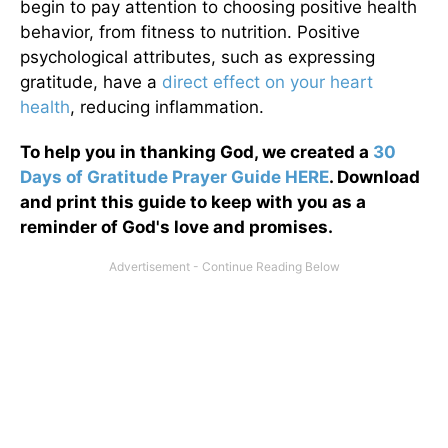
begin to pay attention to choosing positive health
behavior, from fitness to nutrition. Positive
psychological attributes, such as expressing
gratitude, have a
direct effect on your heart
health
, reducing inflammation.
To help you in thanking God, we created a
30
Days of Gratitude Prayer Guide HERE
. Download
and print this guide to keep with you as a
reminder of God's love and promises.