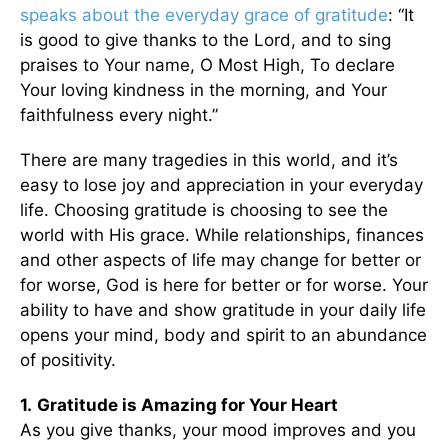
speaks about the everyday grace of gratitude
: “It
is good to give thanks to the Lord, and to sing
praises to Your name, O Most High, To declare
Your loving kindness in the morning, and Your
faithfulness every night.”
There are many tragedies in this world, and it’s
easy to lose joy and appreciation in your everyday
life. Choosing gratitude is choosing to see the
world with His grace. While relationships, finances
and other aspects of life may change for better or
for worse, God is here for better or for worse. Your
ability to have and show gratitude in your daily life
opens your mind, body and spirit to an abundance
of positivity.
1.
Gratitude is Amazing for Your Heart
As you give thanks, your mood improves and you