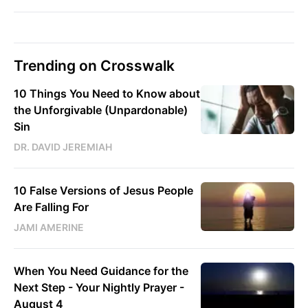
Trending on Crosswalk
10 Things You Need to Know about
the Unforgivable (Unpardonable)
Sin
DR. DAVID JEREMIAH
10 False Versions of Jesus People
Are Falling For
JAMI AMERINE
When You Need Guidance for the
Next Step - Your Nightly Prayer -
August 4