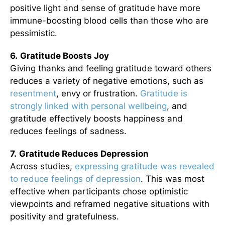
positive light and sense of gratitude have more
immune-boosting blood cells than those who are
pessimistic.
6.
Gratitude Boosts Joy
Giving thanks and feeling gratitude toward others
reduces a variety of negative emotions, such as
resentment
, envy or frustration.
Gratitude is
strongly linked with personal wellbeing
, and
gratitude effectively boosts happiness and
reduces feelings of sadness.
7.
Gratitude Reduces Depression
Across studies,
expressing gratitude was revealed
to reduce feelings of depression
. This was most
effective when participants chose optimistic
viewpoints and reframed negative situations with
positivity and gratefulness.