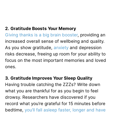
2.
Gratitude Boosts Your Memory
Giving thanks is a big brain booster
, providing an
increased overall sense of wellbeing and quality.
As you show gratitude,
anxiety
and depression
risks decrease, freeing up room for your ability to
focus on the most important memories and loved
ones.
3.
Gratitude Improves Your Sleep Quality
Having trouble catching the ZZZs? Write down
what you are thankful for as you begin to feel
drowsy. Researchers have discovered if you
record what you’re grateful for 15 minutes before
bedtime,
you’ll fall asleep faster, longer and have