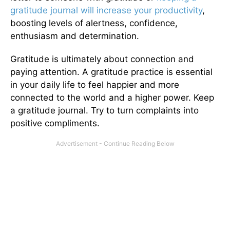
gratitude journal will increase your productivity
,
boosting levels of alertness, confidence,
enthusiasm and determination.
Gratitude is ultimately about connection and
paying attention. A gratitude practice is essential
in your daily life to feel happier and more
connected to the world and a higher power. Keep
a gratitude journal. Try to turn complaints into
positive compliments.