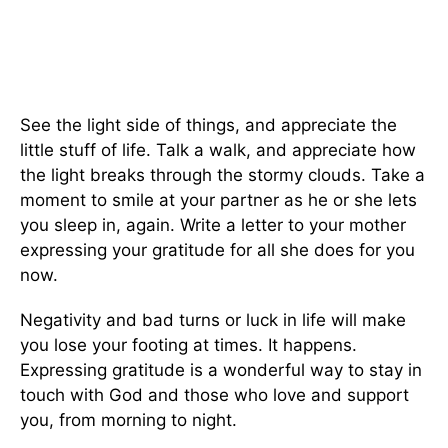
See the light side of things, and appreciate the
little stuff of life. Talk a walk, and appreciate how
the light breaks through the stormy clouds. Take a
moment to smile at your partner as he or she lets
you sleep in, again. Write a letter to your mother
expressing your gratitude for all she does for you
now.
Negativity and bad turns or luck in life will make
you lose your footing at times. It happens.
Expressing gratitude is a wonderful way to stay in
touch with God and those who love and support
you, from morning to night.