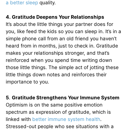
a better sleep
quality.
4. Gratitude Deepens Your Relationships
It’s about the little things your partner does for
you, like feed the kids so you can sleep in. It’s in a
simple phone call from an old friend you haven’t
heard from in months, just to check in. Gratitude
makes your relationships stronger, and that’s
reinforced when you spend time writing down
those little things. The simple act of jotting these
little things down notes and reinforces their
importance to you.
5
.
Gratitude Strengthens Your Immune System
Optimism is on the same positive emotion
spectrum as expression of gratitude, which is
linked with
better immune system health
.
Stressed-out people who see situations with a