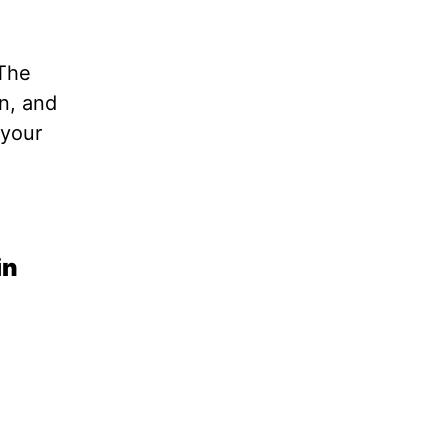
 The
in, and
 your
in