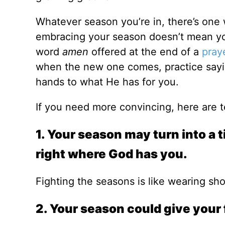
Whatever season you’re in, there’s one
embracing your season doesn’t mean you 
word
amen
offered at the end of a
pray
when the new one comes, practice say
hands to what He has for you.
If you need more convincing, here are 
1. Your season may turn into a ti
right where God has you.
Fighting the seasons is like wearing shor
2. Your season could give your 