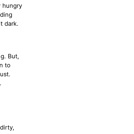
y hungry
nding
t dark.
ng. But,
n to
ust.
.
dirty,