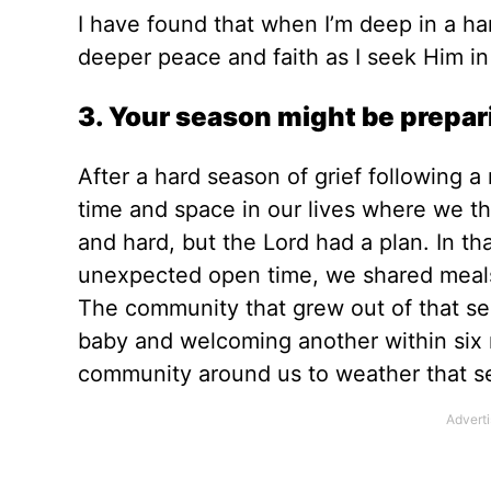
I have found that when I’m deep in a ha
deeper peace and faith as I seek Him i
3. Your season might be prepar
After a hard season of grief following 
time and space in our lives where we t
and hard, but the Lord had a plan. In t
unexpected open time, we shared meals 
The community that grew out of that se
baby and welcoming another
within six
community around us to weather that s