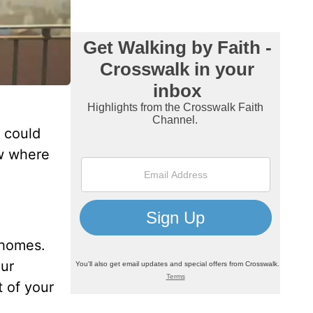
n could
ow where
 homes.
our
t of your