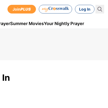
Join
PLUS
Log In
rayer
Summer Movies
Your Nightly Prayer
 In