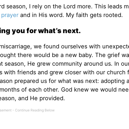
rd season, I rely on the Lord more. This leads m
n
prayer
and in His word. My faith gets rooted.
ing you for what’s next.
a miscarriage, we found ourselves with unexpec
hought there would be a new baby. The grief w
hat season, He grew community around us. In ou
with friends and grew closer with our church f
ason prepared us for what was next: adopting 
 months
of each other. God knew we would nee
eason, and He provided.