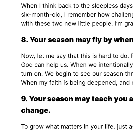
When I think back to the sleepless day
six-month-old, I remember how challeng
with these two new little people. I’m grat
8. Your season may fly by when y
Now, let me say that this is hard to do. R
God can help us. When we intentionally 
turn on. We begin to see our season thr
When my faith is being deepened, and ne
9. Your season may teach you an
change.
To grow what matters in your life, just 