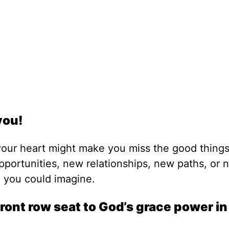
you!
your heart might make you miss the good things
pportunities, new relationships, new paths, or 
g you could imagine.
ront row seat to God’s grace power i