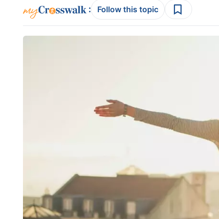
:
Follow this topic