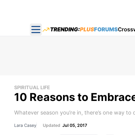
TRENDING:
PLUS
FORUMS
Cross
Open main menu
SPIRITUAL LIFE
10 Reasons to Embrace 
Whatever season you’re in, there’s one way to 
Lara Casey
Updated
Jul 05, 2017