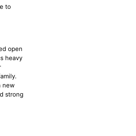
e to
ted open
as heavy
r
amily.
a new
d strong