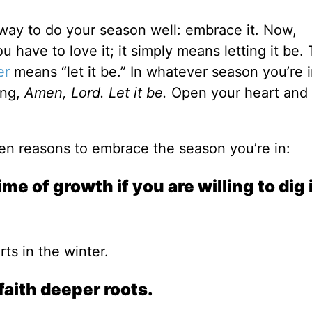
 way to do your season well: embrace it. Now,
have to love it; it simply means letting it be.
er
means “let it be.” In whatever season you’re 
ing,
Amen, Lord. Let it be.
Open your heart and
ten reasons to embrace the season you’re in:
me of growth if you are willing to dig 
ts in the winter.
faith deeper roots.