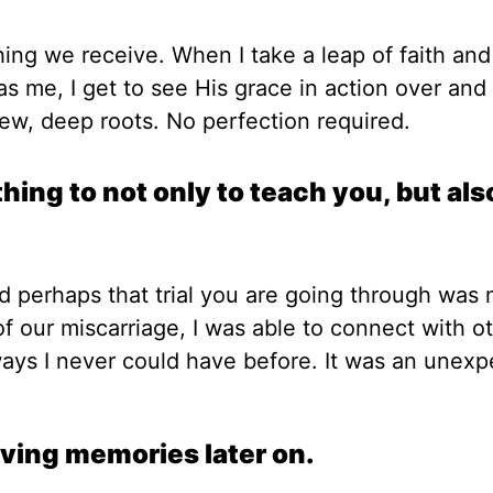
hing we receive. When I take a leap of faith and
as me, I get to see His grace in action over and
new, deep roots. No perfection required.
ng to not only to teach you, but als
and perhaps that trial you are going through was
f our miscarriage, I was able to connect with o
ys I never could have before. It was an unexp
iving memories later on.