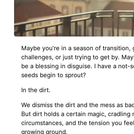
Maybe you’re in a season of transition, 
challenges, or just trying to get by. Ma
be a blessing in disguise. I have a not
seeds begin to sprout?
In the dirt.
We dismiss the dirt and the mess as bad
But dirt holds a certain magic, cradling
circumstances, and the tension you feel 
growing ground.