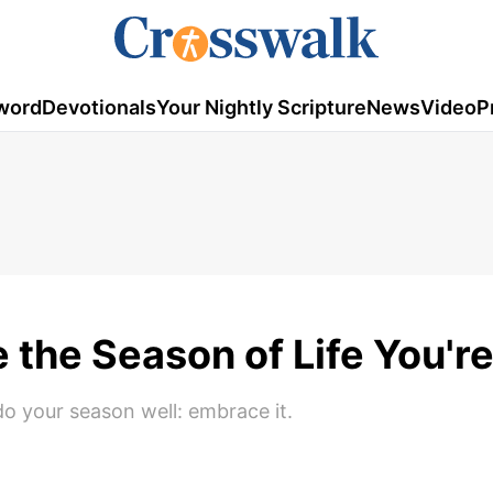
word
Devotionals
Your Nightly Scripture
News
Video
P
the Season of Life You're
do your season well: embrace it.