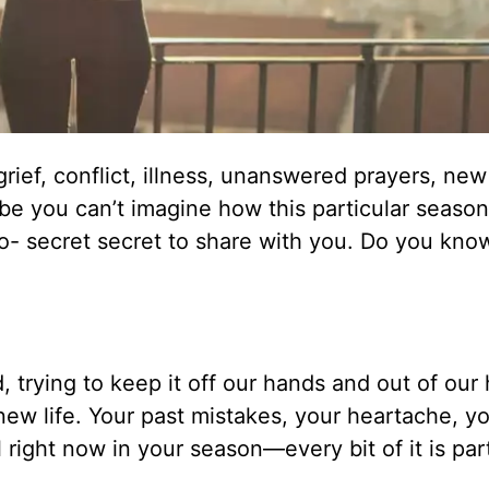
grief, conflict, illness, unanswered prayers, new
ybe you can’t imagine how this particular seaso
-so- secret secret to share with you. Do you kn
, trying to keep it off our hands and out of our
 new life. Your past mistakes, your heartache, y
right now in your season—every bit of it is par