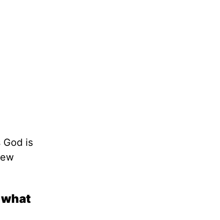
 God is
new
n what