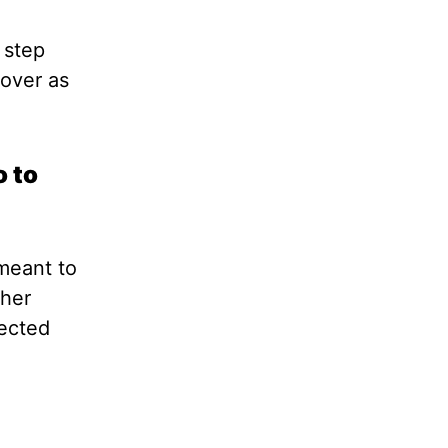
 step
 over as
o to
 meant to
ther
ected