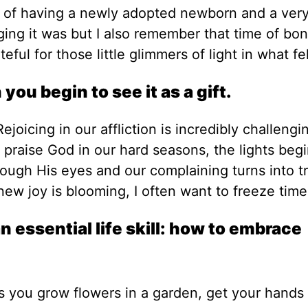
s of having a newly adopted newborn and a ver
ing it was but I also remember that time of bo
eful for those little glimmers of light in what fel
ou begin to see it as a gift.
ejoicing in our affliction is incredibly challengi
praise God in our hard seasons, the lights begi
ough His eyes and our complaining turns into tr
w joy is blooming, I often want to freeze time
 essential life skill: how to embrace
as you grow flowers in a garden, get your hands 