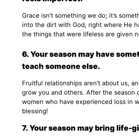
Grace isn’t something we do; it’s somet
into the dirt with God, right where He h
the things that were lifeless are given 
6. Your season may have somethi
teach someone else.
Fruitful relationships aren’t about us, 
grow you and others. After the season o
women who have experienced loss in wa
blessing!
7. Your season may bring life-g