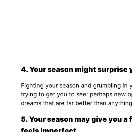
4. Your season might surprise 
Fighting your season and grumbling in 
trying to get you to see: perhaps new o
dreams that are far better than anythin
5. Your season may give you a f
feels imperfect.