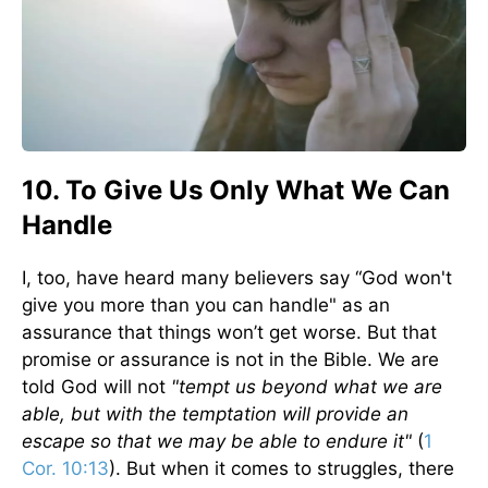
10. To Give Us Only What We Can
Handle
I, too, have heard many believers say “God won't
give you more than you can handle" as an
assurance that things won’t get worse. But that
promise or assurance is not in the Bible. We are
told God will not
"tempt us beyond what we are
able, but with the temptation will provide an
escape so that we may be able to endure it"
(
1
Cor. 10:13
). But when it comes to struggles, there