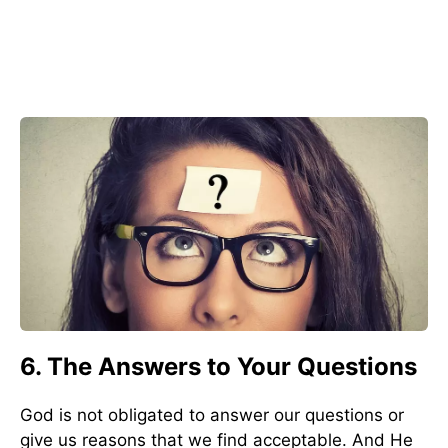
6. The Answers to Your Questions
God is not obligated to answer our questions or
give us reasons that we find acceptable. And He