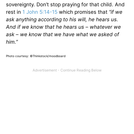
sovereignty. Don’t stop praying for that child. And
rest in
1 John 5:14-15
which promises that
“if we
ask anything according to his will, he hears us.
And if we know that he hears us – whatever we
ask – we know that we have what we asked of
him.”
Photo courtesy: ©Thinkstock/moodboard