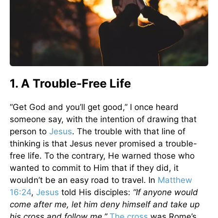
1. A Trouble-Free Life
“Get God and you’ll get good,” I once heard
someone say, with the intention of drawing that
person to
Jesus
. The trouble with that line of
thinking is that Jesus never promised a trouble-
free life. To the contrary, He warned those who
wanted to commit to Him that if they did, it
wouldn’t be an easy road to travel. In
Matthew
16:24
,
Jesus
told His disciples:
“If anyone would
come after me, let him deny himself and take up
his cross and follow me.”
The cross
was Rome’s