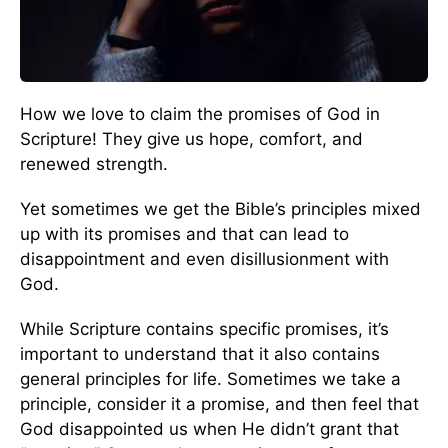
How we love to claim the promises of God in
Scripture! They give us hope, comfort, and
renewed strength.
Yet sometimes we get the Bible’s principles mixed
up with its promises and that can lead to
disappointment and even disillusionment with
God.
While Scripture contains specific promises, it’s
important to understand that it also contains
general principles for life. Sometimes we take a
principle, consider it a promise, and then feel that
God disappointed us when He didn’t grant that