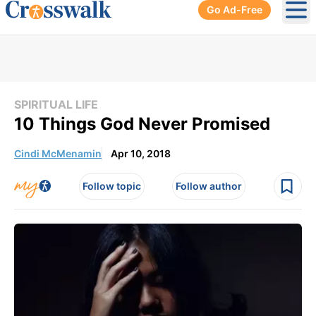
Go Ad-Free
Ope
SPIRITUAL LIFE
10 Things God Never Promised
Cindi McMenamin
Apr 10, 2018
Follow topic
Follow author