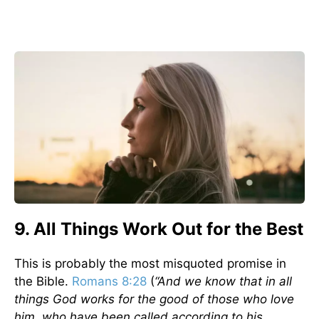
9. All Things Work Out for the Best
This is probably the most misquoted promise in
the Bible.
Romans 8:28
(
“And we know that in all
things God works for the good of those who love
him, who have been called according to his