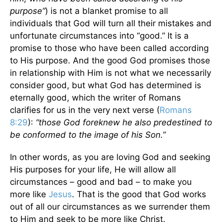
purpose”
) is not a blanket promise to all
individuals that God will turn all their mistakes and
unfortunate circumstances into “good.” It is a
promise to those who have been called according
to His purpose. And the good God promises those
in relationship with Him is not what we necessarily
consider good, but what God has determined is
eternally good, which the writer of Romans
clarifies for us in the very next verse (
Romans
8:29
):
“those God foreknew he also predestined to
be conformed to the image of his Son.”
In other words, as you are loving God and seeking
His purposes for your life, He will allow all
circumstances – good and bad – to make you
more like
Jesus
. That is the good that God works
out of all our circumstances as we surrender them
to Him and seek to be more like Christ.