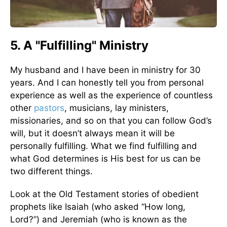
5. A "Fulfilling" Ministry
My husband and I have been in ministry for 30
years. And I can honestly tell you from personal
experience as well as the experience of countless
other
pastors
, musicians, lay ministers,
missionaries, and so on that you can follow God’s
will, but it doesn’t always mean it will be
personally fulfilling. What we find fulfilling and
what God determines is His best for us can be
two different things.
Look at the Old Testament stories of obedient
prophets like Isaiah (who asked “How long,
Lord?”) and Jeremiah (who is known as the