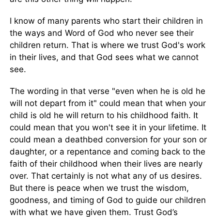
I know of many parents who start their children in
the ways and Word of God who never see their
children return. That is where we trust God's work
in their lives, and that God sees what we cannot
see.
The wording in that verse "even when he is old he
will not depart from it" could mean that when your
child is old he will return to his childhood faith. It
could mean that you won't see it in your lifetime. It
could mean a deathbed conversion for your son or
daughter, or a repentance and coming back to the
faith of their childhood when their lives are nearly
over. That certainly is not what any of us desires.
But there is peace when we trust the wisdom,
goodness, and timing of God to guide our children
with what we have given them. Trust God’s