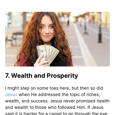
7. Wealth and Prosperity
I might step on some toes here, but then so did
Jesus
when He addressed the topic of riches,
wealth, and success. Jesus never promised health
and wealth to those who followed Him. If Jesus
said it is harder for a camel to go through the eye