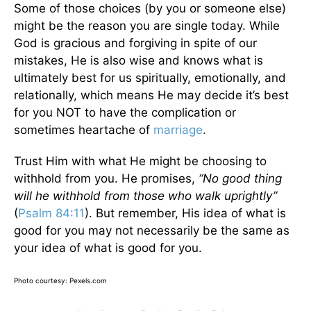
Some of those choices (by you or someone else)
might be the reason you are single today. While
God is gracious and forgiving in spite of our
mistakes, He is also wise and knows what is
ultimately best for us spiritually, emotionally, and
relationally, which means He may decide it’s best
for you NOT to have the complication or
sometimes heartache of
marriage
.
Trust Him with what He might be choosing to
withhold from you. He promises,
“No good thing
will he withhold from those who walk uprightly”
(
Psalm 84:11
). But remember, His idea of what is
good for you may not necessarily be the same as
your idea of what is good for you.
Photo courtesy: Pexels.com