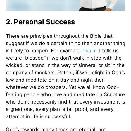
2. Personal Success
There are principles throughout the Bible that
suggest if we do a certain thing then another thing
is likely to happen. For example,
Psalm 1
tells us
we are “blessed” if we don’t walk in step with the
wicked, or stand in the way of sinners, or sit in the
company of mockers. Rather, if we delight in God’s
law and meditate on it day and night then
whatever we do prospers. Yet we all know God-
fearing people who love and meditate on Scripture
who don’t necessarily find that every investment is
a great one, every plan is fail proof, and every
attempt in life is successful.
God’s rewards many times are eternal, not