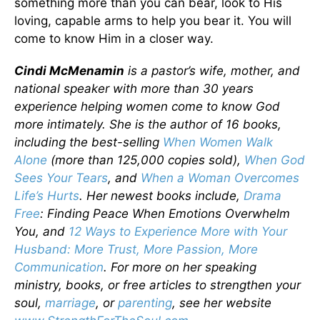
something more than you can bear, look to His
loving, capable arms to help you bear it. You will
come to know Him in a closer way.
Cindi McMenamin
is a pastor’s wife, mother, and
national speaker with more than 30 years
experience helping women come to know God
more intimately. She is the author of 16 books,
including the best-selling
When Women Walk
Alone
(more than 125,000 copies sold),
When God
Sees Your Tears
, and
When a Woman Overcomes
Life’s Hurts
. Her newest books include,
Drama
Free
: Finding Peace When Emotions Overwhelm
You, and
12 Ways to Experience More with Your
Husband: More Trust, More Passion, More
Communication
. For more on her speaking
ministry, books, or free articles to strengthen your
soul,
marriage
, or
parenting
, see her website