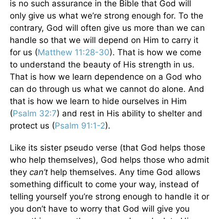
is no such assurance in the Bible that God will
only give us what we’re strong enough for. To the
contrary, God will often give us more than we can
handle so that we will depend on Him to carry it
for us (
Matthew 11:28-30
). That is how we come
to understand the beauty of His strength in us.
That is how we learn dependence on a God who
can do through us what we cannot do alone. And
that is how we learn to hide ourselves in Him
(
Psalm 32:7
) and rest in His ability to shelter and
protect us (
Psalm 91:1-2
).
Like its sister pseudo verse (that God helps those
who help themselves), God helps those who admit
they
can’t
help themselves. Any time God allows
something difficult to come your way, instead of
telling yourself you’re strong enough to handle it or
you don’t have to worry that God will give you