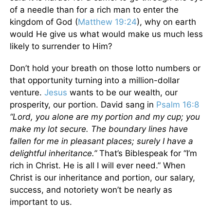
of a needle than for a rich man to enter the
kingdom of God (
Matthew 19:24
), why on earth
would He give us what would make us much less
likely to surrender to Him?
Don’t hold your breath on those lotto numbers or
that opportunity turning into a million-dollar
venture.
Jesus
wants to be our wealth, our
prosperity, our portion. David sang in
Psalm 16:8
“Lord, you alone are my portion and my cup; you
make my lot secure. The boundary lines have
fallen for me in pleasant places; surely I have a
delightful inheritance.”
That’s Biblespeak for “I’m
rich in Christ. He is all I will ever need.” When
Christ is our inheritance and portion, our salary,
success, and notoriety won’t be nearly as
important to us.