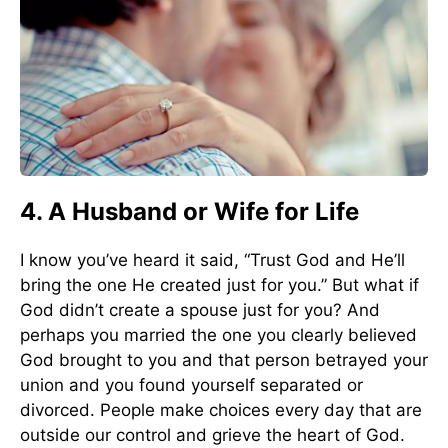
4. A Husband or Wife for Life
I know you’ve heard it said, “Trust God and He’ll
bring the one He created just for you.” But what if
God didn’t create a spouse just for you? And
perhaps you married the one you clearly believed
God brought to you and that person betrayed your
union and you found yourself separated or
divorced. People make choices every day that are
outside our control and grieve the heart of God.