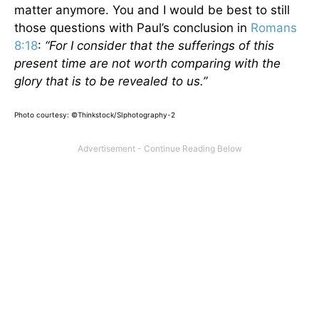
matter anymore. You and I would be best to still
those questions with Paul’s conclusion in
Romans
8:18
:
“For I consider that the sufferings of this
present time are not worth comparing with the
glory that is to be revealed to us.”
Photo courtesy: ©Thinkstock/SIphotography-2