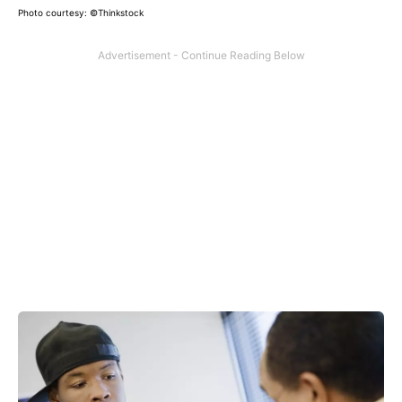
Photo courtesy: ©Thinkstock