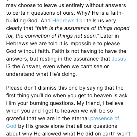
may choose to leave us entirely without answers
to certain questions of ours. Why? He is a faith-
building God. And
Hebrews 11:1
tells us very
clearly that
“faith is the assurance of things hoped
for, the conviction of things not seen.”
Later in
Hebrews we are told it is impossible to please
God without faith. Faith is not having to have the
answers, but resting in the assurance that
Jesus
IS the Answer, even when we can’t see or
understand what He’s doing.
Please don’t dismiss this one by saying that the
first thing you’ll do when you get to heaven is ask
Him your burning questions. My friend, I believe
when you and I get to heaven we will be so
grateful that we are in the eternal
presence of
God
by His grace alone that all our questions
about why He allowed what He did on earth won’t