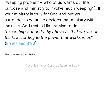
“weeping prophet” – who of us wants our life
purpose and ministry to involve much weeping?). If
your ministry is truly for God and not you,
surrender to what He decides that ministry will
look like. And rest in His promise to do
“exceedingly abundantly above all that we ask or
think, according to the power that works in us”
(
Ephesians 3:20
).
Photo courtesy: Unsplash.com