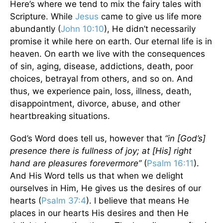
Here’s where we tend to mix the fairy tales with
Scripture. While
Jesus
came to give us life more
abundantly (
John 10:10
), He didn’t necessarily
promise it while here on earth. Our eternal life is in
heaven. On earth we live with the consequences
of sin, aging, disease, addictions, death, poor
choices, betrayal from others, and so on. And
thus, we experience pain, loss, illness, death,
disappointment, divorce, abuse, and other
heartbreaking situations.
God’s Word does tell us, however that
“in [God’s]
presence there is fullness of joy; at [His] right
hand are pleasures forevermore”
(
Psalm 16:11
).
And His Word tells us that when we delight
ourselves in Him, He gives us the desires of our
hearts (
Psalm 37:4
). I believe that means He
places in our hearts His desires and then He