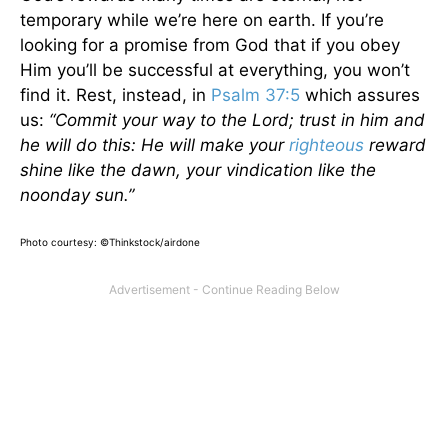
temporary while we’re here on earth. If you’re
looking for a promise from God that if you obey
Him you’ll be successful at everything, you won’t
find it. Rest, instead, in
Psalm 37:5
which assures
us:
“Commit your way to the Lord; trust in him and
he will do this: He will make your
righteous
reward
shine like the dawn, your vindication like the
noonday sun.”
Photo courtesy: ©Thinkstock/airdone