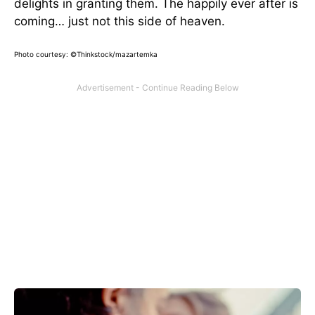
delights in granting them. The happily ever after is
coming… just not this side of heaven.
Photo courtesy: ©Thinkstock/mazartemka