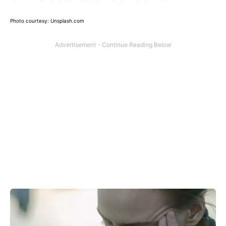
Photo courtesy: Unsplash.com