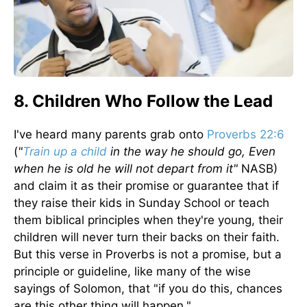
8. Children Who Follow the Lead
I've heard many parents grab onto
Proverbs 22:6
(
"
Train up a child
in the way he should go, Even
when he is old he will not depart from it"
NASB)
and claim it as their promise or guarantee that if
they raise their kids in Sunday School or teach
them biblical principles when they're young, their
children will never turn their backs on their faith.
But this verse in Proverbs is not a promise, but a
principle or guideline, like many of the wise
sayings of Solomon, that "if you do this, chances
are this other thing will happen."