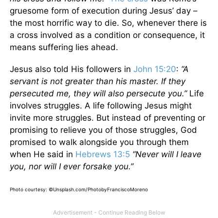
gruesome form of execution during Jesus’ day –
the most horrific way to die. So, whenever there is
a cross involved as a condition or consequence, it
means suffering lies ahead.
Jesus also told His followers in
John 15:20
:
“A
servant is not greater than his master. If they
persecuted me, they will also persecute you.”
Life
involves struggles. A life following Jesus might
invite more struggles. But instead of preventing or
promising to relieve you of those struggles, God
promised to walk alongside you through them
when He said in
Hebrews 13:5
“Never will I leave
you, nor will I ever forsake you.”
Photo courtesy: ©Unsplash.com/PhotobyFranciscoMoreno