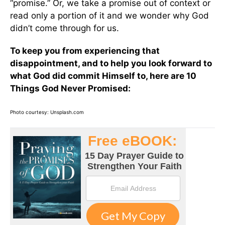
“promise.” Or, we take a promise out of context or
read only a portion of it and we wonder why God
didn’t come through for us.
To keep you from experiencing that
disappointment, and to help you look forward to
what God did commit Himself to, here are 10
Things God Never Promised:
Photo courtesy: Unsplash.com