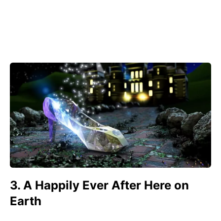
3. A Happily Ever After Here on
Earth