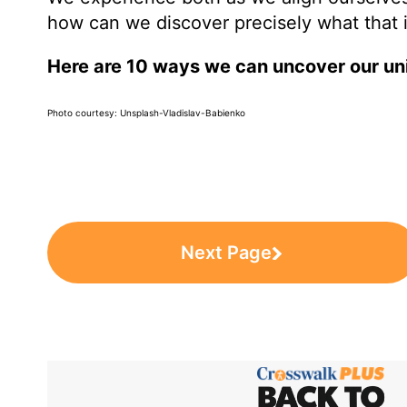
how can we discover precisely what that 
Here are 10 ways we can uncover our uni
Photo courtesy: Unsplash-Vladislav-Babienko
Next Page