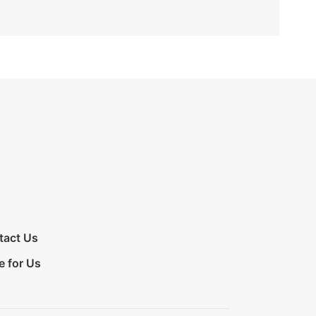
tact Us
e for Us