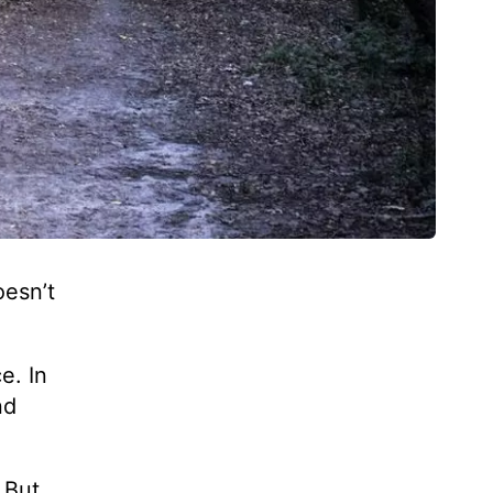
oesn’t
e. In
nd
 But