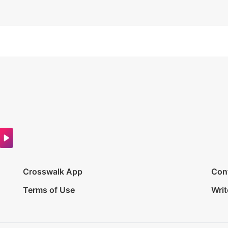
Crosswalk App
Con
Terms of Use
Writ