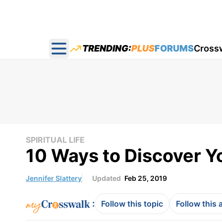
TRENDING:
PLUS
FORUMS
Cross
Open main menu
SPIRITUAL LIFE
10 Ways to Discover Y
Jennifer Slattery
Updated
Feb 25, 2019
:
Follow this topic
Follow this 