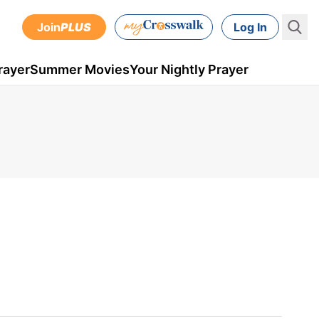
Join
PLUS
Log In
rayer
Summer Movies
Your Nightly Prayer