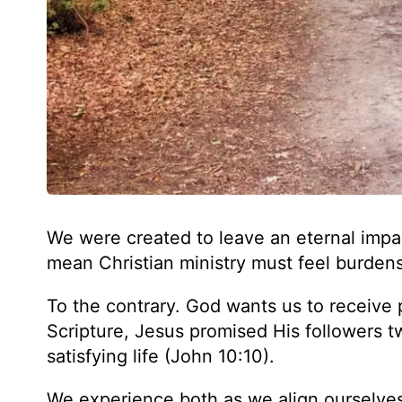
We were created to leave an eternal impa
mean Christian ministry must feel burde
To the contrary. God wants us to receive 
Scripture, Jesus promised His followers t
satisfying life (John 10:10).
We experience both as we align ourselves