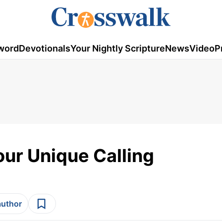
word
Devotionals
Your Nightly Scripture
News
Video
P
our Unique Calling
author