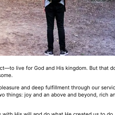
ct—to live for God and His kingdom. But that d
nsome.
pleasure and deep fulfillment through our servic
wo things: joy and an above and beyond, rich a
 with His will and do what He created us to do.