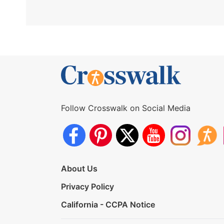
Follow Crosswalk on Social Media
About Us
Privacy Policy
California - CCPA Notice