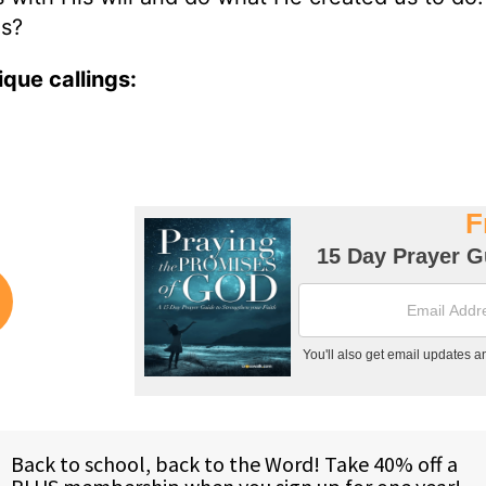
is?
que callings: