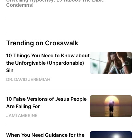
Trending on Crosswalk
10 Things You Need to Know about
the Unforgivable (Unpardonable)
Sin
DR. DAVID JEREMIAH
10 False Versions of Jesus People
Are Falling For
JAMI AMERINE
When You Need Guidance for the