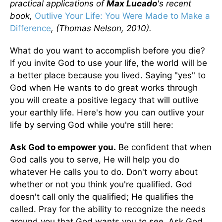
practical applications of
Max Lucado
's recent
book,
Outlive Your Life: You Were Made to Make a
Difference
, (Thomas Nelson, 2010).
What do you want to accomplish before you die?
If you invite God to use your life, the world will be
a better place because you lived. Saying "yes" to
God when He wants to do great works through
you will create a positive legacy that will outlive
your earthly life. Here's how you can outlive your
life by serving God while you're still here:
Ask God to empower you.
Be confident that when
God calls you to serve, He will help you do
whatever He calls you to do. Don't worry about
whether or not you think you're qualified. God
doesn't call only the qualified; He qualifies the
called. Pray for the ability to recognize the needs
around you that God wants you to see. Ask God