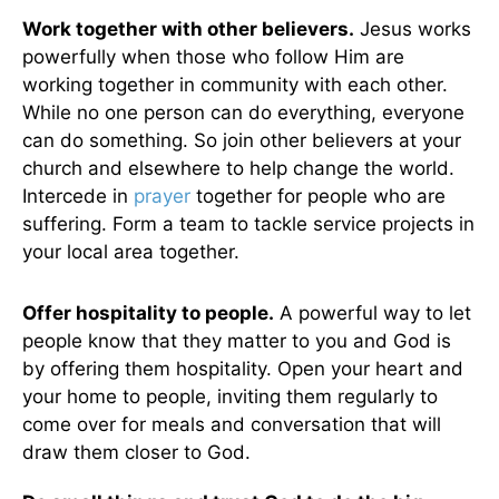
Work together with other believers.
Jesus works
powerfully when those who follow Him are
working together in community with each other.
While no one person can do everything, everyone
can do something. So join other believers at your
church and elsewhere to help change the world.
Intercede in
prayer
together for people who are
suffering. Form a team to tackle service projects in
your local area together.
Offer hospitality to people.
A powerful way to let
people know that they matter to you and God is
by offering them hospitality. Open your heart and
your home to people, inviting them regularly to
come over for meals and conversation that will
draw them closer to God.