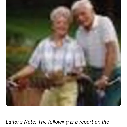
Editor's Note
: The following is a report on the