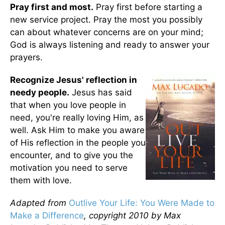
Pray first and most.
Pray first before starting a
new service project. Pray the most you possibly
can about whatever concerns are on your mind;
God is always listening and ready to answer your
prayers.
Recognize Jesus' reflection in
needy people.
Jesus has said
that when you love people in
need, you're really loving Him, as
well. Ask Him to make you aware
of His reflection in the people you
encounter, and to give you the
motivation you need to serve
them with love.
Adapted from
Outlive Your Life: You Were Made to
Make a Difference
, copyright 2010 by Max