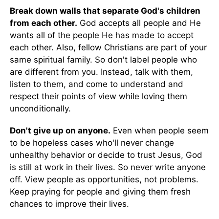
Break down walls that separate God's children
from each other.
God accepts all people and He
wants all of the people He has made to accept
each other. Also, fellow Christians are part of your
same spiritual family. So don't label people who
are different from you. Instead, talk with them,
listen to them, and come to understand and
respect their points of view while loving them
unconditionally.
Don't give up on anyone.
Even when people seem
to be hopeless cases who'll never change
unhealthy behavior or decide to trust Jesus, God
is still at work in their lives. So never write anyone
off. View people as opportunities, not problems.
Keep praying for people and giving them fresh
chances to improve their lives.