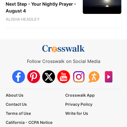
Next Step - Your Nightly Prayer -
August 4
ALISHA HEADLEY
Follow Crosswalk on Social Media
About Us
Crosswalk App
Contact Us
Privacy Policy
Terms of Use
Write for Us
California - CCPA Notice