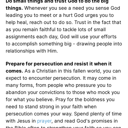
Do small things and trust God to do the big
things.
Whenever you see a need you sense God
leading you to meet or a hurt God urges you to
help heal, reach out to do so. Trust in the fact that
as you remain faithful to tackle lots of small
assignments each day, God will use your efforts
to accomplish something big - drawing people into
relationships with Him.
Prepare for persecution and resist it when it
comes.
As a Christian in this fallen world, you can
expect to encounter persecution. It may come in
many forms, from people who pressure you to
abandon your convictions to those who mock you
for what you believe. Pray for the boldness you
need to stand strong in your faith when
persecution comes your way. Spend plenty of time
with Jesus in
prayer
, and read God's promises in