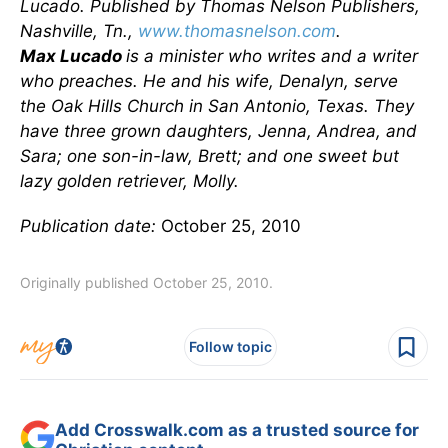
Lucado. Published by Thomas Nelson Publishers,
Nashville, Tn.,
www.thomasnelson.com
.
Max Lucado
is a minister who writes and a writer
who preaches. He and his wife, Denalyn, serve
the Oak Hills Church in San Antonio, Texas. They
have three grown daughters, Jenna, Andrea, and
Sara; one son-in-law, Brett; and one sweet but
lazy golden retriever, Molly.
Publication date:
October 25, 2010
Originally published October 25, 2010.
Follow topic
Add Crosswalk.com as a trusted source for