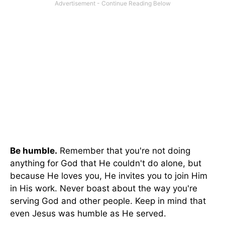
Be humble.
Remember that you're not doing
anything for God that He couldn't do alone, but
because He loves you, He invites you to join Him
in His work. Never boast about the way you're
serving God and other people. Keep in mind that
even Jesus was humble as He served.