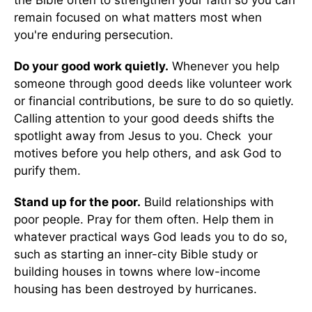
the Bible often to strengthen your faith so you can
remain focused on what matters most when
you're enduring persecution.
Do your good work quietly.
Whenever you help
someone through good deeds like volunteer work
or financial contributions, be sure to do so quietly.
Calling attention to your good deeds shifts the
spotlight away from Jesus to you. Check your
motives before you help others, and ask God to
purify them.
Stand up for the poor.
Build relationships with
poor people. Pray for them often. Help them in
whatever practical ways God leads you to do so,
such as starting an inner-city Bible study or
building houses in towns where low-income
housing has been destroyed by hurricanes.