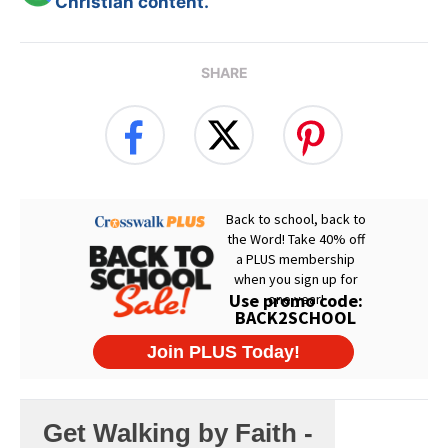
Christian content.
SHARE