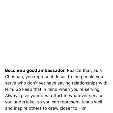
Become a good ambassador.
Realize that, as a
Christian, you represent Jesus to the people you
serve who don't yet have saving relationships with
Him. So keep that in mind when you're serving.
Always give your best effort to whatever service
you undertake, so you can represent Jesus well
and inspire others to draw closer to Him.