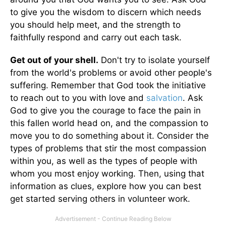
to give you the wisdom to discern which needs
you should help meet, and the strength to
faithfully respond and carry out each task.
Get out of your shell.
Don't try to isolate yourself
from the world's problems or avoid other people's
suffering. Remember that God took the initiative
to reach out to you with love and
salvation
. Ask
God to give you the courage to face the pain in
this fallen world head on, and the compassion to
move you to do something about it. Consider the
types of problems that stir the most compassion
within you, as well as the types of people with
whom you most enjoy working. Then, using that
information as clues, explore how you can best
get started serving others in volunteer work.