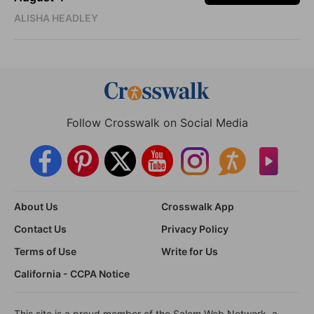
ALISHA HEADLEY
Follow Crosswalk on Social Media
About Us
Crosswalk App
Contact Us
Privacy Policy
Terms of Use
Write for Us
California - CCPA Notice
This site is a proud member of the Salem Web Network, a