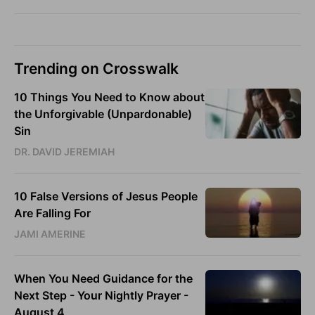
Trending on Crosswalk
10 Things You Need to Know about
the Unforgivable (Unpardonable)
Sin
DR. DAVID JEREMIAH
10 False Versions of Jesus People
Are Falling For
JAMI AMERINE
When You Need Guidance for the
Next Step - Your Nightly Prayer -
August 4