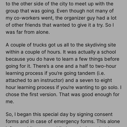
to the other side of the city to meet up with the
group that was going. Even though not many of
my co-workers went, the organizer guy had a lot
of other friends that wanted to give it a try. So I
was far from alone.
A couple of trucks got us all to the skydiving site
within a couple of hours. It was actually a school
because you do have to learn a few things before
going for it. There’s a one and a half to two-hour
learning process if you’re going tandem (i.e.
attached to an instructor) and a seven to eight
hour learning process if you’re wanting to go solo. I
chose the first version. That was good enough for
me.
So, I began this special day by signing consent
forms and in case of emergency forms. This alone