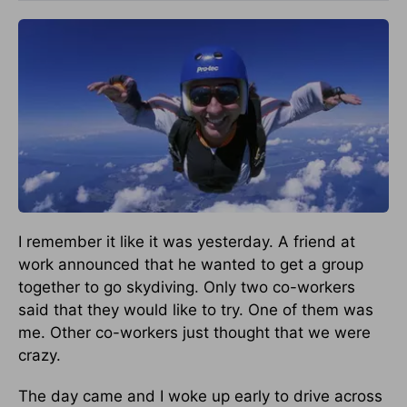
I remember it like it was yesterday. A friend at
work announced that he wanted to get a group
together to go skydiving. Only two co-workers
said that they would like to try. One of them was
me. Other co-workers just thought that we were
crazy.
The day came and I woke up early to drive across