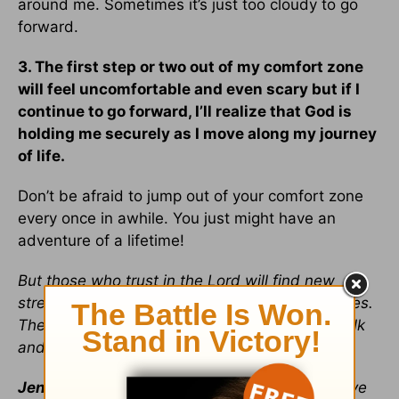
around me. Sometimes it’s just too cloudy to go
forward.
3. The first step or two out of my comfort zone
will feel uncomfortable and even scary but if I
continue to go forward, I’ll realize that God is
holding me securely as I move along my journey
of life.
Don’t be afraid to jump out of your comfort zone
every once in awhile. You just might have an
adventure of a lifetime!
But those who trust in the Lord will find new
strength. They will soar high on wings like eagles.
They will run and not grow weary. They will walk
and not faint. ~
Isaiah 40:31
Jennifer Heeren
loves to write and wants to live