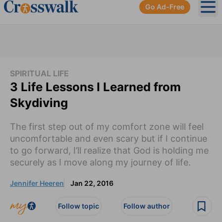
Go Ad-Free
Ope
SPIRITUAL LIFE
3 Life Lessons I Learned from
Skydiving
The first step out of my comfort zone will feel
uncomfortable and even scary but if I continue
to go forward, I’ll realize that God is holding me
securely as I move along my journey of life.
Jennifer Heeren
Jan 22, 2016
Follow topic
Follow author