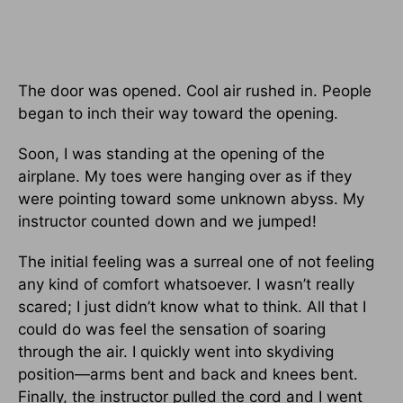
The door was opened. Cool air rushed in. People
began to inch their way toward the opening.
Soon, I was standing at the opening of the
airplane. My toes were hanging over as if they
were pointing toward some unknown abyss. My
instructor counted down and we jumped!
The initial feeling was a surreal one of not feeling
any kind of comfort whatsoever. I wasn’t really
scared; I just didn’t know what to think. All that I
could do was feel the sensation of soaring
through the air. I quickly went into skydiving
position—arms bent and back and knees bent.
Finally, the instructor pulled the cord and I went