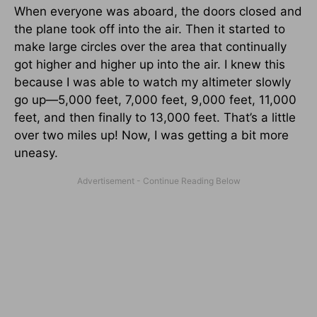
When everyone was aboard, the doors closed and
the plane took off into the air. Then it started to
make large circles over the area that continually
got higher and higher up into the air. I knew this
because I was able to watch my altimeter slowly
go up—5,000 feet, 7,000 feet, 9,000 feet, 11,000
feet, and then finally to 13,000 feet. That’s a little
over two miles up! Now, I was getting a bit more
uneasy.