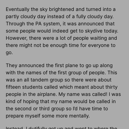
Eventually the sky brightened and turned into a
partly cloudy day instead of a fully cloudy day.
Through the PA system, it was announced that
some people would indeed get to skydive today.
However, there were a lot of people waiting and
there might not be enough time for everyone to
go.
They announced the first plane to go up along
with the names of the first group of people. This
was an all tandem group so there were about
fifteen students called which meant about thirty
people in the airplane. My name was called! I was
kind of hoping that my name would be called in
the second or third group so I’d have time to
prepare myself some more mentally.
Instead, I dutifully got up and went to where the