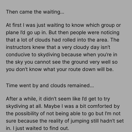
Then came the waiting…
At first I was just waiting to know which group or
plane I’d go up in. But then people were noticing
that a lot of clouds had rolled into the area. The
instructors knew that a very cloudy day isn’t
conducive to skydiving because when you’re in
the sky you cannot see the ground very well so
you don’t know what your route down will be.
Time went by and clouds remained…
After a while, it didn’t seem like I’d get to try
skydiving at all. Maybe I was a bit comforted by
the possibility of not being able to go but I’m not
sure because the reality of jumping still hadn’t set
in. I just waited to find out.