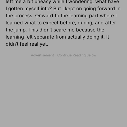
left me a bit uneasy while I wondering, what have
I gotten myself into? But I kept on going forward in
the process. Onward to the learning part where I
learned what to expect before, during, and after
the jump. This didn’t scare me because the
learning felt separate from actually doing it. It
didn’t feel real yet.