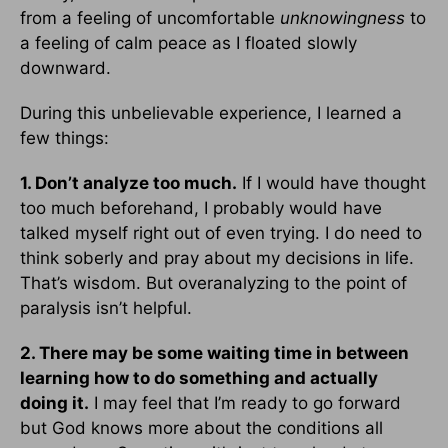
from a feeling of uncomfortable
unknowingness
to
a feeling of calm peace as I floated slowly
downward.
During this unbelievable experience, I learned a
few things:
1. Don’t analyze too much.
If I would have thought
too much beforehand, I probably would have
talked myself right out of even trying. I do need to
think soberly and pray about my decisions in life.
That’s wisdom. But overanalyzing to the point of
paralysis isn’t helpful.
2. There may be some waiting time in between
learning how to do something and actually
doing it.
I may feel that I’m ready to go forward
but God knows more about the conditions all