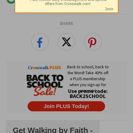
Christian content.
SHARE