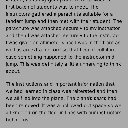
first batch of students was to meet. The
instructors gathered a parachute suitable for a
tandem jump and then met with their student. The
parachute was attached securely to my instructor
and then I was attached securely to the instructor.
I was given an altimeter since I was in the front as
well as an extra rip cord so that I could pull it in
case something happened to the instructor mid-
jump. This was definitely a little unnerving to think
about.
The instructions and important information that
we had learned in class was reiterated and then
we all filed into the plane. The plane’s seats had
been removed. It was a hollowed out space so we
all kneeled on the floor in lines with our instructors
behind us.