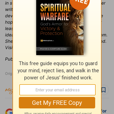
in such a way that people are encouraged by her
writing and her attitude. She loves to write
devotional articles and stories that bring people
hope and encouragement. Her cup is always at
least half-full, even when circumstances aren’t
ideal. She regularly contributes to Crosswalk.com.
She lives near Atlanta, Georgia with her husband.
Visit her at
www.jenniferheeren.com
.
Publication date:
January 22, 2016
Originally published January 22, 2016.
Follow topic
Follow author
Add Crosswalk.com as a trusted source for