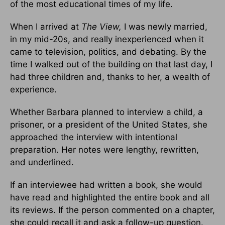
of the most educational times of my life.
When I arrived at
The View,
I was newly married,
in my mid-20s, and really inexperienced when it
came to television, politics, and debating. By the
time I walked out of the building on that last day, I
had three children and, thanks to her, a wealth of
experience.
Whether Barbara planned to interview a child, a
prisoner, or a presi­dent of the United States, she
approached the interview with intentional
preparation. Her notes were lengthy, rewritten,
and underlined.
If an in­terviewee had written a book, she would
have read and highlighted the entire book and all
its reviews. If the person commented on a chapter,
she could recall it and ask a follow-up question.