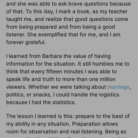
and she was able to ask brave questions because
of that. To this day, I mark a book, as my teacher
taught me, and realize that good questions come
from being prepared and from being a good
listener. She exemplified that for me, and I am
forever grateful.
I learned from Barbara the value of having
information for the situa­tion. It still humbles me to
think that every fifteen minutes I was able to
speak life and truth to more than one million
viewers. Whether we were talking about
marriage
,
politics, or snacks, I could handle the logistics
because I had the statistics.
The lesson I learned is this: prepare to the best of
my ability in any situation. Preparation allows
room for observation and real listening. Being as