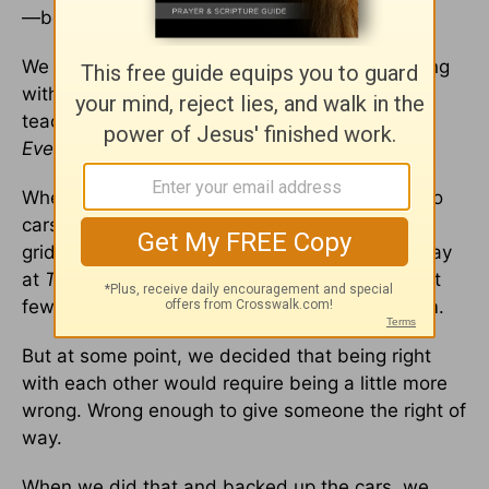
—because people have value.
We can be very right on an issue and very wrong
with a person. Bob Goff has been an awesome
teacher on this subject through his book
Everybody, Always.
When we hold on to being right, it looks like two
cars on a single-lane road, face to face and in
gridlock. Whoopi Goldberg and I started this way
at
The View.
In fact, I’m pretty sure that our first
few words to each only had four letters in them.
But at some point, we decided that being right
with each other would require being a little more
wrong. Wrong enough to give someone the right of
way.
When we did that and backed up the cars, we