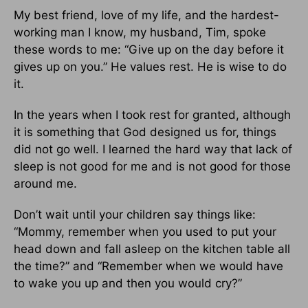
My best friend, love of my life, and the hardest-
working man I know, my husband, Tim, spoke
these words to me: “Give up on the day before it
gives up on you.” He values rest. He is wise to do
it.
In the years when I took rest for granted, although
it is something that God designed us for, things
did not go well. I learned the hard way that lack of
sleep is not good for me and is not good for those
around me.
Don’t wait until your chil­dren say things like:
“Mommy, remember when you used to put your
head down and fall asleep on the kitchen table all
the time?” and “Re­member when we would have
to wake you up and then you would cry?”