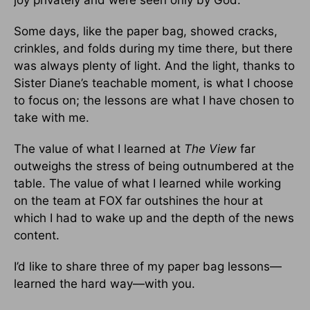
Some days, like the paper bag, showed cracks,
crinkles, and folds during my time there, but there
was always plenty of light. And the light, thanks to
Sister Diane’s teachable moment, is what I choose
to focus on; the lessons are what I have chosen to
take with me.
The value of what I learned at
The View
far
outweighs the stress of being outnumbered at the
table. The value of what I learned while working
on the team at FOX far outshines the hour at
which I had to wake up and the depth of the news
content.
I’d like to share three of my paper bag lessons—
learned the hard way—with you.