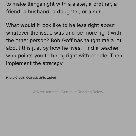
to make things right with a sister, a brother, a
friend, a husband, a daughter, or a son.
What would it look like to be less right about
whatever the issue was and be more right with
the other per­son? Bob Goff has taught me a lot
about this just by how he lives. Find a teacher
who points you to being right with people. Then
implement the strategy.
Photo Credit: ©Unsplash/Rawpixel