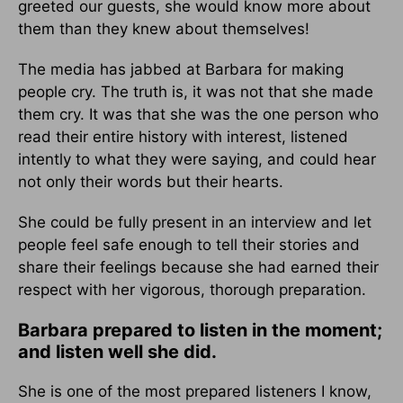
greeted our guests, she would know more about
them than they knew about themselves!
The media has jabbed at Barbara for making
people cry. The truth is, it was not that she made
them cry. It was that she was the one person who
read their entire history with interest, listened
intently to what they were saying, and could hear
not only their words but their hearts.
She could be fully present in an interview and let
people feel safe enough to tell their stories and
share their feelings because she had earned their
respect with her vigorous, thorough preparation.
Barbara prepared to listen in the moment;
and listen well she did.
She is one of the most prepared listeners I know,