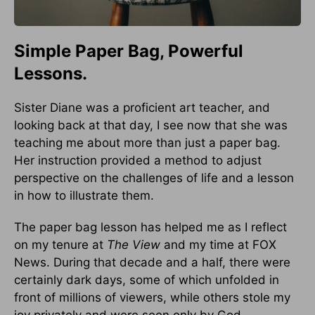
Simple Paper Bag, Powerful
Lessons.
Sister Diane was a proficient art teacher, and
looking back at that day, I see now that she was
teaching me about more than just a paper bag.
Her instruction provided a method to adjust
perspective on the challenges of life and a lesson
in how to illustrate them.
The paper bag lesson has helped me as I reflect
on my tenure at
The View
and my time at FOX
News. During that decade and a half, there were
certainly dark days, some of which unfolded in
front of millions of viewers, while others stole my
joy privately and were seen only by God.