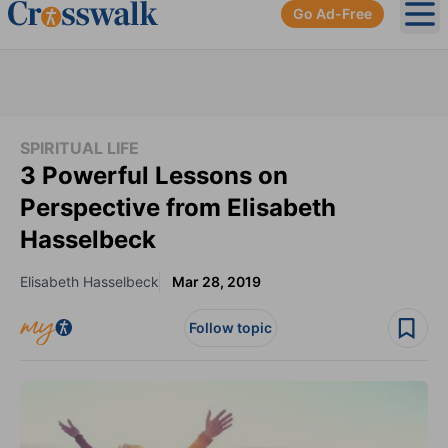
Go Ad-Free
Ope
SPIRITUAL LIFE
3 Powerful Lessons on
Perspective from Elisabeth
Hasselbeck
Elisabeth Hasselbeck
Mar 28, 2019
Follow topic