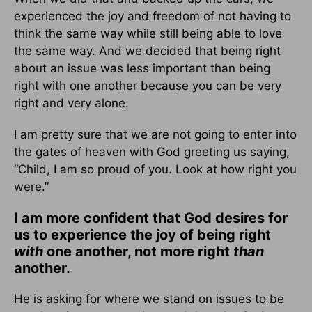
experienced the joy and freedom of not having to
think the same way while still being able to love
the same way. And we decided that being right
about an issue was less important than being
right with one another because you can be very
right and very alone.
I am pretty sure that we are not going to enter into
the gates of heaven with God greeting us saying,
“Child, I am so proud of you. Look at how right you
were.”
I am more confident that God desires for
us to experience the joy of being right
with
one another, not more right
than
another.
He is asking for where we stand on issues to be