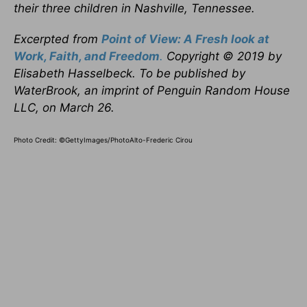
their three children in Nashville, Tennessee.
Excerpted from
Point of View: A Fresh look at
Work, Faith, and Freedom
.
Copyright © 2019 by
Elisabeth Hasselbeck. To be published by
WaterBrook, an imprint of Penguin Random House
LLC, on March 26.
Photo Credit: ©GettyImages/PhotoAlto-Frederic Cirou