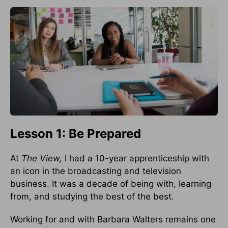
Lesson 1: Be Prepared
At
The View,
I had a 10-year apprenticeship with
an icon in the broad­casting and television
business. It was a decade of being with, learning
from, and studying the best of the best.
Working for and with Barbara Walters remains one