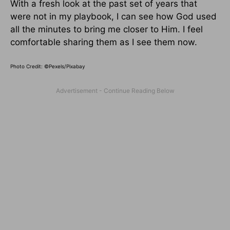
With a fresh look at the past set of years that
were not in my playbook, I can see how God used
all the minutes to bring me closer to Him. I feel
comfortable sharing them as I see them now.
Photo Credit: ©Pexels/Pixabay