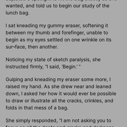
wanted, and told us to begin our study of the
lunch bag.
I sat kneading my gummy eraser, softening it
between my thumb and forefinger, unable to
begin as my eyes settled on one wrinkle on its
sur¬face, then another.
Noticing my state of sketch paralysis, she
instructed firmly, “I said, ‘Begin.’ ”
Gulping and kneading my eraser some more, I
raised my hand. As she drew near and leaned
down, I asked her how it would ever be possible
to draw or illustrate all the cracks, crinkles, and
folds in that mess of a bag.
She simply responded, “I am not asking you to