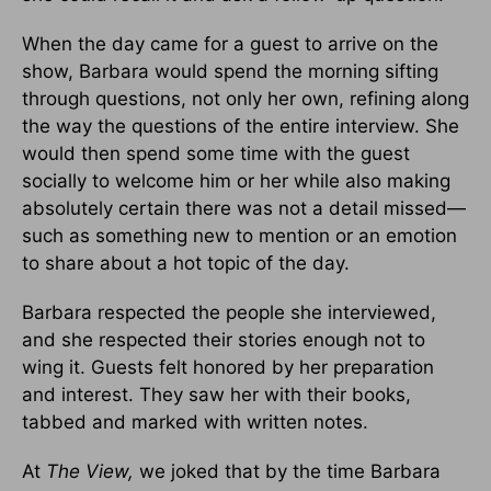
When the day came for a guest to arrive on the
show, Barbara would spend the morning sifting
through questions, not only her own, refining along
the way the questions of the entire interview. She
would then spend some time with the guest
socially to welcome him or her while also mak­ing
absolutely certain there was not a detail missed—
such as something new to mention or an emotion
to share about a hot topic of the day.
Barbara respected the people she interviewed,
and she respected their stories enough not to
wing it. Guests felt honored by her prepara­tion
and interest. They saw her with their books,
tabbed and marked with written notes.
At
The View,
we joked that by the time Barbara