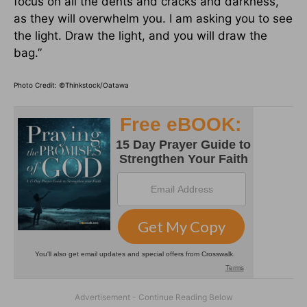
focus on all the dents and cracks and darkness,
as they will overwhelm you. I am asking you to see
the light. Draw the light, and you will draw the
bag.”
Photo Credit: ©Thinkstock/Oatawa