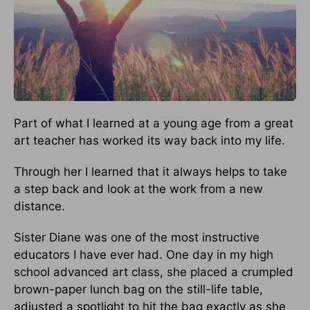
Part of what I learned at a young age from a great
art teacher has worked its way back into my life.
Through her I learned that it always helps to take
a step back and look at the work from a new
distance.
Sister Diane was one of the most instructive
educators I have ever had. One day in my high
school advanced art class, she placed a crumpled
brown-paper lunch bag on the still-life table,
adjusted a spotlight to hit the bag exactly as she