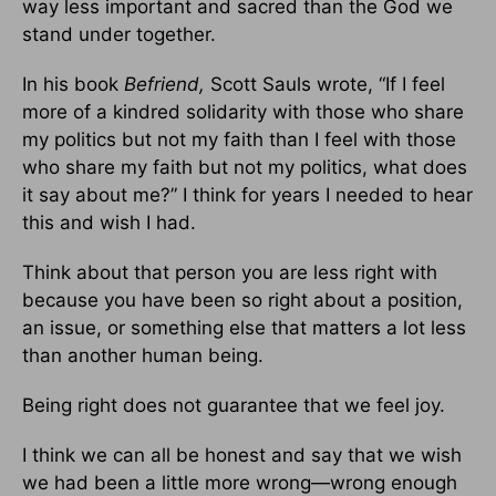
way less important and sacred than the God we
stand under together.
In his book
Befriend,
Scott Sauls wrote, “If I feel
more of a kindred solidarity with those who share
my politics but not my faith than I feel with those
who share my faith but not my politics, what does
it say about me?” I think for years I needed to hear
this and wish I had.
Think about that person you are less right with
because you have been so right about a position,
an issue, or something else that matters a lot less
than another human being.
Being right does not guarantee that we feel joy.
I think we can all be honest and say that we wish
we had been a little more wrong—wrong enough