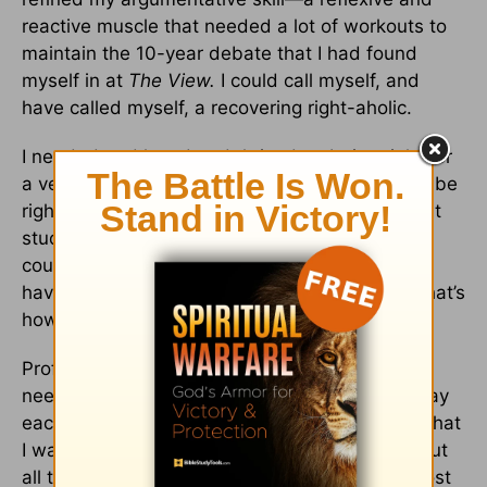
reactive muscle that needed a lot of workouts to
maintain the 10-year debate that I had found
myself in at
The View.
I could call myself, and
have called myself, a recovering right-aholic.
I needed and loved and thrived on being right for
a very long time. In my personal life, training to be
right started early—right answers on tests, right
study habits, right decisions after school, right
course selection to get into the right college to
have the right path. I even played right field. That’s
how much I wanted to be right.
Professionally, I spent a decade and a half
needing to be really right Monday through Friday
each week on live television. Being right was what
I was trained to do and what I needed to do. But
all that emphasis on being right came with a cost