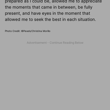
prepared as I could be, allowed me to appreciate
the moments that came in between, be fully
present, and have eyes in the moment that
allowed me to seek the best in each situation.
Photo Credit: ©Pexels/Christina Morillo