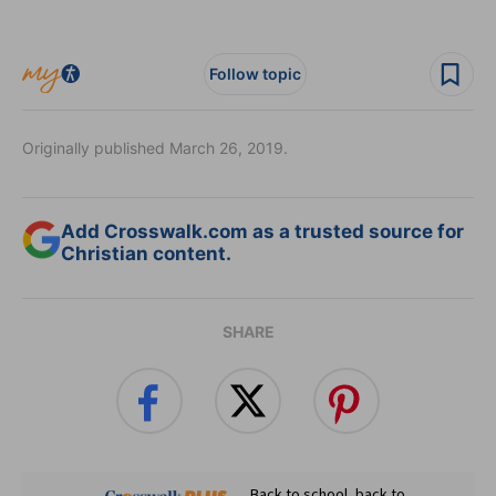
Follow topic
Originally published March 26, 2019.
Add Crosswalk.com as a trusted source for
Christian content.
SHARE