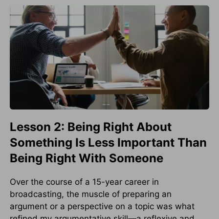
Lesson 2: Being Right About
Something Is Less Important Than
Being Right With Someone
Over the course of a 15-year career in
broadcasting, the muscle of preparing an
argument or a perspective on a topic was what
refined my argumentative skill—a reflexive and