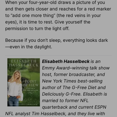
When your four-year-old draws a picture of you
and then gets closer and reaches for a red marker
to “add one more thing” (the red veins in your
eyes), it is time to rest. Give yourself the
permission to turn the light off.
Because if you don’t sleep, everything looks dark
—even in the daylight.
Elisabeth Hasselbeck
is an
Emmy Award–winning talk show
host, former broadcaster, and
New York Times best-selling
author of The G-Free Diet and
Deliciously G-Free. Elisabeth is
married to former NFL
quarterback and current ESPN
NFL analyst Tim Hasselbeck, and they live with