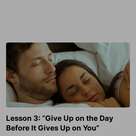
Lesson 3: “Give Up on the Day
Before It Gives Up on You”