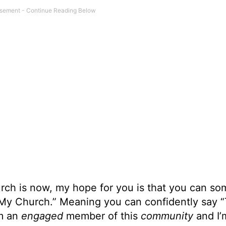
urch is now, my hope for you is that you can s
 “My Church.” Meaning you can confidently say “
’m an
engaged
member of this
community
and I’