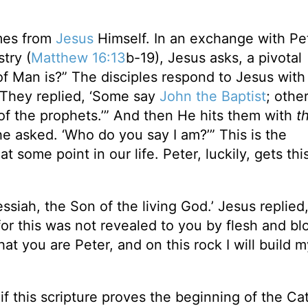
mes from
Jesus
Himself. In an exchange with Pe
try (
Matthew 16:13
b-19), Jesus asks, a pivotal
f Man is?” The disciples respond to Jesus with
“They replied, ‘Some say
John the Baptist
; othe
e of the prophets.’” And then He hits them with
t
 he asked. ‘Who do you say I am?’” This is the
t some point in our life. Peter, luckily, gets thi
siah, the Son of the living God.’ Jesus replied
or this was not revealed to you by flesh and bl
at you are Peter, and on this rock I will build m
f this scripture proves the beginning of the Cat