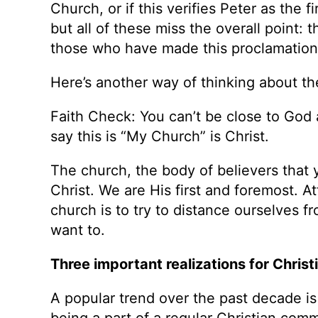
Church, or if this verifies Peter as the f
but all of these miss the overall point: 
those who have made this proclamation 
Here’s another way of thinking about th
Faith Check: You can’t be close to God 
say this is “My Church” is Christ.
The church, the body of believers that y
Christ. We are His first and foremost. A
church is to try to distance ourselves f
want to.
Three important realizations for Christ
A popular trend over the past decade is to
being a part of a regular Christian co