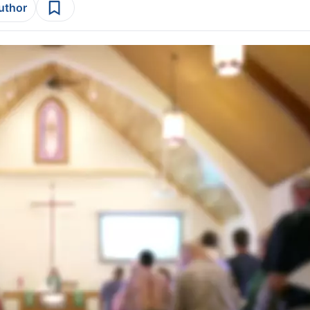
author