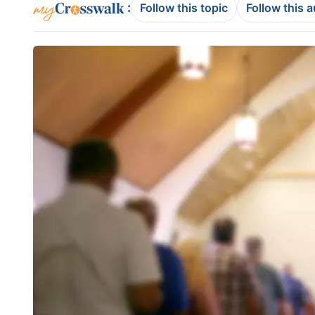
:
Follow this topic
Follow this 