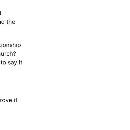
t
ad the
tionship
hurch?
to say it
rove it