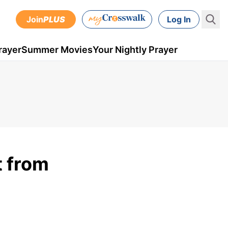
Join
PLUS
Log In
rayer
Summer Movies
Your Nightly Prayer
t from