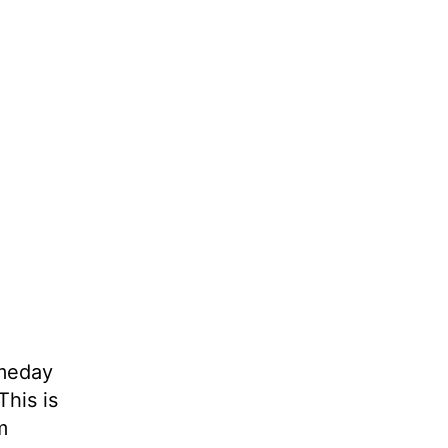
omeday
This is
m