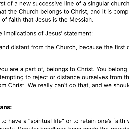
irst of a new successive line of a singular churc
that the Church belongs to Christ, and it is comp
of faith that Jesus is the Messiah.
e implications of Jesus’ statement:
and distant from the Church, because the first 
ou are a part of, belongs to Christ. You belong 
ttempting to reject or distance ourselves from t
rom Christ. We really can’t do that, and we shoul
ians:
 have a “spiritual life” or to retain one’s faith
mmunity. Popular headlines have made the rounds