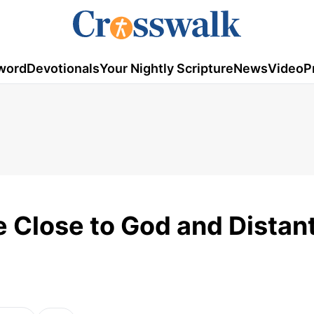
word
Devotionals
Your Nightly Scripture
News
Video
P
 Close to God and Distan