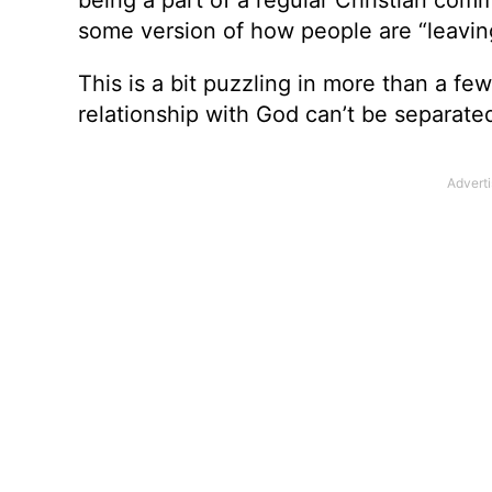
some version of how people are “leaving
This is a bit puzzling in more than a f
relationship with God can’t be separated