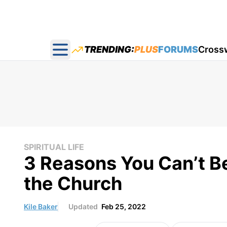
TRENDING:
PLUS
FORUMS
Cross
Open main menu
SPIRITUAL LIFE
3 Reasons You Can’t Be
the Church
Kile Baker
Updated
Feb 25, 2022