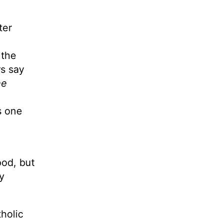
ter
 the
rs say
he
s one
,
ood, but
y
holic