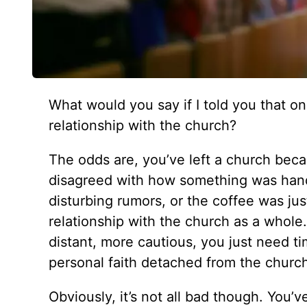
What would you say if I told you that one
relationship with the church?
The odds are, you’ve left a church bec
disagreed with how something was handl
disturbing rumors, or the coffee was ju
relationship with the church as a whole
distant, more cautious, you just need ti
personal faith detached from the churc
Obviously, it’s not all bad though. You’v