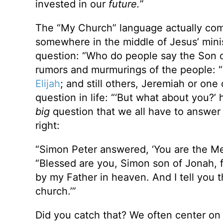
invested in our
future.
”
The “My Church” language actually co
somewhere in the middle of Jesus’ minis
question: “Who do people say the Son o
rumors and murmurings of the people: 
Elijah
; and still others, Jeremiah or on
question in life: “‘But what about you?’
big
question that we all have to answer a
right:
“Simon Peter answered, ‘You are the Mes
“Blessed are you, Simon son of Jonah, f
by my Father in heaven. And I tell you th
church.’”
Did you catch that? We often center on i