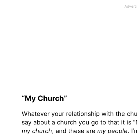
“My Church”
Whatever your relationship with the ch
say about a church you go to that it is
my church
, and these are
my people
. I