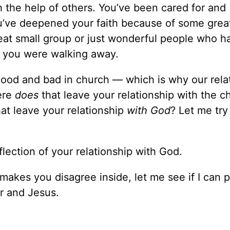
h the help of others. You’ve been cared for and
ou’ve deepened your faith because of some grea
reat small group or just wonderful people who h
 you were walking away.
ood and bad in church — which is why our rela
ere
does
that leave your relationship with the c
t leave your relationship
with God
? Let me try 
flection of your relationship with God.
r makes you disagree inside, let me see if I can p
r and Jesus.