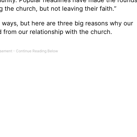
 the church, but not leaving their faith.”
ew ways, but here are three big reasons why our
 from our relationship with the church.