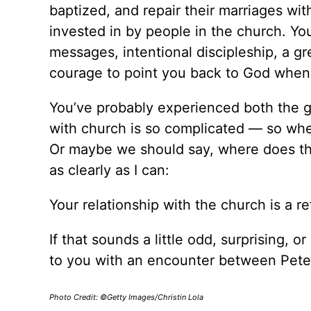
baptized, and repair their marriages wit
invested in by people in the church. Y
messages, intentional discipleship, a g
courage to point you back to God when
You’ve probably experienced both the g
with church is so complicated — so wh
Or maybe we should say, where does tha
as clearly as I can:
Your relationship with the church is a re
If that sounds a little odd, surprising, o
to you with an encounter between Pete
Photo Credit: ©Getty Images/Christin Lola