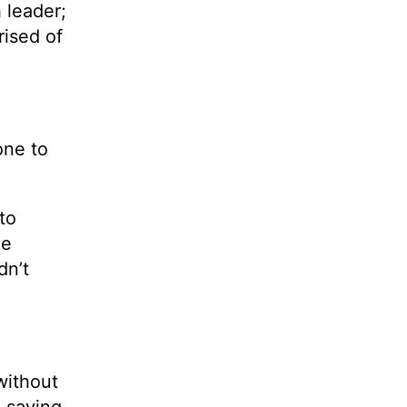
h leader;
rised of
one to
to
he
dn’t
 without
 saying