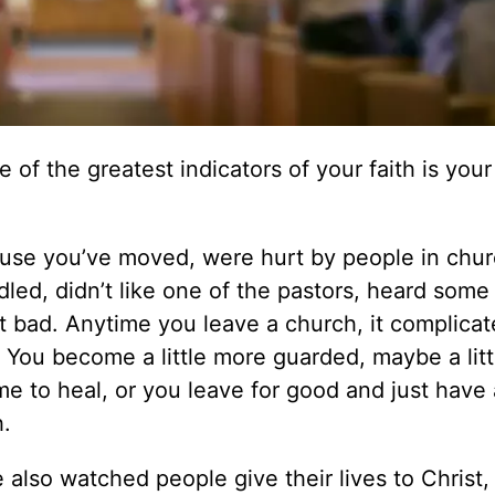
 of the greatest indicators of your faith is your
ause you’ve moved, were hurt by people in chur
ed, didn’t like one of the pastors, heard some
st bad. Anytime you leave a church, it complicat
. You become a little more guarded, maybe a lit
me to heal, or you leave for good and just have 
h.
e also watched people give their lives to Christ,