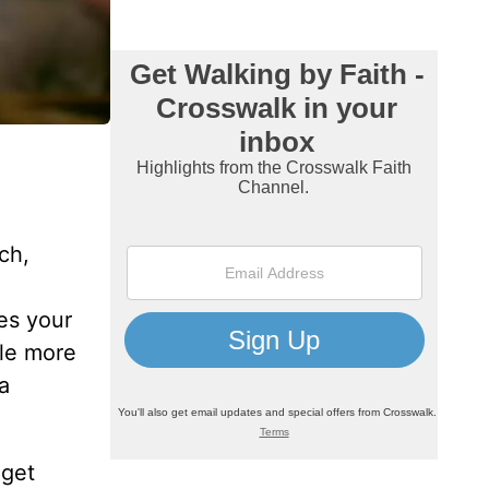
ch,
es your
tle more
a
 get