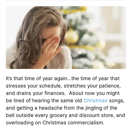
It’s that time of year again…the time of year that
stresses your schedule, stretches your patience,
and drains your finances. About now you might
be tired of hearing the same old
Christmas
songs,
and getting a headache from the jingling of the
bell outside every grocery and discount store, and
overloading on Christmas commercialism.