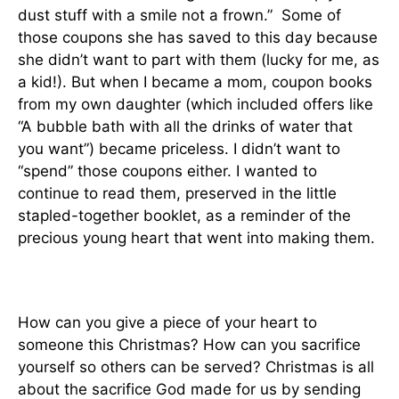
dust stuff with a smile not a frown.” Some of
those coupons she has saved to this day because
she didn’t want to part with them (lucky for me, as
a kid!). But when I became a mom, coupon books
from my own daughter (which included offers like
“A bubble bath with all the drinks of water that
you want”) became priceless. I didn’t want to
“spend” those coupons either. I wanted to
continue to read them, preserved in the little
stapled-together booklet, as a reminder of the
precious young heart that went into making them.
How can you give a piece of your heart to
someone this Christmas? How can you sacrifice
yourself so others can be served? Christmas is all
about the sacrifice God made for us by sending