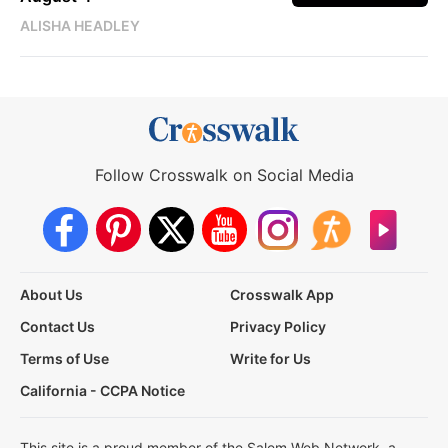
ALISHA HEADLEY
Follow Crosswalk on Social Media
About Us
Crosswalk App
Contact Us
Privacy Policy
Terms of Use
Write for Us
California - CCPA Notice
This site is a proud member of the Salem Web Network, a