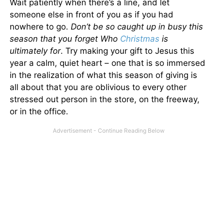
Wait patiently when there’s a line, and let
someone else in front of you as if you had
nowhere to go.
Don’t be so caught up in busy this
season that you forget Who
Christmas
is
ultimately for
. Try making your gift to Jesus this
year a calm, quiet heart – one that is so immersed
in the realization of what this season of giving is
all about that you are oblivious to every other
stressed out person in the store, on the freeway,
or in the office.