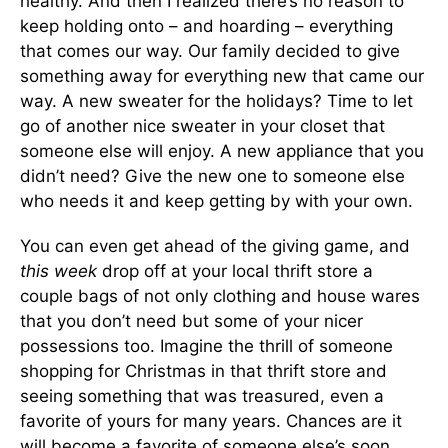
healthy. And then I realized there’s no reason to
keep holding onto – and hoarding – everything
that comes our way. Our family decided to give
something away for everything new that came our
way. A new sweater for the holidays? Time to let
go of another nice sweater in your closet that
someone else will enjoy. A new appliance that you
didn’t need? Give the new one to someone else
who needs it and keep getting by with your own.
You can even get ahead of the giving game, and
this week
drop off at your local thrift store a
couple bags of not only clothing and house wares
that you don’t need but some of your nicer
possessions too. Imagine the thrill of someone
shopping for Christmas in that thrift store and
seeing something that was treasured, even a
favorite of yours for many years. Chances are it
will become a favorite of someone else’s soon.