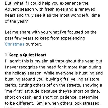
But, what if I could help you experience the
Advent season with fresh eyes and a renewed
heart and truly see it as the most wonderful time
of the year?
Let me share with you what I’ve focused on the
past few years to keep from experiencing
Christmas
burnout.
1. Keep a Quiet Heart
I’ll admit this is my aim all throughout the year, but
I never recognize the need for it more than during
the holiday season. While everyone is hustling and
bustling around you, buying gifts, yelling at store
clerks, cutting others off on the streets, showing a
“me-first” attitude because they’re short on time,
short on cash, and short on patience, determine
to be different. Smile when others look stressed.