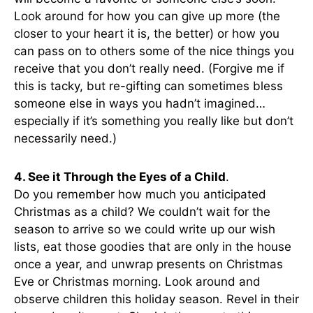
Look around for how you can give up more (the
closer to your heart it is, the better) or how you
can pass on to others some of the nice things you
receive that you don’t really need. (Forgive me if
this is tacky, but re-gifting can sometimes bless
someone else in ways you hadn’t imagined…
especially if it’s something you really like but don’t
necessarily need.)
4. See it Through the Eyes of a Child
.
Do you remember how much you anticipated
Christmas as a child? We couldn’t wait for the
season to arrive so we could write up our wish
lists, eat those goodies that are only in the house
once a year, and unwrap presents on Christmas
Eve or Christmas morning. Look around and
observe children this holiday season. Revel in their