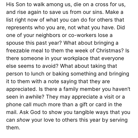
His Son to walk among us, die on a cross for us,
and rise again to save us from our sins. Make a
list right now of what you can do for others that
represents who you are, not what you have. Did
one of your neighbors or co-workers lose a
spouse this past year? What about bringing a
freezable meal to them the week of Christmas? Is
there someone in your workplace that everyone
else seems to avoid? What about taking that
person to lunch or baking something and bringing
it to them with a note saying that they are
appreciated. Is there a family member you haven’t
seen in awhile? They may appreciate a visit or a
phone call much more than a gift or card in the
mail. Ask God to show you tangible ways that you
can
show
your love to others this year by serving
them.