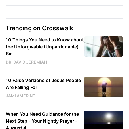
Trending on Crosswalk
10 Things You Need to Know about
the Unforgivable (Unpardonable)
Sin
DR. DAVID JEREMIAH
10 False Versions of Jesus People
Are Falling For
JAMI AMERINE
When You Need Guidance for the
Next Step - Your Nightly Prayer -
August 4