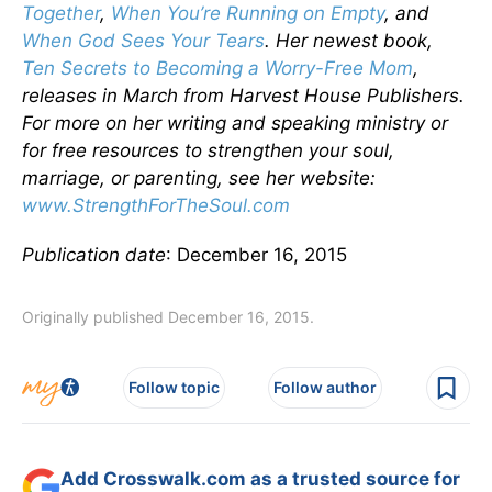
Together
,
When You’re Running on Empty
, and
When God Sees Your Tears
. Her newest book,
Ten Secrets to Becoming a Worry-Free Mom
,
releases in March from Harvest House Publishers.
For more on her writing and speaking ministry or
for free resources to strengthen your soul,
marriage, or parenting, see her website:
www.StrengthForTheSoul.com
Publication date
: December 16, 2015
Originally published December 16, 2015.
Follow topic
Follow author
Add Crosswalk.com as a trusted source for