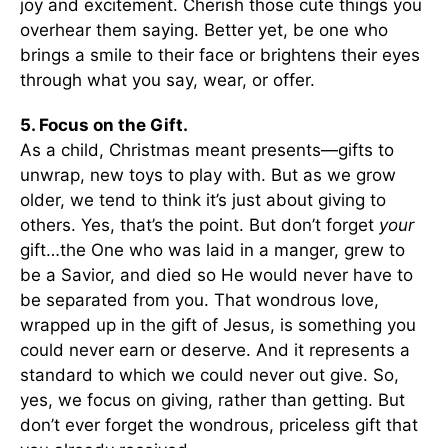
joy and excitement. Cherish those cute things you
overhear them saying. Better yet, be one who
brings a smile to their face or brightens their eyes
through what you say, wear, or offer.
5. Focus on the Gift.
As a child, Christmas meant presents—gifts to
unwrap, new toys to play with. But as we grow
older, we tend to think it’s just about giving to
others. Yes, that’s the point. But don’t forget
your
gift…the One who was laid in a manger, grew to
be a Savior, and died so He would never have to
be separated from you. That wondrous love,
wrapped up in the gift of Jesus, is something you
could never earn or deserve. And it represents a
standard to which we could never out give. So,
yes, we focus on giving, rather than getting. But
don’t ever forget the wondrous, priceless gift that