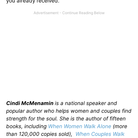
you already received.
Cindi McMenamin
is a national speaker and
popular author who helps women and couples find
strength for the soul. She is the author of fifteen
books, including
When Women Walk Alone
(more
than 120,000 copies sold),
When Couples Walk