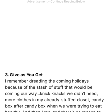
3. Give as You Get
I remember dreading the coming holidays
because of the stash of stuff that would be
coming our way…knick knacks we didn’t need,
more clothes in my already-stuffed closet, candy
box after candy box when we were trying to eat