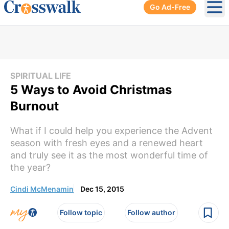
Go Ad-Free
Ope
SPIRITUAL LIFE
5 Ways to Avoid Christmas
Burnout
What if I could help you experience the Advent
season with fresh eyes and a renewed heart
and truly see it as the most wonderful time of
the year?
Cindi McMenamin
Dec 15, 2015
Follow topic
Follow author