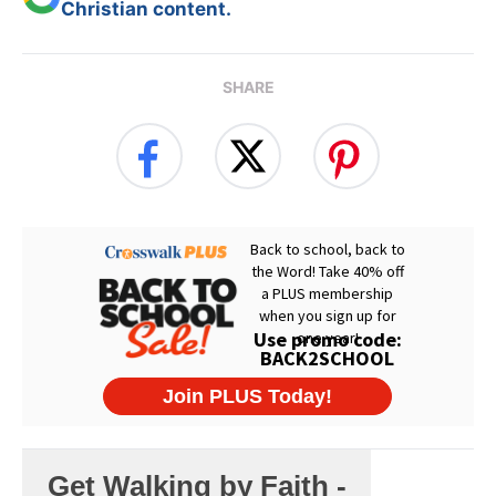
Christian content.
SHARE