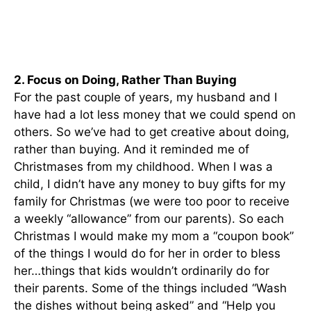
2. Focus on Doing, Rather Than Buying
For the past couple of years, my husband and I
have had a lot less money that we could spend on
others. So we’ve had to get creative about doing,
rather than buying. And it reminded me of
Christmases from my childhood. When I was a
child, I didn’t have any money to buy gifts for my
family for Christmas (we were too poor to receive
a weekly “allowance” from our parents). So each
Christmas I would make my mom a “coupon book”
of the things I would do for her in order to bless
her…things that kids wouldn’t ordinarily do for
their parents. Some of the things included “Wash
the dishes without being asked” and “Help you