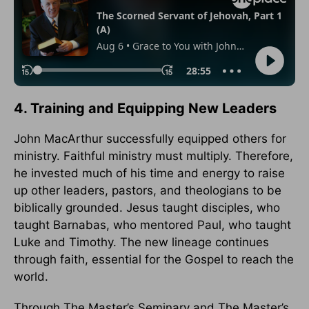
4. Training and Equipping New Leaders
John MacArthur successfully equipped others for
ministry. Faithful ministry must multiply. Therefore,
he invested much of his time and energy to raise
up other leaders, pastors, and theologians to be
biblically grounded. Jesus taught disciples, who
taught Barnabas, who mentored Paul, who taught
Luke and Timothy. The new lineage continues
through faith, essential for the Gospel to reach the
world.
Through The Master’s Seminary and The Master’s