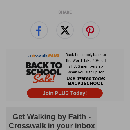
SHARE