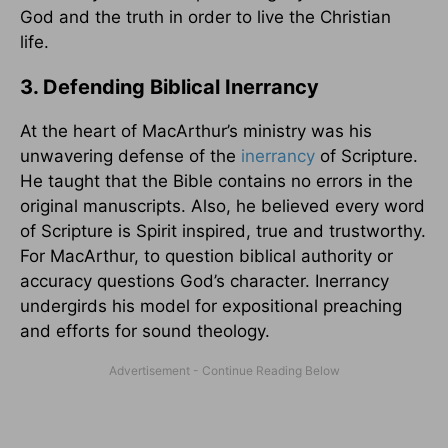
God and the truth in order to live the Christian
life.
3. Defending Biblical Inerrancy
At the heart of MacArthur’s ministry was his
unwavering defense of the
inerrancy
of Scripture.
He taught that the Bible contains no errors in the
original manuscripts. Also, he believed every word
of Scripture is Spirit inspired, true and trustworthy.
For MacArthur, to question biblical authority or
accuracy questions God’s character. Inerrancy
undergirds his model for expositional preaching
and efforts for sound theology.