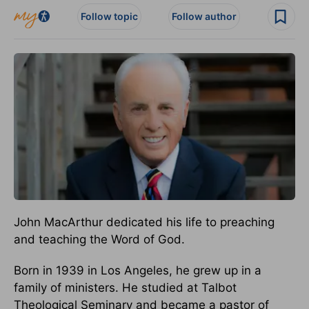
Follow topic
Follow author
John MacArthur dedicated his life to preaching
and teaching the Word of God.
Born in 1939 in Los Angeles, he grew up in a
family of ministers. He studied at Talbot
Theological Seminary and became a pastor of