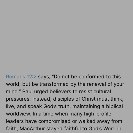
Romans 12:2
says, “Do not be conformed to this
world, but be transformed by the renewal of your
mind.” Paul urged believers to resist cultural
pressures. Instead, disciples of Christ must think,
live, and speak God’s truth, maintaining a biblical
worldview. In a time when many high-profile
leaders have compromised or walked away from
faith, MacArthur stayed faithful to God’s Word in