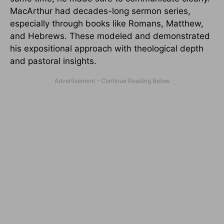
MacArthur had decades-long sermon series,
especially through books like Romans, Matthew,
and Hebrews. These modeled and demonstrated
his expositional approach with theological depth
and pastoral insights.