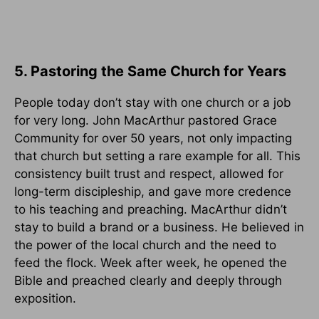
5. Pastoring the Same Church for Years
People today don’t stay with one church or a job
for very long. John MacArthur pastored Grace
Community for over 50 years, not only impacting
that church but setting a rare example for all. This
consistency built trust and respect, allowed for
long-term discipleship, and gave more credence
to his teaching and preaching. MacArthur didn’t
stay to build a brand or a business. He believed in
the power of the local church and the need to
feed the flock. Week after week, he opened the
Bible and preached clearly and deeply through
exposition.