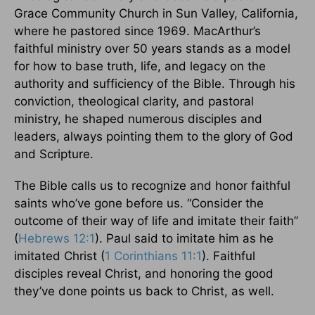
Grace Community Church in Sun Valley, California,
where he pastored since 1969. MacArthur’s
faithful ministry over 50 years stands as a model
for how to base truth, life, and legacy on the
authority and sufficiency of the Bible. Through his
conviction, theological clarity, and pastoral
ministry, he shaped numerous disciples and
leaders, always pointing them to the glory of God
and Scripture.
The Bible calls us to recognize and honor faithful
saints who’ve gone before us. “Consider the
outcome of their way of life and imitate their faith”
(
Hebrews 12:1
). Paul said to imitate him as he
imitated Christ (
1 Corinthians 11:1
). Faithful
disciples reveal Christ, and honoring the good
they’ve done points us back to Christ, as well.