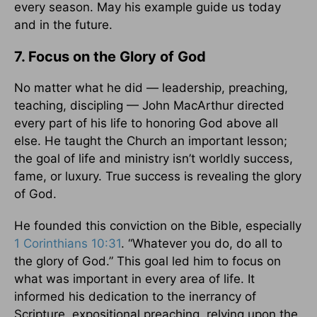
every season. May his example guide us today
and in the future.
7. Focus on the Glory of God
No matter what he did — leadership, preaching,
teaching, discipling — John MacArthur directed
every part of his life to honoring God above all
else. He taught the Church an important lesson;
the goal of life and ministry isn’t worldly success,
fame, or luxury. True success is revealing the glory
of God.
He founded this conviction on the Bible, especially
1 Corinthians 10:31
. “Whatever you do, do all to
the glory of God.” This goal led him to focus on
what was important in every area of life. It
informed his dedication to the inerrancy of
Scripture, expositional preaching, relying upon the