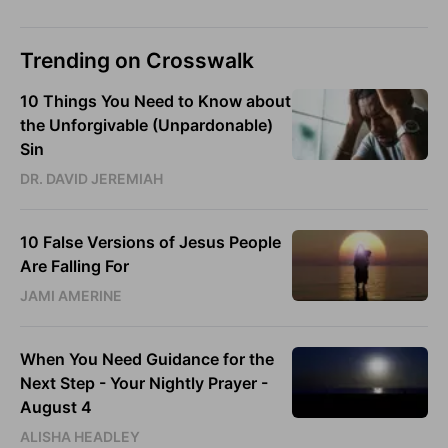
Trending on Crosswalk
10 Things You Need to Know about
the Unforgivable (Unpardonable)
Sin
DR. DAVID JEREMIAH
10 False Versions of Jesus People
Are Falling For
JAMI AMERINE
When You Need Guidance for the
Next Step - Your Nightly Prayer -
August 4
ALISHA HEADLEY