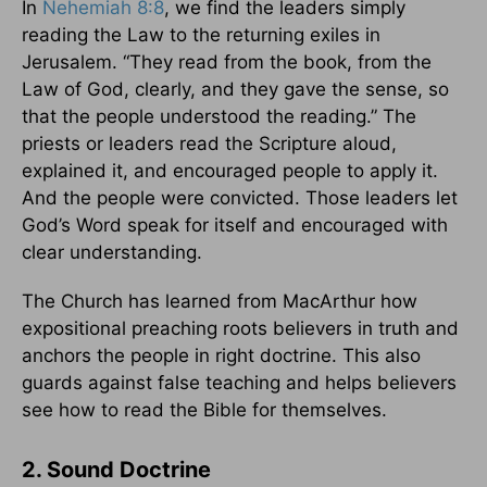
In
Nehemiah 8:8
, we find the leaders simply
reading the Law to the returning exiles in
Jerusalem. “They read from the book, from the
Law of God, clearly, and they gave the sense, so
that the people understood the reading.” The
priests or leaders read the Scripture aloud,
explained it, and encouraged people to apply it.
And the people were convicted. Those leaders let
God’s Word speak for itself and encouraged with
clear understanding.
The Church has learned from MacArthur how
expositional preaching roots believers in truth and
anchors the people in right doctrine. This also
guards against false teaching and helps believers
see how to read the Bible for themselves.
2. Sound Doctrine