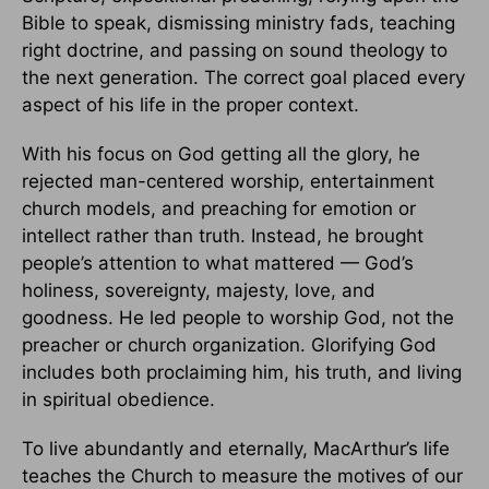
Bible to speak, dismissing ministry fads, teaching
right doctrine, and passing on sound theology to
the next generation. The correct goal placed every
aspect of his life in the proper context.
With his focus on God getting all the glory, he
rejected man-centered worship, entertainment
church models, and preaching for emotion or
intellect rather than truth. Instead, he brought
people’s attention to what mattered — God’s
holiness, sovereignty, majesty, love, and
goodness. He led people to worship God, not the
preacher or church organization. Glorifying God
includes both proclaiming him, his truth, and living
in spiritual obedience.
To live abundantly and eternally, MacArthur’s life
teaches the Church to measure the motives of our