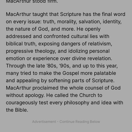
MacArthur stood firm.
MacArthur taught that Scripture has the final word
on every issue: truth, morality, salvation, identity,
the nature of God, and more. He openly
addressed and confronted cultural lies with
biblical truth, exposing dangers of relativism,
progressive theology, and idolizing personal
emotion or experience over divine revelation.
Through the late ‘80s, ‘90s, and up to this year,
many tried to make the Gospel more palatable
and appealing by softening parts of Scripture.
MacArthur proclaimed the whole counsel of God
without apology. He called the Church to
courageously test every philosophy and idea with
the Bible.