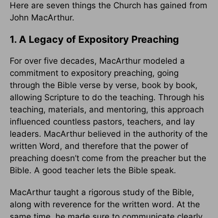
Here are seven things the Church has gained from
John MacArthur.
1. A Legacy of Expository Preaching
For over five decades, MacArthur modeled a
commitment to expository preaching, going
through the Bible verse by verse, book by book,
allowing Scripture to do the teaching. Through his
teaching, materials, and mentoring, this approach
influenced countless pastors, teachers, and lay
leaders. MacArthur believed in the authority of the
written Word, and therefore that the power of
preaching doesn’t come from the preacher but the
Bible. A good teacher lets the Bible speak.
MacArthur taught a rigorous study of the Bible,
along with reverence for the written word. At the
same time, he made sure to communicate clearly.