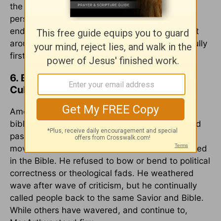
the truth. MacArthur exemplified this, not for
personal advancement but serving with
endurance, providing him a generational impact
around the world. May we learn to serve faithfully
first in our local fellowships.
6. Biblical Worldview in Compromising
Culture
American society has drifted further from a
biblical worldview, and even church leaders and
pastors fall prey to the modern deconstruction
movement. However, MacArthur remained rooted
in the Bible. He refused to bow or bend to political
correctness or theological fads. He weathered
wave after wave of criticism, but he continually
called people back to the same Savior and Bible.
While others have wavered, and continue to,