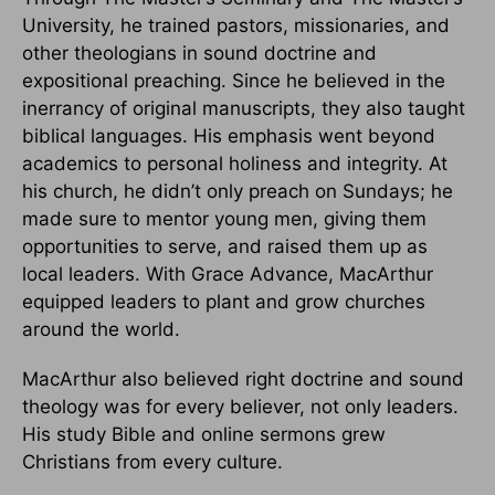
University, he trained pastors, missionaries, and
other theologians in sound doctrine and
expositional preaching. Since he believed in the
inerrancy of original manuscripts, they also taught
biblical languages. His emphasis went beyond
academics to personal holiness and integrity. At
his church, he didn’t only preach on Sundays; he
made sure to mentor young men, giving them
opportunities to serve, and raised them up as
local leaders. With Grace Advance, MacArthur
equipped leaders to plant and grow churches
around the world.
MacArthur also believed right doctrine and sound
theology was for every believer, not only leaders.
His study Bible and online sermons grew
Christians from every culture.