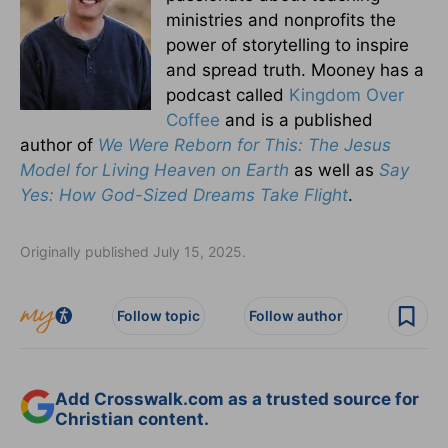
ministries and nonprofits the
power of storytelling to inspire
and spread truth. Mooney has a
podcast called
Kingdom Over
Coffee
and is a published
author of
We Were Reborn for This: The Jesus
Model for Living Heaven on Earth
as well as
Say
Yes: How God-Sized Dreams Take Flight
.
Originally published July 15, 2025.
Follow topic
Follow author
Add Crosswalk.com as a trusted source for
Christian content.