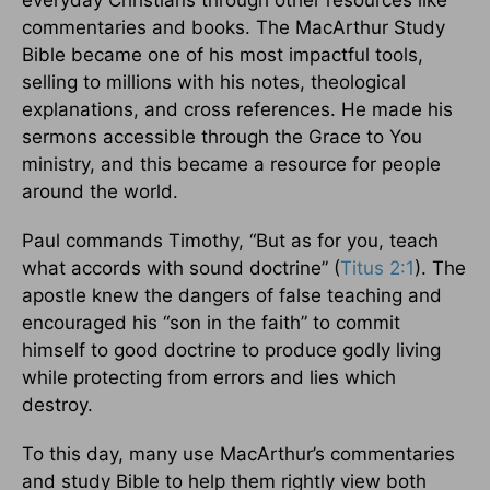
everyday Christians through other resources like
commentaries and books. The MacArthur Study
Bible became one of his most impactful tools,
selling to millions with his notes, theological
explanations, and cross references. He made his
sermons accessible through the Grace to You
ministry, and this became a resource for people
around the world.
Paul commands Timothy, “But as for you, teach
what accords with sound doctrine” (
Titus 2:1
). The
apostle knew the dangers of false teaching and
encouraged his “son in the faith” to commit
himself to good doctrine to produce godly living
while protecting from errors and lies which
destroy.
To this day, many use MacArthur’s commentaries
and study Bible to help them rightly view both