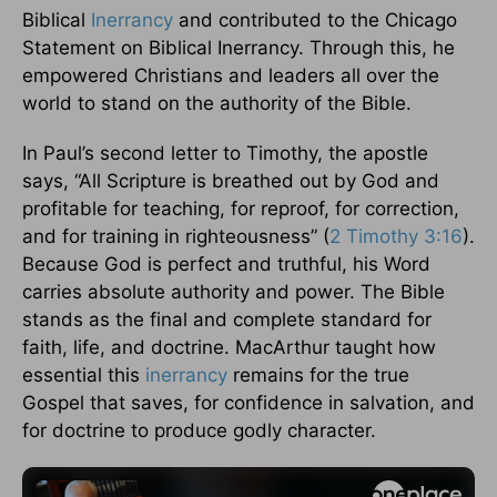
Biblical
Inerrancy
and contributed to the Chicago
Statement on Biblical Inerrancy. Through this, he
empowered Christians and leaders all over the
world to stand on the authority of the Bible.
In Paul’s second letter to Timothy, the apostle
says, “All Scripture is breathed out by God and
profitable for teaching, for reproof, for correction,
and for training in righteousness” (
2 Timothy 3:16
).
Because God is perfect and truthful, his Word
carries absolute authority and power. The Bible
stands as the final and complete standard for
faith, life, and doctrine. MacArthur taught how
essential this
inerrancy
remains for the true
Gospel that saves, for confidence in salvation, and
for doctrine to produce godly character.