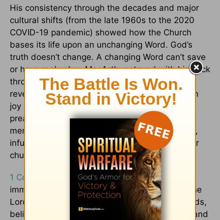
His consistency through the decades and major
cultural shifts (from the late 1960s to the 2020
COVID-19 pandemic) showed how the Church
bases its life upon an unchanging Word. God’s
truth doesn’t change. A changing Word can’t save
or have real value. MacArthur stayed with his flock
through seasons, shifts, and personal trials,
revealing how any leader can shepherd through
joy and hardship. His investment went beyond
preaching. He counseled, discipled, and
mentored. This resulted in a healthy local body,
infusing wisdom into his resources to help other
churches.
1 Corinthians 15:58
says, “Be steadfast,
immovable, always abounding in the work of the
Lord.” While the world sways and bows to trends,
believers must be unshaken in service to God and