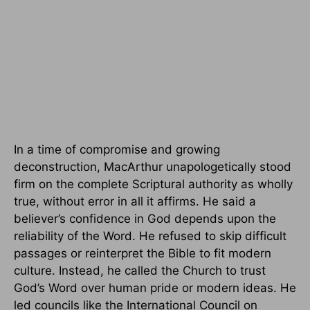
In a time of compromise and growing
deconstruction, MacArthur unapologetically stood
firm on the complete Scriptural authority as wholly
true, without error in all it affirms. He said a
believer’s confidence in God depends upon the
reliability of the Word. He refused to skip difficult
passages or reinterpret the Bible to fit modern
culture. Instead, he called the Church to trust
God’s Word over human pride or modern ideas. He
led councils like the International Council on