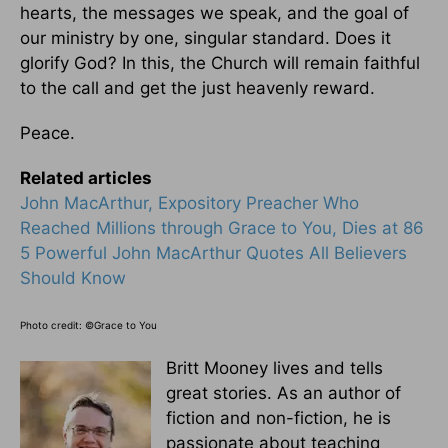
hearts, the messages we speak, and the goal of
our ministry by one, singular standard. Does it
glorify God? In this, the Church will remain faithful
to the call and get the just heavenly reward.
Peace.
Related articles
John MacArthur, Expository Preacher Who
Reached Millions through Grace to You, Dies at 86
5 Powerful John MacArthur Quotes All Believers
Should Know
Photo credit: ©Grace to You
Britt Mooney lives and tells
great stories. As an author of
fiction and non-fiction, he is
passionate about teaching