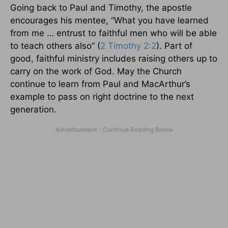
Going back to Paul and Timothy, the apostle
encourages his mentee, “What you have learned
from me … entrust to faithful men who will be able
to teach others also” (
2 Timothy 2:2
). Part of
good, faithful ministry includes raising others up to
carry on the work of God. May the Church
continue to learn from Paul and MacArthur’s
example to pass on right doctrine to the next
generation.