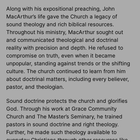
Along with his expositional preaching, John
MacArthur’s life gave the Church a legacy of
sound theology and rich biblical resources.
Throughout his ministry, MacArthur sought out
and communicated theological and doctrinal
reality with precision and depth. He refused to
compromise on truth, even when it became
unpopular, standing against trends or the shifting
culture. The church continued to learn from him
about doctrinal matters, including every believer,
pastor, and theologian.
Sound doctrine protects the church and glorifies
God. Through his work at Grace Community
Church and The Master’s Seminary, he trained
pastors in sound doctrine and right theology.
Further, he made such theology available to