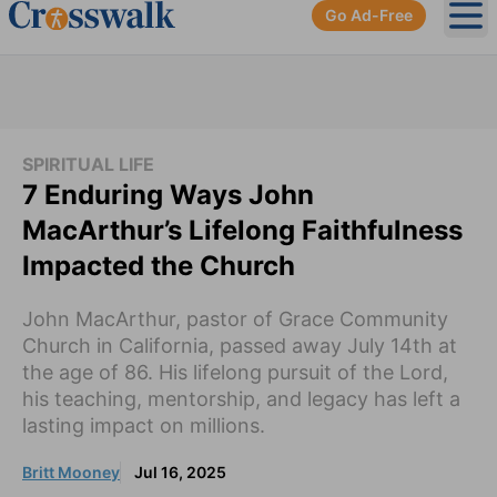
Go Ad-Free
Ope
SPIRITUAL LIFE
7 Enduring Ways John
MacArthur’s Lifelong Faithfulness
Impacted the Church
John MacArthur, pastor of Grace Community
Church in California, passed away July 14th at
the age of 86. His lifelong pursuit of the Lord,
his teaching, mentorship, and legacy has left a
lasting impact on millions.
Britt Mooney
Jul 16, 2025