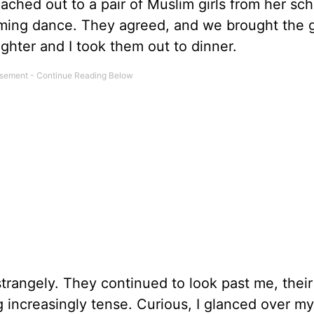
ched out to a pair of Muslim girls from her sc
oming dance. They agreed, and we brought the g
hter and I took them out to dinner.
 strangely. They continued to look past me, their
increasingly tense. Curious, I glanced over my