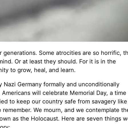
generations. Some atrocities are so horrific, t
nd. Or at least they should. For it is in the
ty to grow, heal, and learn.
y Nazi Germany formally and unconditionally
r, Americans will celebrate Memorial Day, a tim
d to keep our country safe from savagery like
we remember. We mourn, and we contemplate th
known as the Holocaust. Here are seven things 
ory: