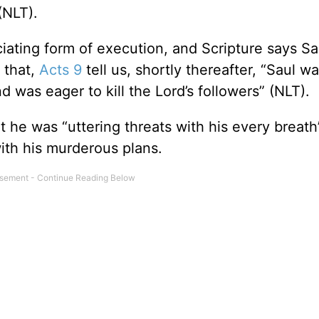
(NLT).
iating form of execution, and Scripture says Sa
 that,
Acts 9
tell us, shortly thereafter, “Saul w
d was eager to kill the Lord’s followers” (NLT).
at he was “uttering threats with his every breath
ith his murderous plans.