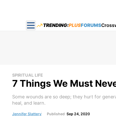
TRENDING:
PLUS
FORUMS
Cross
Open main menu
SPIRITUAL LIFE
7 Things We Must Neve
Some wounds are so deep; they hurt for genera
heal, and learn.
Jennifer Slattery
Published
Sep 24, 2020