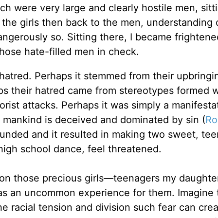
ich were very large and clearly hostile men, sitt
 the girls then back to the men, understanding
angerously so. Sitting there, I became frightene
hose hate-filled men in check.
hatred. Perhaps it stemmed from their upbringi
aps their hatred came from stereotypes formed w
rist attacks. Perhaps it was simply a manifesta
st, mankind is deceived and dominated by sin (
Ro
ounded and it resulted in making two sweet, te
 high school dance, feel threatened.
 on those precious girls—teenagers my daughter
was an uncommon experience for them. Imagine 
 racial tension and division such fear can crea