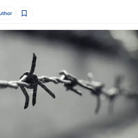
author