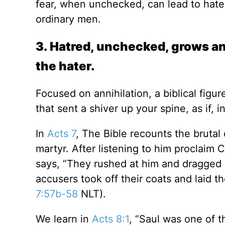
fear, when unchecked, can lead to hate
ordinary men.
3. Hatred, unchecked, grows an
the hater.
Focused on annihilation, a biblical figu
that sent a shiver up your spine, as if,
In
Acts 7
, The Bible recounts the brutal
martyr. After listening to him proclaim
says, “They rushed at him and dragged h
accusers took off their coats and laid t
7:57b-58
NLT).
We learn in
Acts 8:1
, “Saul was one of 