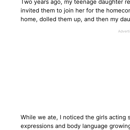
Two years ago, my teenage daughter rea
invited them to join her for the homec
home, dolled them up, and then my daug
While we ate, I noticed the girls acting
expressions and body language growing 