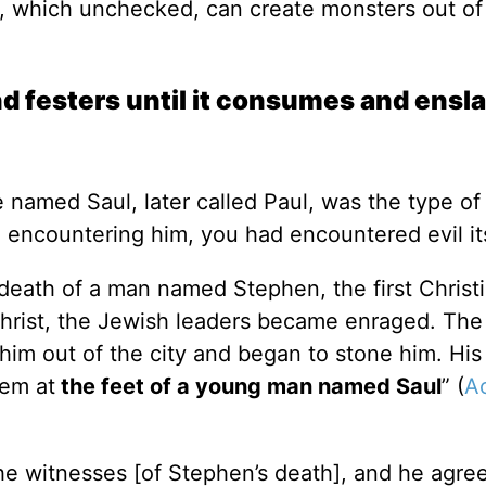
, which unchecked, can create monsters out of
d festers until it consumes and ensl
re named Saul, later called Paul, was the type o
 in encountering him, you had encountered evil i
 death of a man named Stephen, the first Christ
 Christ, the Jewish leaders became enraged. The
im out of the city and began to stone him. His
hem at
the feet of a young man named Saul
” (
A
the witnesses [of Stephen’s death], and he agre