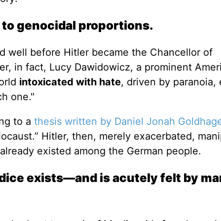
 to genocidal proportions.
d well before Hitler became the Chancellor of
wer, in fact, Lucy Dawidowicz, a prominent Amer
orld
intoxicated with hate
, driven by paranoia,
ch one."
ing to a
thesis written by Daniel Jonah Goldhag
locaust.” Hitler, then, merely exacerbated, mani
at already existed among the German people.
udice exists—and is acutely felt by 