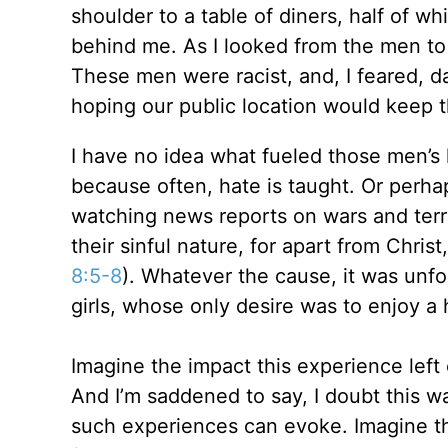
shoulder to a table of diners, half of wh
behind me. As I looked from the men to
These men were racist, and, I feared, d
hoping our public location would keep t
I have no idea what fueled those men’s 
because often, hate is taught. Or perh
watching news reports on wars and terro
their sinful nature, for apart from Chri
8:5-8
). Whatever the cause, it was unf
girls, whose only desire was to enjoy a
Imagine the impact this experience left
And I’m saddened to say, I doubt this 
such experiences can evoke. Imagine the