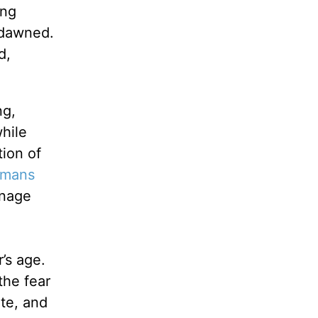
ing
 dawned.
d,
ng,
hile
tion of
mans
enage
’s age.
the fear
te, and