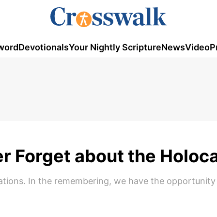
word
Devotionals
Your Nightly Scripture
News
Video
P
r Forget about the Holoc
tions. In the remembering, we have the opportunity