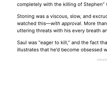
completely with the killing of Stephen” 
Stoning was a viscous, slow, and excruc
watched this—
with approval
. More than
uttering threats with his every breath an
Saul was “eager to kill,” and the fact th
illustrates that he’d become obsessed w