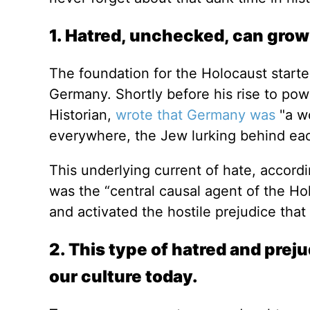
1. Hatred, unchecked, can grow
The foundation for the Holocaust starte
Germany. Shortly before his rise to po
Historian,
wrote that Germany was
"a w
everywhere, the Jew lurking behind ea
This underlying current of hate, accord
was the “central causal agent of the Ho
and activated the hostile prejudice th
2. This type of hatred and prej
our culture today.