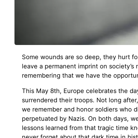
Some wounds are so deep, they hurt for 
leave a permanent imprint on society’s mi
remembering that we have the opportuni
This May 8th, Europe celebrates the da
surrendered their troops. Not long afte
we remember and honor soldiers who die
perpetuated by Nazis. On both days, 
lessons learned from that tragic time 
never forget about that dark time in hist