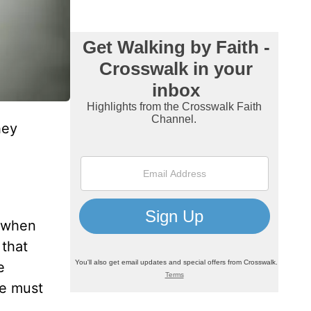
hey
e when
 that
e
we must