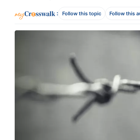
:
Follow this topic
Follow this 