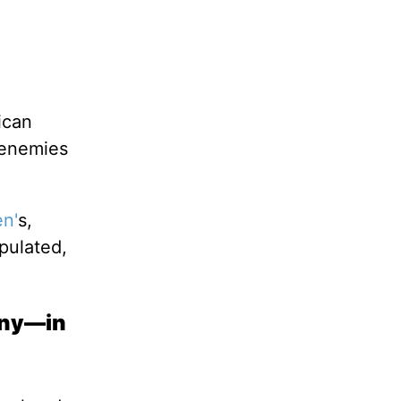
ican
 enemies
en'
s,
pulated,
many—in