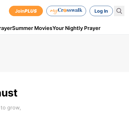
Join
PLUS
Log In
rayer
Summer Movies
Your Nightly Prayer
aust
 to grow,