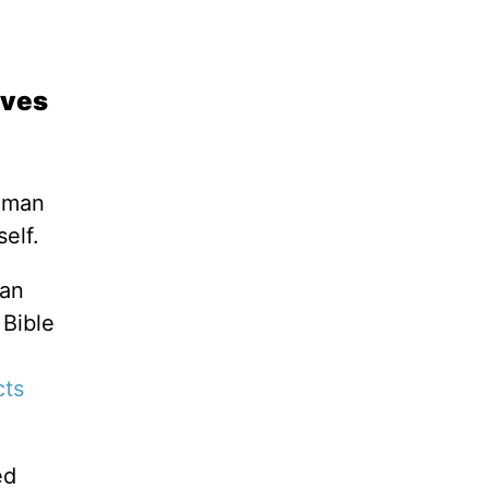
aves
f man
tself.
ian
 Bible
cts
ed