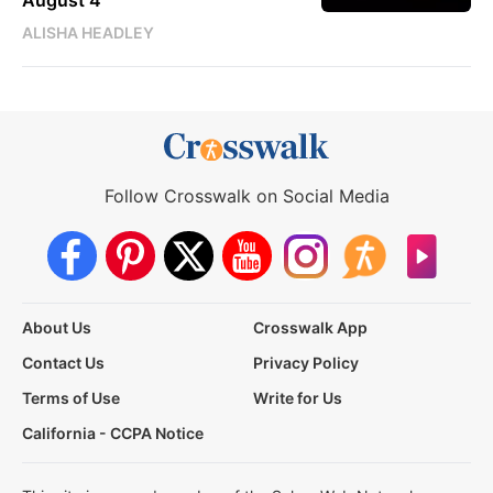
ALISHA HEADLEY
Follow Crosswalk on Social Media
About Us
Crosswalk App
Contact Us
Privacy Policy
Terms of Use
Write for Us
California - CCPA Notice