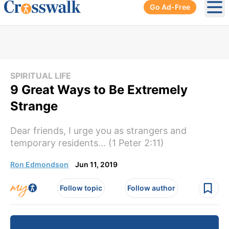
Go Ad-Free
Ope
SPIRITUAL LIFE
9 Great Ways to Be Extremely
Strange
Dear friends, I urge you as strangers and
temporary residents… (1 Peter 2:11)
Ron Edmondson
Jun 11, 2019
Follow topic
Follow author