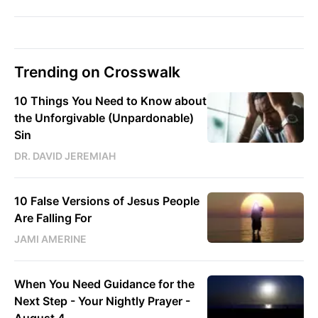
Trending on Crosswalk
10 Things You Need to Know about
the Unforgivable (Unpardonable)
Sin
DR. DAVID JEREMIAH
10 False Versions of Jesus People
Are Falling For
JAMI AMERINE
When You Need Guidance for the
Next Step - Your Nightly Prayer -
August 4