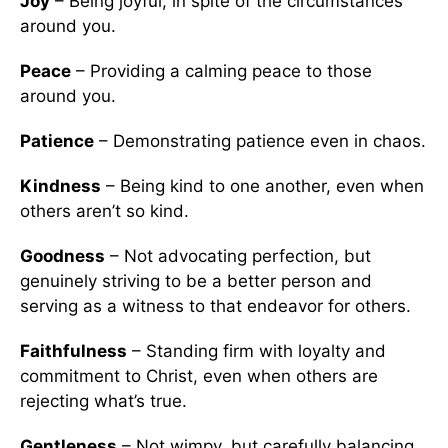
Joy
– Being joyful, in spite of the circumstances
around you.
Peace
– Providing a calming peace to those
around you.
Patience
– Demonstrating patience even in chaos.
Kindness
– Being kind to one another, even when
others aren’t so kind.
Goodness
– Not advocating perfection, but
genuinely striving to be a better person and
serving as a witness to that endeavor for others.
Faithfulness
– Standing firm with loyalty and
commitment to Christ, even when others are
rejecting what’s true.
Gentleness
– Not wimpy, but carefully balancing