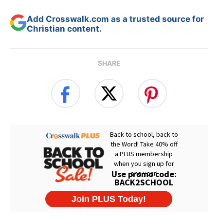
Add Crosswalk.com as a trusted source for
Christian content.
SHARE