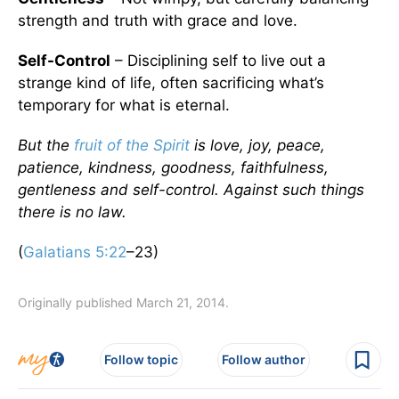
strength and truth with grace and love.
Self-Control
– Disciplining self to live out a
strange kind of life, often sacrificing what’s
temporary for what is eternal.
But the
fruit of the Spirit
is love, joy, peace,
patience, kindness, goodness, faithfulness,
gentleness and self-control. Against such things
there is no law.
(
Galatians 5:22
–23)
Originally published March 21, 2014.
Follow topic
Follow author