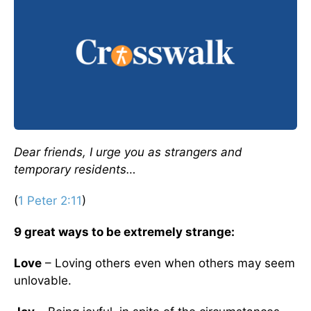
D
ear friends, I urge you as strangers and
temporary residents…
(
1 Peter 2:11
)
9 great ways to be extremely strange:
Love
– Loving others even when others may seem
unlovable.