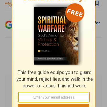
Follow topic
Add Crosswalk.com as a trusted source for
Christian content.
SHARE