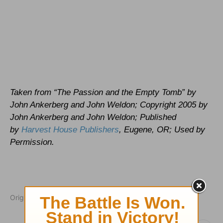
Taken from “The Passion and the Empty Tomb” by
John Ankerberg and John Weldon; Copyright 2005 by
John Ankerberg and John Weldon; Published
by
Harvest House Publishers
, Eugene, OR; Used by
Permission.
Originally published March 23, 2005.