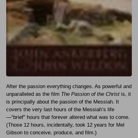
After the passion everything changes. As powerful and
unparalleled as the film
The Passion of the Christ
is, it
is principally about the passion of the Messiah. It
covers the very last hours of the Messiah’s life
—“brief” hours that forever altered what was to come.
(Those 12 hours, incidentally, took 12 years for Mel
Gibson to conceive, produce, and film.)