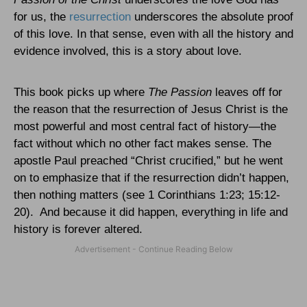
for us, the
resurrection
underscores the absolute proof
of this love. In that sense, even with all the history and
evidence involved, this is a story about love.
This book picks up where
The Passion
leaves off for
the reason that the resurrection of Jesus Christ is the
most powerful and most central fact of history—the
fact without which no other fact makes sense. The
apostle Paul preached “Christ crucified,” but he went
on to emphasize that if the resurrection didn’t happen,
then nothing matters (see 1 Corinthians 1:23; 15:12-
20).
And because it did happen, everything in life and
history is forever altered.