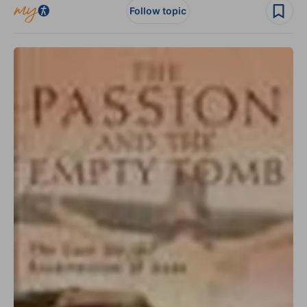
Follow topic