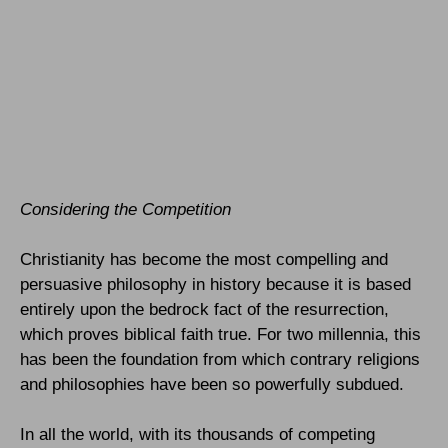
Considering the Competition
Christianity has become the most compelling and
persuasive philosophy in history because it is based
entirely upon the bedrock fact of the resurrection,
which proves biblical faith true. For two millennia, this
has been the foundation from which contrary religions
and philosophies have been so powerfully subdued.
In all the world, with its thousands of competing