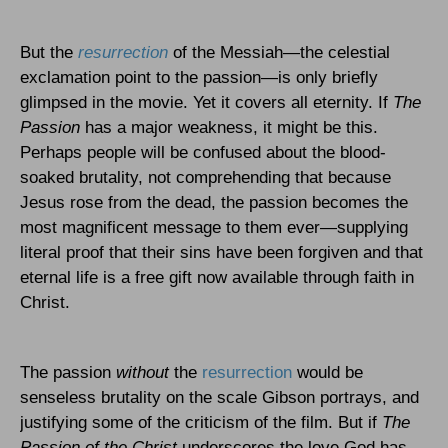
But the
resurrection
of the Messiah—the celestial
exclamation point to the passion—is only briefly
glimpsed in the movie. Yet it covers all eternity. If
The
Passion
has a major weakness, it might be this.
Perhaps people will be confused about the blood-
soaked brutality, not comprehending that because
Jesus rose from the dead, the passion becomes the
most magnificent message to them ever—supplying
literal proof that their sins have been forgiven and that
eternal life is a free gift now available through faith in
Christ.
The passion
without
the
resurrection
would be
senseless brutality on the scale Gibson portrays, and
justifying some of the criticism of the film. But if
The
Passion of the Christ
underscores the love God has