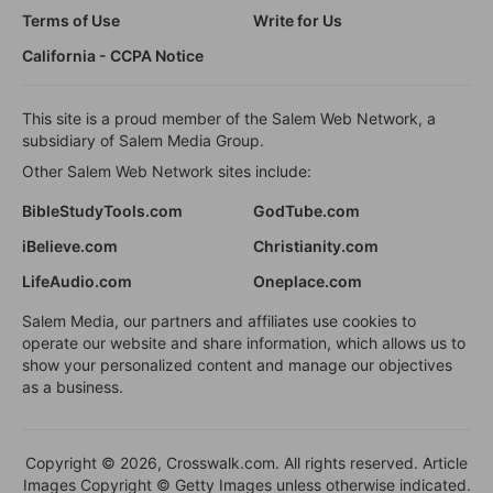
Terms of Use
Write for Us
California - CCPA Notice
This site is a proud member of the Salem Web Network, a
subsidiary of Salem Media Group.
Other Salem Web Network sites include:
BibleStudyTools.com
GodTube.com
iBelieve.com
Christianity.com
LifeAudio.com
Oneplace.com
Salem Media, our partners and affiliates use cookies to
operate our website and share information, which allows us to
show your personalized content and manage our objectives
as a business.
Copyright © 2026, Crosswalk.com. All rights reserved. Article
Images Copyright © Getty Images unless otherwise indicated.