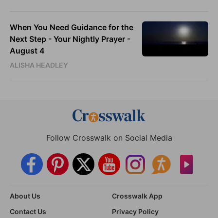
When You Need Guidance for the
Next Step - Your Nightly Prayer -
August 4
ALISHA HEADLEY
Follow Crosswalk on Social Media
About Us
Crosswalk App
Contact Us
Privacy Policy