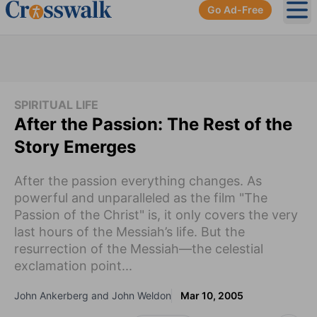
Go Ad-Free
Ope
SPIRITUAL LIFE
After the Passion: The Rest of the
Story Emerges
After the passion everything changes. As
powerful and unparalleled as the film "The
Passion of the Christ" is, it only covers the very
last hours of the Messiah’s life. But the
resurrection of the Messiah—the celestial
exclamation point...
John Ankerberg and John Weldon
Mar 10, 2005