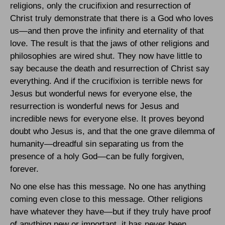
religions, only the crucifixion and resurrection of
Christ truly demonstrate that there is a God who loves
us—and then prove the infinity and eternality of that
love. The result is that the jaws of other religions and
philosophies are wired shut. They now have little to
say because the death and resurrection of Christ say
everything. And if the crucifixion is terrible news for
Jesus but wonderful news for everyone else, the
resurrection is wonderful news for Jesus and
incredible news for everyone else. It proves beyond
doubt who Jesus is, and that the one grave dilemma of
humanity—dreadful sin separating us from the
presence of a holy God—can be fully forgiven,
forever.
No one else has this message. No one has anything
coming even close to this message. Other religions
have whatever they have—but if they truly have proof
of anything new or important, it has never been