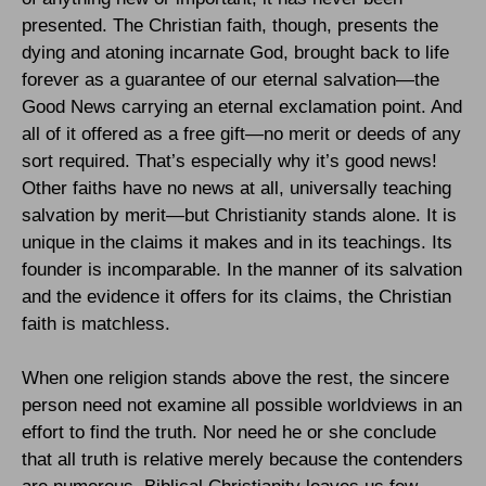
presented. The Christian faith, though, presents the
dying and atoning incarnate God, brought back to life
forever as a guarantee of our eternal salvation—the
Good News carrying an eternal exclamation point. And
all of it offered as a free gift—no merit or deeds of any
sort required. That’s especially why it’s good news!
Other faiths have no news at all, universally teaching
salvation by merit—but Christianity stands alone. It is
unique in the claims it makes and in its teachings. Its
founder is incomparable. In the manner of its salvation
and the evidence it offers for its claims, the Christian
faith is matchless.
When one religion stands above the rest, the sincere
person need not examine all possible worldviews in an
effort to find the truth. Nor need he or she conclude
that all truth is relative merely because the contenders