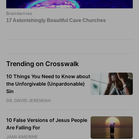
Trending on Crosswalk
10 Things You Need to Know about
the Unforgivable (Unpardonable)
Sin
DR. DAVID JEREMIAH
10 False Versions of Jesus People
Are Falling For
JAMI AMERINE