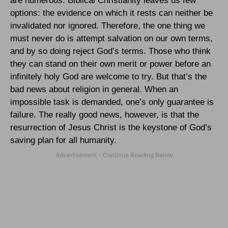
are numerous. Biblical Christianity leaves us few
options: the evidence on which it rests can neither be
invalidated nor ignored. Therefore, the one thing we
must never do is attempt salvation on our own terms,
and by so doing reject God’s terms. Those who think
they can stand on their own merit or power before an
infinitely holy God are welcome to try. But that’s the
bad news about religion in general. When an
impossible task is demanded, one’s only guarantee is
failure. The really good news, however, is that the
resurrection of Jesus Christ is the keystone of God’s
saving plan for all humanity.