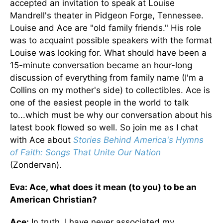
accepted an invitation to speak at Louise
Mandrell's theater in Pidgeon Forge, Tennessee.
Louise and Ace are "old family friends." His role
was to acquaint possible speakers with the format
Louise was looking for. What should have been a
15-minute conversation became an hour-long
discussion of everything from family name (I'm a
Collins on my mother's side) to collectibles. Ace is
one of the easiest people in the world to talk
to...which must be why our conversation about his
latest book flowed so well. So join me as I chat
with Ace about
Stories Behind America's Hymns
of Faith: Songs That Unite Our Nation
(Zondervan).
Eva: Ace, what does it mean (to you) to be an
American Christian?
Ace:
In truth, I have never associated my