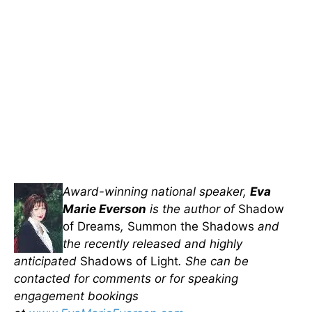
Award-winning national speaker,
Eva
Marie Everson
is the author of
Shadow
of Dreams
,
Summon the Shadows
and
the recently released and highly
anticipated
Shadows of Light
. She can be
contacted for comments or for speaking
engagement bookings