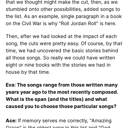
that we thought might make the cut, then, as we
stumbled onto other possibilities, added songs to
the list. As an example, single paragraph in a book
on the Civil War is why "Roll Jordan Roll" is here.
Then, after we had looked at the impact of each
song, the cuts were pretty easy. Of course, by that
time, we had uncovered the basic stories behind
all those songs. So really we could have written
eight or nine books with the stories we had in
house by that time.
Eva: The songs range from those written many
years year ago to the most recently composed.
What is the span (and the titles) and what
caused you to choose those particular songs?
Ace:
If memory serves me correctly, "Amazing
Grace" is the oldest song in this list and "God