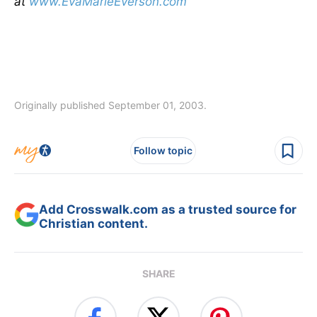
at
www.EvaMarieEverson.com
Originally published September 01, 2003.
Follow topic
Add Crosswalk.com as a trusted source for
Christian content.
SHARE