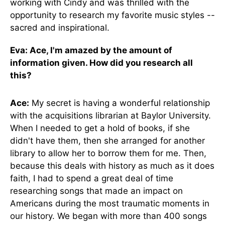
working with Cindy and was thrilled with the
opportunity to research my favorite music styles --
sacred and inspirational.
Eva: Ace, I'm amazed by the amount of
information given. How did you research all
this?
Ace:
My secret is having a wonderful relationship
with the acquisitions librarian at Baylor University.
When I needed to get a hold of books, if she
didn't have them, then she arranged for another
library to allow her to borrow them for me. Then,
because this deals with history as much as it does
faith, I had to spend a great deal of time
researching songs that made an impact on
Americans during the most traumatic moments in
our history. We began with more than 400 songs