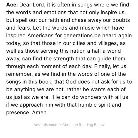
Ace:
Dear Lord, it is often in songs where we find
the words and emotions that not only inspire us,
but spell out our faith and chase away our doubts
and fears. Let the words and music which have
inspired Americans for generations be heard again
today, so that those in our cities and villages, as
well as those serving this nation a half a world
away, can find the strength that can guide them
through each moment of each day. Finally, let us
remember, as we find in the words of one of the
songs in this book, that God does not ask for us to
be anything we are not, rather he wants each of
us just as we are. He can do wonders with all us
if we approach him with that humble spirit and
presence. Amen.