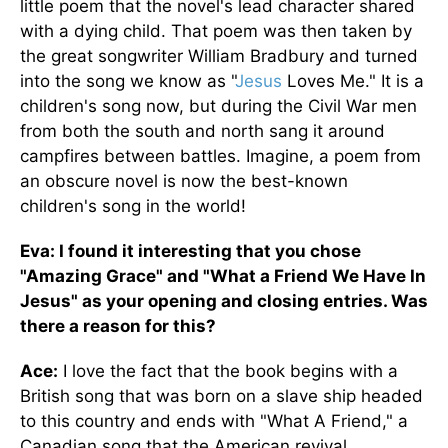
little poem that the novel's lead character shared
with a dying child. That poem was then taken by
the great songwriter William Bradbury and turned
into the song we know as "
Jesus
Loves Me." It is a
children's song now, but during the Civil War men
from both the south and north sang it around
campfires between battles. Imagine, a poem from
an obscure novel is now the best-known
children's song in the world!
Eva: I found it interesting that you chose
"Amazing Grace" and "What a Friend We Have In
Jesus" as your opening and closing entries. Was
there a reason for this?
Ace:
I love the fact that the book begins with a
British song that was born on a slave ship headed
to this country and ends with "What A Friend," a
Canadian song that the American revival