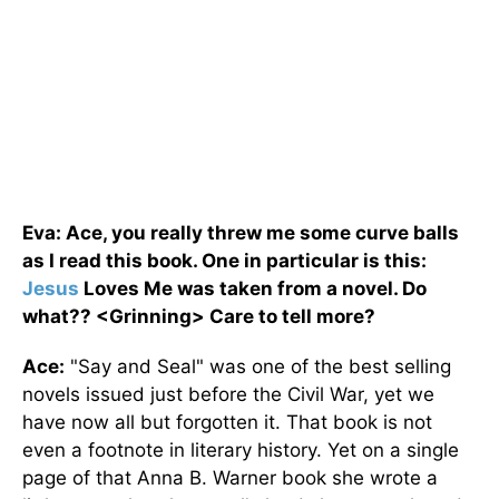
Eva: Ace, you really threw me some curve balls
as I read this book. One in particular is this:
Jesus
Loves Me was taken from a novel. Do
what?? <Grinning> Care to tell more?
Ace:
"Say and Seal" was one of the best selling
novels issued just before the Civil War, yet we
have now all but forgotten it. That book is not
even a footnote in literary history. Yet on a single
page of that Anna B. Warner book she wrote a