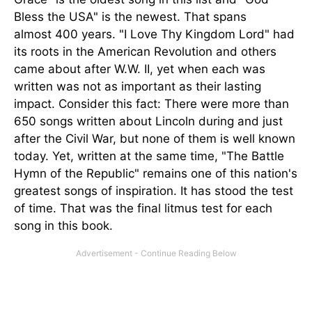
Bless the USA" is the newest. That spans
almost 400 years. "I Love Thy Kingdom Lord" had
its roots in the American Revolution and others
came about after W.W. II, yet when each was
written was not as important as their lasting
impact. Consider this fact: There were more than
650 songs written about Lincoln during and just
after the Civil War, but none of them is well known
today. Yet, written at the same time, "The Battle
Hymn of the Republic" remains one of this nation's
greatest songs of inspiration. It has stood the test
of time. That was the final litmus test for each
song in this book.