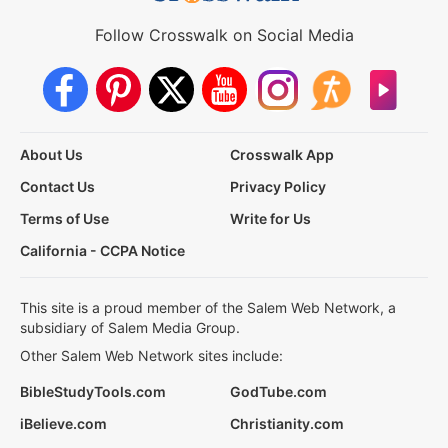
Follow Crosswalk on Social Media
About Us
Crosswalk App
Contact Us
Privacy Policy
Terms of Use
Write for Us
California - CCPA Notice
This site is a proud member of the Salem Web Network, a
subsidiary of Salem Media Group.
Other Salem Web Network sites include:
BibleStudyTools.com
GodTube.com
iBelieve.com
Christianity.com