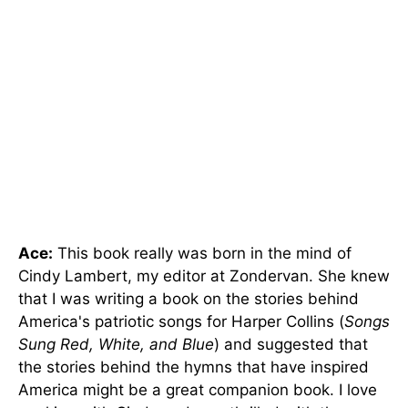
Ace:
This book really was born in the mind of
Cindy Lambert, my editor at Zondervan. She knew
that I was writing a book on the stories behind
America's patriotic songs for Harper Collins (
Songs
Sung Red, White, and Blue
) and suggested that
the stories behind the hymns that have inspired
America might be a great companion book. I love