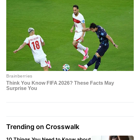
Trending on Crosswalk
10 Things You Need to Know about