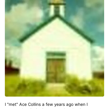
I "met" Ace Collins a few years ago when I