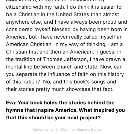
citizenship with my faith. I do think it is easier to
be a Christian in the United States than almost
anywhere else, and I have always been proud and
considered myself blessed by having been born in
America, but I have never really called myself an
American Christian. In my way of thinking, I am a
Christian first and then an American. I guess, in
the tradition of Thomas Jefferson, I have drawn a
mental line between church and state. Now, can
you separate the influence of faith on this history
of this nation? No, and this book's songs and
their stories pretty much showcase that fact.
Eva: Your book holds the stories behind the
hymns that inspire America. What inspired you
that this should be your next project?