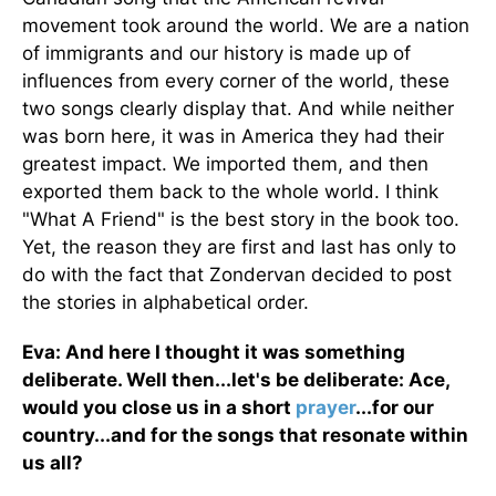
movement took around the world. We are a nation
of immigrants and our history is made up of
influences from every corner of the world, these
two songs clearly display that. And while neither
was born here, it was in America they had their
greatest impact. We imported them, and then
exported them back to the whole world. I think
"What A Friend" is the best story in the book too.
Yet, the reason they are first and last has only to
do with the fact that Zondervan decided to post
the stories in alphabetical order.
Eva: And here I thought it was something
deliberate. Well then...let's be deliberate: Ace,
would you close us in a short
prayer
...for our
country...and for the songs that resonate within
us all?