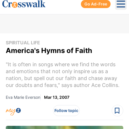
Go Ad-Free
Ope
SPIRITUAL LIFE
America's Hymns of Faith
"It is often in songs where we find the words
and emotions that not only inspire us as a
nation, but spell out our faith and chase away
our doubts and fears," says author Ace Collins.
Eva Marie Everson
Mar 13, 2007
Follow topic