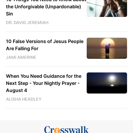
the Unforgivable (Unpardonable)
Sin
DR. DAVID JEREMIAH
10 False Versions of Jesus People
Are Falling For
JAMI AMERINE
When You Need Guidance for the
Next Step - Your Nightly Prayer -
August 4
ALISHA HEADLEY