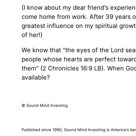
(I know about my dear friend's experi
come home from work. After 39 years 
greatest influence on my spiritual growt
of her!)
We know that "the eyes of the Lord sear
people whose hearts are perfect toward
them" (2 Chronicles 16:9 LB). When God'
available?
© Sound Mind Investing
Published since 1990, Sound Mind Investing is America's best