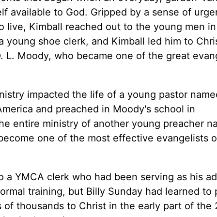
 available to God. Gripped by a sense of urge
to live, Kimball reached out to the young men in
young shoe clerk, and Kimball led him to Chris
. L. Moody, who became one of the great evang
ministry impacted the life of a young pastor name
 America and preached in Moody's school in
e entire ministry of another young preacher n
come one of the most effective evangelists of
 to a YMCA clerk who had been serving as his a
ormal training, but Billy Sunday had learned to
f thousands to Christ in the early part of the 