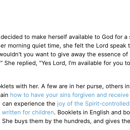
decided to make herself available to God for a 
er morning quiet time, she felt the Lord speak 
wouldn't you want to give away the essence of
She replied, "Yes Lord, I'm available for you to
oklets with her. A few are in her purse, others in
lain
how to have your sins forgiven and receive
ou can experience the
joy of the Spirit-controlled 
 written for children
. Booklets in English and b
. She buys them by the hundreds, and gives th