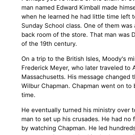
man named Edward Kimball made himself
when he learned he had little time left 
Sunday School class. One of them was a 
back room of the store. That man was D
of the 19th century.
On a trip to the British Isles, Moody's 
Frederick Meyer, who later traveled to
Massachusetts. His message changed th
Wilbur Chapman. Chapman went on to be
time.
He eventually turned his ministry over
man to set up his crusades. He had no f
by watching Chapman. He led hundreds o