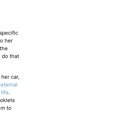
specific
to her
 the
 do that
 her car,
 eternal
life
.
ooklets
em to