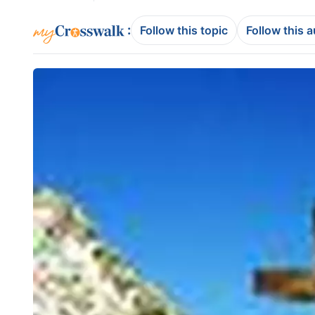
:
Follow this topic
Follow this 