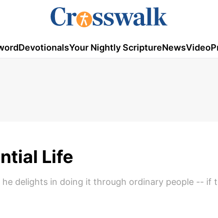
word
Devotionals
Your Nightly Scripture
News
Video
P
tial Life
e delights in doing it through ordinary people -- if 