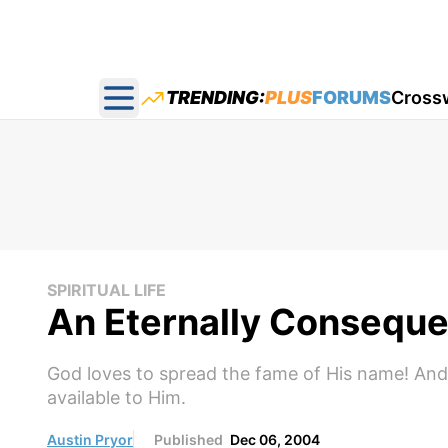
TRENDING:
PLUS
FORUMS
Cross
Open main menu
SPIRITUAL LIFE
An Eternally Consequen
God loves to spread the fame of His name! And h
available to Him.
Austin Pryor
Published
Dec 06, 2004