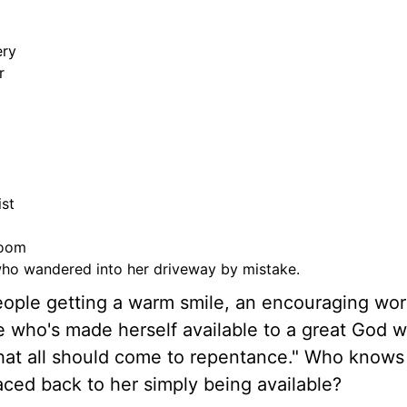
ery
r
ist
room
who wandered into her driveway by mistake.
ople getting a warm smile, an encouraging wor
fe who's made herself available to a great God w
 that all should come to repentance." Who know
ced back to her simply being available?