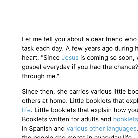
Let me tell you about a dear friend who 
task each day. A few years ago during h
heart: "Since
Jesus
is coming so soon, 
gospel everyday if you had the chance?" 
through me."
Since then, she carries various little bo
others at home. Little booklets that exp
life
. Little booklets that explain how y
Booklets written for adults and
booklets
in Spanish and
various other languages
the people she meets in everyday life...