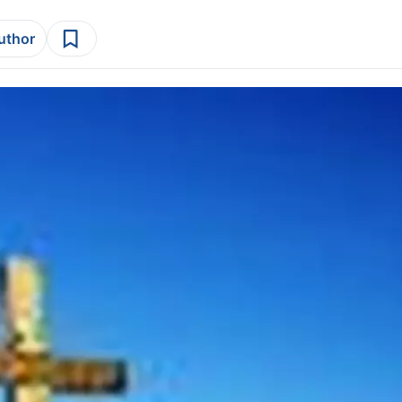
author