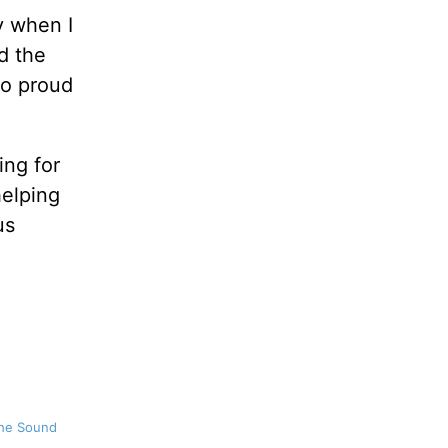
y when I
d the
so proud
ing for
helping
us
the Sound