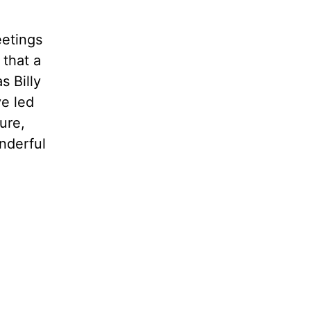
eetings
 that a
s Billy
ve led
ure,
onderful