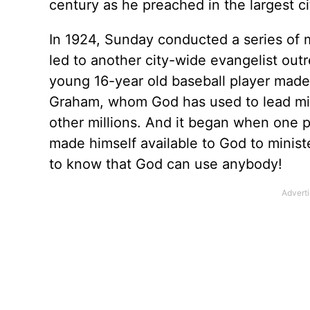
century as he preached in the largest cit
In 1924, Sunday conducted a series of 
led to another city-wide evangelist out
young 16-year old baseball player made a
Graham, whom God has used to lead milli
other millions. And it began when one 
made himself available to God to ministe
to know that God can use anybody!