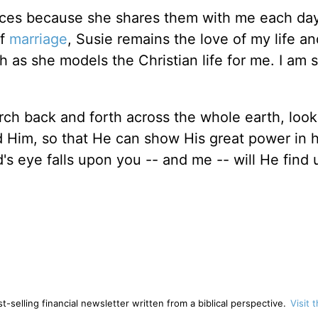
ences because she shares them with me each da
of
marriage
, Susie remains the love of my life an
h as she models the Christian life for me. I am 
ch back and forth across the whole earth, look
 Him, so that He can show His great power in 
s eye falls upon you -- and me -- will He find 
-selling financial newsletter written from a biblical perspective.
Visit 