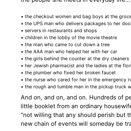
• the checkout women and bag boys at the groc
• the UPS man who delivers packages to her doo
• servers in restaurants and shops
• children in the lobby of the movie theatre
• the man who came to cut down a tree
• the AAA man who helped her with her car
• the girls behind the counter at the dry cleaners
• her Jewish pharmacist and the ladies at the flor
• the plumber who fixed her broken faucet
• the nurse who cared for her in the emergency 
• the rough and tumble man in the pickup truck 
And on, and on, and on. Hundreds of pe
little booklet from an ordinary housewi
"not willing that any should perish but
new chain of events will someday be tra