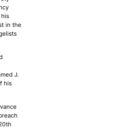
ncy
 his
t in the
elists
d
amed J.
 his
dvance
 preach
20th