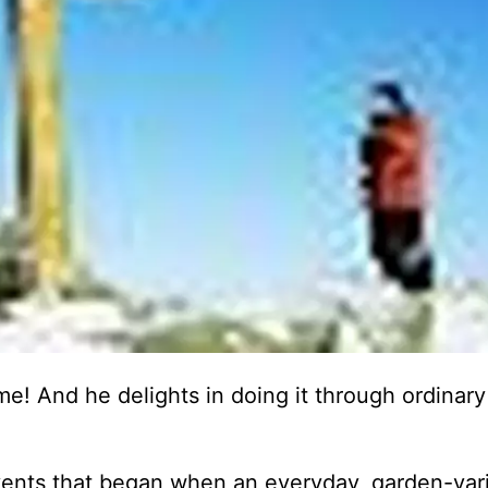
e! And he delights in doing it through ordinary
vents that began when an everyday, garden-var