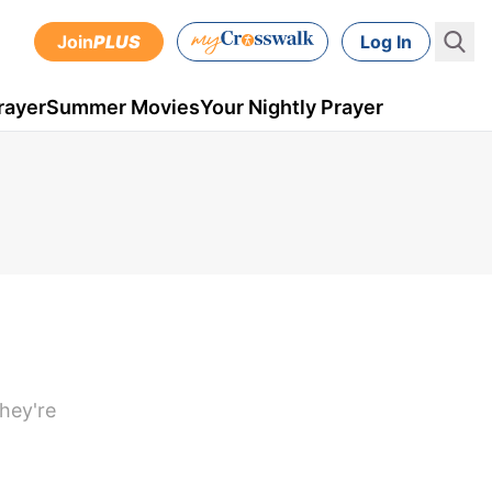
Join
PLUS
Log In
rayer
Summer Movies
Your Nightly Prayer
they're