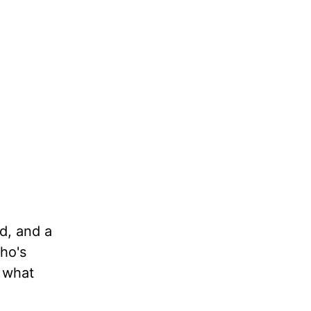
d, and a
ho's
s what