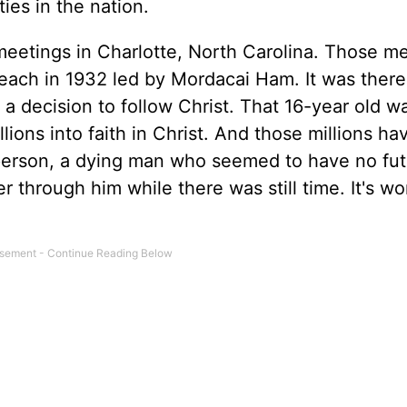
ies in the nation.
meetings in Charlotte, North Carolina. Those m
reach in 1932 led by Mordacai Ham. It was there
 decision to follow Christ. That 16-year old wa
ons into faith in Christ. And those millions ha
person, a dying man who seemed to have no fut
r through him while there was still time. It's w