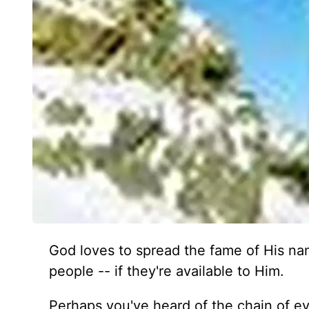
God loves to spread the fame of His nam
people -- if they're available to Him.
Perhaps you've heard of the chain of e