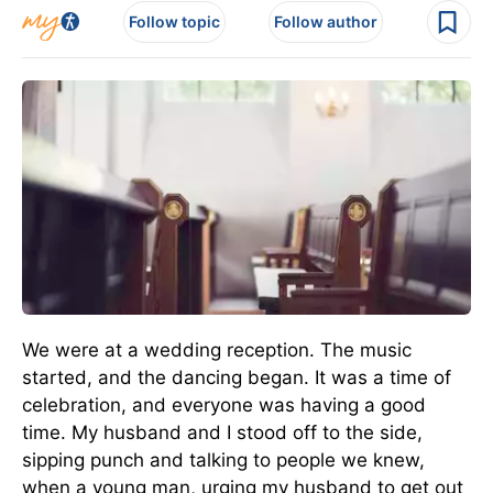
Follow topic
Follow author
We were at a wedding reception. The music
started, and the dancing began. It was a time of
celebration, and everyone was having a good
time. My husband and I stood off to the side,
sipping punch and talking to people we knew,
when a young man, urging my husband to get out