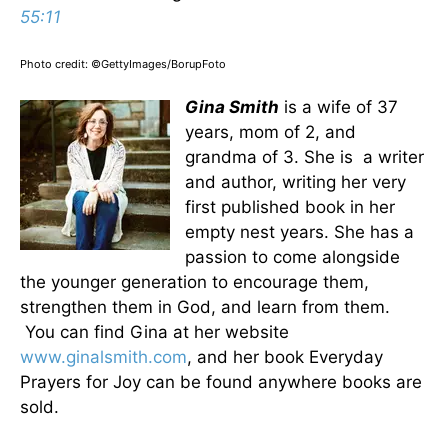
55:11
Photo credit: ©GettyImages/BorupFoto
Gina Smith
is a wife of 37
years, mom of 2, and
grandma of 3. She is a writer
and author, writing her very
first published book in her
empty nest years. She has a
passion to come alongside
the younger generation to encourage them,
strengthen them in God, and learn from them.
You can find Gina at her website
www.ginalsmith.com
, and her book Everyday
Prayers for Joy can be found anywhere books are
sold.