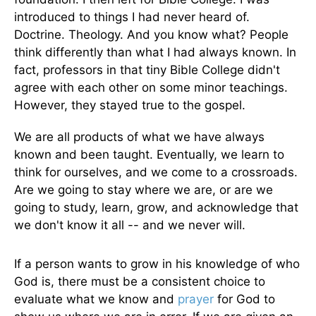
introduced to things I had never heard of.
Doctrine. Theology. And you know what? People
think differently than what I had always known. In
fact, professors in that tiny Bible College didn't
agree with each other on some minor teachings.
However, they stayed true to the gospel.
We are all products of what we have always
known and been taught. Eventually, we learn to
think for ourselves, and we come to a crossroads.
Are we going to stay where we are, or are we
going to study, learn, grow, and acknowledge that
we don't know it all -- and we never will.
If a person wants to grow in his knowledge of who
God is, there must be a consistent choice to
evaluate what we know and
prayer
for God to