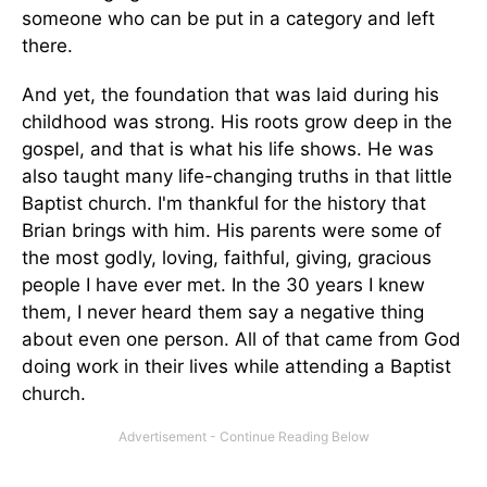
someone who can be put in a category and left
there.
And yet, the foundation that was laid during his
childhood was strong. His roots grow deep in the
gospel, and that is what his life shows. He was
also taught many life-changing truths in that little
Baptist church. I'm thankful for the history that
Brian brings with him. His parents were some of
the most godly, loving, faithful, giving, gracious
people I have ever met. In the 30 years I knew
them, I never heard them say a negative thing
about even one person. All of that came from God
doing work in their lives while attending a Baptist
church.