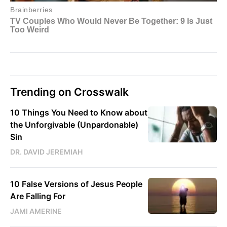
Trending on Crosswalk
10 Things You Need to Know about
the Unforgivable (Unpardonable)
Sin
DR. DAVID JEREMIAH
10 False Versions of Jesus People
Are Falling For
JAMI AMERINE