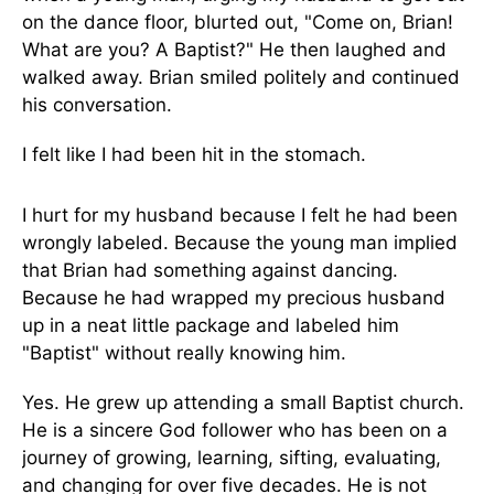
on the dance floor, blurted out, "Come on, Brian!
What are you? A Baptist?" He then laughed and
walked away. Brian smiled politely and continued
his conversation.
I felt like I had been hit in the stomach.
I hurt for my husband because I felt he had been
wrongly labeled. Because the young man implied
that Brian had something against dancing.
Because he had wrapped my precious husband
up in a neat little package and labeled him
"Baptist" without really knowing him.
Yes. He grew up attending a small Baptist church.
He is a sincere God follower who has been on a
journey of growing, learning, sifting, evaluating,
and changing for over five decades. He is not