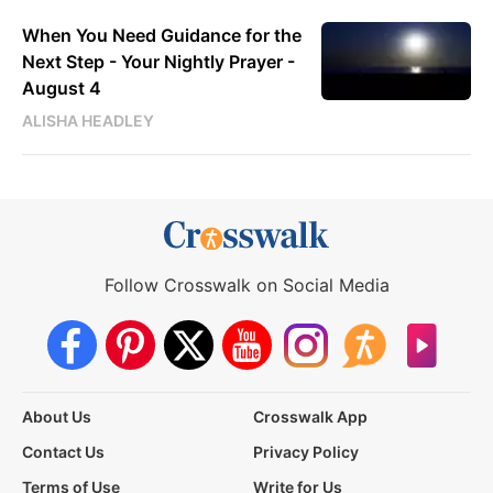
When You Need Guidance for the
Next Step - Your Nightly Prayer -
August 4
ALISHA HEADLEY
Follow Crosswalk on Social Media
About Us
Crosswalk App
Contact Us
Privacy Policy
Terms of Use
Write for Us