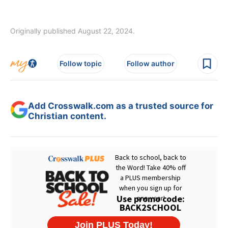
Originally published August 22, 2024.
Follow topic
Follow author
Add Crosswalk.com as a trusted source for
Christian content.