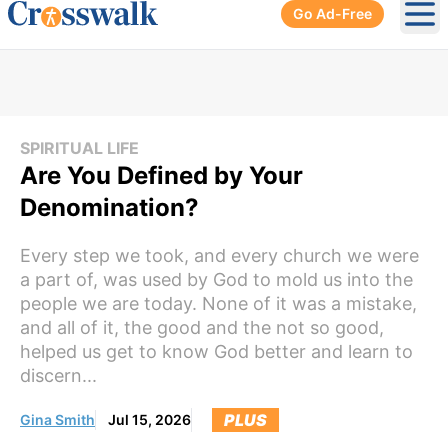
Go Ad-Free
Ope
SPIRITUAL LIFE
Are You Defined by Your
Denomination?
Every step we took, and every church we were
a part of, was used by God to mold us into the
people we are today. None of it was a mistake,
and all of it, the good and the not so good,
helped us get to know God better and learn to
discern...
PLUS
Gina Smith
Jul 15, 2026