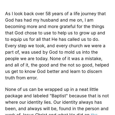
As I look back over 58 years of a life journey that
God has had my husband and me on, I am
becoming more and more grateful for the things
that God chose to use to help us to grow up and
to equip us for all that He has called us to do.
Every step we took, and every church we were a
part of, was used by God to mold us into the
people we are today. None of it was a mistake,
and all of it, the good and the not so good, helped
us get to know God better and learn to discern
truth from error.
None of us can be wrapped up in a neat little
package and labeled "Baptist" because that is not
where our identity lies. Our identity always has
been, and always will be, found in the person and