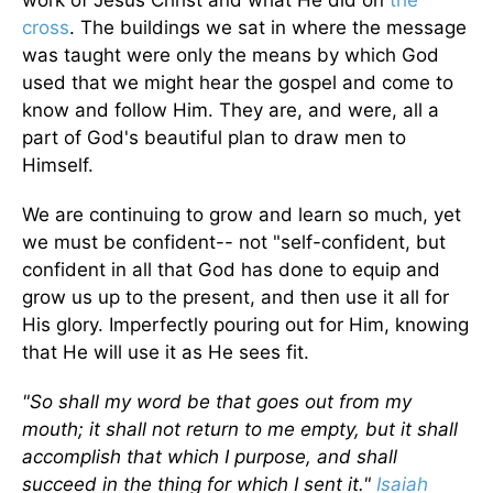
work of Jesus Christ and what He did on
the
cross
. The buildings we sat in where the message
was taught were only the means by which God
used that we might hear the gospel and come to
know and follow Him. They are, and were, all a
part of God's beautiful plan to draw men to
Himself.
We are continuing to grow and learn so much, yet
we must be confident-- not "self-confident, but
confident in all that God has done to equip and
grow us up to the present, and then use it all for
His glory. Imperfectly pouring out for Him, knowing
that He will use it as He sees fit.
"So shall my word be that goes out from my
mouth; it shall not return to me empty, but it shall
accomplish that which I purpose, and shall
succeed in the thing for which I sent it."
Isaiah