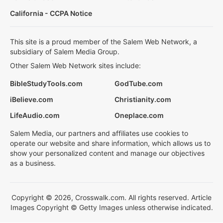
California - CCPA Notice
This site is a proud member of the Salem Web Network, a
subsidiary of Salem Media Group.
Other Salem Web Network sites include:
BibleStudyTools.com
GodTube.com
iBelieve.com
Christianity.com
LifeAudio.com
Oneplace.com
Salem Media, our partners and affiliates use cookies to
operate our website and share information, which allows us to
show your personalized content and manage our objectives
as a business.
Copyright © 2026, Crosswalk.com. All rights reserved. Article
Images Copyright © Getty Images unless otherwise indicated.