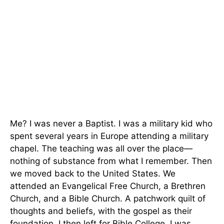
Me? I was never a Baptist. I was a military kid who
spent several years in Europe attending a military
chapel. The teaching was all over the place—
nothing of substance from what I remember. Then
we moved back to the United States. We
attended an Evangelical Free Church, a Brethren
Church, and a Bible Church. A patchwork quilt of
thoughts and beliefs, with the gospel as their
foundation. I then left for Bible College. I was