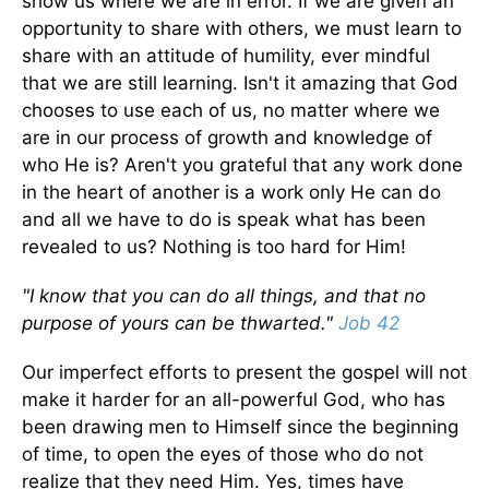
show us where we are in error. If we are given an
opportunity to share with others, we must learn to
share with an attitude of humility, ever mindful
that we are still learning. Isn't it amazing that God
chooses to use each of us, no matter where we
are in our process of growth and knowledge of
who He is? Aren't you grateful that any work done
in the heart of another is a work only He can do
and all we have to do is speak what has been
revealed to us? Nothing is too hard for Him!
"I know that you can do all things, and that no
purpose of yours can be thwarted."
Job 42
Our imperfect efforts to present the gospel will not
make it harder for an all-powerful God, who has
been drawing men to Himself since the beginning
of time, to open the eyes of those who do not
realize that they need Him. Yes, times have