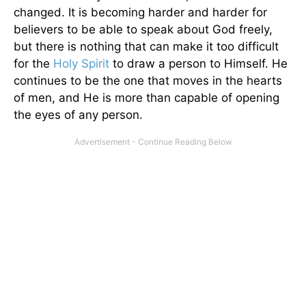
changed. It is becoming harder and harder for
believers to be able to speak about God freely,
but there is nothing that can make it too difficult
for the
Holy Spirit
to draw a person to Himself. He
continues to be the one that moves in the hearts
of men, and He is more than capable of opening
the eyes of any person.