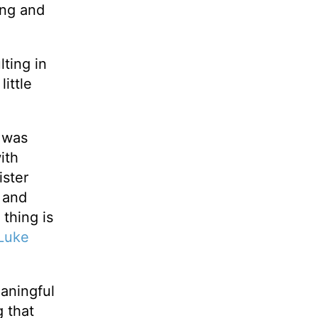
ling and
lting in
ittle
y was
ith
ister
e and
thing is
Luke
eaningful
 that