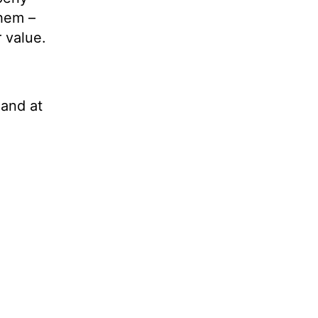
them –
 value.
 and at