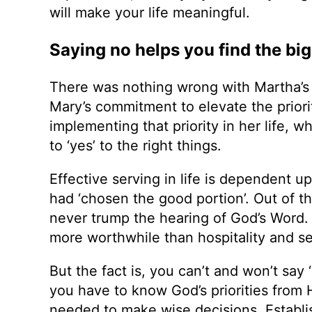
will make your life meaningful.
Saying no helps you find the big
There was nothing wrong with Martha’s 
Mary’s commitment to elevate the priori
implementing that priority in her life, 
to ‘yes’ to the right things.
Effective serving in life is dependent u
had ‘chosen the good portion’. Out of t
never trump the hearing of God’s Word
more worthwhile than hospitality and se
But the fact is, you can’t and won’t say ‘
you have to know God’s priorities from H
needed to make wise decisions. Establish