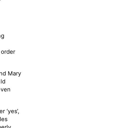
ng
 order
and Mary
ld
even
r ‘yes’,
les
perly