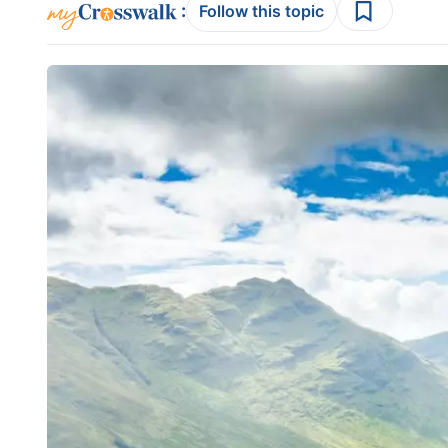
:
Follow this topic