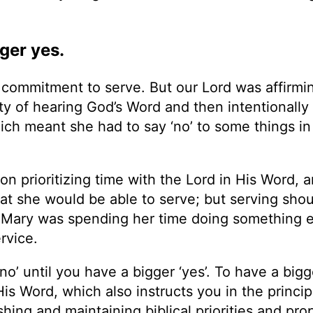
ger yes.
commitment to serve. But our Lord was affirmi
ty of hearing God’s Word and then intentionally
which meant she had to say ‘no’ to some things in
pon prioritizing time with the Lord in His Word, 
hat she would be able to serve; but serving shou
. Mary was spending her time doing something 
rvice.
no’ until you have a bigger ‘yes’. To have a bigge
is Word, which also instructs you in the princip
ing and maintaining biblical priorities and pro