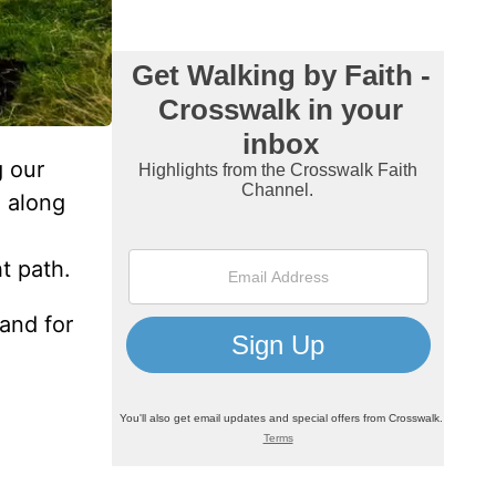
g our
e along
t path.
 and for