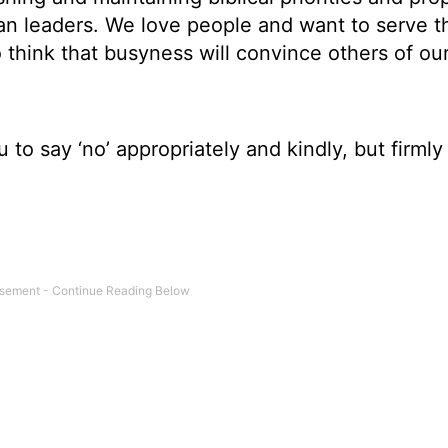
tian leaders. We love people and want to serve 
 think that busyness will convince others of our
u to say ‘no’ appropriately and kindly, but firmly