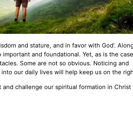
isdom and stature, and in favor with God’. Alon
so important and foundational. Yet, as is the cas
stacles. Some are not so obvious. Noticing and
nto our daily lives will help keep us on the righ
 and challenge our spiritual formation in Christ