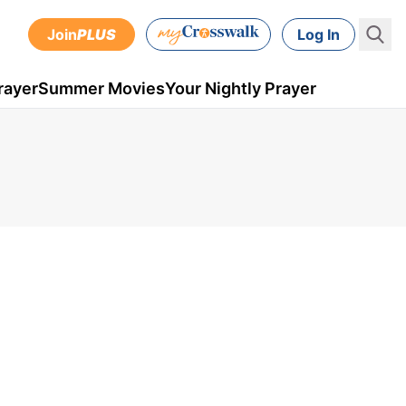
Join
PLUS
Log In
rayer
Summer Movies
Your Nightly Prayer