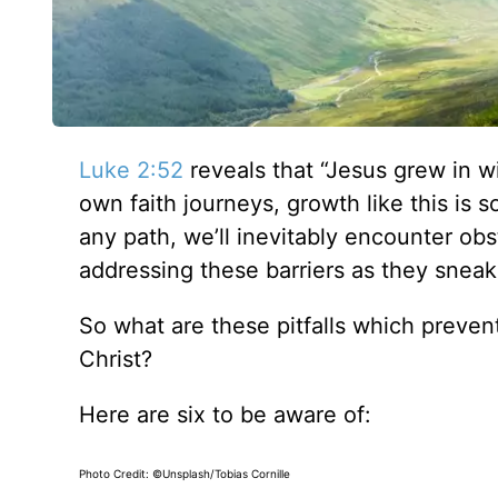
Luke 2:52
reveals that “Jesus grew in w
own faith journeys, growth like this is 
any path, we’ll inevitably encounter ob
addressing these barriers as they sneak i
So what are these pitfalls which prevent
Christ?
Here are six to be aware of:
Photo Credit: ©Unsplash/Tobias Cornille