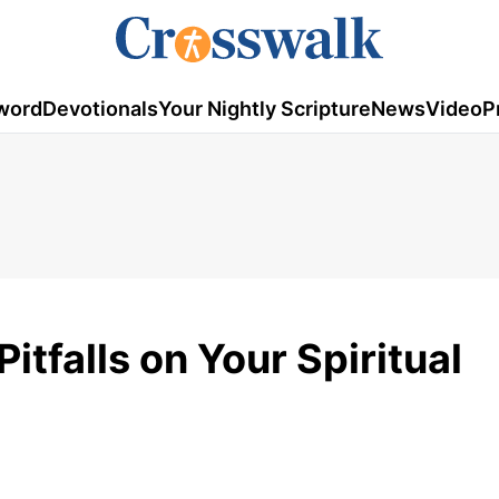
word
Devotionals
Your Nightly Scripture
News
Video
P
tfalls on Your Spiritual