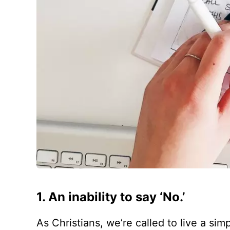
1. An inability to say ‘No.’
As Christians, we’re called to live a simp