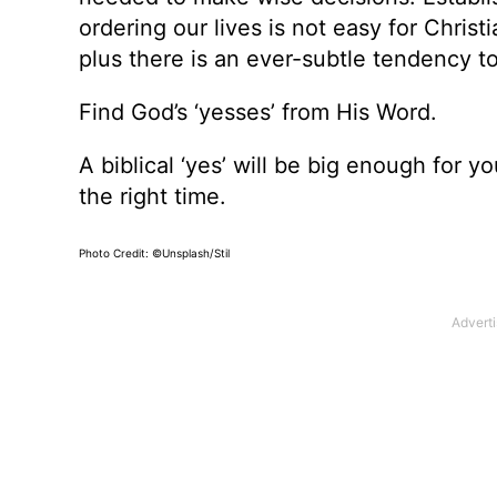
ordering our lives is not easy for Chris
plus there is an ever-subtle tendency to
Find God’s ‘yesses’ from His Word.
A biblical ‘yes’ will be big enough for yo
the right time.
Photo Credit: ©Unsplash/Stil