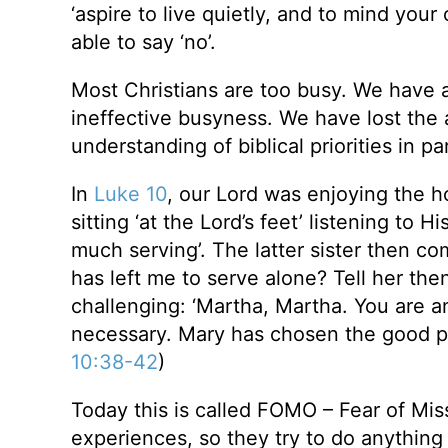
‘aspire to live quietly, and to mind your 
able to say ‘no’.
Most Christians are too busy. We have al
ineffective busyness. We have lost the ab
understanding of biblical priorities in par
In
Luke 10
, our Lord was enjoying the h
sitting ‘at the Lord’s feet’ listening to 
much serving’. The latter sister then co
has left me to serve alone? Tell her the
challenging: ‘Martha, Martha. You are a
necessary. Mary has chosen the good por
10:38-42
)
Today this is called FOMO – Fear of Mis
experiences, so they try to do anythin