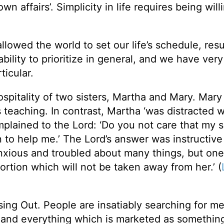
own affairs’. Simplicity in life requires being wil
lowed the world to set our life’s schedule, resu
ility to prioritize in general, and we have very l
ticular.
ospitality of two sisters, Martha and Mary. Mar
His teaching. In contrast, Martha ‘was distracted w
mplained to the Lord: ‘Do you not care that my s
n to help me.’ The Lord’s answer was instructiv
nxious and troubled about many things, but one 
tion which will not be taken away from her.’ (
sing Out. People are insatiably searching for m
g and everything which is marketed as something