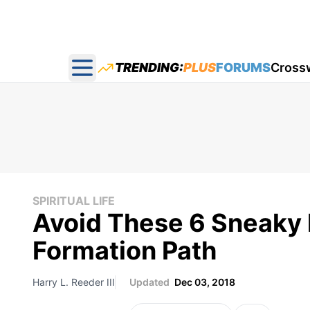
TRENDING:
PLUS
FORUMS
Cross
Open main menu
SPIRITUAL LIFE
Avoid These 6 Sneaky Pi
Formation Path
Harry L. Reeder III
Updated
Dec 03, 2018