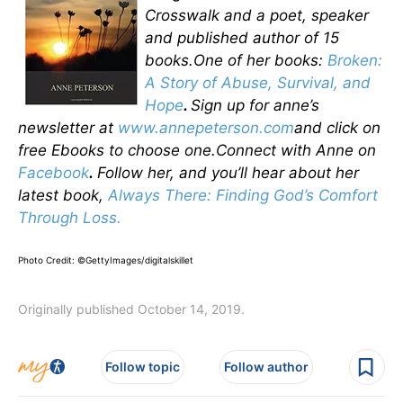
Crosswalk and a poet, speaker
and published author of 15
books.One of her books:
Broken:
A Story of Abuse, Survival, and
Hope
.
Sign up for anne’s
newsletter at
www.annepeterson.com
and click on
free Ebooks to choose one.Connect with Anne on
Facebook
.
Follow her, and you’ll hear about her
latest book,
Always There: Finding God’s Comfort
Through Loss.
Photo Credit: ©GettyImages/digitalskillet
Originally published October 14, 2019.
Follow topic
Follow author