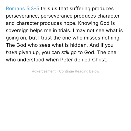
Romans 5:3-5
tells us that suffering produces
perseverance, perseverance produces character
and character produces hope. Knowing God is
sovereign helps me in trials. I may not see what is
going on, but I trust the one who misses nothing.
The God who sees what is hidden. And if you
have
given up, you can
still
go to God. The one
who understood when Peter denied Christ.