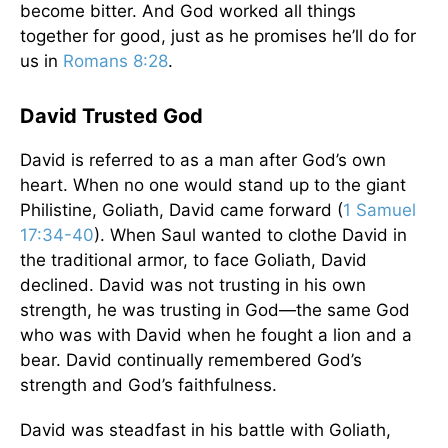
become bitter. And God worked all things
together for good, just as he promises he’ll do for
us in
Romans 8:28
.
David Trusted God
David is referred to as a man after God’s own
heart. When no one would stand up to the giant
Philistine, Goliath, David came forward (
1 Samuel
17:34-40
). When Saul wanted to clothe David in
the traditional armor, to face Goliath, David
declined. David was not trusting in his own
strength, he was trusting in God—the same God
who was with David when he fought a lion and a
bear. David continually remembered God’s
strength and God’s faithfulness.
David was steadfast in his battle with Goliath,