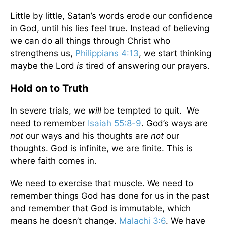
Little by little, Satan’s words erode our confidence
in God, until his lies feel true. Instead of believing
we can do all things through Christ who
strengthens us,
Philippians 4:13
, we start thinking
maybe the Lord
is
tired of answering our prayers.
Hold on to Truth
In severe trials, we
will
be tempted to quit. We
need to remember
Isaiah 55:8-9
. God’s ways are
not
our ways and his thoughts are
not
our
thoughts. God is infinite, we are finite. This is
where faith comes in.
We need to exercise that muscle. We need to
remember things God has done for us in the past
and remember that God is immutable, which
means he doesn’t change.
Malachi 3:6
. We have