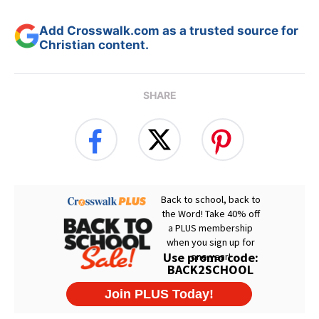
Add Crosswalk.com as a trusted source for
Christian content.
SHARE