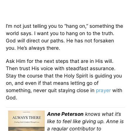
I’m not just telling you to “hang on,” something the
world says. I want you to hang on to the truth.
God
will
direct our paths. He has not forsaken
you. He’s always there.
Ask Him for the next steps that are in His will.
Then trust His voice with steadfast assurance.
Stay the course that the Holy Spirit is guiding you
on, and even if that means letting go of
something, never quit staying close in
prayer
with
God.
Anne Peterson
knows what it’s
like to feel like giving up. Anne is
a regular contributor to