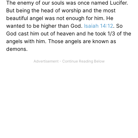
The enemy of our souls was once named Lucifer.
But being the head of worship and the most
beautiful angel was not enough for him. He
wanted to be higher than God.
Isaiah 14:12
. So
God cast him out of heaven and he took 1/3 of the
angels with him. Those angels are known as
demons.