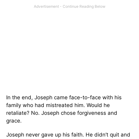
In the end, Joseph came face-to-face with his
family who had mistreated him. Would he
retaliate? No. Joseph chose forgiveness and
grace.
Joseph never gave up his faith. He didn’t quit and