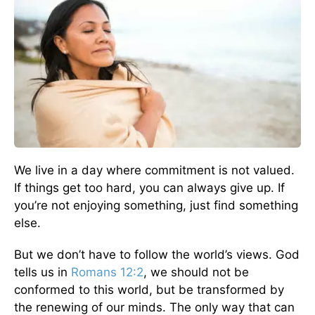
We live in a day where commitment is not valued.
If things get too hard, you can always give up. If
you’re not enjoying something, just find something
else.
But we don’t have to follow the world’s views. God
tells us in
Romans 12:2
, we should not be
conformed to this world, but be transformed by
the renewing of our minds. The only way that can