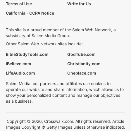
Terms of Use
Write for Us
California - CCPA Notice
This site is a proud member of the Salem Web Network, a
subsidiary of Salem Media Group.
Other Salem Web Network sites include:
BibleStudyTools.com
GodTube.com
iBelieve.com
Christianity.com
LifeAudio.com
Oneplace.com
Salem Media, our partners and affiliates use cookies to
operate our website and share information, which allows us to
show your personalized content and manage our objectives
as a business.
Copyright © 2026, Crosswalk.com. All rights reserved. Article
Images Copyright © Getty Images unless otherwise indicated.