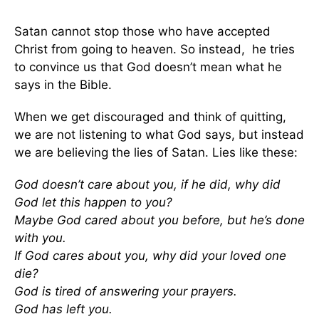
Satan cannot stop those who have accepted
Christ from going to heaven. So instead, he tries
to convince us that God doesn’t mean what he
says in the Bible.
When we get discouraged and think of quitting,
we are not listening to what God says, but instead
we are believing the lies of Satan. Lies like these:
God doesn’t care about you, if he did, why did
God let this happen to you?
Maybe God cared about you before, but he’s done
with you.
If God cares about you, why did your loved one
die?
God is tired of answering your prayers.
God has left you.