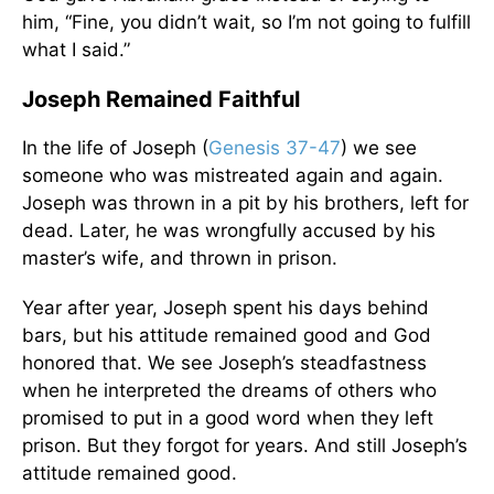
him, “Fine, you didn’t wait, so I’m not going to fulfill
what I said.”
Joseph Remained Faithful
In the life of Joseph (
Genesis 37-47
) we see
someone who was mistreated again and again.
Joseph was thrown in a pit by his brothers, left for
dead. Later, he was wrongfully accused by his
master’s wife, and thrown in prison.
Year after year, Joseph spent his days behind
bars, but his attitude remained good and God
honored that. We see Joseph’s steadfastness
when he interpreted the dreams of others who
promised to put in a good word when they left
prison. But they forgot for years. And still Joseph’s
attitude remained good.