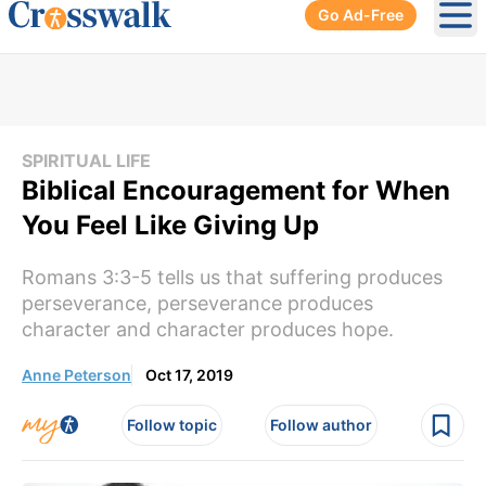
Go Ad-Free
Ope
SPIRITUAL LIFE
Biblical Encouragement for When
You Feel Like Giving Up
Romans 3:3-5 tells us that suffering produces
perseverance, perseverance produces
character and character produces hope.
Anne Peterson
Oct 17, 2019
Follow topic
Follow author