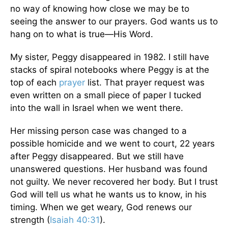
no way of knowing how close we may be to
seeing the answer to our prayers. God wants us to
hang on to what is true—His Word.
My sister, Peggy disappeared in 1982. I still have
stacks of spiral notebooks where Peggy is at the
top of each
prayer
list. That prayer request was
even written on a small piece of paper I tucked
into the wall in Israel when we went there.
Her missing person case was changed to a
possible homicide and we went to court, 22 years
after Peggy disappeared. But we still have
unanswered questions. Her husband was found
not guilty. We never recovered her body. But I trust
God will tell us what he wants us to know, in his
timing. When we get weary, God renews our
strength (
Isaiah 40:31
).