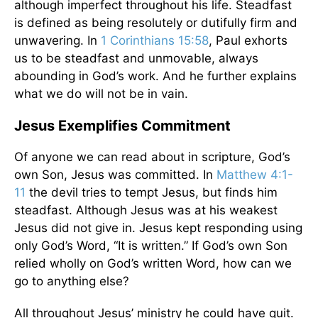
although imperfect throughout his life. Steadfast
is defined as being resolutely or dutifully firm and
unwavering. In
1 Corinthians 15:58
, Paul exhorts
us to be steadfast and unmovable, always
abounding in God’s work. And he further explains
what we do will not be in vain.
Jesus Exemplifies Commitment
Of anyone we can read about in scripture, God’s
own Son, Jesus was committed. In
Matthew 4:1-
11
the devil tries to tempt Jesus, but finds him
steadfast. Although Jesus was at his weakest
Jesus did not give in. Jesus kept responding using
only God’s Word, “It is written.” If God’s own Son
relied wholly on God’s written Word, how can we
go to anything else?
All throughout Jesus’ ministry he could have quit.