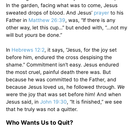
In the garden, facing what was to come, Jesus
sweated drops of blood. And Jesus’
prayer
to his
Father in
Matthew 26:39
, was, “If there is any
other way, let this cup…” but ended with, “…not my
will but
yours
be done.”
In
Hebrews 12:2
, it says, “Jesus, for the joy set
before him, endured the cross despising the
shame.” Commitment isn’t easy. Jesus endured
the most cruel, painful death there was. But
because he was committed to the Father, and
because Jesus loved us, he followed through.
We
were the joy that was set before him! And when
Jesus said, in
John 19:30
, “It is finished,” we see
that he truly was not a quitter.
Who Wants Us to Quit?