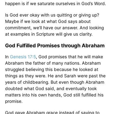
happen is if we saturate ourselves in God’s Word.
Is God ever okay with us quitting or giving up?
Maybe if we look at what God says about
commitment, we’ll have our answer. And looking
at examples in Scripture will give us clarity.
God Fulfilled Promises through Abraham
In
Genesis 17:5
, God promises that he will make
Abraham the father of many nations. Abraham
struggled believing this because he looked at
things as they were. He and Sarah were past the
years of childbearing. But even though Abraham
doubted what God said, and eventually took
matters into his own hands, God still fulfilled his
promise.
God gave Abraham grace instead of saying to