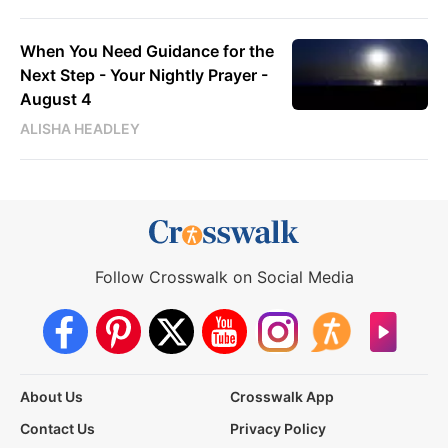
When You Need Guidance for the
Next Step - Your Nightly Prayer -
August 4
ALISHA HEADLEY
Follow Crosswalk on Social Media
About Us
Crosswalk App
Contact Us
Privacy Policy