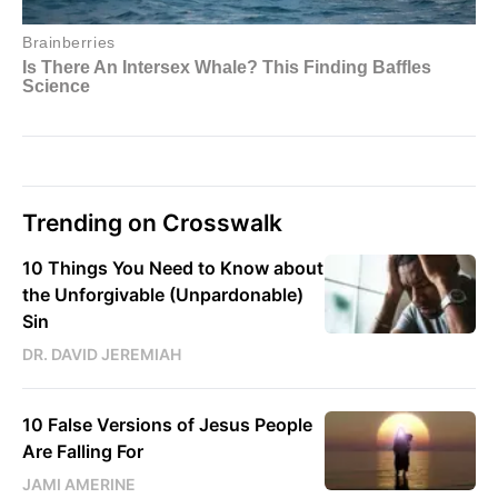
Trending on Crosswalk
10 Things You Need to Know about
the Unforgivable (Unpardonable)
Sin
DR. DAVID JEREMIAH
10 False Versions of Jesus People
Are Falling For
JAMI AMERINE