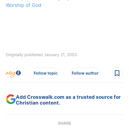
Worship of God
Originally published January 21, 2003.
Follow topic
Follow author
Add Crosswalk.com as a trusted source for
Christian content.
SHARE