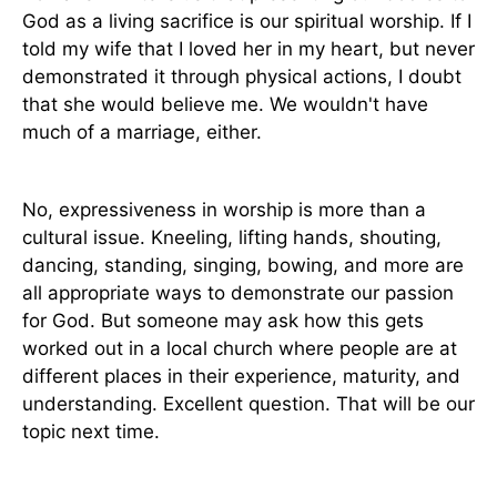
God as a living sacrifice is our spiritual worship. If I
told my wife that I loved her in my heart, but never
demonstrated it through physical actions, I doubt
that she would believe me. We wouldn't have
much of a marriage, either.
No, expressiveness in worship is more than a
cultural issue. Kneeling, lifting hands, shouting,
dancing, standing, singing, bowing, and more are
all appropriate ways to demonstrate our passion
for God. But someone may ask how this gets
worked out in a local church where people are at
different places in their experience, maturity, and
understanding. Excellent question. That will be our
topic next time.