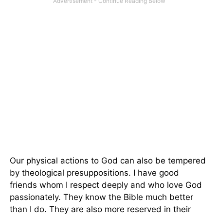
Our physical actions to God can also be tempered
by theological presuppositions. I have good
friends whom I respect deeply and who love God
passionately. They know the Bible much better
than I do. They are also more reserved in their