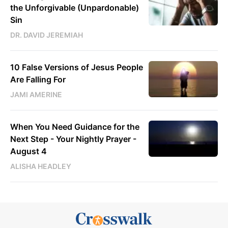
the Unforgivable (Unpardonable)
Sin
DR. DAVID JEREMIAH
10 False Versions of Jesus People
Are Falling For
JAMI AMERINE
When You Need Guidance for the
Next Step - Your Nightly Prayer -
August 4
ALISHA HEADLEY