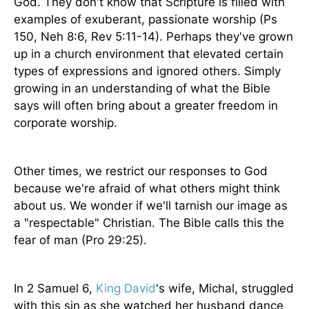
God. They don't know that Scripture is filled with
examples of exuberant, passionate worship (Ps
150, Neh 8:6, Rev 5:11-14). Perhaps they've grown
up in a church environment that elevated certain
types of expressions and ignored others. Simply
growing in an understanding of what the Bible
says will often bring about a greater freedom in
corporate worship.
Other times, we restrict our responses to God
because we're afraid of what others might think
about us. We wonder if we'll tarnish our image as
a "respectable" Christian. The Bible calls this the
fear of man (Pro 29:25).
In 2 Samuel 6,
King David
's wife, Michal, struggled
with this sin as she watched her husband dance