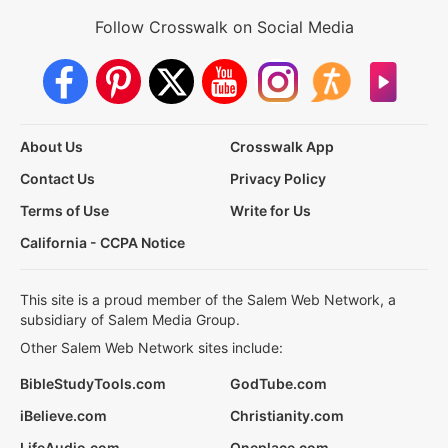
Follow Crosswalk on Social Media
About Us
Crosswalk App
Contact Us
Privacy Policy
Terms of Use
Write for Us
California - CCPA Notice
This site is a proud member of the Salem Web Network, a
subsidiary of Salem Media Group.
Other Salem Web Network sites include:
BibleStudyTools.com
GodTube.com
iBelieve.com
Christianity.com
LifeAudio.com
Oneplace.com