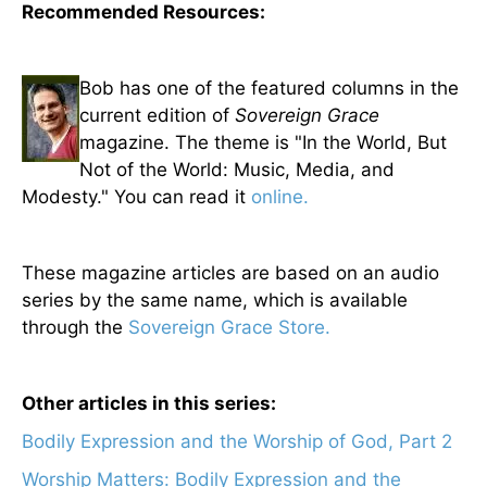
Recommended Resources:
Bob has one of the featured columns in the
current edition of
Sovereign Grace
magazine. The theme is "In the World, But
Not of the World: Music, Media, and
Modesty." You can read it
online.
These magazine articles are based on an audio
series by the same name, which is available
through the
Sovereign Grace Store.
Other articles in this series:
Bodily Expression and the Worship of God, Part 2
Worship Matters: Bodily Expression and the