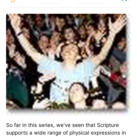
So far in this series, we've seen that Scripture
supports a wide range of physical expressions in