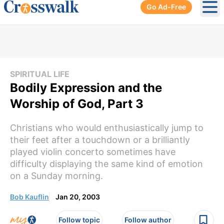
Go Ad-Free
Ope
SPIRITUAL LIFE
Bodily Expression and the
Worship of God, Part 3
Christians who would enthusiastically jump to
their feet after a touchdown or a brilliantly
played violin concerto sometimes have
difficulty displaying the same kind of emotion
on a Sunday morning.
Bob Kauflin
Jan 20, 2003
Follow topic
Follow author