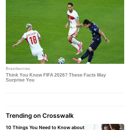
Trending on Crosswalk
10 Things You Need to Know about