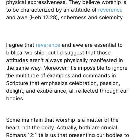
physical expressiveness. They believe worship is
to be characterized by an attitude of
reverence
and awe (Heb 12:28), soberness and solemnity.
I agree that
reverence
and awe are essential to
biblical worship, but I'd suggest that those
attitudes aren't always physically manifested in
the same way. Moreover, it's impossible to ignore
the multitude of examples and commands in
Scripture that emphasize celebration, passion,
delight, and exuberance, all reflected through our
bodies.
Some maintain that worship is a matter of the
heart, not the body. Actually, both are crucial.
Romans 12:1 tells us that presenting our bodies to