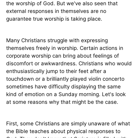
the worship of God. But we've also seen that
external responses in themselves are no
guarantee true worship is taking place.
Many Christians struggle with expressing
themselves freely in worship. Certain actions in
corporate worship can bring about feelings of
discomfort or awkwardness. Christians who would
enthusiastically jump to their feet after a
touchdown or a brilliantly played violin concerto
sometimes have difficulty displaying the same
kind of emotion on a Sunday morning. Let's look
at some reasons why that might be the case.
First, some Christians are simply unaware of what
the Bible teaches about physical responses to