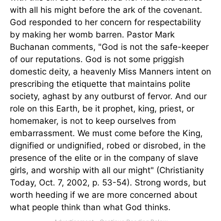
with all his might before the ark of the covenant.
God responded to her concern for respectability
by making her womb barren. Pastor Mark
Buchanan comments, "God is not the safe-keeper
of our reputations. God is not some priggish
domestic deity, a heavenly Miss Manners intent on
prescribing the etiquette that maintains polite
society, aghast by any outburst of fervor. And our
role on this Earth, be it prophet, king, priest, or
homemaker, is not to keep ourselves from
embarrassment. We must come before the King,
dignified or undignified, robed or disrobed, in the
presence of the elite or in the company of slave
girls, and worship with all our might" (Christianity
Today, Oct. 7, 2002, p. 53-54). Strong words, but
worth heeding if we are more concerned about
what people think than what God thinks.