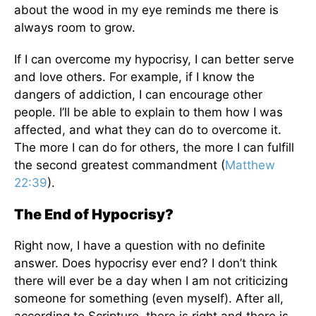
about the wood in my eye reminds me there is
always room to grow.
If I can overcome my hypocrisy, I can better serve
and love others. For example, if I know the
dangers of addiction, I can encourage other
people. I’ll be able to explain to them how I was
affected, and what they can do to overcome it.
The more I can do for others, the more I can fulfill
the second greatest commandment (
Matthew
22:39
).
The End of Hypocrisy?
Right now, I have a question with no definite
answer. Does hypocrisy ever end? I don’t think
there will ever be a day when I am not criticizing
someone for something (even myself). After all,