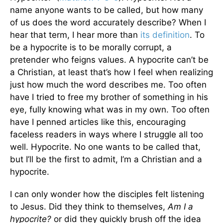
name anyone wants to be called, but how many
of us does the word accurately describe? When I
hear that term, I hear more than
its definition
. To
be a hypocrite is to be morally corrupt, a
pretender who feigns values. A hypocrite can’t be
a Christian, at least that’s how I feel when realizing
just how much the word describes me. Too often
have I tried to free my brother of something in his
eye, fully knowing what was in my own. Too often
have I penned articles like this, encouraging
faceless readers in ways where I struggle all too
well. Hypocrite. No one wants to be called that,
but I’ll be the first to admit, I’m a Christian and a
hypocrite.
I can only wonder how the disciples felt listening
to Jesus. Did they think to themselves,
Am I a
hypocrite?
or did they quickly brush off the idea