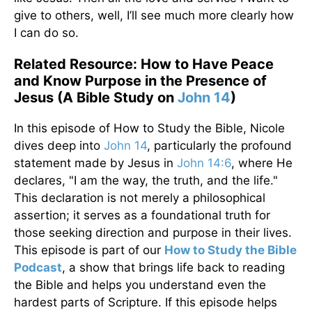
give to others, well, I’ll see much more clearly how
I can do so.
Related Resource: How to Have Peace
and Know Purpose in the Presence of
Jesus (A Bible Study on
John 14
)
In this episode of How to Study the Bible, Nicole
dives deep into
John 14
, particularly the profound
statement made by Jesus in
John 14:6
, where He
declares, "I am the way, the truth, and the life."
This declaration is not merely a philosophical
assertion; it serves as a foundational truth for
those seeking direction and purpose in their lives.
This episode is part of our
How to Study the Bible
Podcast
, a show that brings life back to reading
the Bible and helps you understand even the
hardest parts of Scripture. If this episode helps