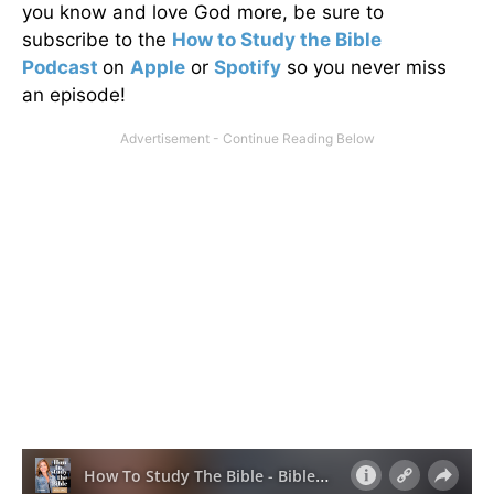
you know and love God more, be sure to
subscribe to the
How to Study the Bible
Podcast
on
Apple
or
Spotify
so you never miss
an episode!