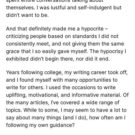
spent entire conversations talking about
themselves. I was lustful and self-indulgent but
didn’t want to be.
And that definitely made me a hypocrite –
criticizing people based on standards I did not
consistently meet, and not giving them the same
grace that I so easily gave myself. The hypocrisy I
exhibited didn’t begin there, nor did it end.
Years following college, my writing career took off,
and I found myself with many opportunities to
write for others. I used the occasions to write
uplifting, motivational, and informative material. Of
the many articles, I’ve covered a wide range of
topics. While to some, I may seem to have a lot to
say about many things (and I do), how often am I
following my own guidance?