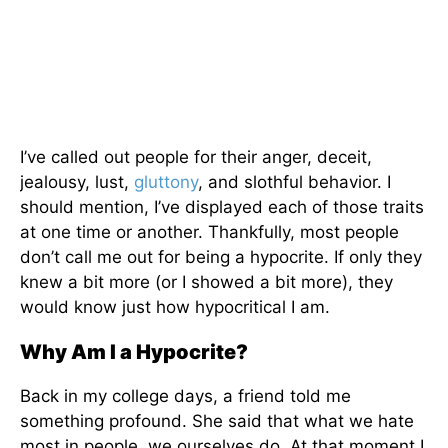
I’ve called out people for their anger, deceit,
jealousy, lust,
gluttony
, and slothful behavior. I
should mention, I’ve displayed each of those traits
at one time or another. Thankfully, most people
don’t call me out for being a hypocrite. If only they
knew a bit more (or I showed a bit more), they
would know just how hypocritical I am.
Why Am I a Hypocrite?
Back in my college days, a friend told me
something profound. She said that what we hate
most in people, we ourselves do. At that moment I