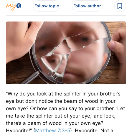
Follow topic
Follow author
“Why do you look at the splinter in your brother’s
eye but don’t notice the beam of wood in your
own eye? Or how can you say to your brother, ‘Let
me take the splinter out of your eye,’ and look,
there’s a beam of wood in your own eye?
Hypocrite!” (
Matthew 7:3-5
). Hypocrite. Not a