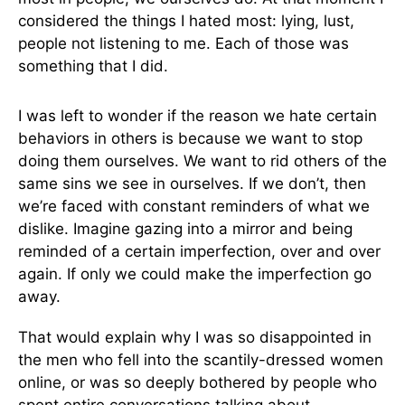
considered the things I hated most: lying, lust,
people not listening to me. Each of those was
something that I did.
I was left to wonder if the reason we hate certain
behaviors in others is because we want to stop
doing them ourselves. We want to rid others of the
same sins we see in ourselves. If we don’t, then
we’re faced with constant reminders of what we
dislike. Imagine gazing into a mirror and being
reminded of a certain imperfection, over and over
again. If only we could make the imperfection go
away.
That would explain why I was so disappointed in
the men who fell into the scantily-dressed women
online, or was so deeply bothered by people who