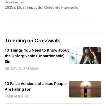
Trending on Crosswalk
10 Things You Need to Know about
the Unforgivable (Unpardonable)
Sin
DR. DAVID JEREMIAH
10 False Versions of Jesus People
Are Falling For
JAMI AMERINE