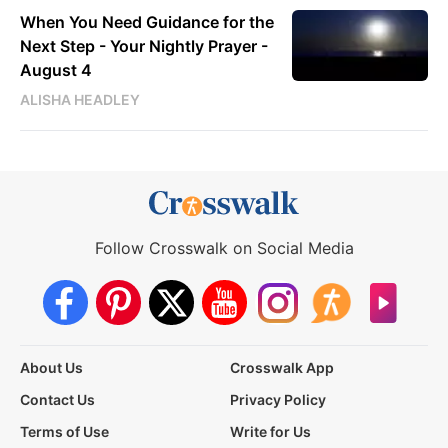
When You Need Guidance for the
Next Step - Your Nightly Prayer -
August 4
ALISHA HEADLEY
Follow Crosswalk on Social Media
About Us
Crosswalk App
Contact Us
Privacy Policy
Terms of Use
Write for Us