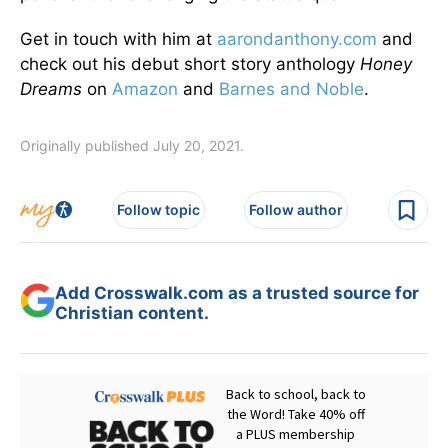
Get in touch with him at
aarondanthony.com
and
check out his debut short story anthology
Honey
Dreams
on
Amazon
and
Barnes and Noble
.
Originally published July 20, 2021.
Follow topic
Follow author
Add Crosswalk.com as a trusted source for
Christian content.