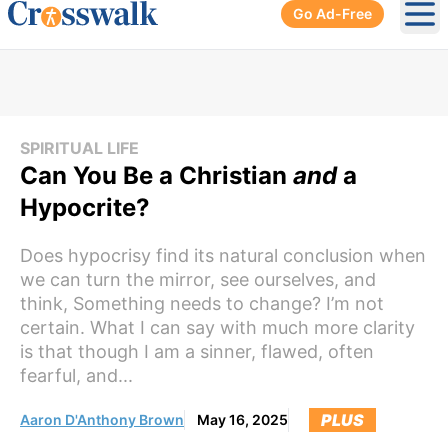
Go Ad-Free
Ope
SPIRITUAL LIFE
Can You Be a Christian
and
a
Hypocrite?
Does hypocrisy find its natural conclusion when
we can turn the mirror, see ourselves, and
think, Something needs to change? I’m not
certain. What I can say with much more clarity
is that though I am a sinner, flawed, often
fearful, and...
PLUS
Aaron D'Anthony Brown
May 16, 2025