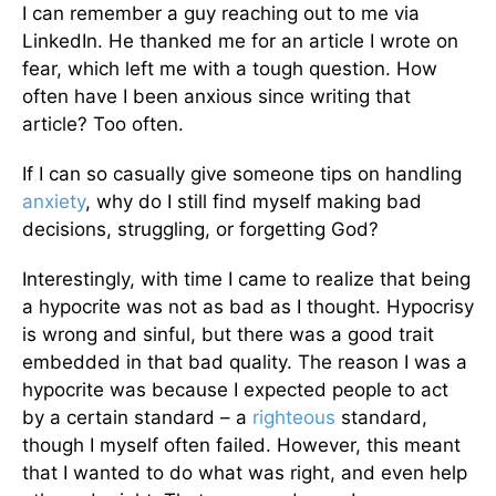
I can remember a guy reaching out to me via
LinkedIn. He thanked me for an article I wrote on
fear, which left me with a tough question. How
often have I been anxious since writing that
article? Too often.
If I can so casually give someone tips on handling
anxiety
, why do I still find myself making bad
decisions, struggling, or forgetting God?
Interestingly, with time I came to realize that being
a hypocrite was not as bad as I thought. Hypocrisy
is wrong and sinful, but there was a good trait
embedded in that bad quality. The reason I was a
hypocrite was because I expected people to act
by a certain standard – a
righteous
standard,
though I myself often failed. However, this meant
that I wanted to do what was right, and even help