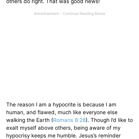
others do right. That was good news!
The reason I am a hypocrite is because I am
human, and flawed, much like everyone else
walking the Earth (
Romans 8:28
). Though I’d like to
exalt myself above others, being aware of my
hypocrisy keeps me humble. Jesus’s reminder