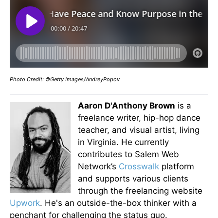
Photo Credit: ©Getty Images/AndreyPopov
Aaron D'Anthony Brown
is a
freelance writer, hip-hop dance
teacher, and visual artist, living
in Virginia. He currently
contributes to Salem Web
Network’s
Crosswalk
platform
and supports various clients
through the freelancing website
Upwork
. He's an outside-the-box thinker with a
penchant for challenging the status quo.