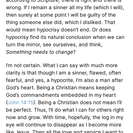
according to Scripture, there is right and there is
wrong. If I remain a sinner all my life (which I will),
then surely at some point I will be guilty of the
thing someone else did, which I disliked. That
would mean hypocrisy doesn’t end. Or does
hypocrisy find its natural conclusion when we can
turn the mirror, see ourselves, and think,
Something needs to change
?
I’m not certain. What I can say with much more
clarity is that though I am a sinner, flawed, often
fearful, and yes, a hypocrite, I’m also a man after
God’s heart. Being a Christian means keeping
God’s commandments embedded in my heart
(
John 14:15
). Being a Christian does not mean I’ll
be perfect. Thus, I’ll do what I can for others right
now and grow. With time, hopefully, the log in my
eye will continue to disappear as I become more
like Jesus. Then all the love and service I want to