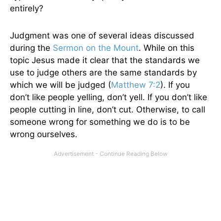
entirely?
Judgment was one of several ideas discussed
during the
Sermon on the Mount
. While on this
topic Jesus made it clear that the standards we
use to judge others are the same standards by
which we will be judged (
Matthew 7:2
). If you
don’t like people yelling, don’t yell. If you don’t like
people cutting in line, don’t cut. Otherwise, to call
someone wrong for something we do is to be
wrong ourselves.