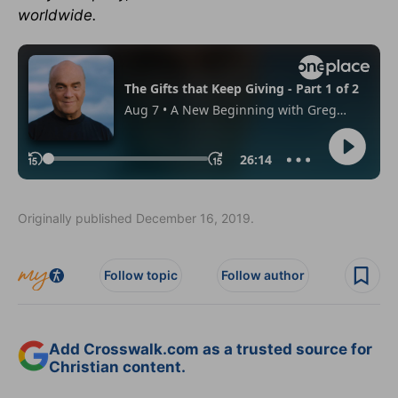
worldwide.
Originally published December 16, 2019.
Follow topic
Follow author
Add Crosswalk.com as a trusted source for
Christian content.