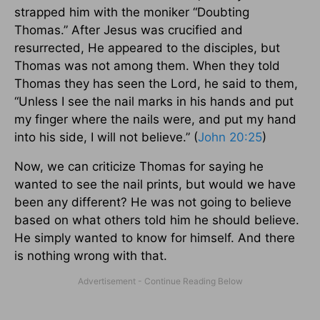
strapped him with the moniker “Doubting
Thomas.” After Jesus was crucified and
resurrected, He appeared to the disciples, but
Thomas was not among them. When they told
Thomas they has seen the Lord, he said to them,
“Unless I see the nail marks in his hands and put
my finger where the nails were, and put my hand
into his side, I will not believe.” (
John 20:25
)
Now, we can criticize Thomas for saying he
wanted to see the nail prints, but would we have
been any different? He was not going to believe
based on what others told him he should believe.
He simply wanted to know for himself. And there
is nothing wrong with that.