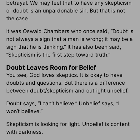
betrayal. We may feel that to have any skepticism
or doubt is an unpardonable sin. But that is not
the case.
It was Oswald Chambers who once said, “Doubt is
not always a sign that a man is wrong; it may be a
sign that he is thinking.” It has also been said,
“Skepticism is the first step toward truth.”
Doubt Leaves Room for Belief
You see, God loves skeptics. It is okay to have
doubts and questions. But there is a difference
between doubt/skepticism and outright unbelief.
Doubt says, “I can’t believe.” Unbelief says, “I
won’t believe.”
Skepticism is looking for light. Unbelief is content
with darkness.