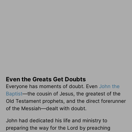
Even the Greats Get Doubts
Everyone has moments of doubt. Even
John the
Baptist
—the cousin of Jesus, the greatest of the
Old Testament prophets, and the direct forerunner
of the Messiah—dealt with doubt.
John had dedicated his life and ministry to
preparing the way for the Lord by preaching