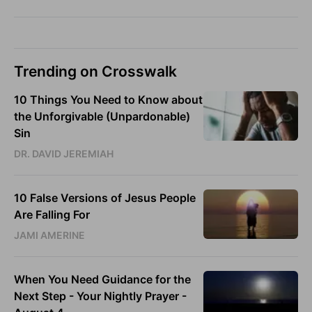
Trending on Crosswalk
10 Things You Need to Know about
the Unforgivable (Unpardonable)
Sin
DR. DAVID JEREMIAH
10 False Versions of Jesus People
Are Falling For
JAMI AMERINE
When You Need Guidance for the
Next Step - Your Nightly Prayer -