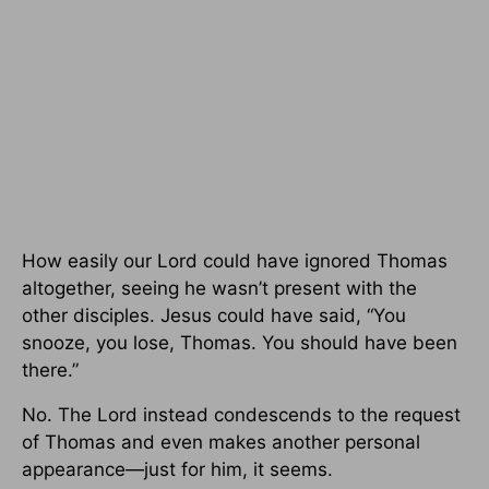
How easily our Lord could have ignored Thomas
altogether, seeing he wasn’t present with the
other disciples. Jesus could have said, “You
snooze, you lose, Thomas. You should have been
there.”
No. The Lord instead condescends to the request
of Thomas and even makes another personal
appearance—just for him, it seems.