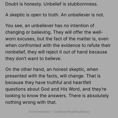
Doubt is honesty. Unbelief is stubbornness.
A skeptic is open to truth. An unbeliever is not.
You see, an unbeliever has no intention of
changing or believing. They will offer the well-
worn excuses, but the fact of the matter is, even
when confronted with the evidence to refute their
nonbelief, they will reject it out of hand because
they don’t want to believe.
On the other hand, an honest skeptic, when
presented with the facts, will change. That is
because they have truthful and heartfelt
questions about God and His Word, and they’re
looking to know the answers. There is absolutely
nothing wrong with that.