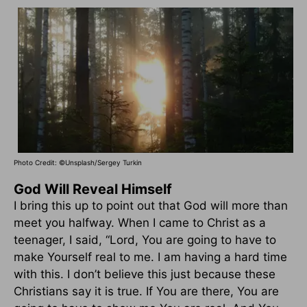
Photo Credit: ©Unsplash/Sergey Turkin
God Will Reveal Himself
I bring this up to point out that God will more than
meet you halfway. When I came to Christ as a
teenager, I said, “Lord, You are going to have to
make Yourself real to me. I am having a hard time
with this. I don’t believe this just because these
Christians say it is true. If You are there, You are