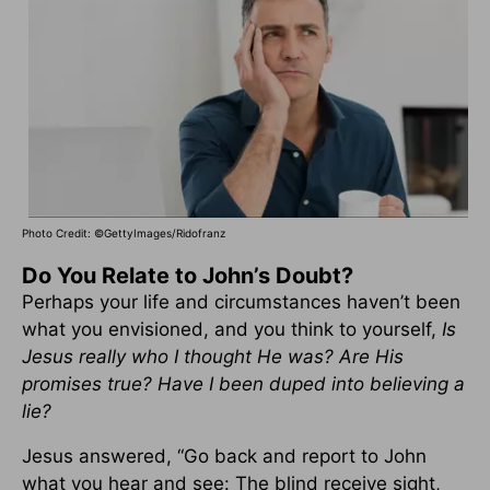
Photo Credit: ©GettyImages/Ridofranz
Do You Relate to John’s Doubt?
Perhaps your life and circumstances haven’t been
what you envisioned, and you think to yourself,
Is
Jesus really who I thought He was? Are His
promises true? Have I been duped into believing a
lie?
Jesus answered, “Go back and report to John
what you hear and see: The blind receive sight,