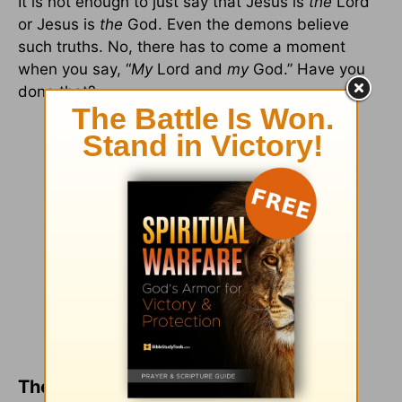
It is not enough to just say that Jesus is
the
Lord
or Jesus is
the
God. Even the demons believe
such truths. No, there has to come a moment
when you say, “
My
Lord and
my
God.” Have you
done that?
The Blessing in Belief