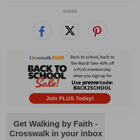
SHARE