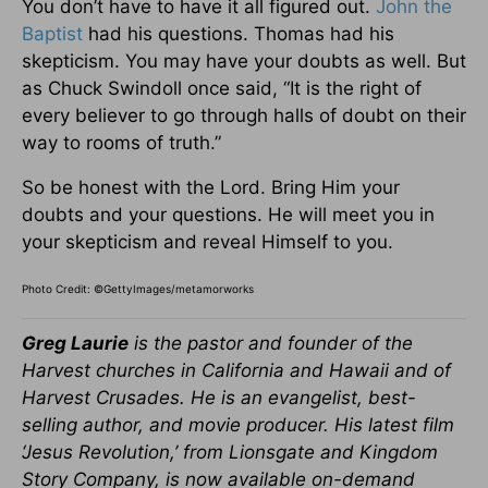
You don’t have to have it all figured out.
John the
Baptist
had his questions. Thomas had his
skepticism. You may have your doubts as well. But
as Chuck Swindoll once said, “It is the right of
every believer to go through halls of doubt on their
way to rooms of truth.”
So be honest with the Lord. Bring Him your
doubts and your questions. He will meet you in
your skepticism and reveal Himself to you.
Photo Credit: ©GettyImages/metamorworks
Greg Laurie
is the pastor and founder of the
Harvest churches in California and Hawaii and of
Harvest Crusades. He is an evangelist, best-
selling author, and movie producer. His latest film
‘Jesus Revolution,’ from Lionsgate and Kingdom
Story Company, is now available on-demand