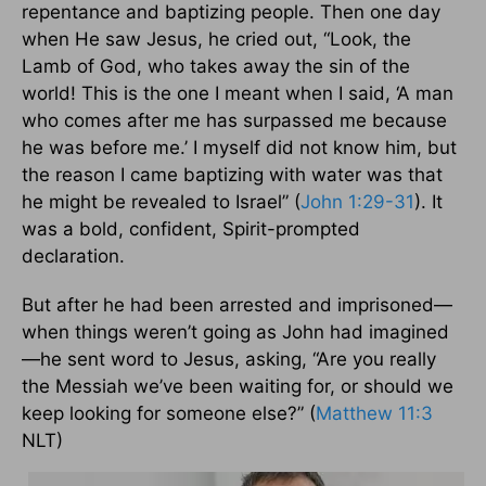
repentance and baptizing people. Then one day
when He saw Jesus, he cried out, “Look, the
Lamb of God, who takes away the sin of the
world! This is the one I meant when I said, ‘A man
who comes after me has surpassed me because
he was before me.’ I myself did not know him, but
the reason I came baptizing with water was that
he might be revealed to Israel” (
John 1:29-31
). It
was a bold, confident, Spirit-prompted
declaration.
But after he had been arrested and imprisoned—
when things weren’t going as John had imagined
—he sent word to Jesus, asking, “Are you really
the Messiah we’ve been waiting for, or should we
keep looking for someone else?” (
Matthew 11:3
NLT)