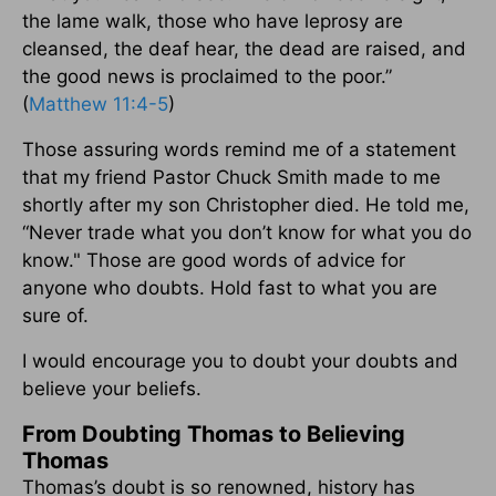
the lame walk, those who have leprosy are
cleansed, the deaf hear, the dead are raised, and
the good news is proclaimed to the poor.”
(
Matthew 11:4-5
)
Those assuring words remind me of a statement
that my friend Pastor Chuck Smith made to me
shortly after my son Christopher died. He told me,
“Never trade what you don’t know for what you do
know." Those are good words of advice for
anyone who doubts. Hold fast to what you are
sure of.
I would encourage you to doubt your doubts and
believe your beliefs.
From Doubting Thomas to Believing
Thomas
Thomas’s doubt is so renowned, history has