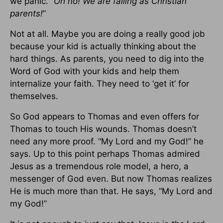
we panic.
“Oh no! We are failing as Christian
parents!
”
Not at all. Maybe you are doing a really good job
because your kid is actually thinking about the
hard things. As parents, you need to dig into the
Word of God with your kids and help them
internalize your faith. They need to ‘get it’ for
themselves.
So God appears to Thomas and even offers for
Thomas to touch His wounds. Thomas doesn’t
need any more proof. “My Lord and my God!” he
says. Up to this point perhaps Thomas admired
Jesus as a tremendous role model, a hero, a
messenger of God even. But now Thomas realizes
He is much more than that. He says, “My Lord and
my God!”