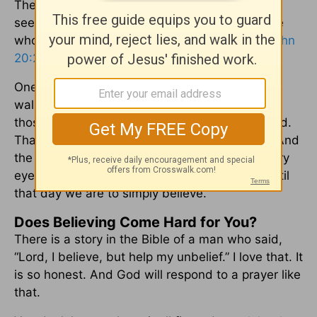
The Lord said to Thomas, “Because you have
seen me, you have believed; blessed are those
who have not seen and yet have believed.” (
John
20:29
)
One of the secrets to living as a Christian is to
walk by faith and not by feeling. Blessed are
those who have not seen and yet have believed.
That is you and I. We have chosen to believe. And
the Bible says there is coming a day when every
eye will see and when every knee will bow. Until
that day we are to simply believe.
Does Believing Come Hard for You?
There is a story in the Bible of a man who said,
“Lord, I believe, but help my unbelief.” I love that. It
is so honest. And God will respond to a prayer like
that.