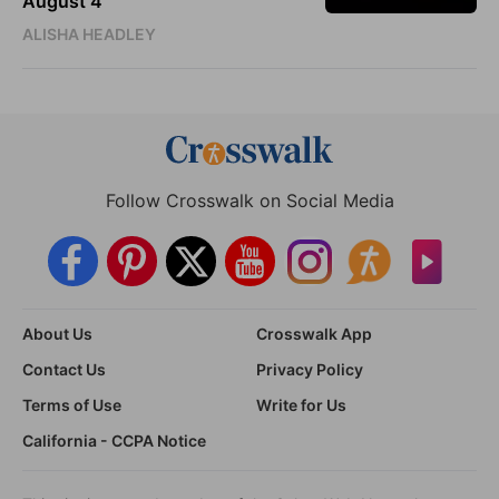
August 4
ALISHA HEADLEY
Follow Crosswalk on Social Media
About Us
Crosswalk App
Contact Us
Privacy Policy
Terms of Use
Write for Us
California - CCPA Notice