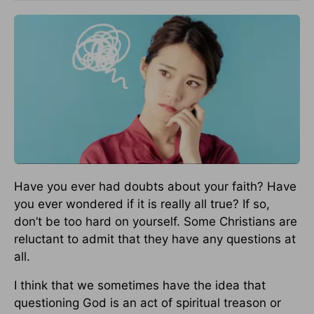
Have you ever had doubts about your faith? Have
you ever wondered if it is really all true? If so,
don’t be too hard on yourself. Some Christians are
reluctant to admit that they have any questions at
all.
I think that we sometimes have the idea that
questioning God is an act of spiritual treason or