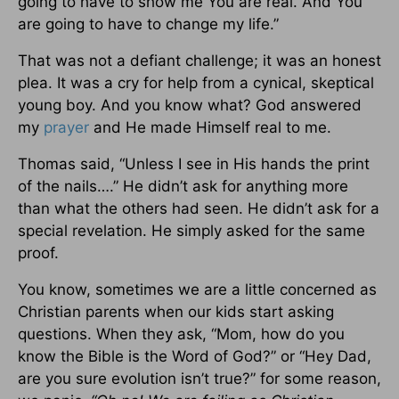
going to have to show me You are real. And You
are going to have to change my life.”
That was not a defiant challenge; it was an honest
plea. It was a cry for help from a cynical, skeptical
young boy. And you know what? God answered
my
prayer
and He made Himself real to me.
Thomas said, “Unless I see in His hands the print
of the nails….” He didn’t ask for anything more
than what the others had seen. He didn’t ask for a
special revelation. He simply asked for the same
proof.
You know, sometimes we are a little concerned as
Christian parents when our kids start asking
questions. When they ask, “Mom, how do you
know the Bible is the Word of God?” or “Hey Dad,
are you sure evolution isn’t true?” for some reason,