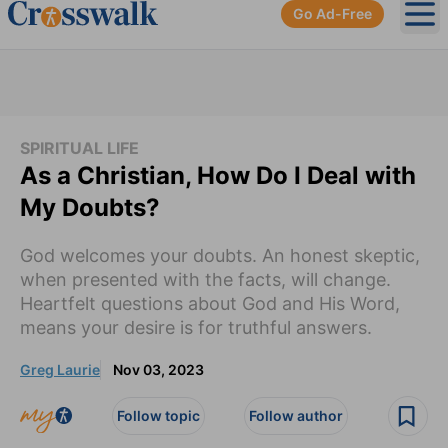
Go Ad-Free
Ope
SPIRITUAL LIFE
As a Christian, How Do I Deal with
My Doubts?
God welcomes your doubts. An honest skeptic,
when presented with the facts, will change.
Heartfelt questions about God and His Word,
means your desire is for truthful answers.
Greg Laurie
Nov 03, 2023
Follow topic
Follow author