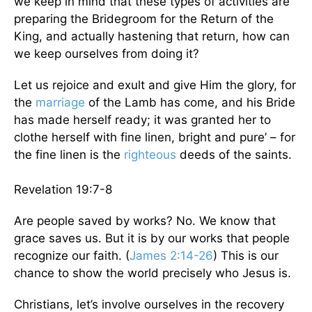
we keep in mind that these types of activities are
preparing the Bridegroom for the Return of the
King, and actually hastening that return, how can
we keep ourselves from doing it?
Let us rejoice and exult and give Him the glory, for
the
marriage
of the Lamb has come, and his Bride
has made herself ready; it was granted her to
clothe herself with fine linen, bright and pure’ – for
the fine linen is the
righteous
deeds of the saints.
Revelation 19:7-8
Are people saved by works? No. We know that
grace saves us. But it is by our works that people
recognize our faith. (
James 2:14-26
) This is our
chance to show the world precisely who Jesus is.
Christians, let’s involve ourselves in the recovery