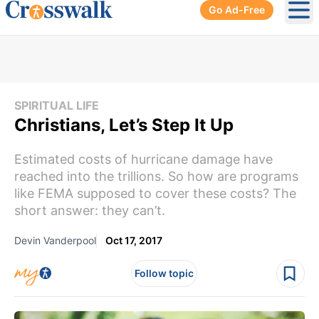
Go Ad-Free
Ope
SPIRITUAL LIFE
Christians, Let’s Step It Up
Estimated costs of hurricane damage have
reached into the trillions. So how are programs
like FEMA supposed to cover these costs? The
short answer: they can’t.
Devin Vanderpool
Oct 17, 2017
Follow topic