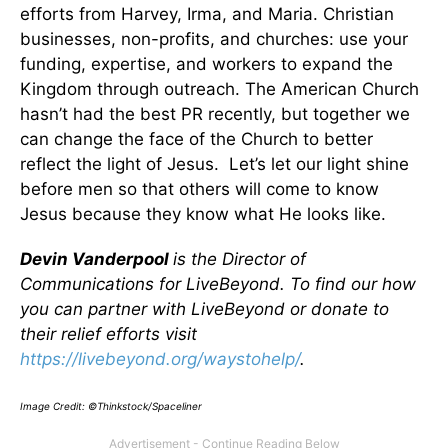
efforts from Harvey, Irma, and Maria. Christian
businesses, non-profits, and churches: use your
funding, expertise, and workers to expand the
Kingdom through outreach. The American Church
hasn’t had the best PR recently, but together we
can change the face of the Church to better
reflect the light of Jesus. Let’s let our light shine
before men so that others will come to know
Jesus because they know what He looks like.
Devin Vanderpool
is the Director of
Communications for LiveBeyond. To find our how
you can partner with LiveBeyond or donate to
their relief efforts visit
https://livebeyond.org/waystohelp/
.
Image Credit: ©Thinkstock/Spaceliner