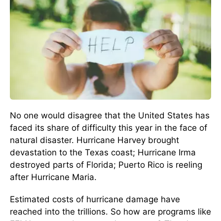
No one would disagree that the United States has
faced its share of difficulty this year in the face of
natural disaster. Hurricane Harvey brought
devastation to the Texas coast; Hurricane Irma
destroyed parts of Florida; Puerto Rico is reeling
after Hurricane Maria.
Estimated costs of hurricane damage have
reached into the trillions. So how are programs like