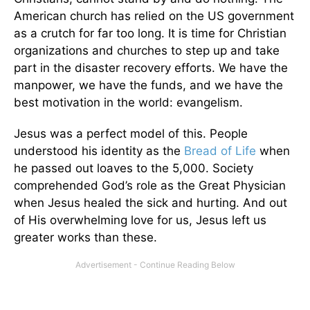
American church has relied on the US government
as a crutch for far too long. It is time for Christian
organizations and churches to step up and take
part in the disaster recovery efforts. We have the
manpower, we have the funds, and we have the
best motivation in the world: evangelism.
Jesus was a perfect model of this. People
understood his identity as the
Bread of Life
when
he passed out loaves to the 5,000. Society
comprehended God’s role as the Great Physician
when Jesus healed the sick and hurting. And out
of His overwhelming love for us, Jesus left us
greater works than these.