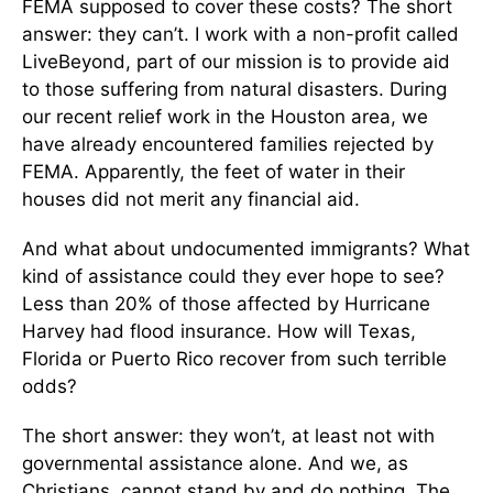
FEMA supposed to cover these costs? The short
answer: they can’t. I work with a non-profit called
LiveBeyond, part of our mission is to provide aid
to those suffering from natural disasters. During
our recent relief work in the Houston area, we
have already encountered families rejected by
FEMA. Apparently, the feet of water in their
houses did not merit any financial aid.
And what about undocumented immigrants? What
kind of assistance could they ever hope to see?
Less than 20% of those affected by Hurricane
Harvey had flood insurance. How will Texas,
Florida or Puerto Rico recover from such terrible
odds?
The short answer: they won’t, at least not with
governmental assistance alone. And we, as
Christians, cannot stand by and do nothing. The