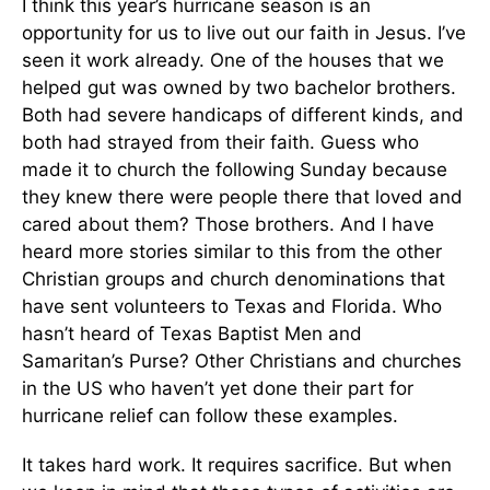
I think this year’s hurricane season is an
opportunity for us to live out our faith in Jesus. I’ve
seen it work already. One of the houses that we
helped gut was owned by two bachelor brothers.
Both had severe handicaps of different kinds, and
both had strayed from their faith. Guess who
made it to church the following Sunday because
they knew there were people there that loved and
cared about them? Those brothers. And I have
heard more stories similar to this from the other
Christian groups and church denominations that
have sent volunteers to Texas and Florida. Who
hasn’t heard of Texas Baptist Men and
Samaritan’s Purse? Other Christians and churches
in the US who haven’t yet done their part for
hurricane relief can follow these examples.
It takes hard work. It requires sacrifice. But when