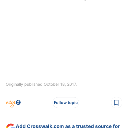
Originally published October 18, 2017.
Follow topic
Add Crosswalk.com as a trusted source for