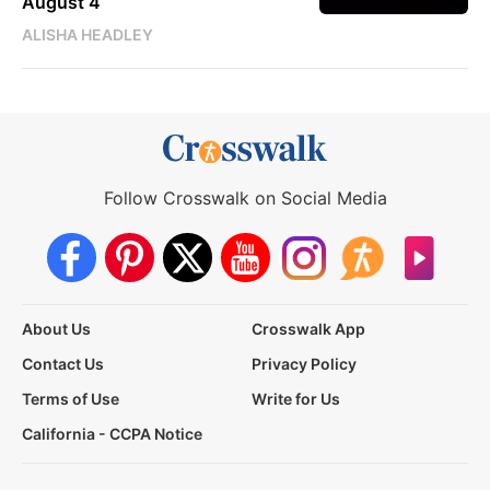
August 4
ALISHA HEADLEY
Follow Crosswalk on Social Media
About Us
Crosswalk App
Contact Us
Privacy Policy
Terms of Use
Write for Us
California - CCPA Notice