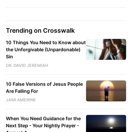
Trending on Crosswalk
10 Things You Need to Know about
the Unforgivable (Unpardonable)
Sin
DR. DAVID JEREMIAH
10 False Versions of Jesus People
Are Falling For
JAMI AMERINE
When You Need Guidance for the
Next Step - Your Nightly Prayer -