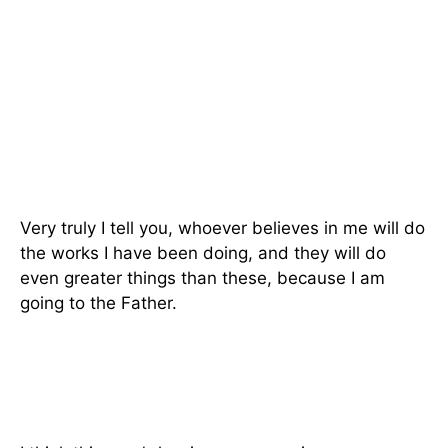
Very truly I tell you, whoever believes in me will do
the works I have been doing, and they will do
even greater things than these, because I am
going to the Father.