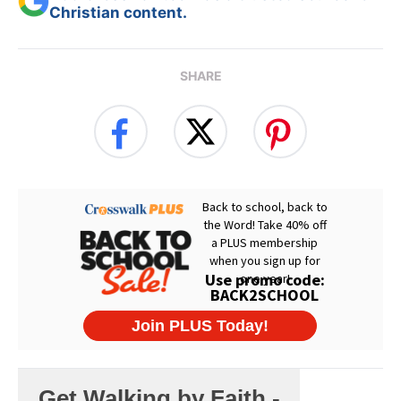
Christian content.
SHARE