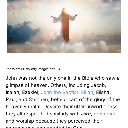
Photo credit: ©Getty Images/artplus
John was not the only one in the Bible who saw a
glimpse of heaven. Others, including Jacob,
Isaiah, Ezekiel,
John the Baptist
,
Elijah
, Elisha,
Paul, and Stephen, beheld part of the glory of the
heavenly realm. Despite their utter unworthiness,
they all responded similarly with awe,
reverence
,
and worship because they perceived their