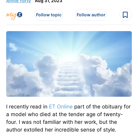
Annie Yorty
Aug 31, 2023
Follow topic
Follow author
I recently read in
ET Online
part of the obituary for
a model who died at the tender age of twenty-
four. I was not familiar with her work, but the
author extolled her incredible sense of style.