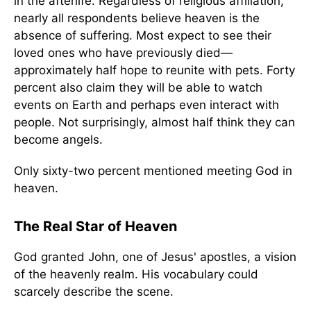
in the afterlife. Regardless of religious affiliation,
nearly all respondents believe heaven is the
absence of suffering. Most expect to see their
loved ones who have previously died—
approximately half hope to reunite with pets. Forty
percent also claim they will be able to watch
events on Earth and perhaps even interact with
people. Not surprisingly, almost half think they can
become angels.
Only sixty-two percent mentioned meeting God in
heaven.
The Real Star of Heaven
God granted John, one of Jesus' apostles, a vision
of the heavenly realm. His vocabulary could
scarcely describe the scene.