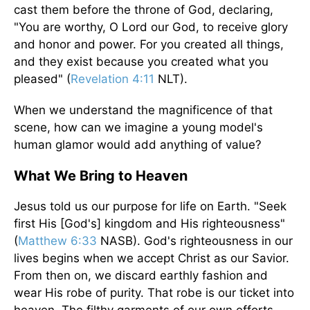
cast them before the throne of God, declaring,
"You are worthy, O Lord our God, to receive glory
and honor and power. For you created all things,
and they exist because you created what you
pleased" (
Revelation 4:11
NLT).
When we understand the magnificence of that
scene, how can we imagine a young model's
human glamor would add anything of value?
What We Bring to Heaven
Jesus told us our purpose for life on Earth. "Seek
first His [God's] kingdom and His righteousness"
(
Matthew 6:33
NASB). God's righteousness in our
lives begins when we accept Christ as our Savior.
From then on, we discard earthly fashion and
wear His robe of purity. That robe is our ticket into