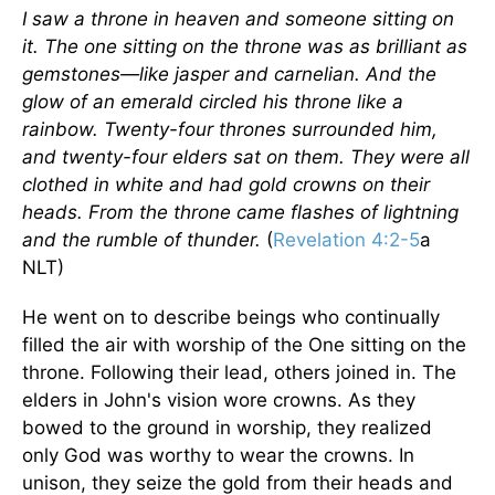
I saw a throne in heaven and someone sitting on
it. The one sitting on the throne was as brilliant as
gemstones—like jasper and carnelian. And the
glow of an emerald circled his throne like a
rainbow. Twenty-four thrones surrounded him,
and twenty-four elders sat on them. They were all
clothed in white and had gold crowns on their
heads. From the throne came flashes of lightning
and the rumble of thunder.
(
Revelation 4:2-5
a
NLT)
He went on to describe beings who continually
filled the air with worship of the One sitting on the
throne. Following their lead, others joined in. The
elders in John's vision wore crowns. As they
bowed to the ground in worship, they realized
only God was worthy to wear the crowns. In
unison, they seize the gold from their heads and