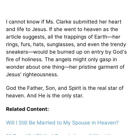
I cannot know if Ms. Clarke submitted her heart
and life to Jesus. If she went to heaven as the
article suggests, all the trappings of Earth—her
rings, furs, hats, sunglasses, and even the trendy
sneakers—would be burned up on entry by God's
fire of holiness. The angels might only gasp in
wonder about one thing—her pristine garment of
Jesus' righteousness.
God the Father, Son, and Spirit is the real star of
heaven. And He is the only star.
Related Content:
Will I Still Be Married to My Spouse in Heaven?