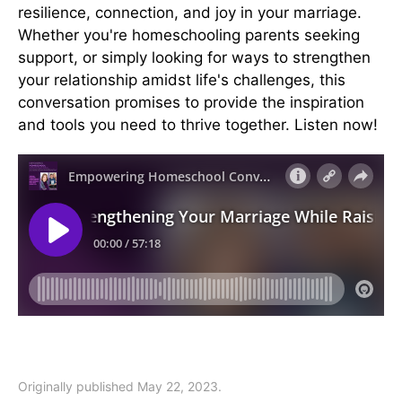
resilience, connection, and joy in your marriage.
Whether you're homeschooling parents seeking
support, or simply looking for ways to strengthen
your relationship amidst life's challenges, this
conversation promises to provide the inspiration
and tools you need to thrive together. Listen now!
Originally published May 22, 2023.