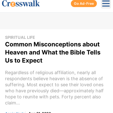
Go Ad-Free
Ope
SPIRITUAL LIFE
Common Misconceptions about
Heaven and What the Bible Tells
Us to Expect
Regardless of religious affiliation, nearly all
respondents believe heaven is the absence of
suffering. Most expect to see their loved ones
who have previously died—approximately half
hope to reunite with pets. Forty percent also
claim...