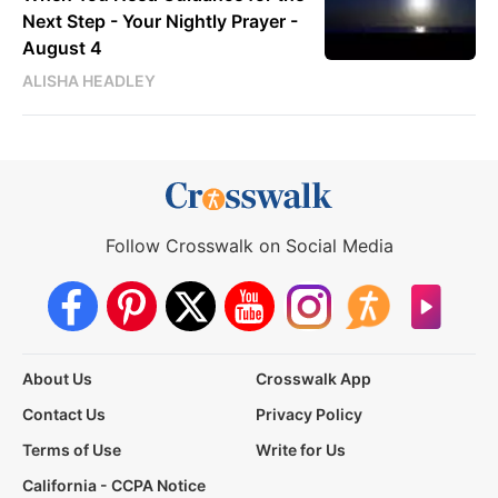
Next Step - Your Nightly Prayer -
August 4
ALISHA HEADLEY
Follow Crosswalk on Social Media
About Us
Crosswalk App
Contact Us
Privacy Policy
Terms of Use
Write for Us
California - CCPA Notice