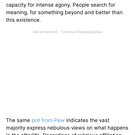
capacity for intense agony. People search for
meaning, for something beyond and better than
this existence.
The same
poll from Pew
indicates the vast
majority express nebulous views on what happens