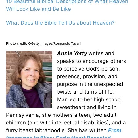
10 Beautiful Biblical Descriptions of What Heaven
Will Look Like and Be Like
What Does the Bible Tell Us about Heaven?
Photo credit: ©Getty Images/Romonolo Tavani
Annie Yorty
writes and
speaks to encourage others
to perceive God’s person,
presence, provision, and
purpose in the unexpected
twists and turns of life.
Married to her high school
sweetheart and living in
Pennsylvania, she mothers a teen, two adult
children (one with intellectual disabilities), and a
furry beast labradoodle. She has written
From