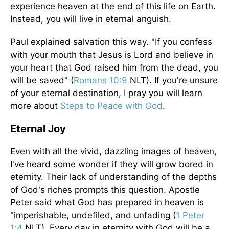
experience heaven at the end of this life on Earth.
Instead, you will live in eternal anguish.
Paul explained salvation this way. "If you confess
with your mouth that Jesus is Lord and believe in
your heart that God raised him from the dead, you
will be saved" (
Romans 10:9
NLT). If you're unsure
of your eternal destination, I pray you will learn
more about
Steps to Peace with God
.
Eternal Joy
Even with all the vivid, dazzling images of heaven,
I've heard some wonder if they will grow bored in
eternity. Their lack of understanding of the depths
of God's riches prompts this question. Apostle
Peter said what God has prepared in heaven is
"imperishable, undefiled, and unfading (
1 Peter
1:4
NLT). Every day in eternity with God will be a