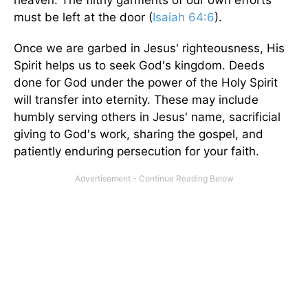
heaven. The filthy garments of our own efforts
must be left at the door (
Isaiah 64:6
).
Once we are garbed in Jesus' righteousness, His
Spirit helps us to seek God's kingdom. Deeds
done for God under the power of the Holy Spirit
will transfer into eternity. These may include
humbly serving others in Jesus' name, sacrificial
giving to God's work, sharing the gospel, and
patiently enduring persecution for your faith.