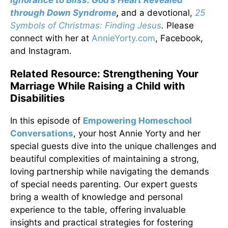
Ignorance to Bliss: God’s Heart Revealed
through Down Syndrome
,
and a devotional,
25
Symbols of Christmas: Finding Jesus
.
Please
connect with her at
AnnieYorty.com
, Facebook,
and Instagram.
Related Resource: Strengthening Your
Marriage While Raising a Child with
Disabilities
In this episode of
Empowering Homeschool
Conversations
, your host Annie Yorty and her
special guests dive into the unique challenges and
beautiful complexities of maintaining a strong,
loving partnership while navigating the demands
of special needs parenting. Our expert guests
bring a wealth of knowledge and personal
experience to the table, offering invaluable
insights and practical strategies for fostering