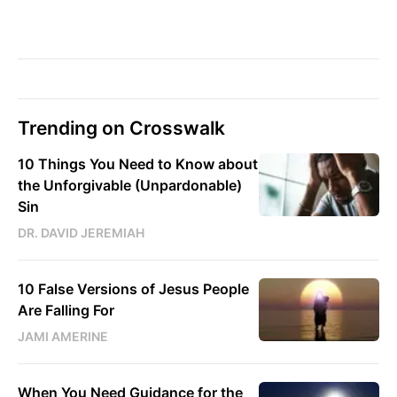
Trending on Crosswalk
10 Things You Need to Know about
the Unforgivable (Unpardonable)
Sin
DR. DAVID JEREMIAH
10 False Versions of Jesus People
Are Falling For
JAMI AMERINE
When You Need Guidance for the