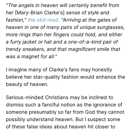
"The angels in heaven will certainly benefit from
her
[Mary-Brian Clarke's]
sense of style and
fashion,"
the obit read.
"Arriving at the gates of
heaven in one of many pairs of unique sunglasses,
more rings than her fingers could hold, and either
a furry jacket or hat and a one-of-a-kind pair of
trendy sneakers, and that magnificent smile that
was a magnet for all."
I imagine many of Clarke's fans may honestly
believe her star-quality fashion would enhance the
beauty of heaven.
Serious-minded Christians may be inclined to
dismiss such a fanciful notion as the ignorance of
someone presumably so far from God they cannot
possibly understand heaven. But I suspect some
of these false ideas about heaven hit closer to