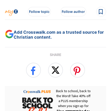
Follow topic
Follow author
Add Crosswalk.com as a trusted source for
Christian content.
SHARE