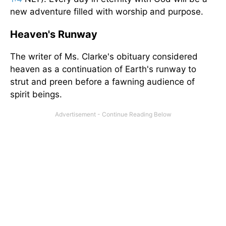
new adventure filled with worship and purpose.
Heaven's Runway
The writer of Ms. Clarke's obituary considered
heaven as a continuation of Earth's runway to
strut and preen before a fawning audience of
spirit beings.