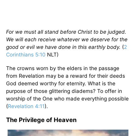
For we must all stand before Christ to be judged.
We will each receive whatever we deserve for the
good or evil we have done in this earthly body.
(
2
Corinthians 5:10
NLT)
The crowns worn by the elders in the passage
from Revelation may be a reward for their deeds
God deemed worthy for eternity. What is the
purpose of those glittering diadems? To offer in
worship of the One who made everything possible
(
Revelation 4:11
).
The Privilege of Heaven