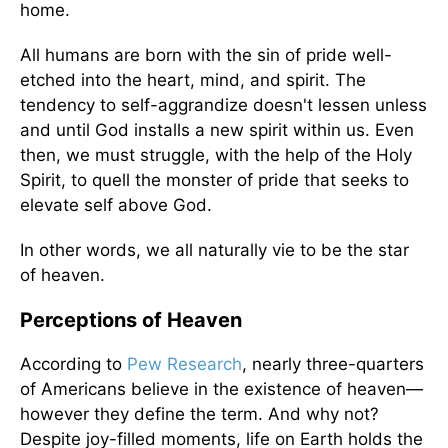
home.
All humans are born with the sin of pride well-
etched into the heart, mind, and spirit. The
tendency to self-aggrandize doesn't lessen unless
and until God installs a new spirit within us. Even
then, we must struggle, with the help of the Holy
Spirit, to quell the monster of pride that seeks to
elevate self above God.
In other words, we all naturally vie to be the star
of heaven.
Perceptions of Heaven
According to
Pew Research
, nearly three-quarters
of Americans believe in the existence of heaven—
however they define the term. And why not?
Despite joy-filled moments, life on Earth holds the