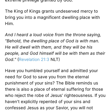
extreme privilege granted by God.
The King of Kings grants undeserved mercy to
bring you into a magnificent dwelling place with
Him.
And I heard a loud voice from the throne saying,
"Behold, the dwelling place of God is with man.
He will dwell with them, and they will be his
people, and God himself will be with them as their
God."
(
Revelation 21:3
NLT)
Have you humbled yourself and admitted your
need for God to save you from the eternal
punishment of your sins? The Bible reminds us
there is also a place of eternal suffering for those
who reject the robe of Jesus' righteousness. If you
haven't explicitly repented of your sins and
confessed Jesus as your Savior, you will not