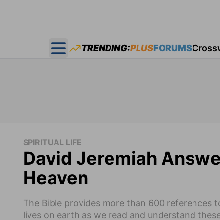
TRENDING:
PLUS
FORUMS
Cross
Open main menu
SPIRITUAL LIFE
David Jeremiah Answer
Heaven
The Bible provides more than 600 references to
lives on earth as we read and understand thes