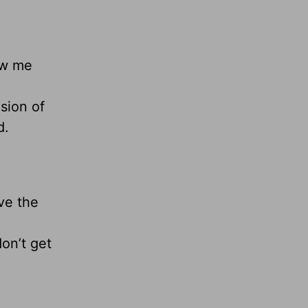
ow me
sion of
d.
ve the
on’t get