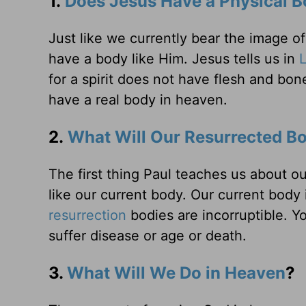
1.
Does Jesus Have a Physical B
Just like we currently bear the image o
have a body like Him. Jesus tells us in
for a spirit does not have flesh and bon
have a real body in heaven.
2.
What Will Our Resurrected Bo
The first thing Paul teaches us about o
like our current body. Our current body 
resurrection
bodies are incorruptible. Yo
suffer disease or age or death.
3.
What Will We Do in Heaven
?