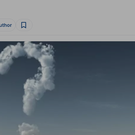
author