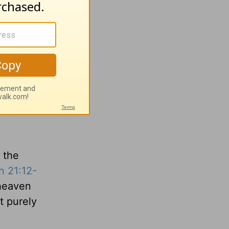
it will
hians
w in
cognition
n the
n 21:12-
 heaven
t purely