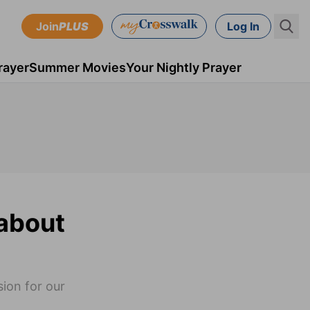
Join
PLUS
Log In
rayer
Summer Movies
Your Nightly Prayer
about
ion for our