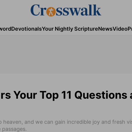
word
Devotionals
Your Nightly Scripture
News
Video
P
s Your Top 11 Questions 
 heaven, and we can gain incredible joy and fresh vis
e passages.