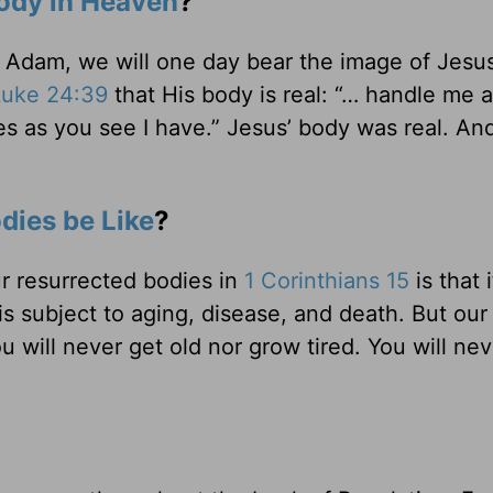
ody in Heaven
?
f Adam, we will one day bear the image of Jesu
Luke 24:39
that His body is real: “… handle me 
es as you see I have.” Jesus’ body was real. And
dies be Like
?
ur resurrected bodies in
1 Corinthians 15
is that i
is subject to aging, disease, and death. But our
u will never get old nor grow tired. You will nev