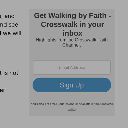
s, and
and see
 we will
t is not
er