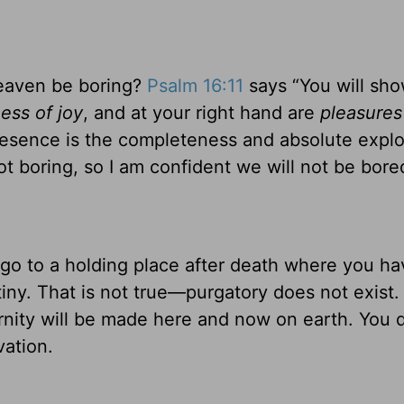
eaven be boring?
Psalm 16:11
says “You will sh
ness of joy
, and at your right hand are
pleasures
resence is the completeness and absolute explo
t boring, so I am confident we will not be bore
go to a holding place after death where you ha
tiny. That is not true—purgatory does not exist.
ity will be made here and now on earth. You d
vation.