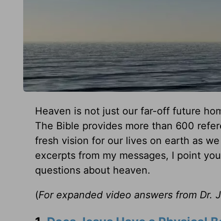
Heaven is not just our far-off future ho
The Bible provides more than 600 refer
fresh vision for our lives on earth as 
excerpts from my messages, I point you 
questions about heaven.
(
For expanded video answers from Dr. Jer