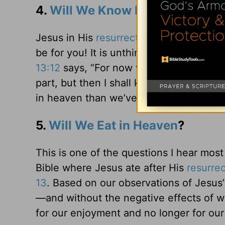
4.
Will We Know Each Other in 
Jesus in His
resurrection
body was real a
be for you! It is unthinkable that in he
13:12
says, “For now we see in a mirror,
part, but then I shall know just as I al
in heaven than we’ve ever had on earth
5.
Will We Eat in Heaven
?
This is one of the questions I hear most 
Bible where Jesus ate after His
resurrec
13
. Based on our observations of Jesus
—and without the negative effects of we
for our enjoyment and no longer for ou