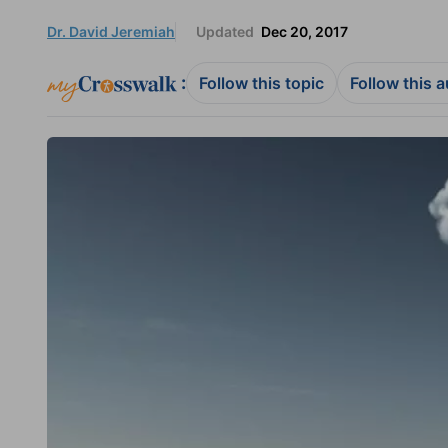
Dr. David Jeremiah
Updated
Dec 20, 2017
:
Follow this topic
Follow this 