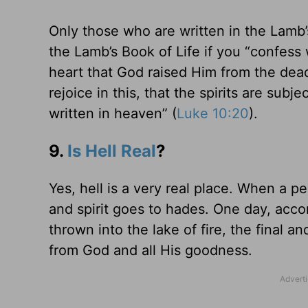
Only those who are written in the Lamb’s
the Lamb’s Book of Life if you “confess
heart that God raised Him from the dead
rejoice in this, that the spirits are sub
written in heaven” (
Luke 10:20
).
9.
Is Hell Real
?
Yes, hell is a very real place. When a p
and spirit goes to hades. One day, acco
thrown into the lake of fire, the final and
from God and all His goodness.