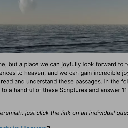
me, but a place we can joyfully look forward to 
ences to heaven, and we can gain incredible jo
we read and understand these passages. In the fo
to a handful of these Scriptures and answer 11
emiah, just click the link on an individual que