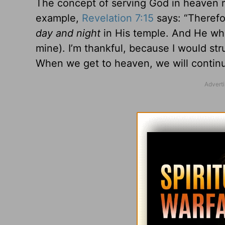
The concept of serving God in heaven r
example,
Revelation 7:15
says: “Therefo
day and night
in His temple. And He who
mine). I’m thankful, because I would st
When we get to heaven, we will continu