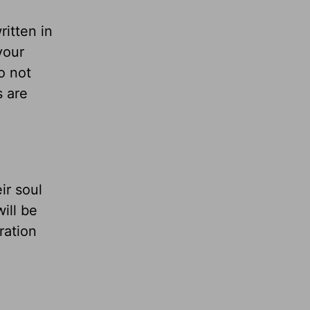
ritten in
your
do not
s are
ir soul
ill be
aration