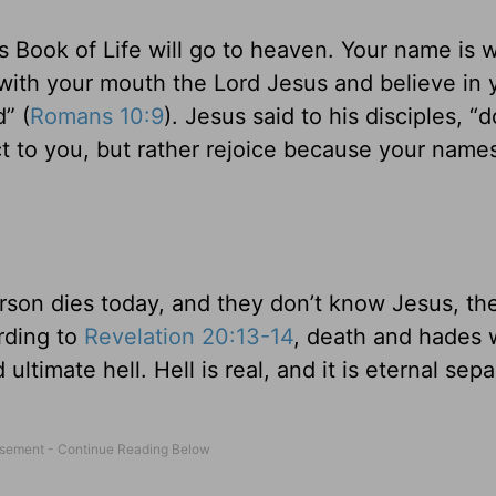
 Book of Life will go to heaven. Your name is w
 with your mouth the Lord Jesus and believe in 
” (
Romans 10:9
). Jesus said to his disciples, “
ject to you, but rather rejoice because your name
erson dies today, and they don’t know Jesus, the
rding to
Revelation 20:13-14
, death and hades w
 ultimate hell. Hell is real, and it is eternal sep