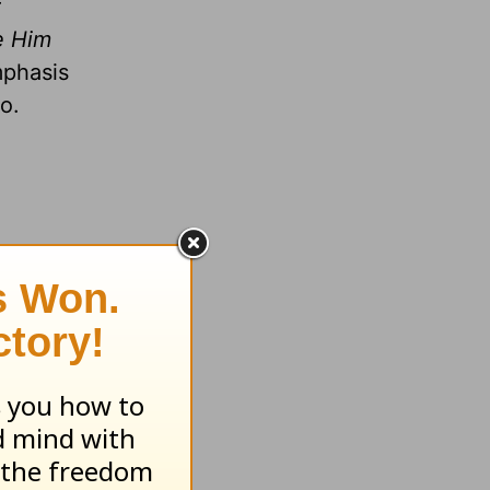
r
e Him
mphasis
o.