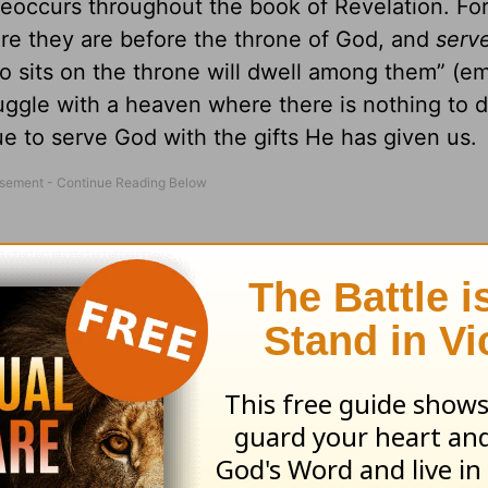
eoccurs throughout the book of Revelation. Fo
re they are before the throne of God, and
serv
 sits on the throne will dwell among them” (e
ruggle with a heaven where there is nothing to d
e to serve God with the gifts He has given us.