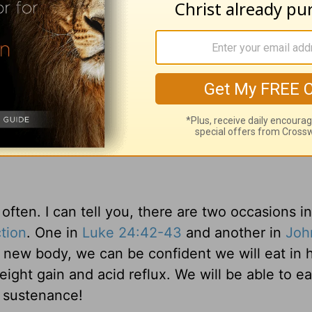
Heaven
?
nd his disciples recognized him. That’s the way 
aven we will know less than we do here.
1 Corint
 dimly, but the but then face to face. Now I kno
so am known.” We will have a greater sense of re
.
often. I can tell you, there are two occasions i
tion
. One in
Luke 24:42-43
and another in
Joh
’ new body, we can be confident we will eat in
ight gain and acid reflux. We will be able to ea
r sustenance!