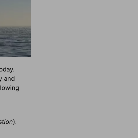
today.
y and
llowing
stion
).