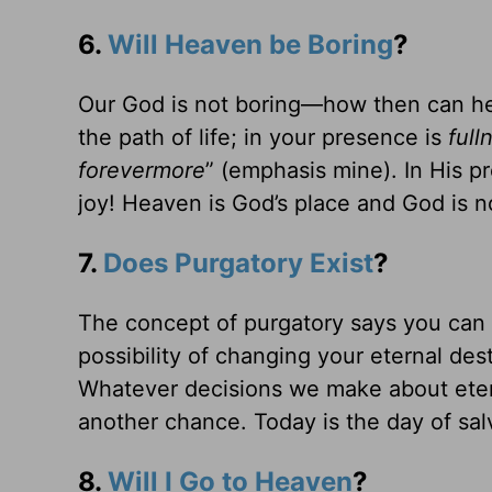
6.
Will Heaven be Boring
?
Our God is not boring—how then can h
the path of life; in your presence is
full
forevermore
” (emphasis mine). In His p
joy! Heaven is God’s place and God is no
7.
Does Purgatory Exist
?
The concept of purgatory says you can 
possibility of changing your eternal des
Whatever decisions we make about etern
another chance. Today is the day of sal
8.
Will I Go to Heaven
?