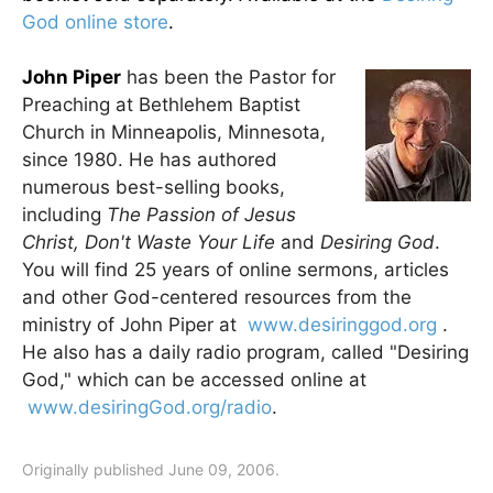
God online store
.
John Piper
has been the Pastor for
Preaching at Bethlehem Baptist
Church in Minneapolis, Minnesota,
since 1980. He has authored
numerous best-selling books,
including
The Passion of Jesus
Christ, Don't Waste Your Life
and
Desiring God
.
You will find 25 years of online sermons, articles
and other God-centered resources from the
ministry of John Piper at
www.desiringgod.org
.
He also has a daily radio program, called "Desiring
God," which can be accessed online at
www.desiringGod.org/radio
.
Originally published June 09, 2006.