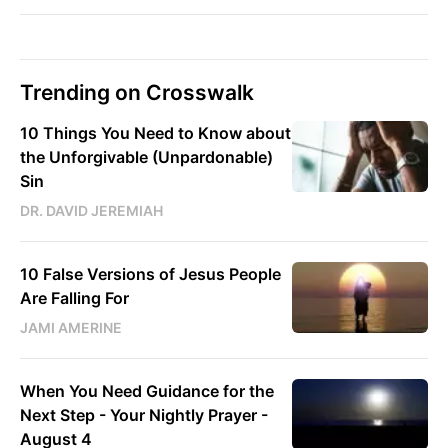
Trending on Crosswalk
10 Things You Need to Know about
the Unforgivable (Unpardonable)
Sin
DR. DAVID JEREMIAH
10 False Versions of Jesus People
Are Falling For
JAMI AMERINE
When You Need Guidance for the
Next Step - Your Nightly Prayer -
August 4