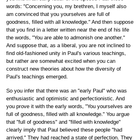
words: "Concerning you, my brethren, I myself also
am convinced that you yourselves are full of
goodness, filled with all knowledge." And then suppose
that you find in a letter written near the end of his life
the words, "You are able to admonish one another."
And suppose that, as a liberal, you are not inclined to
find old-fashioned unity in Paul's various teachings,
but rather are somewhat excited when you can
construct new theories about how the diversity of
Paul's teachings emerged.
So you infer that there was an "early Paul" who was
enthusiastic and optimistic and perfectionistic. And
you prove it with the early words, "You yourselves are
full of goodness, filled with all knowledge." You argue
that "full of goodness" and "filled with knowledge"
clearly imply that Paul believed these people "had
arrived." They had reached a state of perfection. They