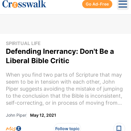
Go Ad-Free
Ope
SPIRITUAL LIFE
Defending Inerrancy: Don't Be a
Liberal Bible Critic
When you find two parts of Scripture that may
seem to be in tension with each other, John
Piper suggests avoiding the mistake of jumping
to the conclusion that the Bible is inconsistent,
self-correcting, or in process of moving from...
John Piper
May 12, 2021
Follow topic