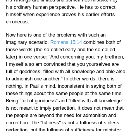
his ordinary human perspective. He has to correct
himself when experience proves his earlier efforts
erroneous.
Now here is one of the problems with such an
imaginary scenario.
Romans 15:14
combines both of
those words (the so-called early and the so-called
later) in one verse: "And concerning you, my brethren,
I myself also am convinced that you yourselves are
full of goodness, filled with all knowledge and able also
to admonish one another." In other words, there is
nothing, in Paul's mind, inconsistent in saying both of
these things about the same people at the same time.
Being "full of goodness" and "filled with all knowledge"
is not meant to imply perfection. It does not mean that
the people are beyond the need for admonition and
correction. The "fullness" is not a fullness of sinless
perfection, but the fullness of sufficiency for ministry,