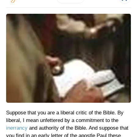
Suppose that you are a liberal critic of the Bible. By
liberal, I mean unfettered by a commitment to the
inerrancy
and authority of the Bible. And suppose that
you find in an early letter of the apostle Paul these