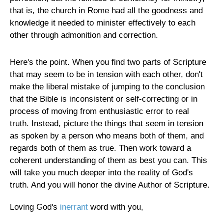
that is, the church in Rome had all the goodness and
knowledge it needed to minister effectively to each
other through admonition and correction.
Here's the point. When you find two parts of Scripture
that may seem to be in tension with each other, don't
make the liberal mistake of jumping to the conclusion
that the Bible is inconsistent or self-correcting or in
process of moving from enthusiastic error to real
truth. Instead, picture the things that seem in tension
as spoken by a person who means both of them, and
regards both of them as true. Then work toward a
coherent understanding of them as best you can. This
will take you much deeper into the reality of God's
truth. And you will honor the divine Author of Scripture.
Loving God's
inerrant
word with you,