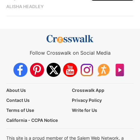
ALISHA HEADLEY
Follow Crosswalk on Social Media
About Us
Crosswalk App
Contact Us
Privacy Policy
Terms of Use
Write for Us
California - CCPA Notice
This site is a proud member of the Salem Web Network, a