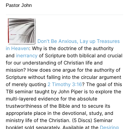
Pastor John
Don't Be Anxious, Lay up Treasures
in Heaven
: Why is the doctrine of the authority
and
inerrancy
of Scripture both biblical and crucial
for our understanding of Christian life and
mission? How does one argue for the authority of
Scripture without falling into the circular argument
of merely quoting
2 Timothy 3:16
? The goal of this
TBI seminar taught by John Piper is to explore the
multi-layered evidence for the absolute
trustworthiness of the Bible and to secure its
appropriate place in the devotional, study, and
ministry life of the Christian. (5 Discs) Seminar
booklet sold separately
. Available at the
Desiring