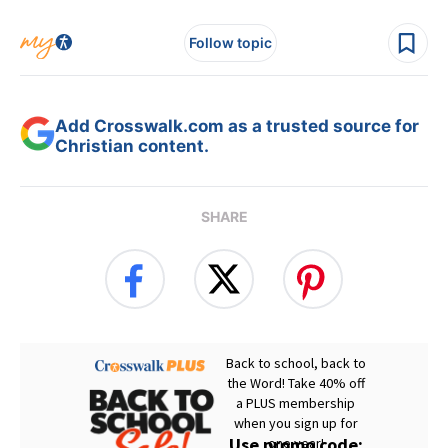
Follow topic
Add Crosswalk.com as a trusted source for
Christian content.
SHARE