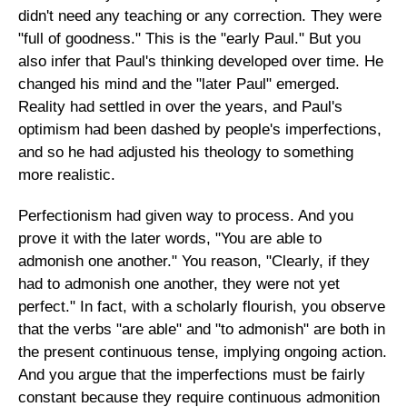
didn't need any teaching or any correction. They were
"full of goodness." This is the "early Paul." But you
also infer that Paul's thinking developed over time. He
changed his mind and the "later Paul" emerged.
Reality had settled in over the years, and Paul's
optimism had been dashed by people's imperfections,
and so he had adjusted his theology to something
more realistic.
Perfectionism had given way to process. And you
prove it with the later words, "You are able to
admonish one another." You reason, "Clearly, if they
had to admonish one another, they were not yet
perfect." In fact, with a scholarly flourish, you observe
that the verbs "are able" and "to admonish" are both in
the present continuous tense, implying ongoing action.
And you argue that the imperfections must be fairly
constant because they require continuous admonition