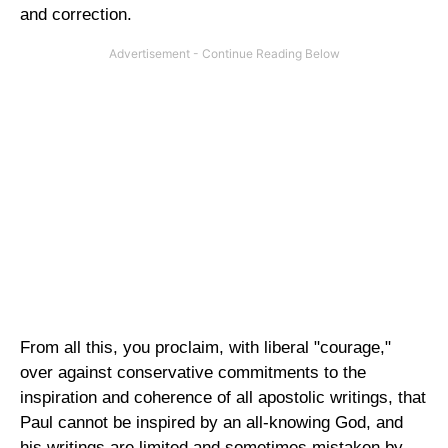
and correction.
From all this, you proclaim, with liberal "courage,"
over against conservative commitments to the
inspiration and coherence of all apostolic writings, that
Paul cannot be inspired by an all-knowing God, and
his writings are limited and sometimes mistaken by