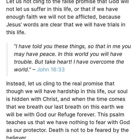
Let us not cling to the false promise that God will
not let us suffer in this life, or that if we have
enough faith we will not be afflicted, because
Jesus’ words are clear that we will have trials in
this life.
“
I have told you these things, so that in me you
may have peace. In this world you will have
trouble. But take heart! I have overcome the
world
.” –
John 16:33
Instead, let us cling to the real promise that
though we will have hardship in this life, our soul
is hidden with Christ, and when the time comes
that we breath our last breath on this earth we
will be with God our Refuge forever. This psalm
teaches us that we have nothing to fear with God
as our protector. Death is not to be feared by the
believer.