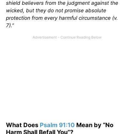
shield believers from the judgment against the
wicked, but they do not promise absolute
protection from every harmful circumstance (v.
7).”
What Does
Psalm 91:10
Mean by “No
Harm Shall Befall You”?