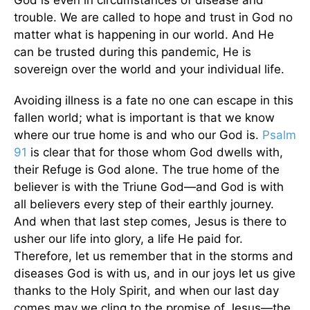
trouble. We are called to hope and trust in God no
matter what is happening in our world. And He
can be trusted during this pandemic, He is
sovereign over the world and your individual life.
Avoiding illness is a fate no one can escape in this
fallen world; what is important is that we know
where our true home is and who our God is.
Psalm
91
is clear that for those whom God dwells with,
their Refuge is God alone. The true home of the
believer is with the Triune God—and God is with
all believers every step of their earthly journey.
And when that last step comes, Jesus is there to
usher our life into glory, a life He paid for.
Therefore, let us remember that in the storms and
diseases God is with us, and in our joys let us give
thanks to the Holy Spirit, and when our last day
comes may we cling to the promise of Jesus—the