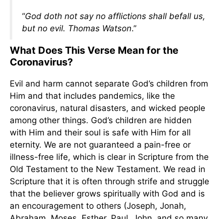
“
God doth not say no afflictions shall befall us,
but no evil. Thomas Watson
.”
What Does This Verse Mean for the
Coronavirus?
Evil and harm cannot separate God’s children from
Him and that includes pandemics, like the
coronavirus, natural disasters, and wicked people
among other things. God’s children are hidden
with Him and their soul is safe with Him for all
eternity. We are not guaranteed a pain-free or
illness-free life, which is clear in Scripture from the
Old Testament to the New Testament. We read in
Scripture that it is often through strife and struggle
that the believer grows spiritually with God and is
an encouragement to others (Joseph, Jonah,
Abraham, Moses, Esther, Paul, John, and so many