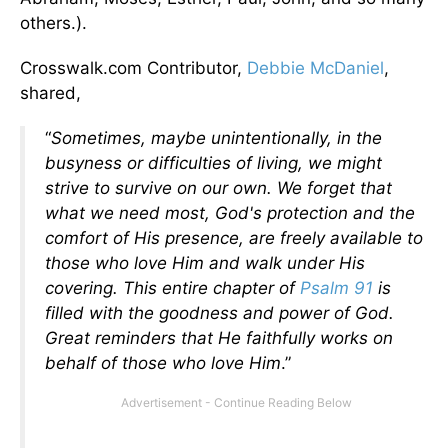
others.).
Crosswalk.com Contributor,
Debbie McDaniel
,
shared,
“
Sometimes, maybe unintentionally, in the
busyness or difficulties of living, we might
strive to survive on our own. We forget that
what we need most, God's protection and the
comfort of His presence, are freely available to
those who love Him and walk under His
covering.
This entire chapter of
Psalm 91
is
filled with the goodness and power of God.
Great reminders that He faithfully works on
behalf of those who love Him
.”