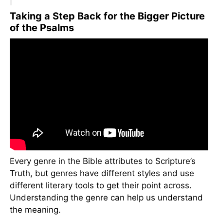
Taking a Step Back for the Bigger Picture
of the Psalms
Every genre in the Bible attributes to Scripture’s
Truth, but genres have different styles and use
different literary tools to get their point across.
Understanding the genre can help us understand
the meaning.