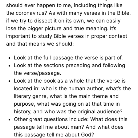
should ever happen to me, including things like
the coronavirus? As with many verses in the Bible,
if we try to dissect it on its own, we can easily
lose the bigger picture and true meaning. It’s
important to study Bible verses in proper context
and that means we should:
Look at the full passage the verse is part of.
Look at the sections preceding and following
the verse/passage.
Look at the book as a whole that the verse is
located in: who is the human author, what’s the
literary genre, what is the main theme and
purpose, what was going on at that time in
history, and who was the original audience?
Other great questions include: What does this
passage tell me about man? And what does
this passage tell me about God?