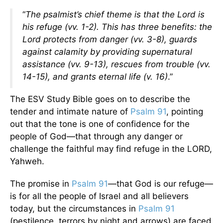
“
The psalmist’s chief theme is that the Lord is
his refuge (vv. 1-2). This has three benefits: the
Lord protects from danger (vv. 3-8), guards
against calamity by providing supernatural
assistance (vv. 9-13), rescues from trouble (vv.
14-15), and grants eternal life (v. 16)
.”
The ESV Study Bible goes on to describe the
tender and intimate nature of
Psalm 91
, pointing
out that the tone is one of confidence for the
people of God—that through any danger or
challenge the faithful may find refuge in the LORD,
Yahweh.
The promise in
Psalm 91
—that God is our refuge—
is for all the people of Israel and all believers
today, but the circumstances in
Psalm 91
(pestilence, terrors by night and arrows) are faced