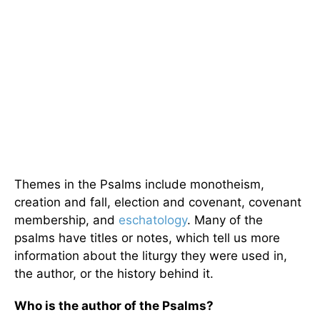
Themes in the Psalms include monotheism,
creation and fall, election and covenant, covenant
membership, and
eschatology
. Many of the
psalms have titles or notes, which tell us more
information about the liturgy they were used in,
the author, or the history behind it.
Who is the author of the Psalms?