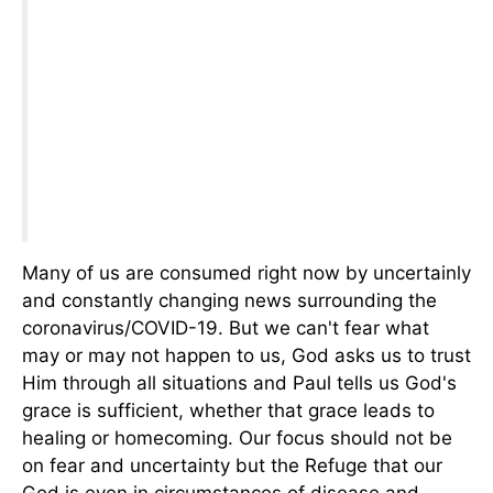
Many of us are consumed right now by uncertainly
and constantly changing news surrounding the
coronavirus/COVID-19. But we can't fear what
may or may not happen to us, God asks us to trust
Him through all situations and Paul tells us God's
grace is sufficient, whether that grace leads to
healing or homecoming. Our focus should not be
on fear and uncertainty but the Refuge that our
God is even in circumstances of disease and