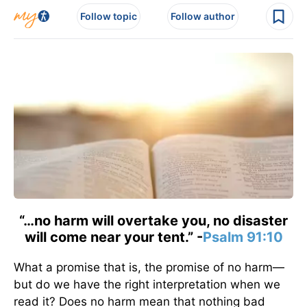
Follow topic
Follow author
“…no harm will overtake you, no disaster
will come near your tent.” -
Psalm 91:10
What a promise that is, the promise of no harm—
but do we have the right interpretation when we
read it? Does no harm mean that nothing bad