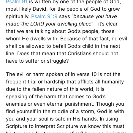
Psalm 91
is written by one of the people of God,
most likely David, for the people of God to grow
spiritually.
Psalm 91:9
says “
because you have
made the LORD your dwelling place
”—it’s clear
that we are talking about God’s people, those
whom He dwells with. Because of that fact, no evil
shall be allowed to befall God’s child in the next
line. Does that mean that Christians should not
have to suffer or struggle?
The evil or harm spoken of in verse 10 is not the
frequent trial or hardship that afflicts all humanity
due to the fallen nature of this world, it is
speaking of the harm that comes to God’s
enemies or even eternal punishment. Though you
find yourself in the middle of a storm, God is with
you and your soul is safe in His hands. In using
Scripture to interpret Scripture we know this must