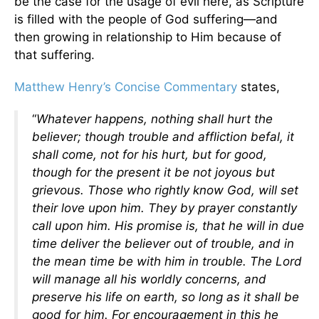
be the case for the usage of evil here, as Scripture
is filled with the people of God suffering—and
then growing in relationship to Him because of
that suffering.
Matthew Henry’s Concise Commentary
states,
“
Whatever happens, nothing shall hurt the
believer; though trouble and affliction befal, it
shall come, not for his hurt, but for good,
though for the present it be not joyous but
grievous. Those who rightly know God, will set
their love upon him. They by prayer constantly
call upon him. His promise is, that he will in due
time deliver the believer out of trouble, and in
the mean time be with him in trouble. The Lord
will manage all his worldly concerns, and
preserve his life on earth, so long as it shall be
good for him. For encouragement in this he