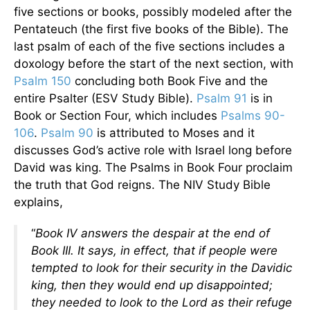
five sections or books, possibly modeled after the
Pentateuch (the first five books of the Bible). The
last psalm of each of the five sections includes a
doxology before the start of the next section, with
Psalm 150
concluding both Book Five and the
entire Psalter (ESV Study Bible).
Psalm 91
is in
Book or Section Four, which includes
Psalms 90-
106
.
Psalm 90
is attributed to Moses and it
discusses God’s active role with Israel long before
David was king. The Psalms in Book Four proclaim
the truth that God reigns. The NIV Study Bible
explains,
“
Book IV answers the despair at the end of
Book III. It says, in effect, that if people were
tempted to look for their security in the Davidic
king, then they would end up disappointed;
they needed to look to the Lord as their refuge