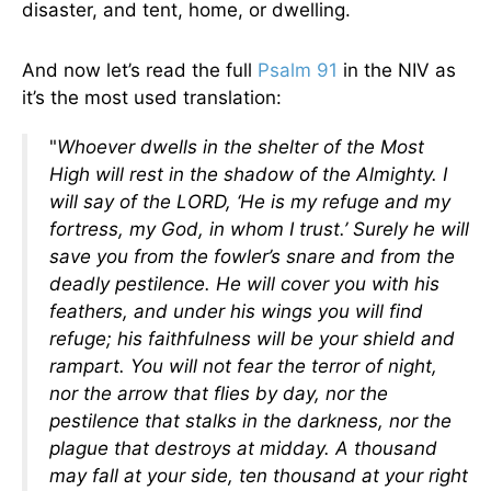
disaster, and tent, home, or dwelling.
And now let’s read the full
Psalm 91
in the NIV as
it’s the most used translation:
"
Whoever dwells in the shelter of the Most
High will rest in the shadow of the Almighty. I
will say of the LORD, ‘He is my refuge and my
fortress, my God, in whom I trust.’ Surely he will
save you from the fowler’s snare and from the
deadly pestilence. He will cover you with his
feathers, and under his wings you will find
refuge; his faithfulness will be your shield and
rampart. You will not fear the terror of night,
nor the arrow that flies by day, nor the
pestilence that stalks in the darkness, nor the
plague that destroys at midday. A thousand
may fall at your side, ten thousand at your right