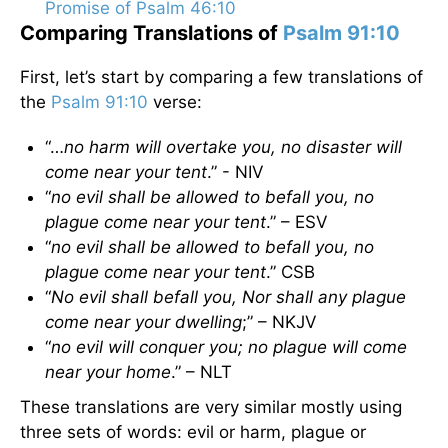
Promise of Psalm 46:10
Comparing Translations of
Psalm 91:10
First, let’s start by comparing a few translations of
the
Psalm 91:10
verse:
“…
no harm will overtake you, no disaster will
come near your tent
.” - NIV
“
no evil shall be allowed to befall you, no
plague come near your tent
.” – ESV
“
no evil shall be allowed to befall you, no
plague come near your tent
.” CSB
“
No evil shall befall you, Nor shall any plague
come near your dwelling
;” – NKJV
“
no evil will conquer you; no plague will come
near your home
.” – NLT
These translations are very similar mostly using
three sets of words: evil or harm, plague or