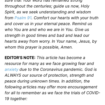
sure that Your Word has remained strong
throughout the centuries; guide us now, Holy
Spirit, as we seek understanding and wisdom
from
Psalm 91
. Comfort our hearts with your truth
and cover us in your eternal peace. Remind us
who You are and who we are in You. Give us
strength in good times and bad and lead our
hearts away from worry. In Your name, Jesus, by
whom this prayer is possible, Amen.
EDITOR'S NOTE:
This article has become a
resource for many as we face growing fear and
anxiety
due to the Coronavirus pandemic. God is
ALWAYS our source of protection, strength and
peace during unknown times. In addition, the
following articles may offer more encouragement
for all to remember as we face the trials of COVID-
19 together: