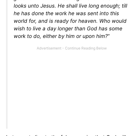
looks unto Jesus. He shall live long enough; till
he has done the work he was sent into this
world for, and is ready for heaven. Who would
wish to live a day longer than God has some
work to do, either by him or upon him?
”