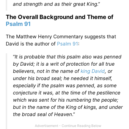
and strength and as their great King
.”
The Overall Background and Theme of
Psalm 91
The Matthew Henry Commentary suggests that
David is the author of
Psalm 91
:
“
It is probable that this psalm also was penned
by David; it is a writ of protection for all true
believers, not in the name of
king David
, or
under his broad seal; he needed it himself,
especially if the psalm was penned, as some
conjecture it was, at the time of the pestilence
which was sent for his numbering the people;
but in the name of the King of kings, and under
the broad seal of Heaven
.”