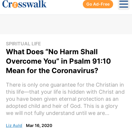
Go Ad-Free
Ope
SPIRITUAL LIFE
What Does “No Harm Shall
Overcome You” in Psalm 91:10
Mean for the Coronavirus?
There is only one guarantee for the Christian in
this life—that your life is hidden with Christ and
you have been given eternal protection as an
adopted child and heir of God. This is a glory
we will not fully understand until we are...
Liz Auld
Mar 16, 2020