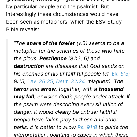
by particular people and the psalmist. But
interestingly these circumstances would have
been seen as metaphors, which the ESV Study
Bible reveals:
“
The
snare of the fowler
(v.3) seems to be a
metaphor for the schemes of those who hate
the pious.
Pestilence
(91:3, 6) and
destruction
are diseases that God sends on
his enemies or his unfaithful people (cf.
Ex. 5:3
;
9:15;
Lev. 26:25
;
Deut. 32:24
, ‘plagues’). The
terror
and
arrow
, together, with a
thousand
may fall
, envision God’s people under attack. If
the psalm were describing every situation of
danger, it would clearly be untrue: faithful
people have fallen prey to these and other
perils. It is better to allow
Ps. 91:8
to guide the
interpretation, pointing to cases in which these