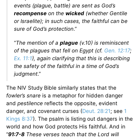
events (plague, battle) are sent as God’s
recompense
on the
wicked
(whether Gentile
or Israelite); in such cases, the faithful can be
sure of God’s protection
.”
“
The mention of a
plague
(v.10) is reminiscent
of the plagues that fell on Egypt (cf.
Gen. 12:17
;
Ex. 11:1
), again clarifying that this is describing
the safety of the faithful in a time of God’s
judgment
.”
The NIV Study Bible similarly states that the
fowler’s snare
is a metaphor for hidden danger
and
pestilence
reflects the opposite, evident
danger, and covenant curses (
Deut. 28:21
; see
1
Kings 8:37
). The psalm is listing out dangers in the
world and how God protects His faithful. And in
“
91:7-8
These verses teach that the Lord will