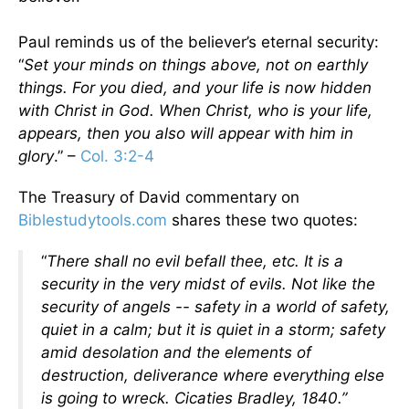
Paul reminds us of the believer’s eternal security:
“
Set your minds on things above, not on earthly
things. For you died, and your life is now hidden
with Christ in God. When Christ, who is your life,
appears, then you also will appear with him in
glory
.” –
Col. 3:2-4
The Treasury of David commentary on
Biblestudytools.com
shares these two quotes:
“
There shall no evil befall thee, etc. It is a
security in the very midst of evils. Not like the
security of angels -- safety in a world of safety,
quiet in a calm; but it is quiet in a storm; safety
amid desolation and the elements of
destruction, deliverance where everything else
is going to wreck. Cicaties Bradley, 1840.”