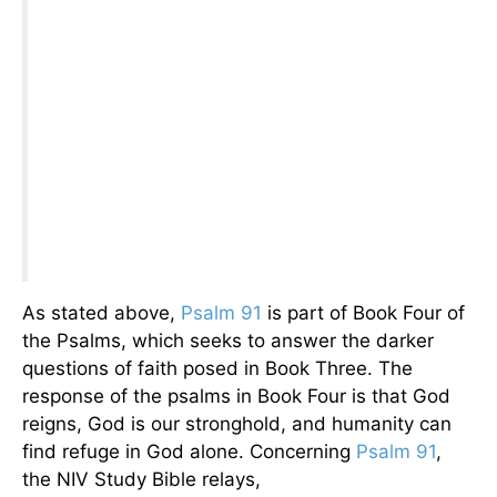
As stated above,
Psalm 91
is part of Book Four of
the Psalms, which seeks to answer the darker
questions of faith posed in Book Three. The
response of the psalms in Book Four is that God
reigns, God is our stronghold, and humanity can
find refuge in God alone. Concerning
Psalm 91
,
the NIV Study Bible relays,