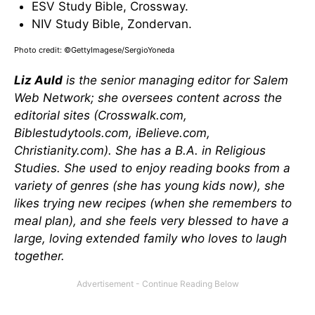
ESV Study Bible, Crossway.
NIV Study Bible, Zondervan.
Photo credit: ©GettyImagese/SergioYoneda
Liz Auld
is the senior managing editor for Salem
Web Network; she oversees content across the
editorial sites (Crosswalk.com,
Biblestudytools.com, iBelieve.com,
Christianity.com). She has a B.A. in Religious
Studies. She used to enjoy reading books from a
variety of genres (she has young kids now), she
likes trying new recipes (when she remembers to
meal plan), and she feels very blessed to have a
large, loving extended family who loves to laugh
together.