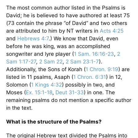
The most common author listed in the Psalms is
David; he is believed to have authored at least 75
(73 contain the phrase “of David” and two others
are attributed to him by NT writers in
Acts 4:25
and
Hebrews 4:7
.) We know that David, even
before he was king, was an accomplished
songwriter and lyre player (
1 Sam. 16:16-23
,
2
Sam 1:17-27
,
2 Sam 22
,
2 Sam 23:1-7
).
Additionally, the Sons of Korah (
1 Chron. 9:19
) are
listed in 11 psalms, Asaph (
1 Chron. 6:31
) in 12,
Solomon (
1 Kings 4:32
) possibly in two, and
Moses (
Ex. 15:1-18
,
Deut 31-33
) in one. The
remaining psalms do not mention a specific author
in the text.
What is the structure of the Psalms?
The original Hebrew text divided the Psalms into