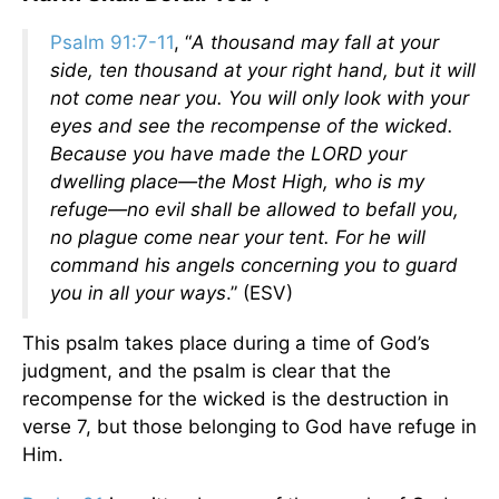
Psalm 91:7-11
, “
A thousand may fall at your
side, ten thousand at your right hand, but it will
not come near you. You will only look with your
eyes and see the recompense of the wicked.
Because you have made the LORD your
dwelling place—the Most High, who is my
refuge—no evil shall be allowed to befall you,
no plague come near your tent. For he will
command his angels concerning you to guard
you in all your ways
.” (ESV)
This psalm takes place during a time of God’s
judgment, and the psalm is clear that the
recompense for the wicked is the destruction in
verse 7, but those belonging to God have refuge in
Him.