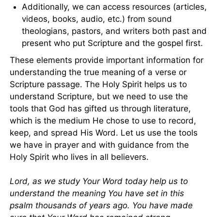
Additionally, we can access resources (articles,
videos, books, audio, etc.) from sound
theologians, pastors, and writers both past and
present who put Scripture and the gospel first.
These elements provide important information for
understanding the true meaning of a verse or
Scripture passage. The Holy Spirit helps us to
understand Scripture, but we need to use the
tools that God has gifted us through literature,
which is the medium He chose to use to record,
keep, and spread His Word. Let us use the tools
we have in prayer and with guidance from the
Holy Spirit who lives in all believers.
Lord, as we study Your Word today help us to
understand the meaning You have set in this
psalm thousands of years ago. You have made