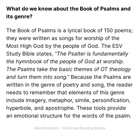
What do we know about the Book of Psalms and
its genre?
The Book of Psalms is a lyrical book of 150 poems;
they were written as songs for worship of the
Most High God by the people of God. The ESV
Study Bible states, “
The Psalter is fundamentally
the hymnbook of the people of God at worship.
The Psalms take the basic themes of OT theology
and turn them into song
.” Because the Psalms are
written in the genre of poetry and song, the reader
needs to remember that elements of this genre
include imagery, metaphor, simile, personification,
hyperbole, and apostrophe. These tools provide
an emotional structure for the words of the psalm.