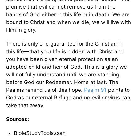
promise that evil cannot remove us from the
hands of God either in this life or in death. We are
bound to Christ and when we die, we will live with
Him in glory.
There is only one guarantee for the Christian in
this life—that your life is hidden with Christ and
you have been given eternal protection as an
adopted child and heir of God. This is a glory we
will not fully understand until we are standing
before God our Redeemer. Home at last. The
Psalms remind us of this hope.
Psalm 91
points to
God as our eternal Refuge and no evil or virus can
take that away.
Sources:
BibleStudyTools.com