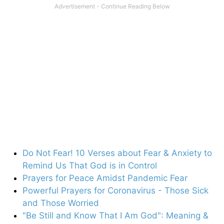
Do Not Fear! 10 Verses about Fear & Anxiety to
Remind Us That God is in Control
Prayers for Peace Amidst Pandemic Fear
Powerful Prayers for Coronavirus - Those Sick
and Those Worried
"Be Still and Know That I Am God": Meaning &