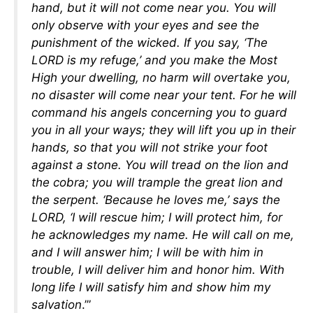
hand, but it will not come near you. You will
only observe with your eyes and see the
punishment of the wicked. If you say, ‘The
LORD is my refuge,’ and you make the Most
High your dwelling, no harm will overtake you,
no disaster will come near your tent. For he will
command his angels concerning you to guard
you in all your ways; they will lift you up in their
hands, so that you will not strike your foot
against a stone. You will tread on the lion and
the cobra; you will trample the great lion and
the serpent. ‘Because he loves me,’ says the
LORD, ‘I will rescue him; I will protect him, for
he acknowledges my name. He will call on me,
and I will answer him; I will be with him in
trouble, I will deliver him and honor him. With
long life I will satisfy him and show him my
salvation
.’”