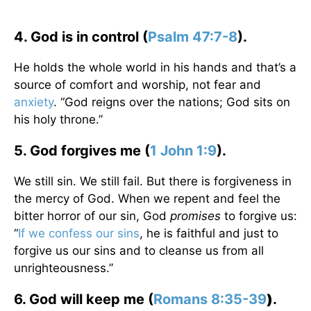
4. God is in control (
Psalm 47:7-8
).
He holds the whole world in his hands and that’s a
source of comfort and worship, not fear and
anxiety
. “God reigns over the nations; God sits on
his holy throne.”
5. God forgives me (
1 John 1:9
).
We still sin. We still fail. But there is forgiveness in
the mercy of God. When we repent and feel the
bitter horror of our sin, God
promises
to forgive us:
“
If we confess our sins
, he is faithful and just to
forgive us our sins and to cleanse us from all
unrighteousness.”
6. God will keep me (
Romans 8:35-39
)
.