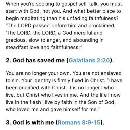
When you’re seeking to gospel self-talk, you must
start with God, not you. And what better place to
begin meditating than his unfading faithfulness?
“The LORD passed before him and proclaimed,
‘The LORD, the LORD, a God merciful and
gracious, slow to anger, and abounding in
steadfast love and faithfulness.’”
2. God has saved me (
Galatians 2:20
).
You are no longer your own. You are not enslaved
to sin. Your identity is firmly fixed in Christ. “I have
been crucified with Christ. It is no longer I who
live, but Christ who lives in me. And the life I now
live in the flesh I live by faith in the Son of God,
who loved me and gave himself for me.”
3. God is with me (
Romans 8:9-15
).