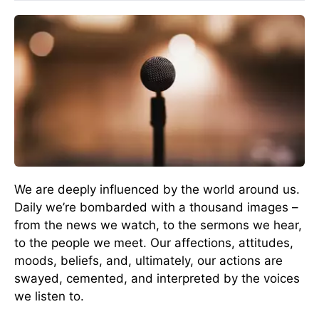
We are deeply influenced by the world around us.
Daily we’re bombarded with a thousand images –
from the news we watch, to the sermons we hear,
to the people we meet. Our affections, attitudes,
moods, beliefs, and, ultimately, our actions are
swayed, cemented, and interpreted by the voices
we listen to.