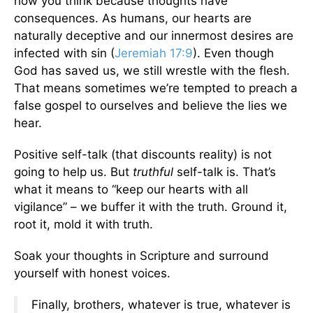
how you think because thoughts have
consequences. As humans, our hearts are
naturally deceptive and our innermost desires are
infected with sin (
Jeremiah 17:9
). Even though
God has saved us, we still wrestle with the flesh.
That means sometimes we’re tempted to preach a
false gospel to ourselves and believe the lies we
hear.
Positive self-talk (that discounts reality) is not
going to help us. But
truthful
self-talk is. That’s
what it means to “keep our hearts with all
vigilance” – we buffer it with the truth. Ground it,
root it, mold it with truth.
Soak your thoughts in Scripture and surround
yourself with honest voices.
Finally, brothers, whatever is true, whatever is