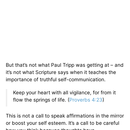
But that’s not what Paul Tripp was getting at – and
it’s not what Scripture says when it teaches the
importance of truthful self-communication.
Keep your heart with all vigilance, for from it
flow the springs of life. (
Proverbs 4:23
)
This is not a call to speak affirmations in the mirror
or boost your self esteem. It’s a call to be careful