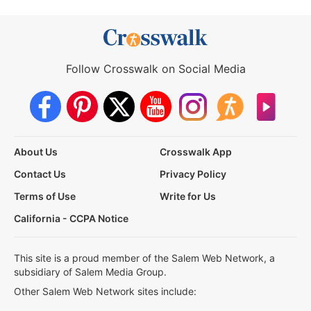
Follow Crosswalk on Social Media
About Us
Crosswalk App
Contact Us
Privacy Policy
Terms of Use
Write for Us
California - CCPA Notice
This site is a proud member of the Salem Web Network, a
subsidiary of Salem Media Group.
Other Salem Web Network sites include: