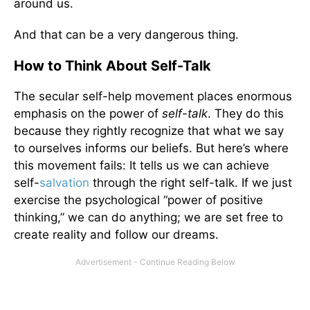
around us.
And that can be a very dangerous thing.
How to Think About Self-Talk
The secular self-help movement places enormous
emphasis on the power of
self-talk
. They do this
because they rightly recognize that what we say
to ourselves informs our beliefs. But here’s where
this movement fails: It tells us we can achieve
self-
salvation
through the right self-talk. If we just
exercise the psychological “power of positive
thinking,” we can do anything; we are set free to
create reality and follow our dreams.