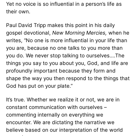
Yet no voice is so influential in a person’s life as
their own.
Paul David Tripp makes this point in his daily
gospel devotional,
New Morning Mercies,
when he
writes, “No one is more influential in your life than
you are, because no one talks to you more than
you do. We never stop talking to ourselves….The
things you say to you about you, God, and life are
profoundly important because they form and
shape the way you then respond to the things that
God has put on your plate.”
It’s true. Whether we realize it or not, we are in
constant communication with ourselves –
commenting internally on everything we
encounter. We are dictating the narrative we
believe based on our interpretation of the world