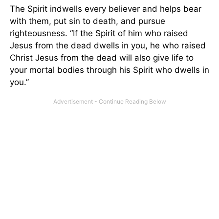
The Spirit indwells every believer and helps bear
with them, put sin to death, and pursue
righteousness. “If the Spirit of him who raised
Jesus from the dead dwells in you, he who raised
Christ Jesus from the dead will also give life to
your mortal bodies through his Spirit who dwells in
you.”