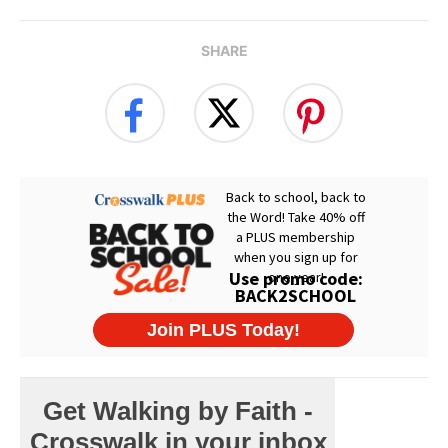
SHARE