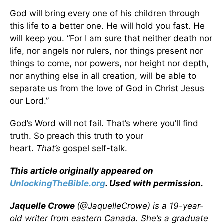
God will bring every one of his children through
this life to a better one. He will hold you fast. He
will keep you. “For I am sure that neither death nor
life, nor angels nor rulers, nor things present nor
things to come, nor powers, nor height nor depth,
nor anything else in all creation, will be able to
separate us from the love of God in Christ Jesus
our Lord.”
God’s Word will not fail. That’s where you’ll find
truth. So preach this truth to your
heart.
That’s
gospel self-talk.
This article originally appeared on
UnlockingTheBible.org
. Used with permission.
Jaquelle Crowe
(@JaquelleCrowe) is a 19-year-
old writer from eastern Canada. She’s a graduate