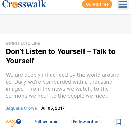
Go Ad-Free
Ope
SPIRITUAL LIFE
Don’t Listen to Yourself – Talk to
Yourself
We are deeply influenced by the world around
us. Daily we’re bombarded with a thousand
images – from the news we watch, to the
sermons we hear, to the people we meet.
Jaquelle Crowe
Jul 05, 2017
Follow topic
Follow author