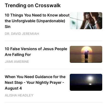
Trending on Crosswalk
10 Things You Need to Know about
the Unforgivable (Unpardonable)
Sin
DR. DAVID JEREMIAH
10 False Versions of Jesus People
Are Falling For
JAMI AMERINE
When You Need Guidance for the
Next Step - Your Nightly Prayer -
August 4
ALISHA HEADLEY