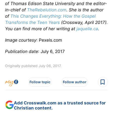
of Thomas Edison State University and the editor-
in-chief of
TheRebelution.com
. She is the author
of
This Changes Everything: How the Gospel
Transforms the Teen Years
(Crossway, April 2017).
You can find more of her writing at
jaquelle.ca
.
Image courtesy
: Pexels.com
Publication date
: July 6, 2017
Originally published July 06, 2017.
Follow topic
Follow author
Add Crosswalk.com as a trusted source for
Christian content.