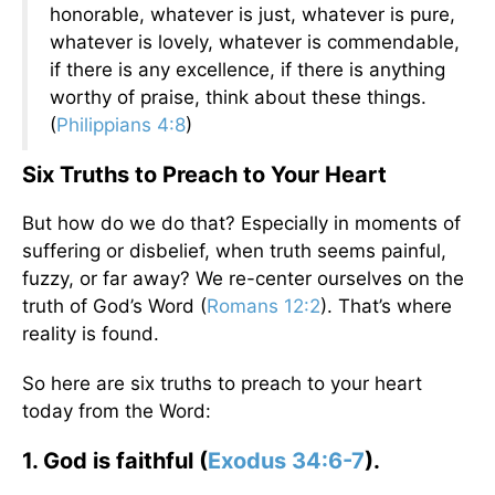
honorable, whatever is just, whatever is pure,
whatever is lovely, whatever is commendable,
if there is any excellence, if there is anything
worthy of praise, think about these things.
(
Philippians 4:8
)
Six Truths to Preach to Your Heart
But how do we do that? Especially in moments of
suffering or disbelief, when truth seems painful,
fuzzy, or far away? We re-center ourselves on the
truth of God’s Word (
Romans 12:2
). That’s where
reality is found.
So here are six truths to preach to your heart
today from the Word:
1. God is faithful (
Exodus 34:6-7
).