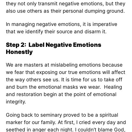
they not only transmit negative emotions, but they
also use others as their personal dumping ground.
In managing negative emotions, it is imperative
that we identify their source and disarm it.
Step 2: Label Negative Emotions
Honestly
We are masters at mislabeling emotions because
we fear that exposing our true emotions will affect
the way others see us. It is time for us to take off
and burn the emotional masks we wear. Healing
and restoration begin at the point of emotional
integrity.
Going back to seminary proved to be a spiritual
marker for our family. At first, I cried every day and
seethed in anger each night. I couldn’t blame God,