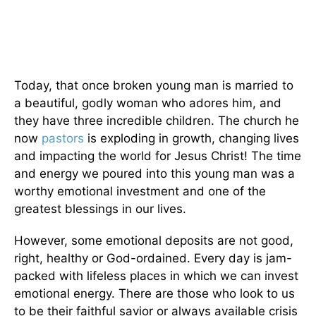
Today, that once broken young man is married to
a beautiful, godly woman who adores him, and
they have three incredible children. The church he
now
pastors
is exploding in growth, changing lives
and impacting the world for Jesus Christ! The time
and energy we poured into this young man was a
worthy emotional investment and one of the
greatest blessings in our lives.
However, some emotional deposits are not good,
right, healthy or God-ordained. Every day is jam-
packed with lifeless places in which we can invest
emotional energy. There are those who look to us
to be their faithful savior or always available crisis