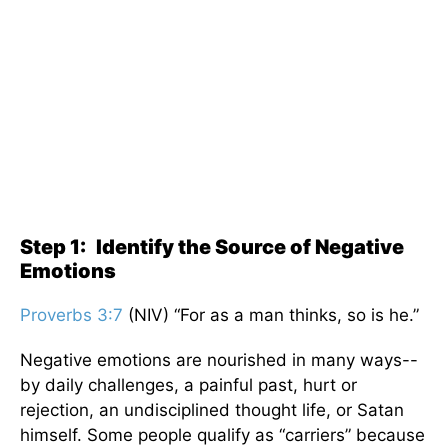
Step 1:
Identify the Source of Negative
Emotions
Proverbs 3:7
(NIV) “For as a man thinks, so is he.”
Negative emotions are nourished in many ways--
by daily challenges, a painful past, hurt or
rejection, an undisciplined thought life, or Satan
himself. Some people qualify as “carriers” because