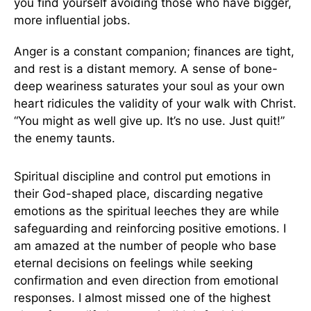
you find yourself avoiding those who have bigger,
more influential jobs.
Anger is a constant companion; finances are tight,
and rest is a distant memory. A sense of bone-
deep weariness saturates your soul as your own
heart ridicules the validity of your walk with Christ.
“You might as well give up. It’s no use. Just quit!”
the enemy taunts.
Spiritual discipline and control put emotions in
their God-shaped place, discarding negative
emotions as the spiritual leeches they are while
safeguarding and reinforcing positive emotions. I
am amazed at the number of people who base
eternal decisions on feelings while seeking
confirmation and even direction from emotional
responses. I almost missed one of the highest