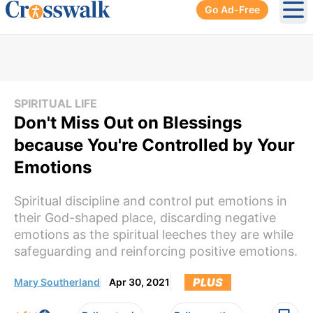
Go Ad-Free
Ope
SPIRITUAL LIFE
Don't Miss Out on Blessings
because You're Controlled by Your
Emotions
Spiritual discipline and control put emotions in
their God-shaped place, discarding negative
emotions as the spiritual leeches they are while
safeguarding and reinforcing positive emotions.
PLUS
Mary Southerland
Apr 30, 2021