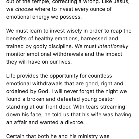
out of the temple, correcting a wrong. Like Jesus,
we
choose
where to invest every ounce of
emotional energy we possess.
We must learn to invest wisely in order to reap the
benefits of healthy emotions, harnessed and
trained by godly discipline. We must
intentionally
monitor emotional withdrawals and the impact
they will have on our lives.
Life provides the opportunity for countless
emotional withdrawals that are good, right and
ordained by God. I will never forget the night we
found a broken and defeated young pastor
standing at our front door. With tears streaming
down his face, he told us that his wife was having
an affair and wanted a divorce.
Certain that both he and his ministry was