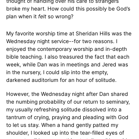
thought of handing over his care to strangers
broke my heart. How could this possibly be God’s
plan when it
felt
so wrong?
My favorite worship time at Sheridan Hills was the
Wednesday night service--for two reasons. I
enjoyed the contemporary worship and in-depth
bible teaching. I also treasured the fact that each
week, while Dan was in meetings and Jered was
in the nursery, I could slip into the empty,
darkened auditorium for an hour of solitude.
However, the Wednesday night after Dan shared
the numbing probability of our return to seminary,
my usually refreshing solitude dissolved into a
tantrum of crying, praying and pleading with God
to let us stay. When a hand gently patted my
shoulder, I looked up into the tear-filled eyes of