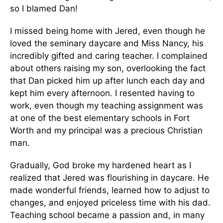
so I blamed Dan!
I missed being home with Jered, even though he
loved the seminary daycare and Miss Nancy, his
incredibly gifted and caring teacher. I complained
about others raising my son, overlooking the fact
that Dan picked him up after lunch each day and
kept him every afternoon. I resented having to
work, even though my teaching assignment was
at one of the best elementary schools in Fort
Worth and my principal was a precious Christian
man.
Gradually, God broke my hardened heart as I
realized that Jered was flourishing in daycare. He
made wonderful friends, learned how to adjust to
changes, and enjoyed priceless time with his dad.
Teaching school became a passion and, in many