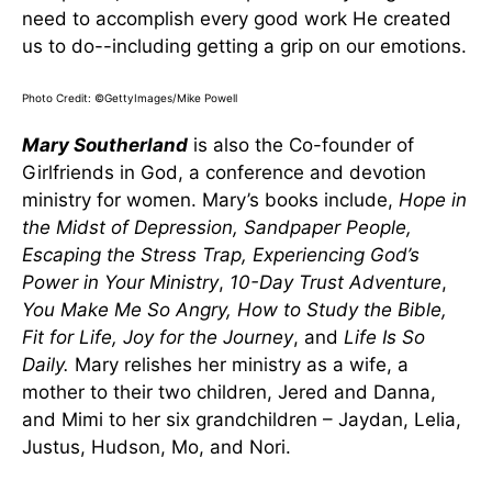
need to accomplish every good work He created
us to do--including getting a grip on our emotions.
Photo Credit: ©GettyImages/Mike Powell
Mary Southerland
is also the Co-founder of
Girlfriends in God, a conference and devotion
ministry for women. Mary’s books include,
Hope in
the Midst of Depression, Sandpaper People,
Escaping the Stress Trap, Experiencing God’s
Power in Your Ministry
,
10-Day Trust Adventure
,
You Make Me So Angry, How to Study the Bible,
Fit for Life, Joy for the Journey
, and
Life Is So
Daily
.
Mary relishes her ministry as a wife, a
mother to their two children, Jered and Danna,
and Mimi to her six grandchildren – Jaydan, Lelia,
Justus, Hudson, Mo, and Nori.