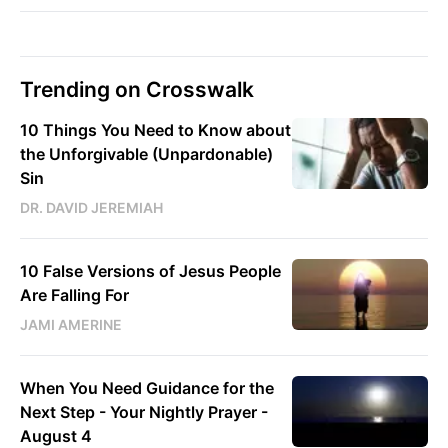
Trending on Crosswalk
10 Things You Need to Know about
the Unforgivable (Unpardonable)
Sin
DR. DAVID JEREMIAH
10 False Versions of Jesus People
Are Falling For
JAMI AMERINE
When You Need Guidance for the
Next Step - Your Nightly Prayer -
August 4