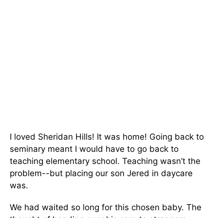
I loved Sheridan Hills! It was home! Going back to
seminary meant I would have to go back to
teaching elementary school. Teaching wasn’t the
problem--but placing our son Jered in daycare
was.
We had waited so long for this chosen baby. The