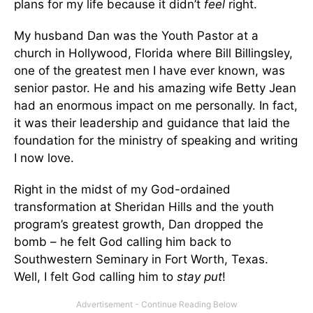
plans for my life because it didn’t
feel
right.
My husband Dan was the Youth Pastor at a
church in Hollywood, Florida where Bill Billingsley,
one of the greatest men I have ever known, was
senior pastor. He and his amazing wife Betty Jean
had an enormous impact on me personally. In fact,
it was their leadership and guidance that laid the
foundation for the ministry of speaking and writing
I now love.
Right in the midst of my God-ordained
transformation at Sheridan Hills and the youth
program’s greatest growth, Dan dropped the
bomb – he felt God calling him back to
Southwestern Seminary in Fort Worth, Texas.
Well, I felt God calling him to
stay put
!