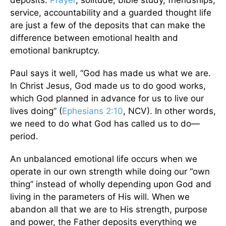
deposits.
Prayer
, solitude, bible study, friendships,
service, accountability and a guarded thought life
are just a few of the deposits that can make the
difference between emotional health and
emotional bankruptcy.
Paul says it well, “God has made us what we are.
In Christ Jesus, God made us to do good works,
which God planned in advance for us to live our
lives doing” (
Ephesians 2:10
, NCV). In other words,
we need to do what God has called us to do—
period.
An unbalanced emotional life occurs when we
operate in our own strength while doing our “own
thing” instead of wholly depending upon God and
living in the parameters of His will. When we
abandon all that we are to His strength, purpose
and power, the Father deposits everything we