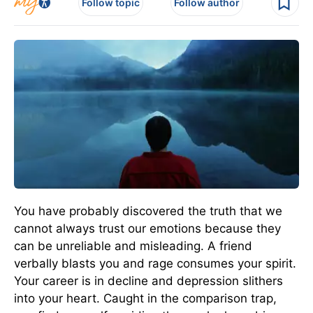
Follow topic
Follow author
You have probably discovered the truth that we
cannot always trust our emotions because they
can be unreliable and misleading. A friend
verbally blasts you and rage consumes your spirit.
Your career is in decline and depression slithers
into your heart. Caught in the comparison trap,