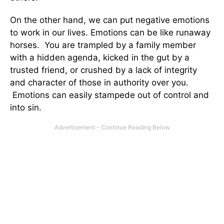
On the other hand, we can put negative emotions
to work in our lives. Emotions can be like runaway
horses. You are trampled by a family member
with a hidden agenda, kicked in the gut by a
trusted friend, or crushed by a lack of integrity
and character of those in authority over you.
Emotions can easily stampede out of control and
into sin.