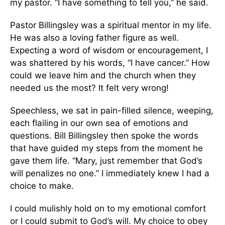
my pastor. “I have something to tell you,” he said.
Pastor Billingsley was a spiritual mentor in my life.
He was also a loving father figure as well.
Expecting a word of wisdom or encouragement, I
was shattered by his words, “I have cancer.” How
could we leave him and the church when they
needed us the most? It felt very wrong!
Speechless, we sat in pain-filled silence, weeping,
each flailing in our own sea of emotions and
questions. Bill Billingsley then spoke the words
that have guided my steps from the moment he
gave them life. “Mary, just remember that God’s
will penalizes no one.” I immediately knew I had a
choice to make.
I could mulishly hold on to my emotional comfort
or I could submit to God’s will. My choice to obey