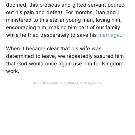
doomed, this precious and gifted servant poured
out his pain and defeat. For months, Dan and I
ministered to this stellar young man, loving him,
encouraging him, making him part of our family
while he tried desperately to save his
marriage
.
When it became clear that his wife was
determined to leave, we repeatedly assured him
that God would once again use him for Kingdom
work.