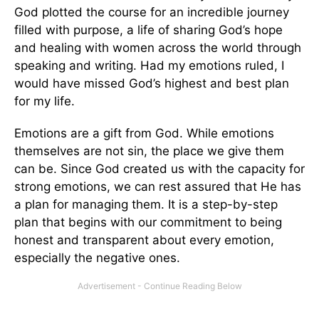
God plotted the course for an incredible journey
filled with purpose, a life of sharing God’s hope
and healing with women across the world through
speaking and writing. Had my emotions ruled, I
would have missed God’s highest and best plan
for my life.
Emotions are a gift from God. While emotions
themselves are not sin, the place we give them
can be. Since God created us with the capacity for
strong emotions, we can rest assured that He has
a plan for managing them. It is a step-by-step
plan that begins with our commitment to being
honest and transparent about every emotion,
especially the negative ones.