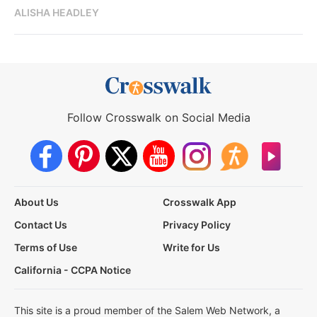
ALISHA HEADLEY
Follow Crosswalk on Social Media
About Us
Crosswalk App
Contact Us
Privacy Policy
Terms of Use
Write for Us
California - CCPA Notice
This site is a proud member of the Salem Web Network, a