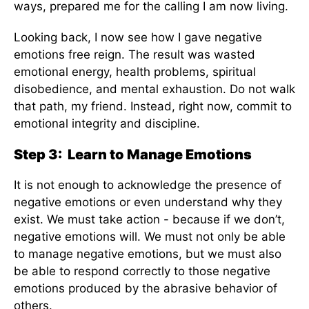
ways, prepared me for the calling I am now living.
Looking back, I now see how I gave negative
emotions free reign. The result was wasted
emotional energy, health problems, spiritual
disobedience, and mental exhaustion. Do not walk
that path, my friend. Instead, right now, commit to
emotional integrity and discipline.
Step 3: Learn to Manage Emotions
It is not enough to acknowledge the presence of
negative emotions or even understand why they
exist. We must take action - because if we don’t,
negative emotions will. We must not only be able
to manage negative emotions, but we must also
be able to respond correctly to those negative
emotions produced by the abrasive behavior of
others.