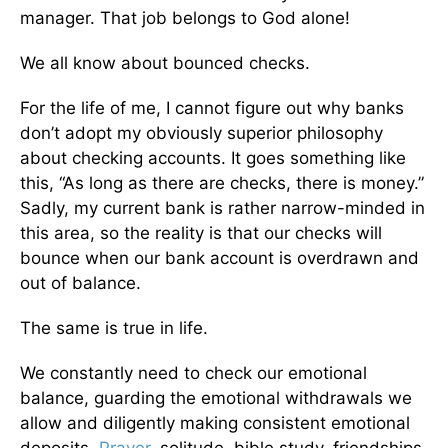
manager. That job belongs to God alone!
We all know about bounced checks.
For the life of me, I cannot figure out why banks
don’t adopt my obviously superior philosophy
about checking accounts. It goes something like
this, “As long as there are checks, there is money.”
Sadly, my current bank is rather narrow-minded in
this area, so the reality is that our checks will
bounce when our bank account is overdrawn and
out of balance.
The same is true in life.
We constantly need to check our emotional
balance, guarding the emotional withdrawals we
allow and diligently making consistent emotional