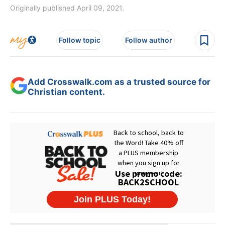
Originally published April 09, 2021.
Follow topic
Follow author
Add Crosswalk.com as a trusted source for
Christian content.