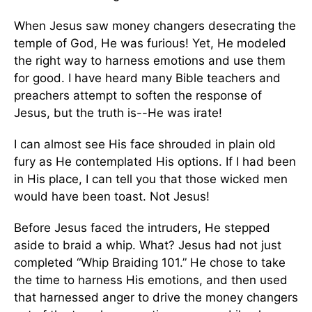
When Jesus saw money changers desecrating the
temple of God, He was furious! Yet, He modeled
the right way to harness emotions and use them
for good. I have heard many Bible teachers and
preachers attempt to soften the response of
Jesus, but the truth is--He was irate!
I can almost see His face shrouded in plain old
fury as He contemplated His options. If I had been
in His place, I can tell you that those wicked men
would have been toast. Not Jesus!
Before Jesus faced the intruders, He stepped
aside to braid a whip. What? Jesus had not just
completed “Whip Braiding 101.” He chose to take
the time to harness His emotions, and then used
that harnessed anger to drive the money changers