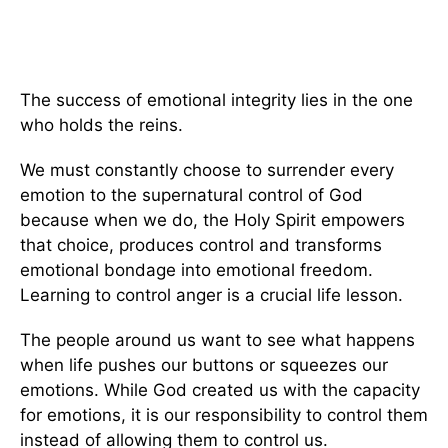
The success of emotional integrity lies in the one
who holds the reins.
We must constantly choose to surrender every
emotion to the supernatural control of God
because when we do, the Holy Spirit empowers
that choice, produces control and transforms
emotional bondage into emotional freedom.
Learning to control anger is a crucial life lesson.
The people around us want to see what happens
when life pushes our buttons or squeezes our
emotions. While God created us with the capacity
for emotions, it is our responsibility to control them
instead of allowing them to control us.