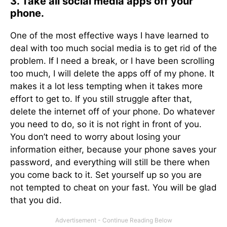
3. Take all social media apps off your
phone.
One of the most effective ways I have learned to
deal with too much social media is to get rid of the
problem. If I need a break, or I have been scrolling
too much, I will delete the apps off of my phone. It
makes it a lot less tempting when it takes more
effort to get to. If you still struggle after that,
delete the internet off of your phone. Do whatever
you need to do, so it is not right in front of you.
You don’t need to worry about losing your
information either, because your phone saves your
password, and everything will still be there when
you come back to it. Set yourself up so you are
not tempted to cheat on your fast. You will be glad
that you did.