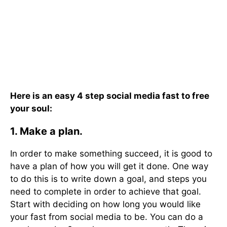
Here is an easy 4 step social media fast to free
your soul:
1. Make a plan.
In order to make something succeed, it is good to
have a plan of how you will get it done. One way
to do this is to write down a goal, and steps you
need to complete in order to achieve that goal.
Start with deciding on how long you would like
your fast from social media to be. You can do a