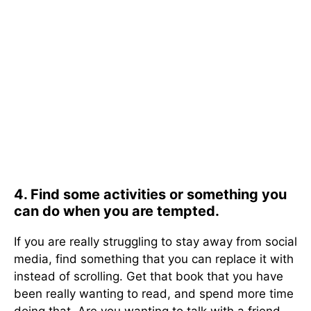
4. Find some activities or something you
can do when you are tempted.
If you are really struggling to stay away from social
media, find something that you can replace it with
instead of scrolling. Get that book that you have
been really wanting to read, and spend more time