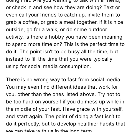
doing that. Are you wanting to talk with a friend,
or check in and see how they are doing? Text or
even call your friends to catch up, invite them to
grab a coffee, or grab a meal together. If it is nice
outside, go for a walk, or do some outdoor
activity. Is there a hobby you have been meaning
to spend more time on? This is the perfect time to
do it. The point isn’t to be busy all the time, but
instead to fill the time that you were typically
using for social media consumption.
There is no wrong way to fast from social media.
You may even find different ideas that work for
you, other than the ones listed above. Try not to
be too hard on yourself if you do mess up while in
the middle of your fast. Have grace with yourself,
and start again. The point of doing a fast isn’t to
do it perfectly, but to develop healthier habits that
we can take with us in the long term.