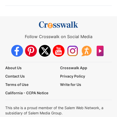
Follow Crosswalk on Social Media
About Us
Crosswalk App
Contact Us
Privacy Policy
Terms of Use
Write for Us
California - CCPA Notice
This site is a proud member of the Salem Web Network, a
subsidiary of Salem Media Group.