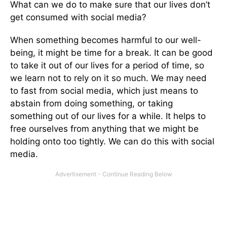
What can we do to make sure that our lives don’t
get consumed with social media?
When something becomes harmful to our well-
being, it might be time for a break. It can be good
to take it out of our lives for a period of time, so
we learn not to rely on it so much. We may need
to fast from social media, which just means to
abstain from doing something, or taking
something out of our lives for a while. It helps to
free ourselves from anything that we might be
holding onto too tightly. We can do this with social
media.