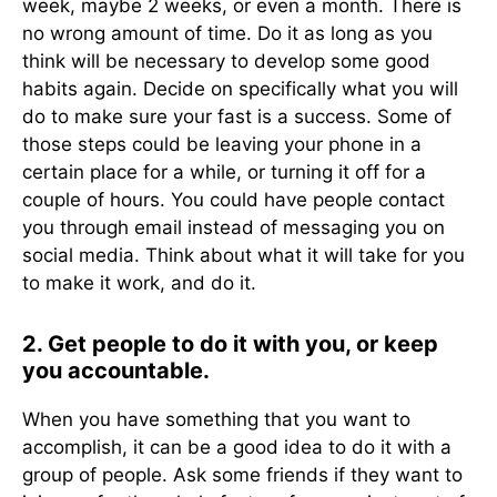
week, maybe 2 weeks, or even a month. There is
no wrong amount of time. Do it as long as you
think will be necessary to develop some good
habits again. Decide on specifically what you will
do to make sure your fast is a success. Some of
those steps could be leaving your phone in a
certain place for a while, or turning it off for a
couple of hours. You could have people contact
you through email instead of messaging you on
social media. Think about what it will take for you
to make it work, and do it.
2. Get people to do it with you, or keep
you accountable.
When you have something that you want to
accomplish, it can be a good idea to do it with a
group of people. Ask some friends if they want to