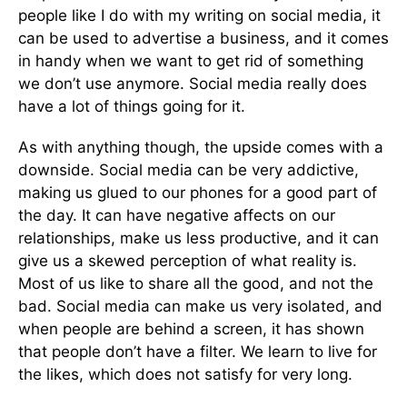
people like I do with my writing on social media, it
can be used to advertise a business, and it comes
in handy when we want to get rid of something
we don’t use anymore. Social media really does
have a lot of things going for it.
As with anything though, the upside comes with a
downside. Social media can be very addictive,
making us glued to our phones for a good part of
the day. It can have negative affects on our
relationships, make us less productive, and it can
give us a skewed perception of what reality is.
Most of us like to share all the good, and not the
bad. Social media can make us very isolated, and
when people are behind a screen, it has shown
that people don’t have a filter. We learn to live for
the likes, which does not satisfy for very long.