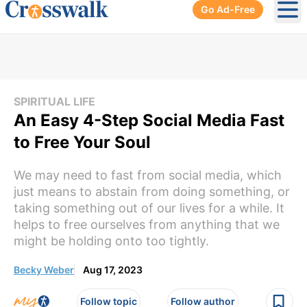
Go Ad-Free
Ope
SPIRITUAL LIFE
An Easy 4-Step Social Media Fast
to Free Your Soul
We may need to fast from social media, which
just means to abstain from doing something, or
taking something out of our lives for a while. It
helps to free ourselves from anything that we
might be holding onto too tightly.
Becky Weber
Aug 17, 2023
Follow topic
Follow author