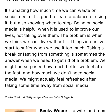
It's amazing how much time we can waste on
social media. It is good to learn a balance of using
it, but also knowing when to stop. Being on social
media is helpful when it is used to improve our
lives, not taking over them. The problem is when
we think we can’t live without it. Things in our lives
start to suffer when we use it too much. Taking a
break or fasting from something is sometimes the
answer when we need to get rid of a problem. We
might be surprised how much better we feel after
the fast, and how much we don’t need social
media. We might actually feel refreshed after
taking some time away from social media.
Photo Credit: ©Getty Images/Manuel Faba Ortega b
Becky Weber
is a wife, and mom