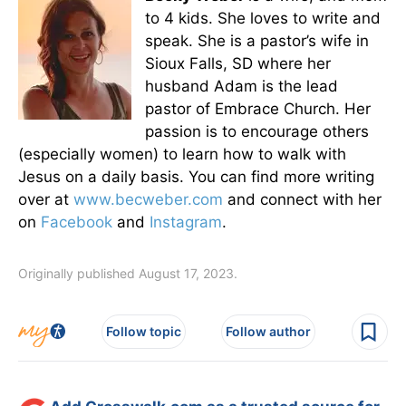
to 4 kids. She loves to write and
speak. She is a pastor’s wife in
Sioux Falls, SD where her
husband Adam is the lead
pastor of Embrace Church. Her
passion is to encourage others
(especially women) to learn how to walk with
Jesus on a daily basis. You can find more writing
over at
www.becweber.com
and connect with her
on
Facebook
and
Instagram
.
Originally published August 17, 2023.
Follow topic
Follow author