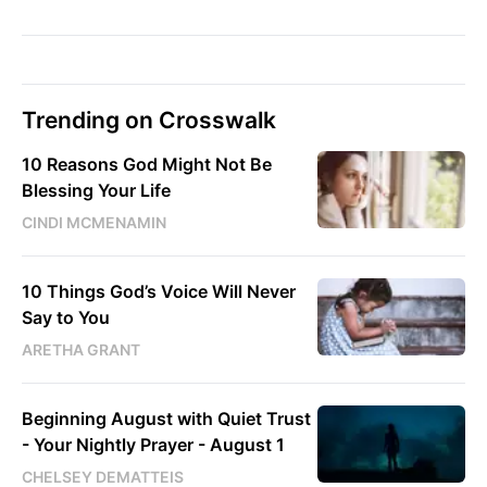
Trending on Crosswalk
10 Reasons God Might Not Be
Blessing Your Life
CINDI MCMENAMIN
10 Things God’s Voice Will Never
Say to You
ARETHA GRANT
Beginning August with Quiet Trust
- Your Nightly Prayer - August 1
CHELSEY DEMATTEIS