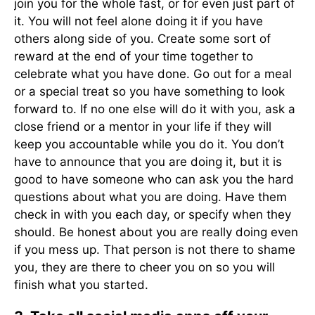
join you for the whole fast, or for even just part of
it. You will not feel alone doing it if you have
others along side of you. Create some sort of
reward at the end of your time together to
celebrate what you have done. Go out for a meal
or a special treat so you have something to look
forward to. If no one else will do it with you, ask a
close friend or a mentor in your life if they will
keep you accountable while you do it. You don’t
have to announce that you are doing it, but it is
good to have someone who can ask you the hard
questions about what you are doing. Have them
check in with you each day, or specify when they
should. Be honest about you are really doing even
if you mess up. That person is not there to shame
you, they are there to cheer you on so you will
finish what you started.