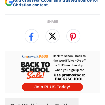
Add Crosswalk.com as a trusted source for
Christian content.
SHARE