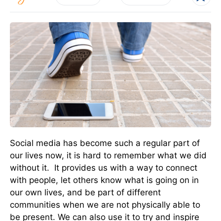
Social media has become such a regular part of
our lives now, it is hard to remember what we did
without it. It provides us with a way to connect
with people, let others know what is going on in
our own lives, and be part of different
communities when we are not physically able to
be present. We can also use it to try and inspire