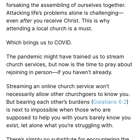
forsaking the assembling of ourselves together.
Attacking life’s problems alone is challenging—
even
after
you receive Christ. This is why
attending a local church is a must.
Which brings us to COVID.
The pandemic might have trained us to stream
church services, but now is the time to pray about
rejoining in person—if you haven’t already.
Streaming an online church service won’t
necessarily allow other churchgoers to know you.
But bearing each other’s burdens (
Galatians 6:2
)
is next to impossible when those who are
supposed to help you with yours barely know you
exist, let alone what you’re struggling with.
There’s simply no substitute for encountering the