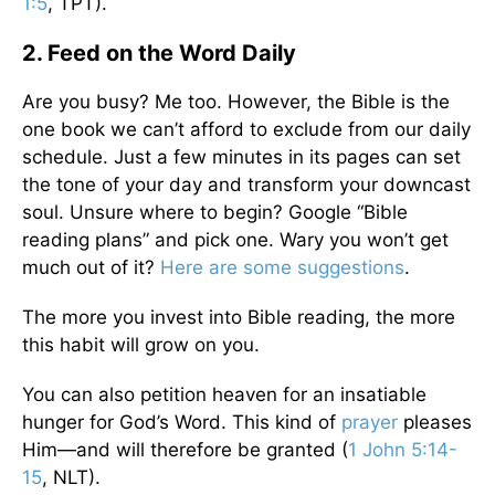
1:5
, TPT).
2. Feed on the Word Daily
Are you busy? Me too. However, the Bible is the
one book we can’t afford to exclude from our daily
schedule. Just a few minutes in its pages can set
the tone of your day and transform your downcast
soul. Unsure where to begin? Google “Bible
reading plans” and pick one. Wary you won’t get
much out of it?
Here are some suggestions
.
The more you invest into Bible reading, the more
this habit will grow on you.
You can also petition heaven for an insatiable
hunger for God’s Word. This kind of
prayer
pleases
Him—and will therefore be granted (
1 John 5:14-
15
, NLT).