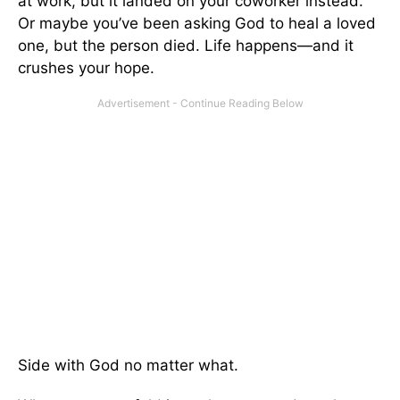
at work, but it landed on your coworker instead.
Or maybe you’ve been asking God to heal a loved
one, but the person died. Life happens—and it
crushes your hope.
Side with God no matter what.