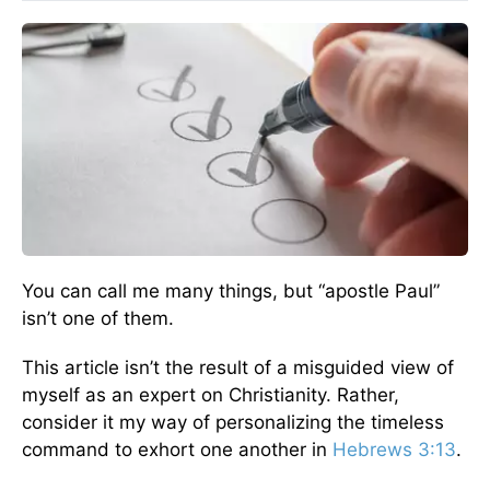
You can call me many things, but “apostle Paul”
isn’t one of them.
This article isn’t the result of a misguided view of
myself as an expert on Christianity. Rather,
consider it my way of personalizing the timeless
command to exhort one another in
Hebrews 3:13
.