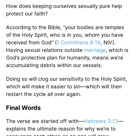
How does keeping ourselves sexually pure help
protect our faith?
According to the Bible, “your bodies are temples
of the Holy Spirit, who is in you, whom you have
received from God” (
1 Corinthians 6:19
, NIV).
Having sexual relations outside
marriage
, which is
God’s protective plan for humanity, means we’re
accumulating debris within our vessels.
Doing so will clog our sensitivity to the Holy Spirit,
which will make it easier to sin—which will then
restart the cycle all over again.
Final Words
The verse we started off with—
Hebrews 3:13
—
explains the ultimate reason for why we’re to