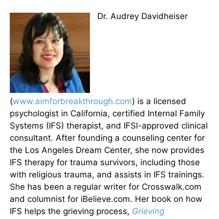
Dr. Audrey Davidheiser
(
www.aimforbreakthrough.com
) is a licensed
psychologist in California, certified Internal Family
Systems (IFS) therapist, and IFSI-approved clinical
consultant. After founding a counseling center for
the Los Angeles Dream Center, she now provides
IFS therapy for trauma survivors, including those
with religious trauma, and assists in IFS trainings.
She has been a regular writer for Crosswalk.com
and columnist for iBelieve.com. Her book on how
IFS helps the grieving process,
Grieving