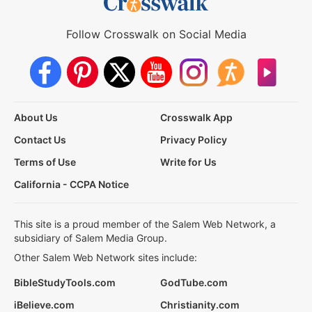
Follow Crosswalk on Social Media
About Us
Crosswalk App
Contact Us
Privacy Policy
Terms of Use
Write for Us
California - CCPA Notice
This site is a proud member of the Salem Web Network, a
subsidiary of Salem Media Group.
Other Salem Web Network sites include:
BibleStudyTools.com
GodTube.com
iBelieve.com
Christianity.com