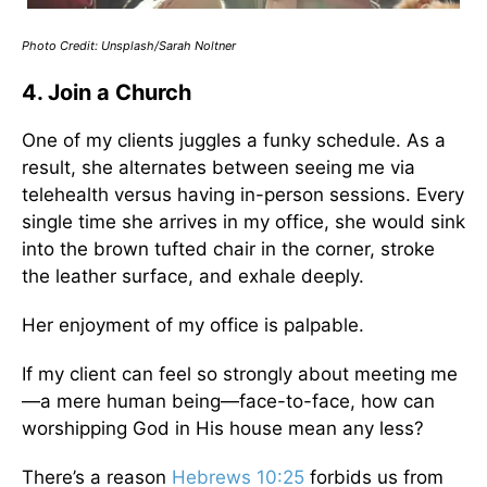
Photo Credit: Unsplash/Sarah Noltner
4. Join a Church
One of my clients juggles a funky schedule. As a
result, she alternates between seeing me via
telehealth versus having in-person sessions. Every
single time she arrives in my office, she would sink
into the brown tufted chair in the corner, stroke
the leather surface, and exhale deeply.
Her enjoyment of my office is palpable.
If my client can feel so strongly about meeting me
—a mere human being—face-to-face, how can
worshipping God in His house mean any less?
There’s a reason
Hebrews 10:25
forbids us from