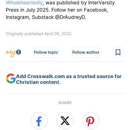
Wholeheartedly
, was published by InterVarsity
Press in July 2025. Follow her on Facebook,
Instagram, Substack @DrAudreyD.
Originally published April 06, 2022.
Follow topic
Follow author
Add Crosswalk.com as a trusted source for
Christian content.
SHARE