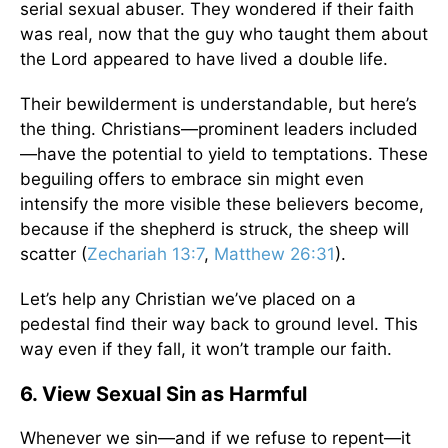
serial sexual abuser. They wondered if their faith
was real, now that the guy who taught them about
the Lord appeared to have lived a double life.
Their bewilderment is understandable, but here’s
the thing. Christians—prominent leaders included
—have the potential to yield to temptations. These
beguiling offers to embrace sin might even
intensify the more visible these believers become,
because if the shepherd is struck, the sheep will
scatter (
Zechariah 13:7
,
Matthew 26:31
).
Let’s help any Christian we’ve placed on a
pedestal find their way back to ground level. This
way even if they fall, it won’t trample our faith.
6. View Sexual Sin as Harmful
Whenever we sin—and if we refuse to repent—it