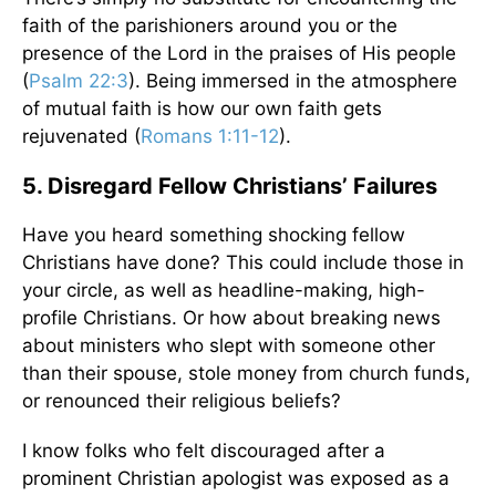
faith of the parishioners around you or the
presence of the Lord in the praises of His people
(
Psalm 22:3
). Being immersed in the atmosphere
of mutual faith is how our own faith gets
rejuvenated (
Romans 1:11-12
).
5. Disregard Fellow Christians’ Failures
Have you heard something shocking fellow
Christians have done? This could include those in
your circle, as well as headline-making, high-
profile Christians. Or how about breaking news
about ministers who slept with someone other
than their spouse, stole money from church funds,
or renounced their religious beliefs?
I know folks who felt discouraged after a
prominent Christian apologist was exposed as a