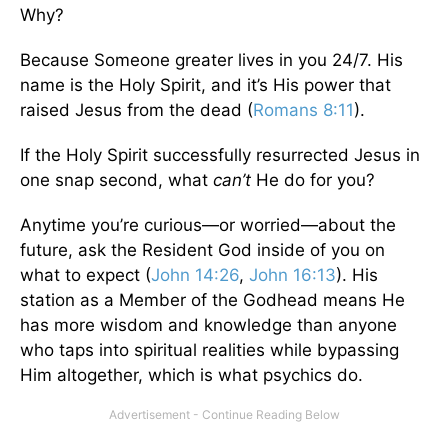
Why?
Because Someone greater lives in you 24/7. His
name is the Holy Spirit, and it’s His power that
raised Jesus from the dead (
Romans 8:11
).
If the Holy Spirit successfully resurrected Jesus in
one snap second, what
can’t
He do for you?
Anytime you’re curious—or worried—about the
future, ask the Resident God inside of you on
what to expect (
John 14:26
,
John 16:13
). His
station as a Member of the Godhead means He
has more wisdom and knowledge than anyone
who taps into spiritual realities while bypassing
Him altogether, which is what psychics do.