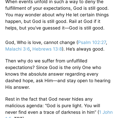
When events unfold in such a way to deny the
fulfillment of your expectations, God is still good.
You may wonder about why He let certain things
happen, but God is still good. Rail at God if it
helps, but you’ve guessed it—God is still good.
God, Who is love, cannot change (
Psalm 102:27
,
Malachi 3:6
,
Hebrews 13:8
). He’s always good.
Then why do we suffer from unfulfilled
expectations? Since God is the only One who
knows the absolute answer regarding every
dashed hope, ask Him—and stay open to hearing
His answer.
Rest in the fact that God never hides any
malicious agenda: “God is pure light. You will
never find even a trace of darkness in him” (
1 John