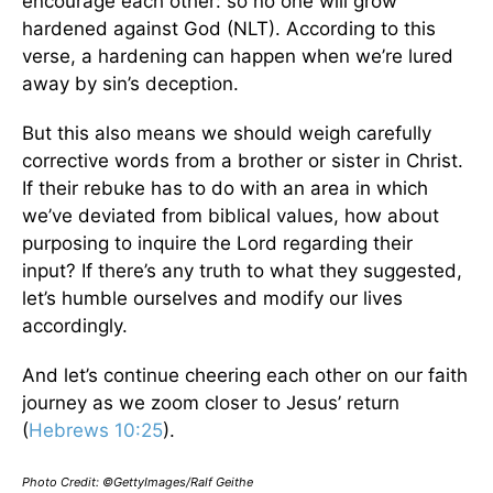
encourage each other: so no one will grow
hardened against God (NLT). According to this
verse, a hardening can happen when we’re lured
away by sin’s deception.
But this also means we should weigh carefully
corrective words from a brother or sister in Christ.
If their rebuke has to do with an area in which
we’ve deviated from biblical values, how about
purposing to inquire the Lord regarding their
input? If there’s any truth to what they suggested,
let’s humble ourselves and modify our lives
accordingly.
And let’s continue cheering each other on our faith
journey as we zoom closer to Jesus’ return
(
Hebrews 10:25
).
Photo Credit: ©GettyImages/Ralf Geithe