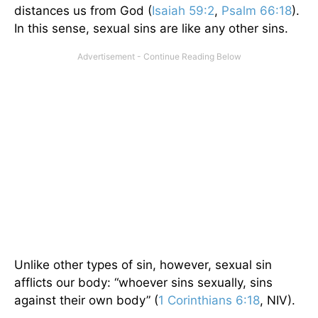
distances us from God (
Isaiah 59:2
,
Psalm 66:18
).
In this sense, sexual sins are like any other sins.
Unlike other types of sin, however, sexual sin
afflicts our body: “whoever sins sexually, sins
against their own body” (
1 Corinthians 6:18
, NIV).