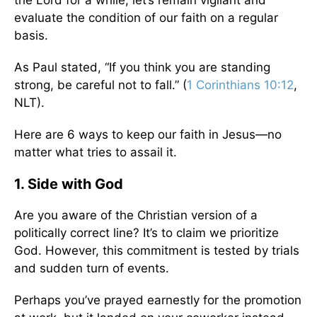
the Lord for a while, let’s remain vigilant and
evaluate the condition of our faith on a regular
basis.
As Paul stated, “If you think you are standing
strong, be careful not to fall.” (
1 Corinthians 10:12
,
NLT).
Here are 6 ways to keep our faith in Jesus—no
matter what tries to assail it.
1. Side with God
Are you aware of the Christian version of a
politically correct line? It’s to claim we prioritize
God. However, this commitment is tested by trials
and sudden turn of events.
Perhaps you’ve prayed earnestly for the promotion