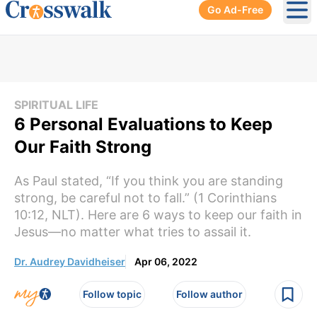
Go Ad-Free
Ope
SPIRITUAL LIFE
6 Personal Evaluations to Keep
Our Faith Strong
As Paul stated, “If you think you are standing
strong, be careful not to fall.” (1 Corinthians
10:12, NLT). Here are 6 ways to keep our faith in
Jesus—no matter what tries to assail it.
Dr. Audrey Davidheiser
Apr 06, 2022
Follow topic
Follow author