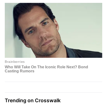
Trending on Crosswalk