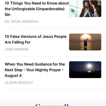
10 Things You Need to Know about
the Unforgivable (Unpardonable)
Sin
DR. DAVID JEREMIAH
10 False Versions of Jesus People
Are Falling For
JAMI AMERINE
When You Need Guidance for the
Next Step - Your Nightly Prayer -
August 4
ALISHA HEADLEY