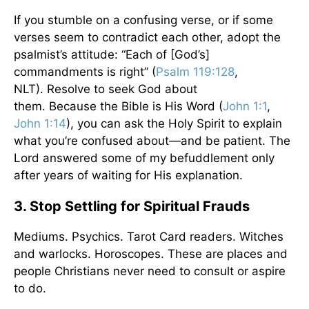
If you stumble on a confusing verse, or if some
verses seem to contradict each other, adopt the
psalmist’s attitude: “Each of [God’s]
commandments is right” (
Psalm 119:128
,
NLT). Resolve to seek God about
them. Because the Bible is His Word (
John 1:1
,
John 1:14
), you can ask the Holy Spirit to explain
what you’re confused about—and be patient. The
Lord answered some of my befuddlement only
after years of waiting for His explanation.
3. Stop Settling for Spiritual Frauds
Mediums. Psychics. Tarot Card readers. Witches
and warlocks. Horoscopes. These are places and
people Christians never need to consult or aspire
to do.