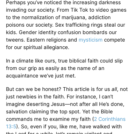
Perhaps you’ve noticed the increasing darkness
invading our society. From Tik Tok to video games
to the normalization of marijuana, addiction
poisons our society. Sex trafficking rings steal our
kids. Gender identity confusion bombards our
tweens. Eastern religions and
mysticism
compete
for our spiritual allegiance.
In a climate like ours, true biblical faith could slip
from our grip as easily as the name of an
acquaintance we’ve just met.
But can we be honest? This article is for us
all
, not
just newbies in the faith. For instance, I can’t
imagine deserting Jesus—not after all He’s done,
salvation claiming the top spot. Yet the Bible
commands me to examine my faith (
2 Corinthians
13:5
). So, even if you, like me, have walked with