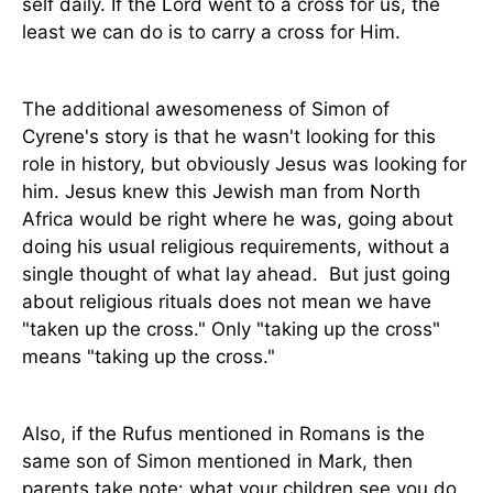
self daily. If the Lord went to a cross for us, the
least we can do is to carry a cross for Him.
The additional awesomeness of Simon of
Cyrene's story is that he wasn't looking for this
role in history, but obviously Jesus was looking for
him. Jesus knew this Jewish man from North
Africa would be right where he was, going about
doing his usual religious requirements, without a
single thought of what lay ahead.
But just going
about religious rituals does not mean we have
"taken up the cross." Only "taking up the cross"
means "taking up the cross."
Also, if the Rufus mentioned in Romans is the
same son of Simon mentioned in Mark, then
parents take note: what your children see you do