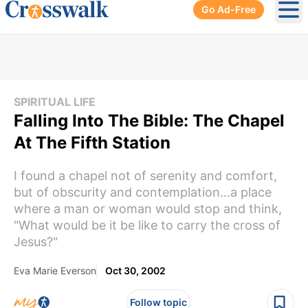
Go Ad-Free
Ope
SPIRITUAL LIFE
Falling Into The Bible: The Chapel
At The Fifth Station
I found a chapel not of serenity and comfort,
but of obscurity and contemplation...a place
where a man or woman would stop and think,
"What would be it be like to carry the cross of
Jesus?"
Eva Marie Everson
Oct 30, 2002
Follow topic