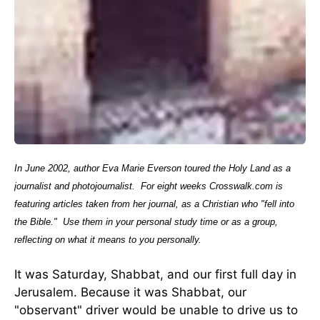
In June 2002, author Eva Marie Everson toured the Holy Land as a
journalist and photojournalist.
For eight weeks Crosswalk.com is
featuring articles taken from her journal, as a Christian who "fell into
the Bible."
Use them in your personal study time or as a group,
reflecting on what it means to you personally.
It was Saturday, Shabbat, and our first full day in
Jerusalem. Because it was Shabbat, our
"observant" driver would be unable to drive us to