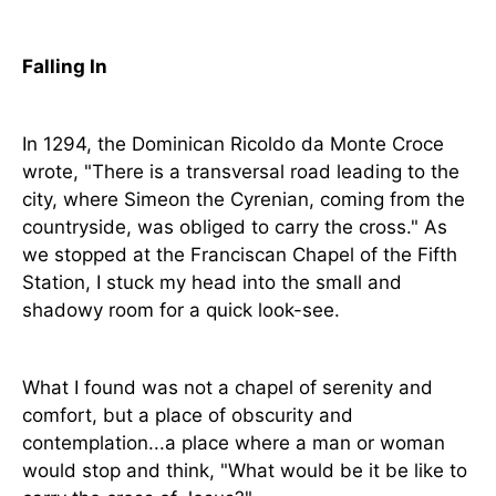
Falling In
In 1294, the Dominican Ricoldo da Monte Croce
wrote, "There is a transversal road leading to the
city, where Simeon the Cyrenian, coming from the
countryside, was obliged to carry the cross." As
we stopped at the Franciscan Chapel of the Fifth
Station, I stuck my head into the small and
shadowy room for a quick look-see.
What I found was not a chapel of serenity and
comfort, but a place of obscurity and
contemplation...a place where a man or woman
would stop and think, "What would be it be like to