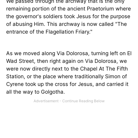
We passed through the archway that is the only
remaining portion of the ancient Praetorium where
the governor's soldiers took Jesus for the purpose
of abusing Him. This archway is now called "The
entrance of the Flagellation Friary."
As we moved along Via Dolorosa, turning left on El
Wad Street, then right again on Via Dolorosa, we
were now directly next to the Chapel At The Fifth
Station, or the place where traditionally Simon of
Cyrene took up the cross for Jesus, and carried it
all the way to Golgotha.