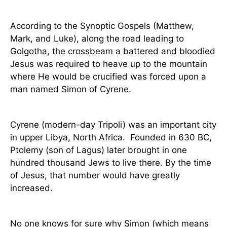
According to the Synoptic Gospels (Matthew,
Mark, and Luke), along the road leading to
Golgotha, the crossbeam a battered and bloodied
Jesus was required to heave up to the mountain
where He would be crucified was forced upon a
man named Simon of Cyrene.
Cyrene (modern-day Tripoli) was an important city
in upper Libya, North Africa.
Founded in 630 BC,
Ptolemy (son of Lagus) later brought in one
hundred thousand Jews to live there. By the time
of Jesus, that number would have greatly
increased.
No one knows for sure why Simon (which means