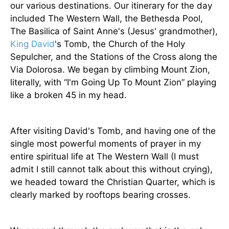
our various destinations. Our itinerary for the day
included The Western Wall, the Bethesda Pool,
The Basilica of Saint Anne's (Jesus' grandmother),
King David
's Tomb, the Church of the Holy
Sepulcher, and the Stations of the Cross along the
Via Dolorosa. We began by climbing Mount Zion,
literally, with “I'm Going Up To Mount Zion” playing
like a broken 45 in my head.
After visiting David's Tomb, and having one of the
single most powerful moments of prayer in my
entire spiritual life at The Western Wall (I must
admit I still cannot talk about this without crying),
we headed toward the Christian Quarter, which is
clearly marked by rooftops bearing crosses.