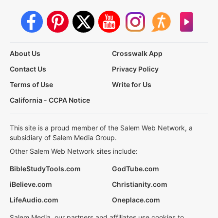
About Us
Crosswalk App
Contact Us
Privacy Policy
Terms of Use
Write for Us
California - CCPA Notice
This site is a proud member of the Salem Web Network, a
subsidiary of Salem Media Group.
Other Salem Web Network sites include:
BibleStudyTools.com
GodTube.com
iBelieve.com
Christianity.com
LifeAudio.com
Oneplace.com
Salem Media, our partners and affiliates use cookies to