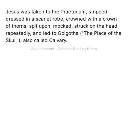
Jesus was taken to the Praetorium, stripped,
dressed in a scarlet robe, crowned with a crown
of thorns, spit upon, mocked, struck on the head
repeatedly, and led to Golgotha ("The Place of the
Skull"), also called Calvary.