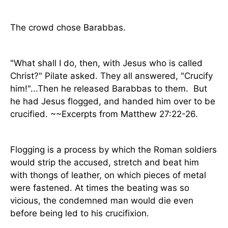
The crowd chose Barabbas.
"What shall I do, then, with Jesus who is called
Christ?" Pilate asked. They all answered, "Crucify
him!"...Then he released Barabbas to them.
But
he had Jesus flogged, and handed him over to be
crucified. ~~Excerpts from Matthew 27:22-26.
Flogging is a process by which the Roman soldiers
would strip the accused, stretch and beat him
with thongs of leather, on which pieces of metal
were fastened. At times the beating was so
vicious, the condemned man would die even
before being led to his crucifixion.