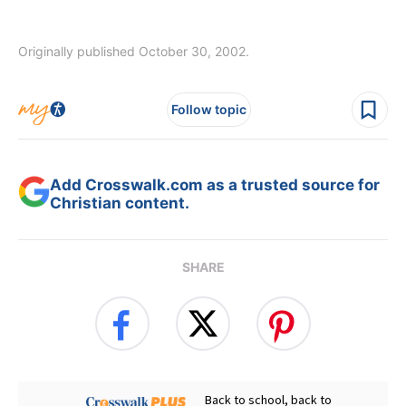
Originally published October 30, 2002.
Follow topic
Add Crosswalk.com as a trusted source for
Christian content.
SHARE