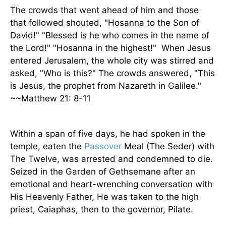
The crowds that went ahead of him and those
that followed shouted, "Hosanna to the Son of
David!" "Blessed is he who comes in the name of
the Lord!" "Hosanna in the highest!"
When Jesus
entered Jerusalem, the whole city was stirred and
asked, "Who is this?" The crowds answered, "This
is Jesus, the prophet from Nazareth in Galilee."
~~Matthew 21: 8-11
Within a span of five days, he had spoken in the
temple, eaten the
Passover
Meal (The Seder) with
The Twelve, was arrested and condemned to die.
Seized in the Garden of Gethsemane after an
emotional and heart-wrenching conversation with
His Heavenly Father, He was taken to the high
priest, Caiaphas, then to the governor, Pilate.