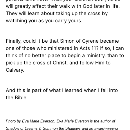
will greatly affect their walk with God later in life.
They will learn about taking up the cross by
watching you as you carry yours.
Finally, could it be that Simon of Cyrene became
one of those who ministered in Acts 11? If so, I can
think of no better place to begin a ministry, than to
pick up the cross of Christ, and follow Him to
Calvary.
And this is part of what I learned when I fell into
the Bible.
Photo by Eva Marie Everson. Eva Marie Everson is the author of
Shadow of Dreams & Summon the Shadows and an award-winning