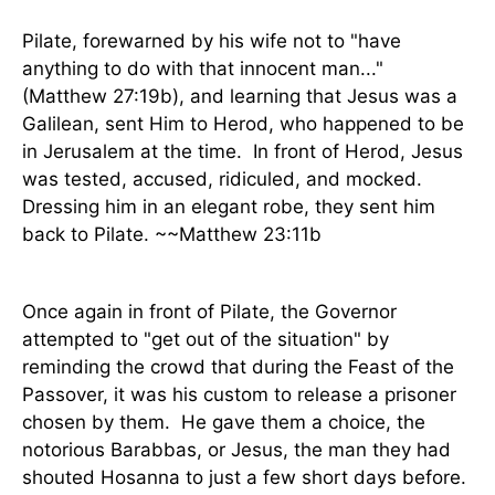
Pilate, forewarned by his wife not to "have
anything to do with that innocent man..."
(Matthew 27:19b), and learning that Jesus was a
Galilean, sent Him to Herod, who happened to be
in Jerusalem at the time.
In front of Herod, Jesus
was tested, accused, ridiculed, and mocked.
Dressing him in an elegant robe, they sent him
back to Pilate. ~~Matthew 23:11b
Once again in front of Pilate, the Governor
attempted to "get out of the situation" by
reminding the crowd that during the Feast of the
Passover, it was his custom to release a prisoner
chosen by them.
He gave them a choice, the
notorious Barabbas, or Jesus, the man they had
shouted Hosanna to just a few short days before.