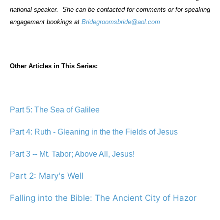
national speaker.
She can be contacted for comments or for speaking
engagement bookings at
Bridegroomsbride@aol.com
Other Articles in This Series:
Part 5: The Sea of Galilee
Part 4: Ruth - Gleaning in the the Fields of Jesus
Part 3 -- Mt. Tabor; Above All, Jesus!
Part 2: Mary's Well
Falling into the Bible: The Ancient City of Hazor