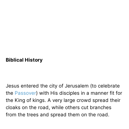
Biblical History
Jesus entered the city of Jerusalem (to celebrate
the
Passover
) with His disciples in a manner fit for
the King of kings. A very large crowd spread their
cloaks on the road, while others cut branches
from the trees and spread them on the road.