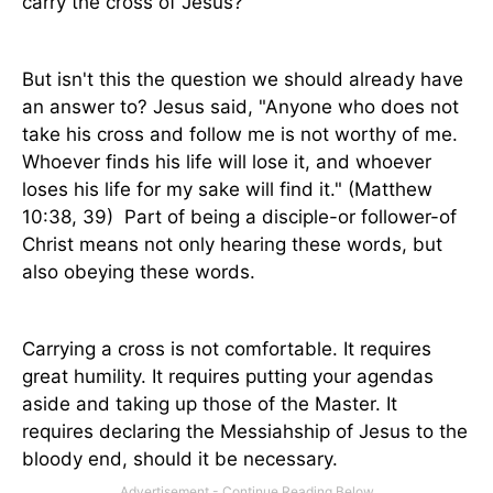
carry the cross of Jesus?"
But isn't this the question we should already have
an answer to? Jesus said, "Anyone who does not
take his cross and follow me is not worthy of me.
Whoever finds his life will lose it, and whoever
loses his life for my sake will find it." (Matthew
10:38, 39)
Part of being a disciple-or follower-of
Christ means not only hearing these words, but
also obeying these words.
Carrying a cross is not comfortable. It requires
great humility. It requires putting your agendas
aside and taking up those of the Master. It
requires declaring the Messiahship of Jesus to the
bloody end, should it be necessary.