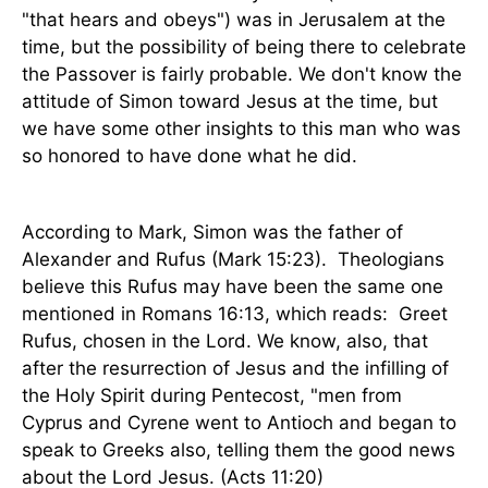
"that hears and obeys") was in Jerusalem at the
time, but the possibility of being there to celebrate
the Passover is fairly probable. We don't know the
attitude of Simon toward Jesus at the time, but
we have some other insights to this man who was
so honored to have done what he did.
According to Mark, Simon was the father of
Alexander and Rufus (Mark 15:23).
Theologians
believe this Rufus may have been the same one
mentioned in Romans 16:13, which reads:
Greet
Rufus, chosen in the Lord. We know, also, that
after the resurrection of Jesus and the infilling of
the Holy Spirit during Pentecost, "men from
Cyprus and Cyrene went to Antioch and began to
speak to Greeks also, telling them the good news
about the Lord Jesus. (Acts 11:20)