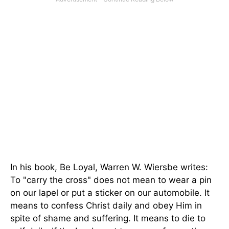
In his book, Be Loyal, Warren W. Wiersbe writes:
To "carry the cross" does not mean to wear a pin
on our lapel or put a sticker on our automobile. It
means to confess Christ daily and obey Him in
spite of shame and suffering. It means to die to