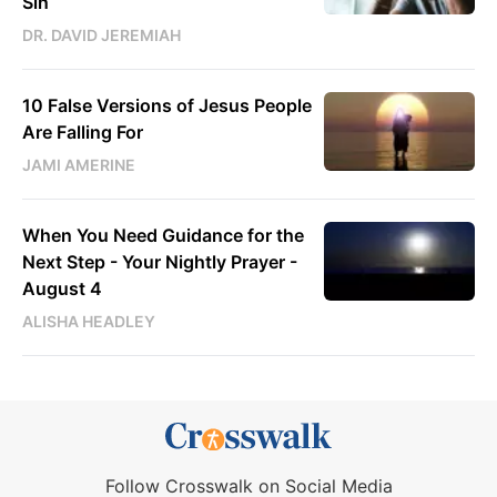
Sin
DR. DAVID JEREMIAH
10 False Versions of Jesus People
Are Falling For
JAMI AMERINE
When You Need Guidance for the
Next Step - Your Nightly Prayer -
August 4
ALISHA HEADLEY
Follow Crosswalk on Social Media