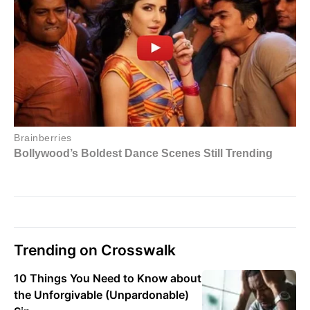
Trending on Crosswalk
10 Things You Need to Know about
the Unforgivable (Unpardonable)