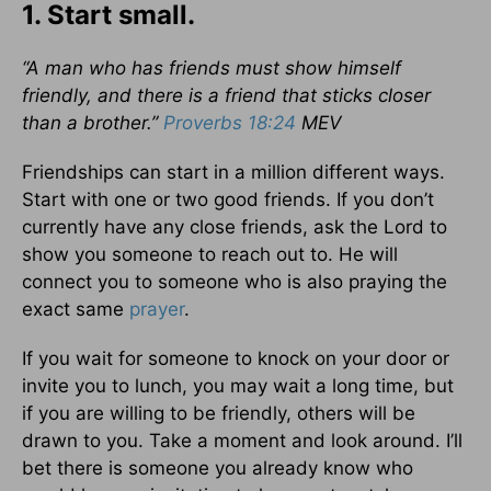
1. Start small.
“A man who has friends must show himself
friendly, and there is a friend that sticks closer
than a brother.”
Proverbs 18:24
MEV
Friendships can start in a million different ways.
Start with one or two good friends. If you don’t
currently have any close friends, ask the Lord to
show you someone to reach out to. He will
connect you to someone who is also praying the
exact same
prayer
.
If you wait for someone to knock on your door or
invite you to lunch, you may wait a long time, but
if you are willing to be friendly, others will be
drawn to you. Take a moment and look around. I’ll
bet there is someone you already know who