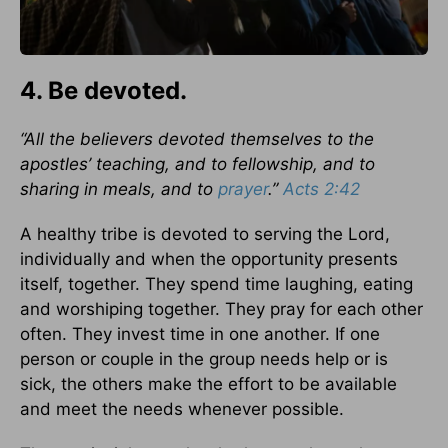
4. Be devoted.
“All the believers devoted themselves to the
apostles’ teaching, and to fellowship, and to
sharing in meals, and to
prayer
.”
Acts 2:42
A healthy tribe is devoted to serving the Lord,
individually and when the opportunity presents
itself, together. They spend time laughing, eating
and worshiping together. They pray for each other
often. They invest time in one another. If one
person or couple in the group needs help or is
sick, the others make the effort to be available
and meet the needs whenever possible.