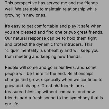
This perspective has served me and my friends
well. We are able to maintain relationship while
growing in new ones.
It’s easy to get comfortable and play it safe when
you are blessed and find one or two great friends.
Our natural response can be to hold them tight
and protect the dynamic from intruders. This
“clique” mentality is unhealthy and will keep you
from meeting and keeping new friends.
People will come and go in our lives, and some
people will be there ‘til the end. Relationships
change and grow, especially when we continue to
grow and change. Great
old
friends are a
treasured blessing without compare, and new
friends add a fresh sound to the symphony that is
our life.