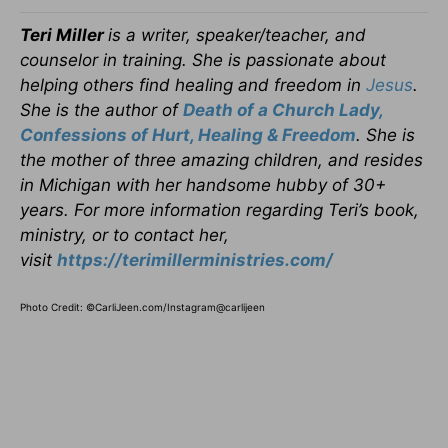
Teri Miller
is a writer, speaker/teacher, and
counselor in training. She is passionate about
helping others find healing and freedom in
Jesus
.
She is the author of
Death of a Church Lady,
Confessions of Hurt, Healing & Freedom
. She is
the mother of three amazing children, and resides
in Michigan with her handsome hubby of 30+
years. For more information regarding Teri’s book,
ministry, or to contact her,
visit
https://terimillerministries.com/
Photo Credit: ©CarliJeen.com/Instagram@carlijeen