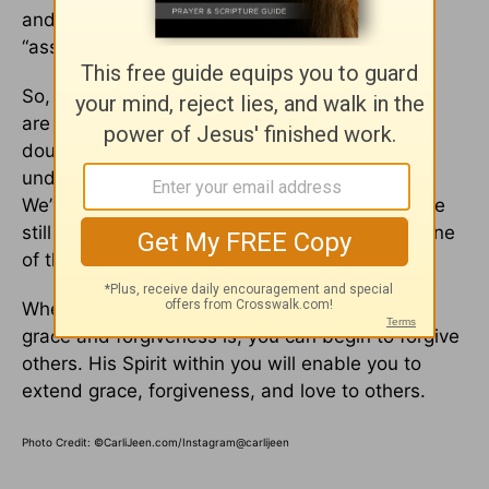
and the grace it takes to forgive. We try to
“assume positive intent” with each other.
So, when feelings get hurt or tempers flare, we
are able to give each other the benefit of the
doubt, talk about the situation and listen to
understand what the other person is saying.
We’ve been married for over thirty years and we
still really like each other, and I believe this is one
of the main reasons why.
When you understand how magnificent God’s
grace and forgiveness is, you can begin to forgive
others. His Spirit within you will enable you to
extend grace, forgiveness, and love to others.
Photo Credit: ©CarliJeen.com/Instagram@carlijeen