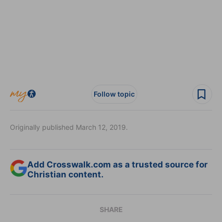
Follow topic
Originally published March 12, 2019.
Add Crosswalk.com as a trusted source for
Christian content.
SHARE