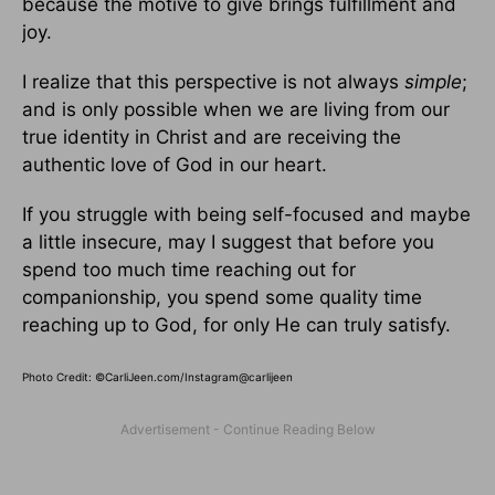
because the motive to give brings fulfillment and
joy.
I realize that this perspective is not always
simple
;
and is only possible when we are living from our
true identity in Christ and are receiving the
authentic love of God in our heart.
If you struggle with being self-focused and maybe
a little insecure, may I suggest that before you
spend too much time reaching out for
companionship, you spend some quality time
reaching up to God, for only He can truly satisfy.
Photo Credit: ©CarliJeen.com/Instagram@carlijeen