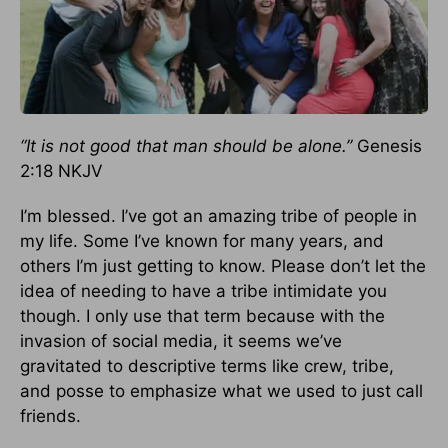
“It is not good that man should be alone.”
Genesis
2:18 NKJV
I’m blessed. I’ve got an amazing tribe of people in
my life. Some I’ve known for many years, and
others I’m just getting to know. Please don’t let the
idea of needing to have a tribe intimidate you
though. I only use that term because with the
invasion of social media, it seems we’ve
gravitated to descriptive terms like crew, tribe,
and posse to emphasize what we used to just call
friends.