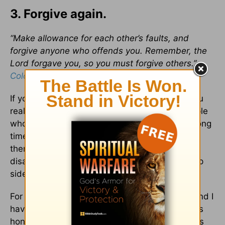
3. Forgive again.
“Make allowance for each other’s faults, and
forgive anyone who offends you. Remember, the
Lord forgave you, so you must forgive others.”
Colossians 3:13
If you’ve had a friend for any length of time, you
realize the importance of a good apology. People
who have lasting friendships have them for a long
time because they are willing to humble
themselves and own their part in any
disagreement or misunderstanding. And the flip
side is, they are also willing to forgive.
For some crazy, blessed reason my husband and I
have been able to do this well. Our friendship is
honest, loyal and has a long record of apologies