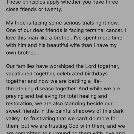
These principles apply whether you have three
close friends or twenty.
My tribe is facing some serious trials right now.
One of our dear friends is facing terminal cancer. I
love this man like a brother. I’ve spent more time
with him and his beautiful wife than I have my
own brother.
Our families have worshiped the Lord together,
vacationed together, celebrated birthdays
together and now we are battling a life-
threatening disease together. And while we are
praying and believing for total healing and
restoration, we are also standing beside our
sweet friends in the painful shadows of this dark
valley. It’s frustrating that we can’t do more for
them, but we are trusting God with them, and we
are committed to surrounding them with love and