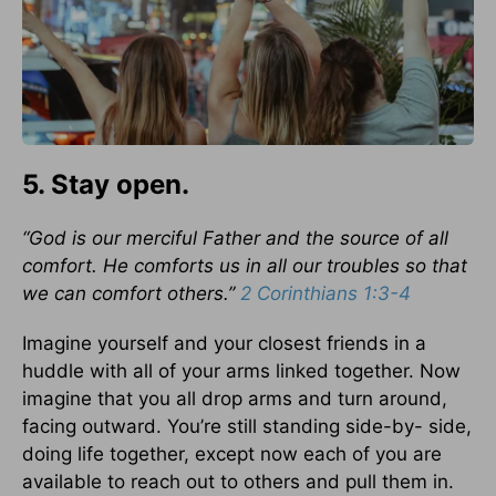
5. Stay open.
“God is our merciful Father and the source of all
comfort. He comforts us in all our troubles so that
we can comfort others.”
2 Corinthians 1:3-4
Imagine yourself and your closest friends in a
huddle with all of your arms linked together. Now
imagine that you all drop arms and turn around,
facing outward. You’re still standing side-by- side,
doing life together, except now each of you are
available to reach out to others and pull them in.