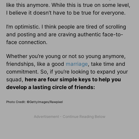
like this anymore. While this is true on some level,
I believe it doesn’t have to be true for everyone.
I’m optimistic. I think people are tired of scrolling
and posting and are craving authentic face-to-
face connection.
Whether you’re young or not so young anymore,
friendships, like a good
marriage
, take time and
commitment. So, if you’re looking to expand your
squad,
here are four simple keys to help you
develop a lasting circle of friends:
Photo Credit: ©GettyImages/Rawpixel