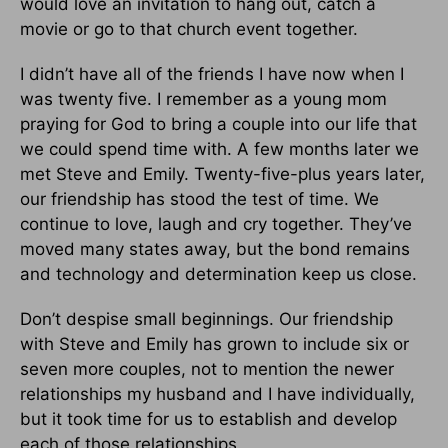
would love an invitation to hang out, catch a
movie or go to that church event together.
I didn’t have all of the friends I have now when I
was twenty five. I remember as a young mom
praying for God to bring a couple into our life that
we could spend time with. A few months later we
met Steve and Emily. Twenty-five-plus years later,
our friendship has stood the test of time. We
continue to love, laugh and cry together. They’ve
moved many states away, but the bond remains
and technology and determination keep us close.
Don’t despise small beginnings. Our friendship
with Steve and Emily has grown to include six or
seven more couples, not to mention the newer
relationships my husband and I have individually,
but it took time for us to establish and develop
each of those relationships.