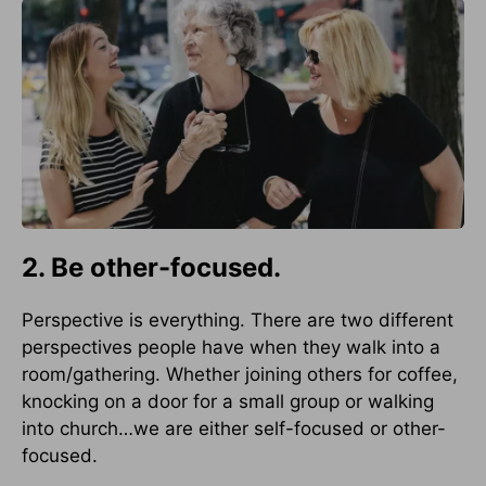
2. Be other-focused.
Perspective is everything. There are two different
perspectives people have when they walk into a
room/gathering. Whether joining others for coffee,
knocking on a door for a small group or walking
into church…we are either self-focused or other-
focused.