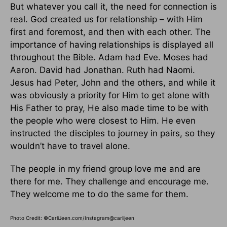
But whatever you call it, the need for connection is
real. God created us for relationship – with Him
first and foremost, and then with each other. The
importance of having relationships is displayed all
throughout the Bible. Adam had Eve. Moses had
Aaron. David had Jonathan. Ruth had Naomi.
Jesus had Peter, John and the others, and while it
was obviously a priority for Him to get alone with
His Father to pray, He also made time to be with
the people who were closest to Him. He even
instructed the disciples to journey in pairs, so they
wouldn’t have to travel alone.
The people in my friend group love me and are
there for me. They challenge and encourage me.
They welcome me to do the same for them.
Photo Credit: ©CarliJeen.com/Instagram@carlijeen