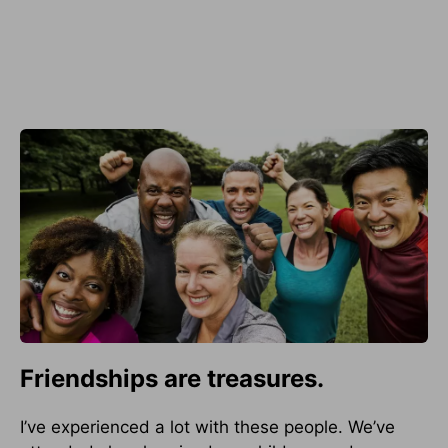
Friendships are treasures.
I’ve experienced a lot with these people. We’ve