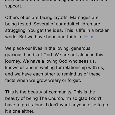
support.
Others of us are facing layoffs. Marriages are
being tested. Several of our adult children are
struggling. You get the idea. This is life in a broken
world. But we have hope and faith in
Jesus
.
We place our lives in the loving, generous,
gracious hands of God. We are not alone in this
journey. We have a loving God who sees us,
knows us and is waiting for relationship with us,
and we have each other to remind us of these
facts when we grow weary or forget.
This is the beauty of community. This is the
beauty of being The Church. I’m so glad I don’t
have to go it alone. I don’t want anyone else to go
it alone either.