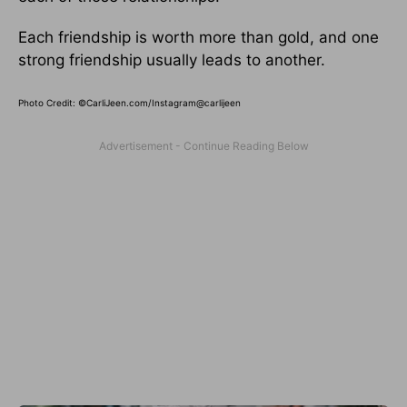
Each friendship is worth more than gold, and one
strong friendship usually leads to another.
Photo Credit: ©CarliJeen.com/Instagram@carlijeen