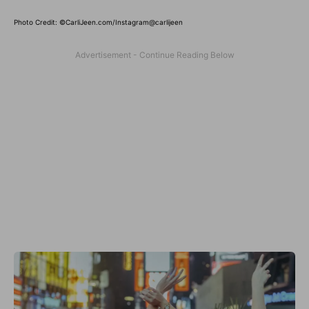
Photo Credit: ©CarliJeen.com/Instagram@carlijeen