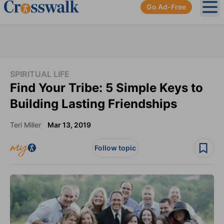
Go Ad-Free
Ope
SPIRITUAL LIFE
Find Your Tribe: 5 Simple Keys to
Building Lasting Friendships
Teri Miller
Mar 13, 2019
Follow topic