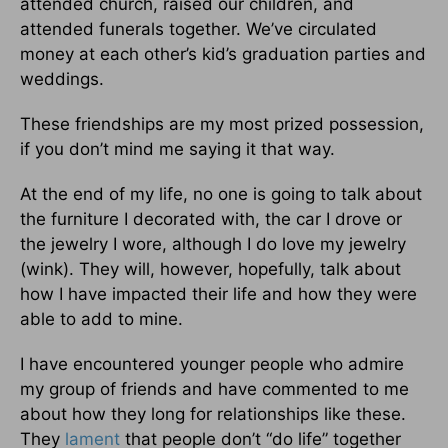
attended church, raised our children, and
attended funerals together. We’ve circulated
money at each other’s kid’s graduation parties and
weddings.
These friendships are my most prized possession,
if you don’t mind me saying it that way.
At the end of my life, no one is going to talk about
the furniture I decorated with, the car I drove or
the jewelry I wore, although I do love my jewelry
(wink). They will, however, hopefully, talk about
how I have impacted their life and how they were
able to add to mine.
I have encountered younger people who admire
my group of friends and have commented to me
about how they long for relationships like these.
They
lament
that people don’t “do life” together