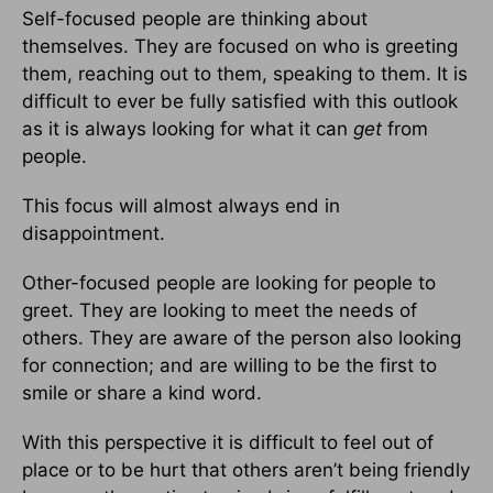
Self-focused people are thinking about
themselves. They are focused on who is greeting
them, reaching out to them, speaking to them. It is
difficult to ever be fully satisfied with this outlook
as it is always looking for what it can
get
from
people.
This focus will almost always end in
disappointment.
Other-focused people are looking for people to
greet. They are looking to meet the needs of
others. They are aware of the person also looking
for connection; and are willing to be the first to
smile or share a kind word.
With this perspective it is difficult to feel out of
place or to be hurt that others aren’t being friendly