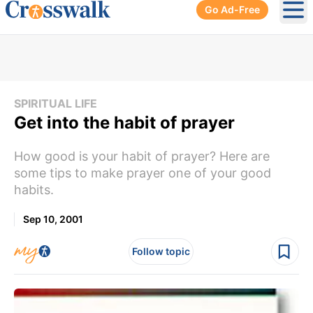
Go Ad-Free
Ope
SPIRITUAL LIFE
Get into the habit of prayer
How good is your habit of prayer? Here are
some tips to make prayer one of your good
habits.
Sep 10, 2001
Follow topic