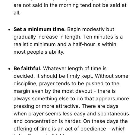
are not said in the morning tend not be said at
all.
Set a minimum time.
Begin modestly but
gradually increase in length. Ten minutes is a
realistic minimum and a half-hour is within
most people's ability.
Be faithful.
Whatever length of time is
decided, it should be firmly kept. Without some
discipline, prayer tends to be pushed to the
margin even by the most devout - there is
always something else to do that appears more
pressing or more attractive. There are days
when prayer seems less easy and spontaneous
and concentration is harder. On these days the
offering of time is an act of obedience - which