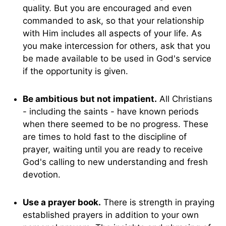
quality. But you are encouraged and even
commanded to ask, so that your relationship
with Him includes all aspects of your life. As
you make intercession for others, ask that you
be made available to be used in God's service
if the opportunity is given.
Be ambitious but not impatient.
All Christians
- including the saints - have known periods
when there seemed to be no progress. These
are times to hold fast to the discipline of
prayer, waiting until you are ready to receive
God's calling to new understanding and fresh
devotion.
Use a prayer book.
There is strength in praying
established prayers in addition to your own