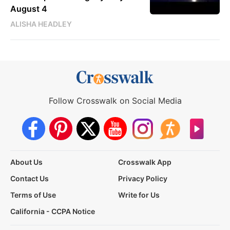
August 4
ALISHA HEADLEY
Follow Crosswalk on Social Media
About Us
Crosswalk App
Contact Us
Privacy Policy
Terms of Use
Write for Us
California - CCPA Notice