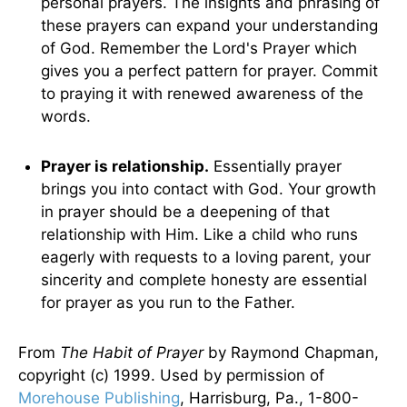
personal prayers. The insights and phrasing of
these prayers can expand your understanding
of God. Remember the Lord's Prayer which
gives you a perfect pattern for prayer. Commit
to praying it with renewed awareness of the
words.
Prayer is relationship.
Essentially prayer
brings you into contact with God. Your growth
in prayer should be a deepening of that
relationship with Him. Like a child who runs
eagerly with requests to a loving parent, your
sincerity and complete honesty are essential
for prayer as you run to the Father.
From
The Habit of Prayer
by Raymond Chapman,
copyright (c) 1999. Used by permission of
Morehouse Publishing
, Harrisburg, Pa., 1-800-