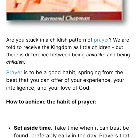
Are you stuck in a childish pattern of
prayer
? We are
told to receive the Kingdom as little children - but
there is difference between being
childlike
and being
childish
.
Prayer
is to be a good habit, springing from the
best that you can offer of your experience, your
intelligence, and your love of God.
How to achieve the habit of prayer:
Set aside time.
Take time when it can best be
found, preferably early in the day. Prayers that