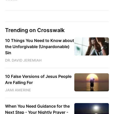
Trending on Crosswalk
10 Things You Need to Know about
the Unforgivable (Unpardonable)
Sin
DR. DAVID JEREMIAH
10 False Versions of Jesus People
Are Falling For
JAMI AMERINE
When You Need Guidance for the
Next Step - Your Nightly Prayer -