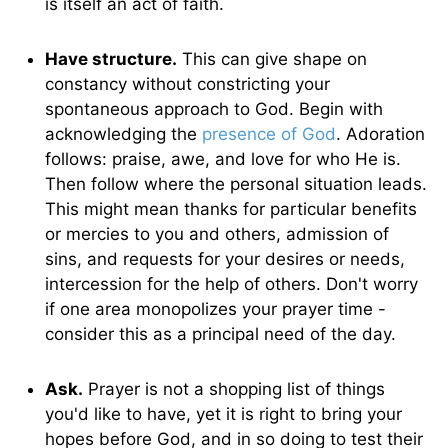
is itself an act of faith.
Have structure.
This can give shape on
constancy without constricting your
spontaneous approach to God. Begin with
acknowledging the
presence of God
. Adoration
follows: praise, awe, and love for who He is.
Then follow where the personal situation leads.
This might mean thanks for particular benefits
or mercies to you and others, admission of
sins, and requests for your desires or needs,
intercession for the help of others. Don't worry
if one area monopolizes your prayer time -
consider this as a principal need of the day.
Ask.
Prayer is not a shopping list of things
you'd like to have, yet it is right to bring your
hopes before God, and in so doing to test their