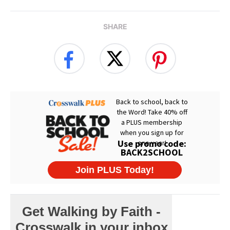
SHARE