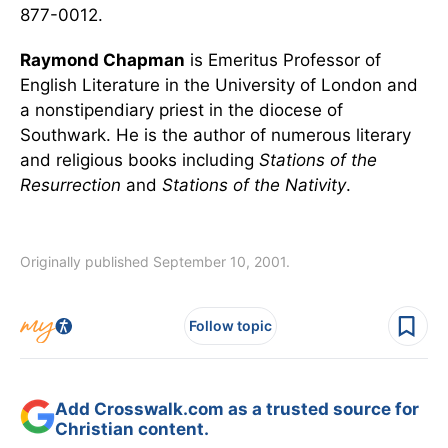
877-0012.
Raymond Chapman
is Emeritus Professor of
English Literature in the University of London and
a nonstipendiary priest in the diocese of
Southwark. He is the author of numerous literary
and religious books including
Stations of the
Resurrection
and
Stations of the Nativity
.
Originally published September 10, 2001.
Follow topic
Add Crosswalk.com as a trusted source for
Christian content.