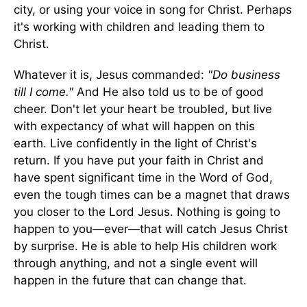
city, or using your voice in song for Christ. Perhaps
it's working with children and leading them to
Christ.
Whatever it is, Jesus commanded:
"Do business
till I come."
And He also told us to be of good
cheer. Don't let your heart be troubled, but live
with expectancy of what will happen on this
earth. Live confidently in the light of Christ's
return. If you have put your faith in Christ and
have spent significant time in the Word of God,
even the tough times can be a magnet that draws
you closer to the Lord Jesus. Nothing is going to
happen to you—ever—that will catch Jesus Christ
by surprise. He is able to help His children work
through anything, and not a single event will
happen in the future that can change that.