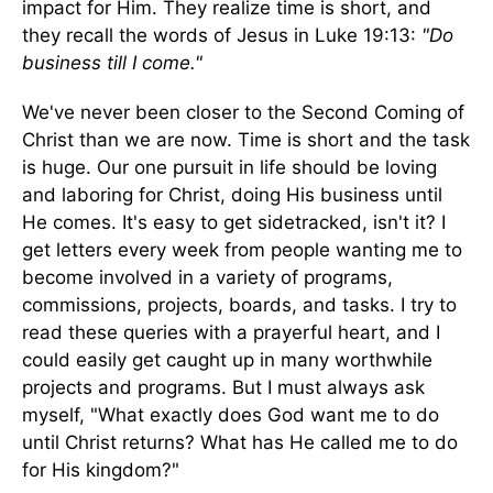
impact for Him. They realize time is short, and
they recall the words of Jesus in Luke 19:13:
"Do
business till I come."
We've never been closer to the Second Coming of
Christ than we are now. Time is short and the task
is huge. Our one pursuit in life should be loving
and laboring for Christ, doing His business until
He comes. It's easy to get sidetracked, isn't it? I
get letters every week from people wanting me to
become involved in a variety of programs,
commissions, projects, boards, and tasks. I try to
read these queries with a prayerful heart, and I
could easily get caught up in many worthwhile
projects and programs. But I must always ask
myself, "What exactly does God want me to do
until Christ returns? What has He called me to do
for His kingdom?"