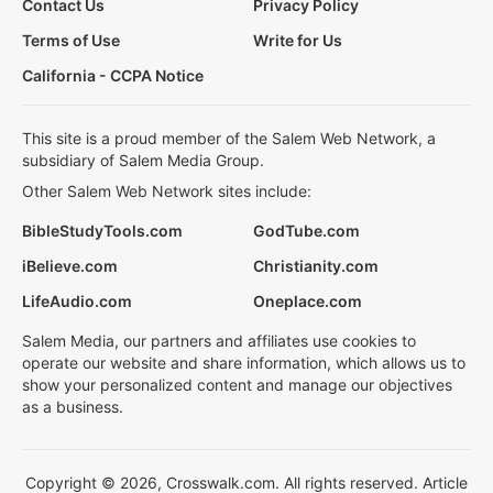
Contact Us
Privacy Policy
Terms of Use
Write for Us
California - CCPA Notice
This site is a proud member of the Salem Web Network, a
subsidiary of Salem Media Group.
Other Salem Web Network sites include:
BibleStudyTools.com
GodTube.com
iBelieve.com
Christianity.com
LifeAudio.com
Oneplace.com
Salem Media, our partners and affiliates use cookies to
operate our website and share information, which allows us to
show your personalized content and manage our objectives
as a business.
Copyright © 2026, Crosswalk.com. All rights reserved. Article