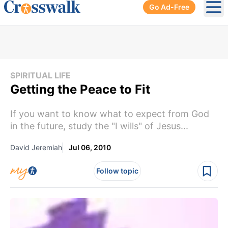
Go Ad-Free
Ope
SPIRITUAL LIFE
Getting the Peace to Fit
If you want to know what to expect from God
in the future, study the "I wills" of Jesus...
David Jeremiah
Jul 06, 2010
Follow topic