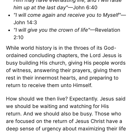
Him may have everlasting life; and I will raise
him up at the last day"
—John 6:40
"I will come again and receive you to Myself"
—
John 14:3
"I will give you the crown of life"
—Revelation
2:10
While world history is in the throes of its God-
ordained concluding chapters, the Lord Jesus is
busy building His church, giving His people words
of witness, answering their prayers, giving them
rest in their innermost hearts, and preparing to
return to receive them unto Himself.
How should we then live? Expectantly. Jesus said
we should be waiting and watching for His
return. And we should also be busy. Those who
are focused on the return of Jesus Christ have a
deep sense of urgency about maximizing their life