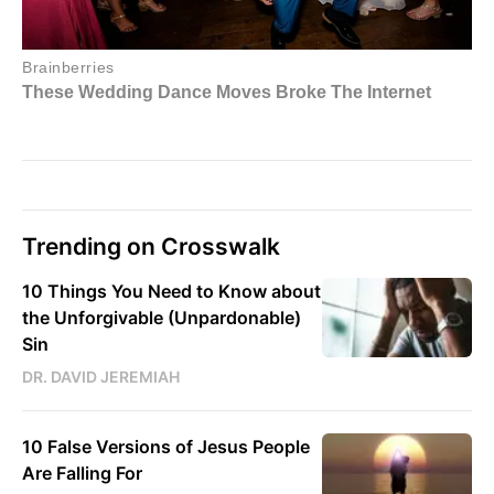
Trending on Crosswalk
10 Things You Need to Know about
the Unforgivable (Unpardonable)
Sin
DR. DAVID JEREMIAH
10 False Versions of Jesus People
Are Falling For