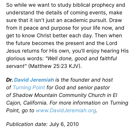
So while we want to study biblical prophecy and
understand the details of coming events, make
sure that it isn't just an academic pursuit. Draw
from it peace and purpose for your life now, and
get to know Christ better each day. Then when
the future becomes the present and the Lord
Jesus returns for His own, you'll enjoy hearing His
glorious words:
"Well done, good and faithful
servant"
(Matthew 25:23 KJV).
Dr.
David Jeremiah
is the founder and host
of
Turning Point
for God and senior pastor
of Shadow Mountain Community Church in El
Cajon, California. For more information on Turning
Point, go to
www.DavidJeremiah.org
.
Publication date:
July 6, 2010