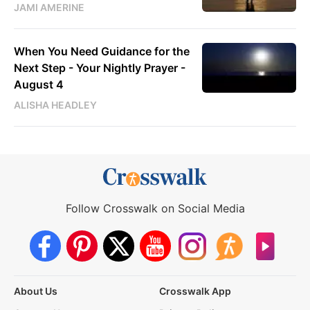
JAMI AMERINE
When You Need Guidance for the
Next Step - Your Nightly Prayer -
August 4
ALISHA HEADLEY
Follow Crosswalk on Social Media
About Us
Crosswalk App