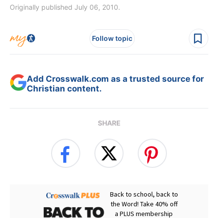
Originally published July 06, 2010.
Follow topic
Add Crosswalk.com as a trusted source for
Christian content.
SHARE