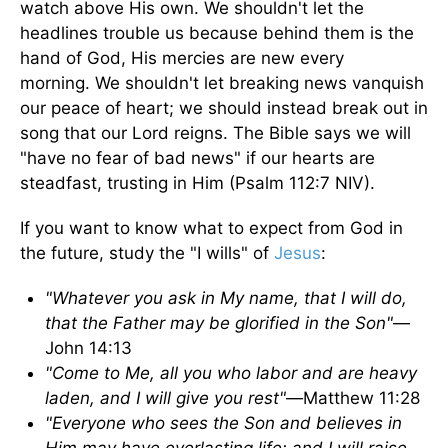
watch above His own. We shouldn't let the
headlines trouble us because behind them is the
hand of God, His mercies are new every
morning. We shouldn't let breaking news vanquish
our peace of heart; we should instead break out in
song that our Lord reigns. The Bible says we will
"have no fear of bad news" if our hearts are
steadfast, trusting in Him (Psalm 112:7 NIV).
If you want to know what to expect from God in
the future, study the "I wills" of
Jesus
:
"Whatever you ask in My name, that I will do,
that the Father may be glorified in the Son"
—
John 14:13
"Come to Me, all you who labor and are heavy
laden, and I will give you rest"—
Matthew 11:28
"Everyone who sees the Son and believes in