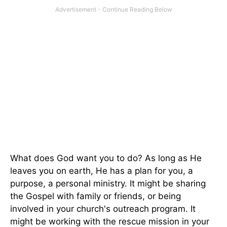
What does God want you to do? As long as He
leaves you on earth, He has a plan for you, a
purpose, a personal ministry. It might be sharing
the Gospel with family or friends, or being
involved in your church's outreach program. It
might be working with the rescue mission in your