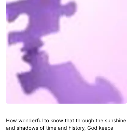
How wonderful to know that through the sunshine
and shadows of time and history, God keeps