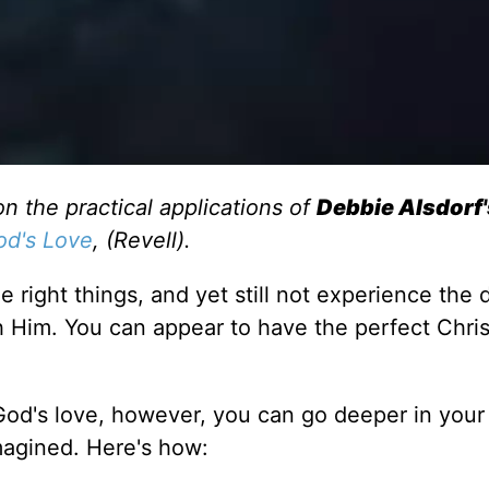
on the practical applications of
Debbie Alsdorf'
God's Love
, (Revell).
the right things, and yet still not experience the
 Him. You can appear to have the perfect Christ
f God's love, however, you can go deeper in your
magined. Here's how: