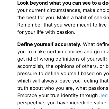
Look beyond what you can see to a dee
your current circumstances, make choice
the best for you. Make a habit of seekin
Remember that you were meant to live 
for your life with passion.
Define yourself accurately.
What define
you to make certain choices and go in a p
get rid of wrong definitions of yourself
accomplish, the opinions of others, or by
pressure to define yourself based on y
which will always leave you feeling tha
truth about who you are, what passions
Embrace your true identity through
Jes
perspective, you have incredible value.