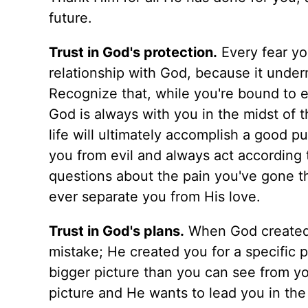
future.
Trust in God's protection.
Every fear yo
relationship with God, because it underm
Recognize that, while you're bound to en
God is always with you in the midst of t
life will ultimately accomplish a good p
you from evil and always act according t
questions about the pain you've gone t
ever separate you from His love.
Trust in God's plans.
When God created y
mistake; He created you for a specific p
bigger picture than you can see from yo
picture and He wants to lead you in the 