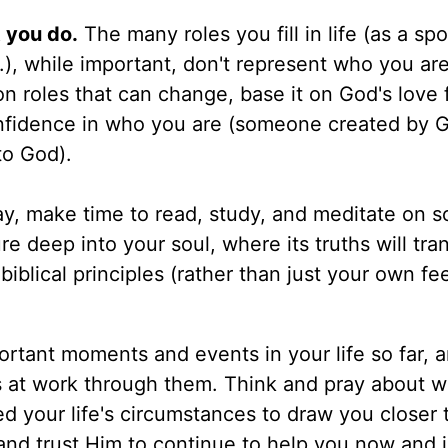
 you do.
The many roles you fill in life (as a sp
.), while important, don't represent who you are
on roles that can change, base it on God's love 
onfidence in who you are (someone created by 
o God).
y, make time to read, study, and meditate on 
e deep into your soul, where its truths will tra
blical principles (rather than just your own fee
rtant moments and events in your life so far, 
 at work through them. Think and pray about 
 your life's circumstances to draw you closer 
and trust Him to continue to help you now and i