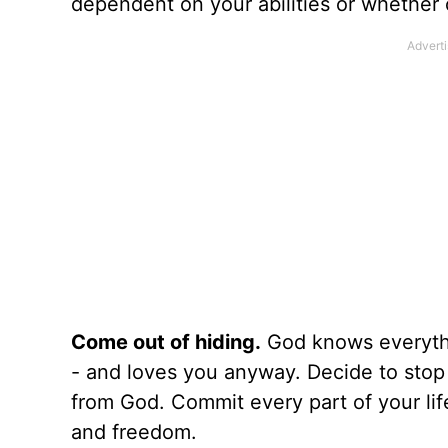
dependent on your abilities or whether 
Come out of hiding.
God knows everythi
- and loves you anyway. Decide to stop t
from God. Commit every part of your lif
and freedom.