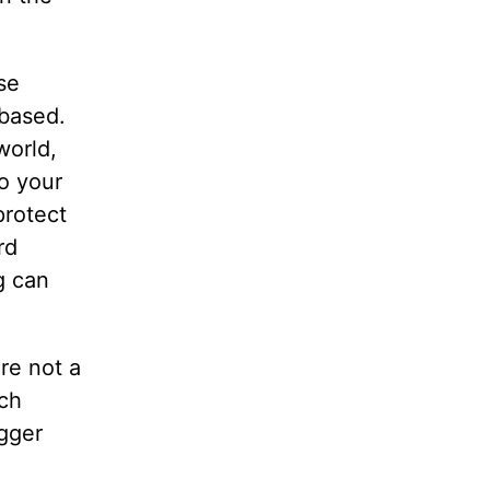
se
 based.
world,
to your
protect
rd
g can
re not a
uch
igger