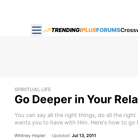
TRENDING:
PLUS
FORUMS
Cross
Open main menu
SPIRITUAL LIFE
Go Deeper in Your Rela
You can say all the right things, do all the righ
wants you to have with Him. Here's how to go 
Whitney Hopler
Updated
Jul 13, 2011