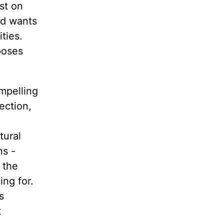
st on
nd wants
ties.
poses
mpelling
ection,
tural
ns -
 the
ng for.
s
t