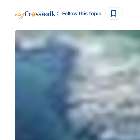
:
Follow this topic