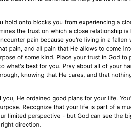
u hold onto blocks you from experiencing a clo
ines the trust on which a close relationship is
counter pain because you're living in a fallen 
hat pain, and all pain that He allows to come in
urpose of some kind. Place your trust in God to 
o what's best for you. Pray about all of your ha
hrough, knowing that He cares, and that nothin
ou, He ordained good plans for your life. You'
urpose. Recognize that your life is part of a m
ur limited perspective - but God can see the b
right direction.