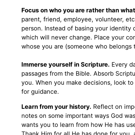
Focus on who you are rather than what
parent, friend, employee, volunteer, etc
person. Instead of basing your identity 
which will never change. Place your c
whose you are (someone who belongs t
Immerse yourself in Scripture.
Every da
passages from the Bible. Absorb Scriptur
you. When you make decisions, look to bi
for guidance.
Learn from your history.
Reflect on impo
notes on some important ways God was
wants you to learn from how He has used
Thank Him for all He has done for you, 