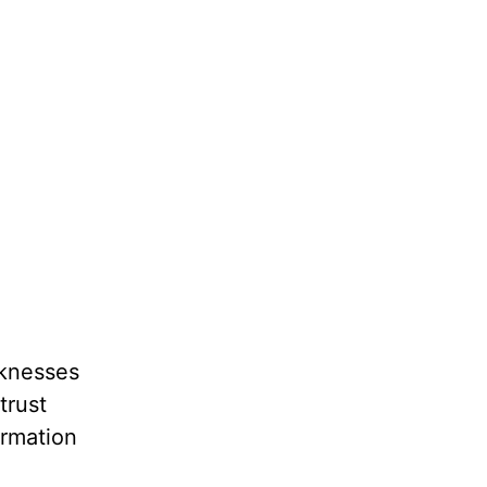
aknesses
trust
ormation