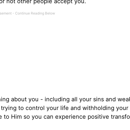
or not other people accept you.
ng about you - including all your sins and we
rying to control your life and withholding your 
e to Him so you can experience positive transf