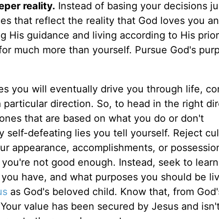
per reality.
Instead of basing your decisions ju
s that reflect the reality that God loves you a
g His guidance and living according to His priori
for much more than yourself. Pursue God's pur
s you will eventually drive you through life, co
articular direction. So, to head in the right dir
: ones that are based on what you do or don't
 self-defeating lies you tell yourself. Reject cul
our appearance, accomplishments, or possessio
t you're not good enough. Instead, seek to learn
 you have, and what purposes you should be livi
us
as God's beloved child. Know that, from God'
 Your value has been secured by Jesus and isn'