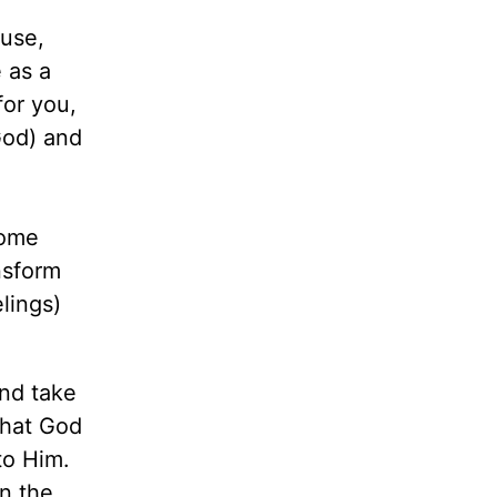
ouse,
 as a
for you,
God) and
some
nsform
lings)
and take
what God
to Him.
n the