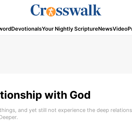
word
Devotionals
Your Nightly Scripture
News
Video
P
tionship with God
t things, and yet still not experience the deep relatio
Deeper.