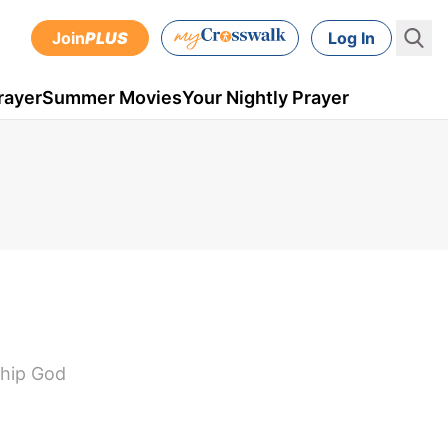
Join
PLUS
Log In
rayer
Summer Movies
Your Nightly Prayer
nship God