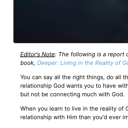
Editor's Note
: The following is a report 
book,
Deeper: Living in the Reality of 
You can say all the right things, do all 
relationship God wants you to have with
but not be connecting much with God.
When you learn to live in the reality o
relationship with Him than you'd ever i