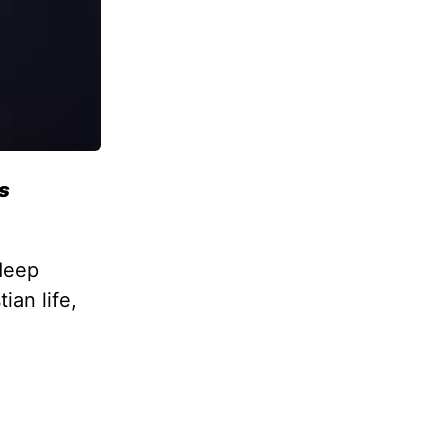
s
 deep
ian life,