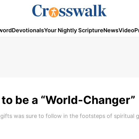
word
Devotionals
Your Nightly Scripture
News
Video
P
to be a “World-Changer”
fts was sure to follow in the footsteps of spiritual g