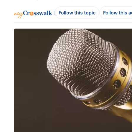
:
Follow this topic
Follow this 