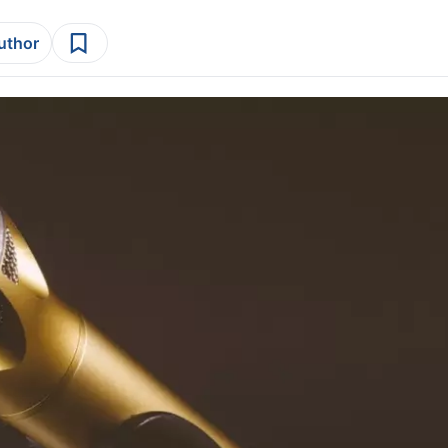
author