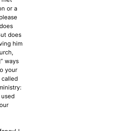
on or a
 please
 does
But does
ving him
urch,
g” ways
o your
 called
inistry:
e used
your