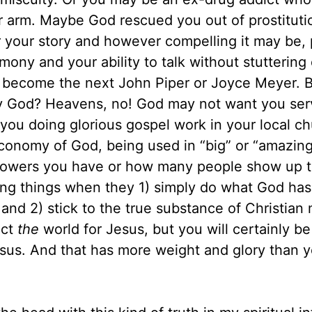
 arm. Maybe God rescued you out of prostituti
r your story and however compelling it may be,
imony and your ability to talk without stuttering
 become the next John Piper or Joyce Meyer. 
by God? Heavens, no! God may not want you ser
s you doing glorious gospel work in your local ch
economy of God, being used in “big” or “amazin
llowers you have or how many people show up t
ing things when they 1) simply do what God has
d 2) stick to the true substance of Christian m
act
the
world for Jesus, but you will certainly b
Jesus. And that has more weight and glory than 