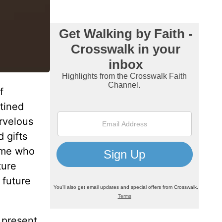
f
tined
arvelous
 gifts
t me who
ture
 future
 present