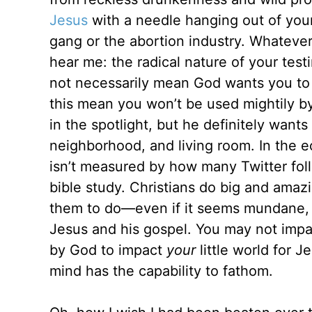
Jesus
with a needle hanging out of your
gang or the abortion industry. Whateve
hear me: the radical nature of your test
not necessarily mean God wants you to
this mean you won’t be used mightily 
in the spotlight, but he definitely want
neighborhood, and living room. In the 
isn’t measured by how many Twitter fo
bible study. Christians do big and amaz
them to do—even if it seems mundane, an
Jesus and his gospel. You may not imp
by God to impact
your
little world for 
mind has the capability to fathom.