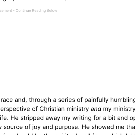
grace and, through a series of painfully humblin
erspective of Christian ministry
and
my ministr
life. He stripped away my writing for a bit and 
y source of joy and purpose. He showed me th