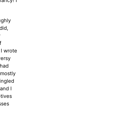
fancy! I
ughly
did,
y
f
 I wrote
versy
 had
 mostly
ingled
 and I
tives
sses