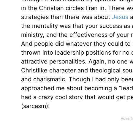
in the Christian circles I ran in. There
strategies than there was about
Jesus
a
the mentality was that your success as 
ministry, and the effectiveness of your 
And people did whatever they could to 
thrown into leadership positions for no
attractive personalities. Again, no one 
Christlike character and theological so
and charismatic. Though I had only been
approached me about becoming a “leader”
had a crazy cool story that would get p
(sarcasm)!