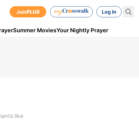
Join
PLUS
Log In
rayer
Summer Movies
Your Nightly Prayer
iants like