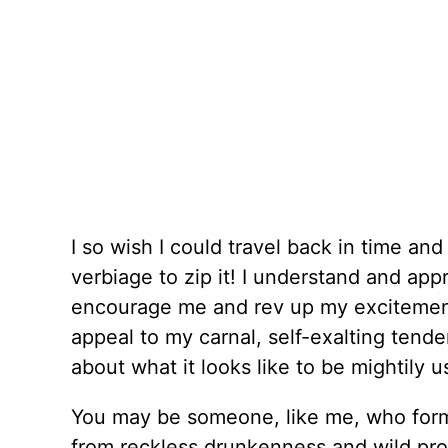
I so wish I could travel back in time an
verbiage to zip it! I understand and appr
encourage me and rev up my excitemen
appeal to my carnal, self-exalting tende
about what it looks like to be mightily 
You may be someone, like me, who form
from reckless drunkenness and wild pr