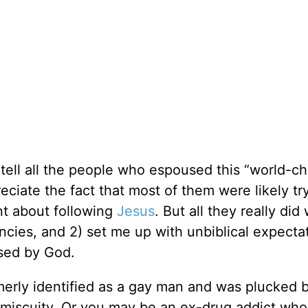
d tell all the people who espoused this “world-c
eciate the fact that most of them were likely tr
t about following
Jesus
. But all they really did
ncies, and 2) set me up with unbiblical expecta
used by God.
erly identified as a gay man and was plucked 
omiscuity. Or you may be an ex-drug addict wh