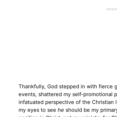
Thankfully, God stepped in with fierce 
events, shattered my self-promotional p
infatuated perspective of the Christian 
my eyes to see
he
should be my primar