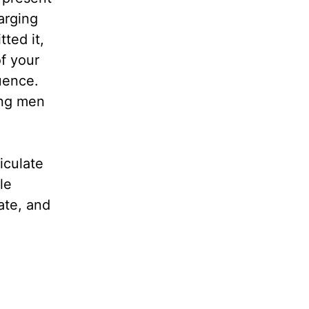
arging
ted it,
f your
uence.
ung men
iculate
le
ate, and