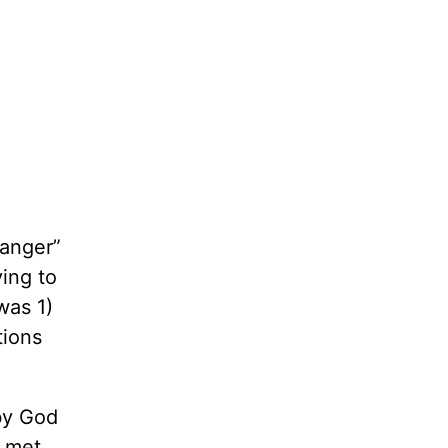
hanger”
ying to
 was 1)
tions
by God
o met