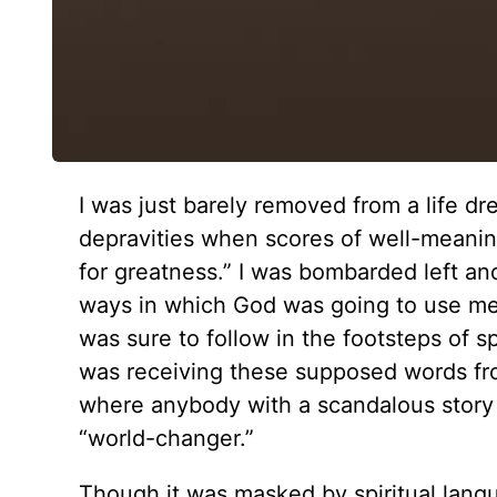
I was just barely removed from a life d
depravities when scores of well-meanin
for greatness.” I was bombarded left and
ways in which God was going to use me.
was sure to follow in the footsteps of sp
was receiving these supposed words fro
where anybody with a scandalous story 
“world-changer.”
Though it was masked by spiritual lang