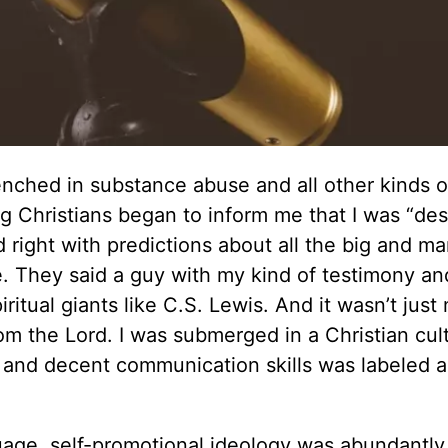
renched in substance abuse and all other kinds o
g Christians began to inform me that I was “des
 right with predictions about all the big and m
 They said a guy with my kind of testimony and
iritual giants like C.S. Lewis. And it wasn’t jus
m the Lord. I was submerged in a Christian cul
and decent communication skills was labeled a
uage, self-promotional ideology was abundantly