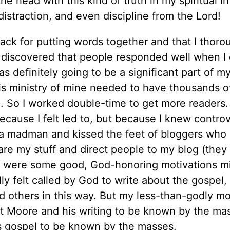
 head with this kind of truth in my spiritual in
distraction, and even discipline from the Lord!
nack for putting words together and that I thoro
o discovered that people responded well when I 
s definitely going to be a significant part of m
this ministry of mine needed to have thousands o
l. So I worked double-time to get more readers.
ecause I felt led to, but because I knew contro
e a madman and kissed the feet of bloggers who
are my stuff and direct people to my blog (they
re were some good, God-honoring motivations m
lly felt called by God to write about the gospel,
d others in this way. But my less-than-godly mo
t Moore and his writing to be known by the ma
s gospel to be known by the masses.