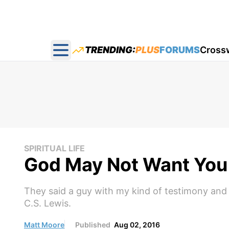
TRENDING:
PLUS
FORUMS
Cross
Open main menu
SPIRITUAL LIFE
God May Not Want You 
They said a guy with my kind of testimony and gi
C.S. Lewis.
Matt Moore
Published
Aug 02, 2016