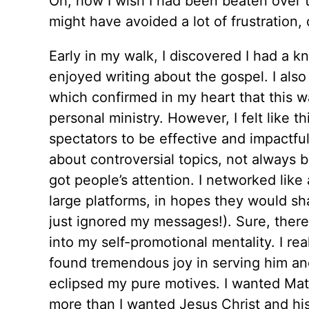
Oh, how I wish I had been beaten over the
might have avoided a lot of frustration, 
Early in my walk, I discovered I had a k
enjoyed writing about the gospel. I als
which confirmed in my heart that this wa
personal ministry. However, I felt like 
spectators to be effective and impactfu
about controversial topics, not always b
got people’s attention. I networked lik
large platforms, in hopes they would sh
just ignored my messages!). Sure, the
into my self-promotional mentality. I rea
found tremendous joy in serving him an
eclipsed my pure motives. I wanted Mat
more than I wanted Jesus Christ and hi