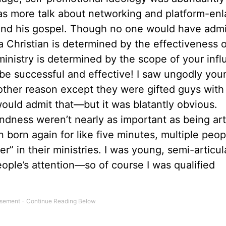
 was more talk about networking and platform-enl
nd his gospel. Though no one would have admit
a Christian is determined by the effectiveness o
ministry is determined by the scope of your infl
be successful and effective! I saw ungodly yo
 other reason except they were gifted guys with
would admit that—but it was blatantly obvious.
undness weren’t nearly as important as being art
 born again for like five minutes, multiple peop
 in their ministries. I was young, semi-articul
eople’s attention—so of course I was qualified