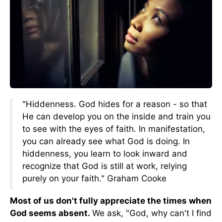
"Hiddenness. God hides for a reason - so that
He can develop you on the inside and train you
to see with the eyes of faith. In manifestation,
you can already see what God is doing. In
hiddenness, you learn to look inward and
recognize that God is still at work, relying
purely on your faith." Graham Cooke
Most of us don't fully appreciate the times when
God seems absent.
We ask, "God, why can't I find