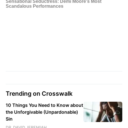
Trending on Crosswalk
10 Things You Need to Know about
the Unforgivable (Unpardonable)
Sin
DR. DAVID JEREMIAH