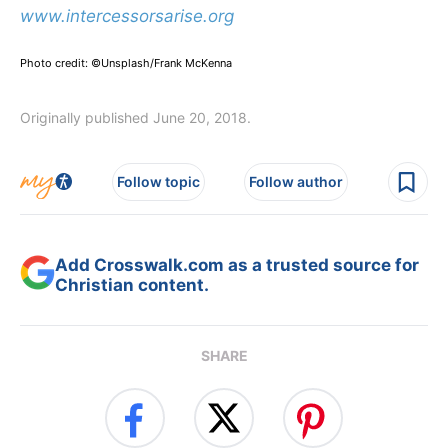
www.intercessorsarise.org
Photo credit: ©Unsplash/Frank McKenna
Originally published June 20, 2018.
Follow topic
Follow author
Add Crosswalk.com as a trusted source for
Christian content.
SHARE