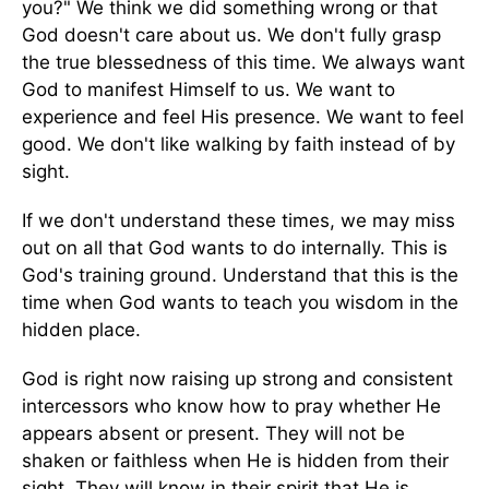
you?" We think we did something wrong or that
God doesn't care about us. We don't fully grasp
the true blessedness of this time. We always want
God to manifest Himself to us. We want to
experience and feel His presence. We want to feel
good. We don't like walking by faith instead of by
sight.
If we don't understand these times, we may miss
out on all that God wants to do internally. This is
God's training ground. Understand that this is the
time when God wants to teach you wisdom in the
hidden place.
God is right now raising up strong and consistent
intercessors who know how to pray whether He
appears absent or present. They will not be
shaken or faithless when He is hidden from their
sight. They will know in their spirit that He is