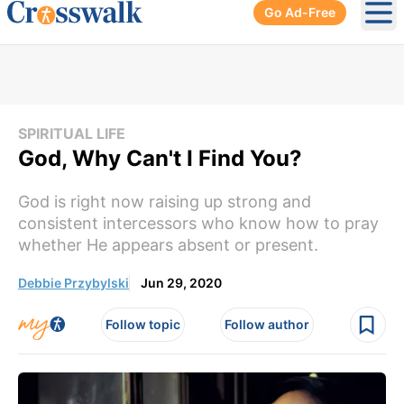
Go Ad-Free
Ope
SPIRITUAL LIFE
God, Why Can't I Find You?
God is right now raising up strong and
consistent intercessors who know how to pray
whether He appears absent or present.
Debbie Przybylski
Jun 29, 2020
Follow topic
Follow author