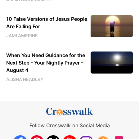
10 False Versions of Jesus People
Are Falling For
JAMI AMERINE
When You Need Guidance for the
Next Step - Your Nightly Prayer -
August 4
ALISHA HEADLEY
Follow Crosswalk on Social Media