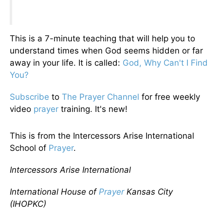
This is a 7-minute teaching that will help you to
understand times when God seems hidden or far
away in your life. It is called:
God, Why Can't I Find
You?
Subscribe
to
The Prayer Channel
for free weekly
video
prayer
training. It's new!
This is from the Intercessors Arise International
School of
Prayer
.
Intercessors Arise International
International House of
Prayer
Kansas City
(IHOPKC)