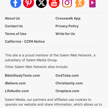
About Us
Crosswalk App
Contact Us
Privacy Policy
Terms of Use
Write for Us
California - CCPA Notice
This site is a proud member of the Salem Web Network, a
subsidiary of Salem Media Group.
Other Salem Web Network sites include:
BibleStudyTools.com
GodTube.com
iBelieve.com
Christianity.com
LifeAudio.com
Oneplace.com
Salem Media, our partners and affiliates use cookies to
operate our website and share information, which allows us to