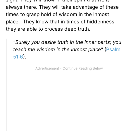
always there. They will take advantage of these
times to grasp hold of wisdom in the inmost
place. They know that in times of hiddenness
they are able to process deep truth.
"Surely you desire truth in the inner parts; you
teach me wisdom in the inmost place"
(
Psalm
51:6
).