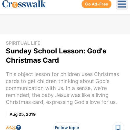
Go Ad-Free
Ope
SPIRITUAL LIFE
Sunday School Lesson: God's
Christmas Card
This object lesson for children uses Christmas
cards to get children thinking about God's
communication with us. In a sense, we're
reminded, the baby Jesus was like a living
Christmas card, expressing God's love for us.
Aug 05, 2019
Follow topic