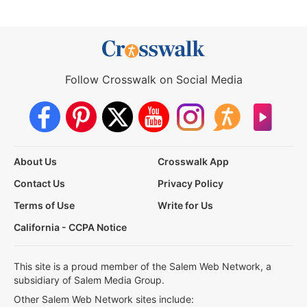
Follow Crosswalk on Social Media
About Us
Crosswalk App
Contact Us
Privacy Policy
Terms of Use
Write for Us
California - CCPA Notice
This site is a proud member of the Salem Web Network, a
subsidiary of Salem Media Group.
Other Salem Web Network sites include: