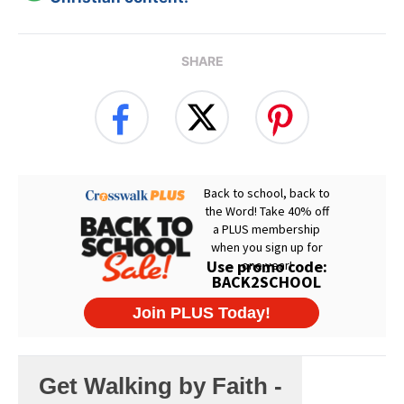
SHARE