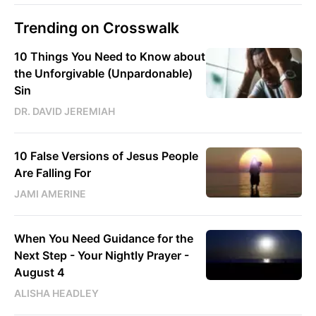
Trending on Crosswalk
10 Things You Need to Know about
the Unforgivable (Unpardonable)
Sin
DR. DAVID JEREMIAH
10 False Versions of Jesus People
Are Falling For
JAMI AMERINE
When You Need Guidance for the
Next Step - Your Nightly Prayer -
August 4
ALISHA HEADLEY