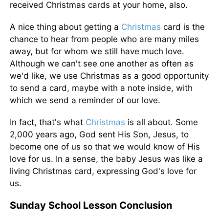
received Christmas cards at your home, also.
A nice thing about getting a
Christmas
card is the
chance to hear from people who are many miles
away, but for whom we still have much love.
Although we can't see one another as often as
we'd like, we use Christmas as a good opportunity
to send a card, maybe with a note inside, with
which we send a reminder of our love.
In fact, that's what
Christmas
is all about. Some
2,000 years ago, God sent His Son, Jesus, to
become one of us so that we would know of His
love for us. In a sense, the baby Jesus was like a
living Christmas card, expressing God's love for
us.
Sunday School Lesson Conclusion