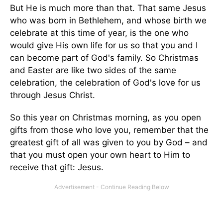
But He is much more than that. That same Jesus
who was born in Bethlehem, and whose birth we
celebrate at this time of year, is the one who
would give His own life for us so that you and I
can become part of God's family. So Christmas
and Easter are like two sides of the same
celebration, the celebration of God's love for us
through Jesus Christ.
So this year on Christmas morning, as you open
gifts from those who love you, remember that the
greatest gift of all was given to you by God – and
that you must open your own heart to Him to
receive that gift: Jesus.