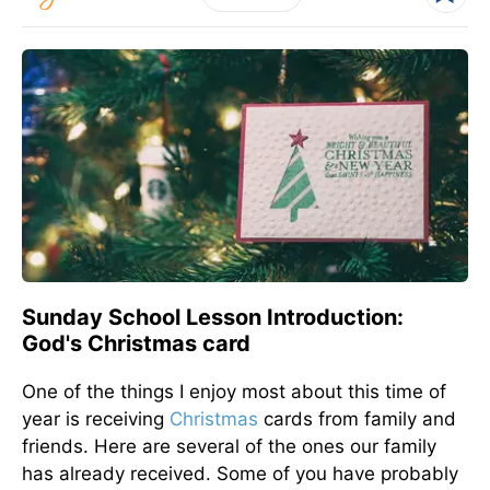
Sunday School Lesson Introduction:
God's Christmas card
One of the things I enjoy most about this time of
year is receiving
Christmas
cards from family and
friends. Here are several of the ones our family
has already received. Some of you have probably