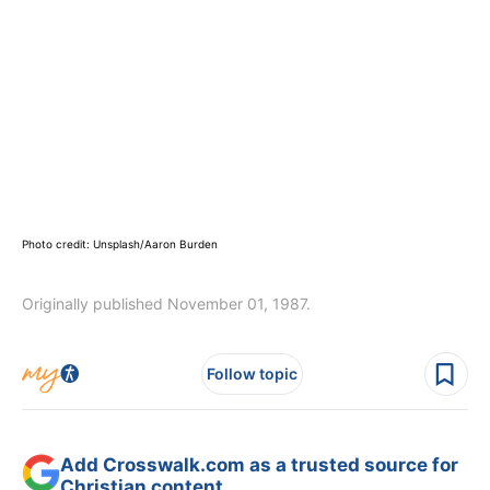
Photo credit: Unsplash/Aaron Burden
Originally published November 01, 1987.
Follow topic
Add Crosswalk.com as a trusted source for
Christian content.