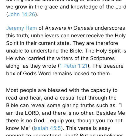
we grow in the grace and knowledge of the Lord
(
John 14:26
).
Jeremy Ham
of
Answers in Genesis
underscores
this truth; unbelievers can never receive the Holy
Spirit in their current state. They are therefore
unable to understand the Bible. The Holy Spirit is
He who “carried the writers of the Scriptures
along” as they wrote (
1 Peter 1:21
). The treasure
box of God’s Word remains locked to them.
Most people are blessed with the capacity to
read and hear, and a casual leaf through the
Bible can reveal some glaring truths such as, “I
am the LORD, and there is no other. Besides Me
there is no God; I equip you, though you do not
know Me” (
Isaiah 45:5
). This verse is easy
enough to understand, right? But an unbeliever