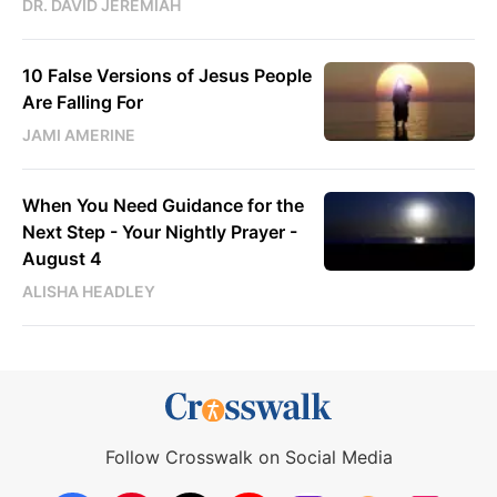
DR. DAVID JEREMIAH
10 False Versions of Jesus People
Are Falling For
JAMI AMERINE
When You Need Guidance for the
Next Step - Your Nightly Prayer -
August 4
ALISHA HEADLEY
Follow Crosswalk on Social Media