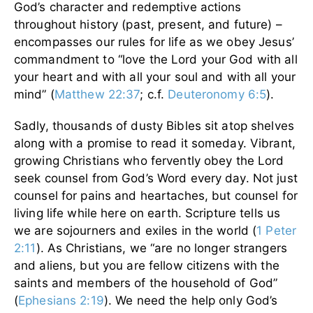
God’s character and redemptive actions
throughout history (past, present, and future) –
encompasses our rules for life as we obey Jesus’
commandment to “love the Lord your God with all
your heart and with all your soul and with all your
mind” (
Matthew 22:37
; c.f.
Deuteronomy 6:5
).
Sadly, thousands of dusty Bibles sit atop shelves
along with a promise to read it someday. Vibrant,
growing Christians who fervently obey the Lord
seek counsel from God’s Word every day. Not just
counsel for pains and heartaches, but counsel for
living life while here on earth. Scripture tells us
we are sojourners and exiles in the world (
1 Peter
2:11
). As Christians, we “are no longer strangers
and aliens, but you are fellow citizens with the
saints and members of the household of God”
(
Ephesians 2:19
). We need the help only God’s