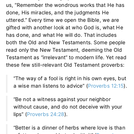
us, “Remember the wondrous works that He has
done, His miracles, and the judgments He
uttered.” Every time we open the Bible, we are
gifted with another look at who God is, what He
has done, and what He will do. That includes
both the Old and New Testaments. Some people
read only the New Testament, deeming the Old
Testament as “irrelevant” to modern life. Yet read
these few still-relevant Old Testament proverbs:
“The way of a fool is right in his own eyes, but
a wise man listens to advice” (
Proverbs 12:15
).
“Be not a witness against your neighbor
without cause, and do not deceive with your
lips” (
Proverbs 24:28
).
“Better is a dinner of herbs where love is than