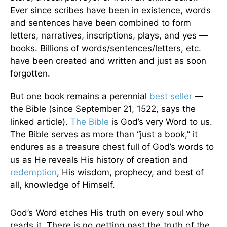
Ever since scribes have been in existence, words
and sentences have been combined to form
letters, narratives, inscriptions, plays, and yes —
books. Billions of words/sentences/letters, etc.
have been created and written and just as soon
forgotten.
But one book remains a perennial
best seller
—
the Bible (since September 21, 1522, says the
linked article).
The Bible
is God’s very Word to us.
The Bible serves as more than “just a book,” it
endures as a treasure chest full of God’s words to
us as He reveals His history of creation and
redemption
, His wisdom, prophecy, and best of
all, knowledge of Himself.
God’s Word etches His truth on every soul who
reads it. There is no getting past the truth of the