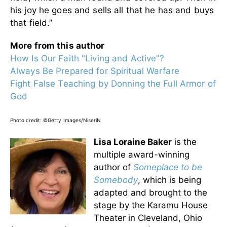
his joy he goes and sells all that he has and buys
that field.”
More from this author
How Is Our Faith "Living and Active"?
Always Be Prepared for Spiritual Warfare
Fight False Teaching by Donning the Full Armor of
God
Photo credit:
©Getty Images/NiseriN
Lisa Loraine Baker
is the
multiple award-winning
author of
Someplace to be
Somebody
,
which is being
adapted and brought to the
stage by the Karamu House
Theater in Cleveland, Ohio