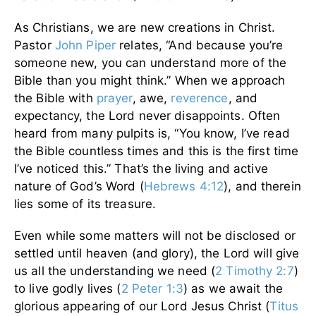
As Christians, we are new creations in Christ.
Pastor
John Piper
relates, “And because you’re
someone new, you can understand more of the
Bible than you might think.” When we approach
the Bible with
prayer
, awe,
reverence
, and
expectancy, the Lord never disappoints. Often
heard from many pulpits is, “You know, I’ve read
the Bible countless times and this is the first time
I’ve noticed this.” That’s the living and active
nature of God’s Word (
Hebrews 4:12
), and therein
lies some of its treasure.
Even while some matters will not be disclosed or
settled until heaven (and glory), the Lord will give
us all the understanding we need (
2 Timothy 2:7
)
to live godly lives (
2 Peter 1:3
) as we await the
glorious appearing of our Lord Jesus Christ (
Titus