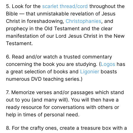
5. Look for the
scarlet thread/cord
throughout the
Bible — that unmistakable revelation of Jesus
Christ in foreshadowing,
Christophanies
, and
prophecy in the Old Testament and the clear
manifestation of our Lord Jesus Christ in the New
Testament.
6. Read and/or watch a trusted commentary
concerning the book you are studying. (
Logos
has
a great selection of books and
Ligonier
boasts
numerous DVD teaching series.)
7. Memorize verses and/or passages which stand
out to you (and many will). You will then have a
ready resource for conversations with others or
help in times of personal need.
8. For the crafty ones, create a treasure box with a