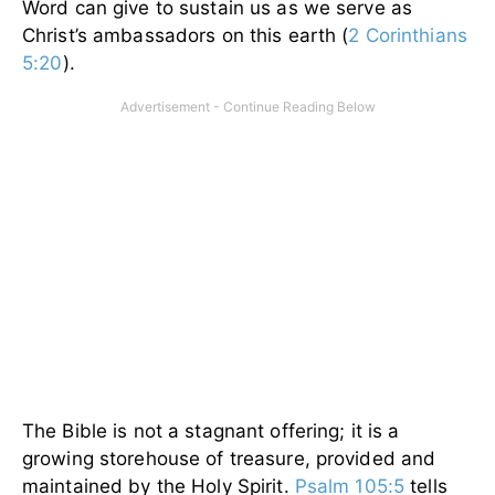
Word can give to sustain us as we serve as
Christ’s ambassadors on this earth (
2 Corinthians
5:20
).
The Bible is not a stagnant offering; it is a
growing storehouse of treasure, provided and
maintained by the Holy Spirit.
Psalm 105:5
tells