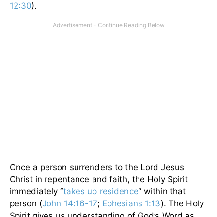
12:30
).
Once a person surrenders to the Lord Jesus
Christ in repentance and faith, the Holy Spirit
immediately “
takes up residence
” within that
person (
John 14:16-17
;
Ephesians 1:13
). The Holy
Spirit gives us understanding of God’s Word as