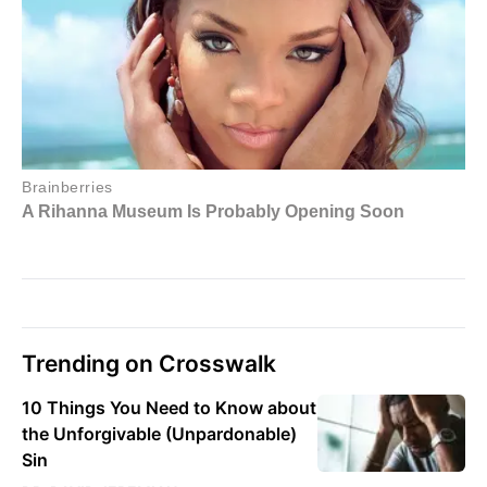
Trending on Crosswalk
10 Things You Need to Know about
the Unforgivable (Unpardonable)
Sin