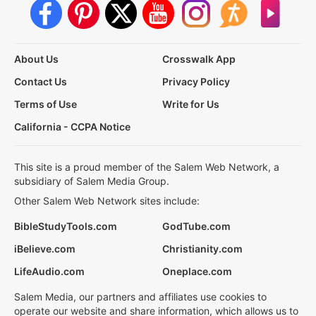
About Us
Crosswalk App
Contact Us
Privacy Policy
Terms of Use
Write for Us
California - CCPA Notice
This site is a proud member of the Salem Web Network, a
subsidiary of Salem Media Group.
Other Salem Web Network sites include:
BibleStudyTools.com
GodTube.com
iBelieve.com
Christianity.com
LifeAudio.com
Oneplace.com
Salem Media, our partners and affiliates use cookies to
operate our website and share information, which allows us to