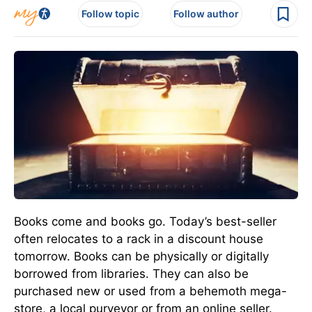
Follow topic
Follow author
Books come and books go. Today’s best-seller
often relocates to a rack in a discount house
tomorrow. Books can be physically or digitally
borrowed from libraries. They can also be
purchased new or used from a behemoth mega-
store, a local purveyor or from an online seller.