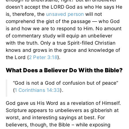
doesn’t accept the LORD God as who He says He
is, therefore, the
unsaved person
will not
comprehend the gist of the passage — who God
is and how we are to respond to Him. No amount
of commentary study will equip an unbeliever
with the truth. Only a true Spirit-filled Christian
knows and grows in the grace and knowledge of
the Lord (
2 Peter 3:18
).
What Does a Believer Do With the Bible?
“God is not a God of confusion but of peace”
(
1 Corinthians 14:33
).
God gave us His Word as a revelation of Himself.
Scripture appears to unbelievers as gibberish at
worst, and interesting sayings at best. For
believers, though, the Bible – while exposing