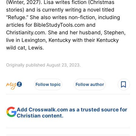
(Winter, 2027). Lisa writes fiction (Christmas
stories) and is currently writing a novel titled
“Refuge.” She also writes non-fiction, including
articles for BibleStudyTools.com and
Christianity.com. She and her husband, Stephen,
live in Lexington, Kentucky with their Kentucky
wild cat, Lewis.
Originally published August 23, 2023.
Follow topic
Follow author
Add Crosswalk.com as a trusted source for
Christian content.