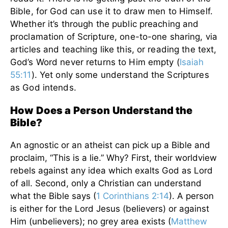
Bible, for God can use it to draw men to Himself.
Whether it’s through the public preaching and
proclamation of Scripture, one-to-one sharing, via
articles and teaching like this, or reading the text,
God’s Word never returns to Him empty (
Isaiah
55:11
). Yet only some understand the Scriptures
as God intends.
How Does a Person Understand the
Bible?
An agnostic or an atheist can pick up a Bible and
proclaim, “This is a lie.” Why? First, their worldview
rebels against any idea which exalts God as Lord
of all. Second, only a Christian can understand
what the Bible says (
1 Corinthians 2:14
). A person
is either for the Lord Jesus (believers) or against
Him (unbelievers); no grey area exists (
Matthew