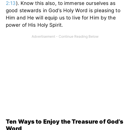
2:13
). Know this also, to immerse ourselves as
good stewards in God’s Holy Word is pleasing to
Him and He will equip us to live for Him by the
power of His Holy Spirit.
Ten Ways to Enjoy the Treasure of God’s
Word