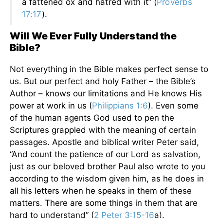
a fattened ox and hatred with it” (
Proverbs
17:17
).
Will We Ever Fully Understand the
Bible?
Not everything in the Bible makes perfect sense to
us. But our perfect and holy Father – the Bible’s
Author – knows our limitations and He knows His
power at work in us (
Philippians 1:6
). Even some
of the human agents God used to pen the
Scriptures grappled with the meaning of certain
passages. Apostle and biblical writer Peter said,
“And count the patience of our Lord as salvation,
just as our beloved brother Paul also wrote to you
according to the wisdom given him, as he does in
all his letters when he speaks in them of these
matters. There are some things in them that are
hard to understand” (
2 Peter 3:15-16
a).