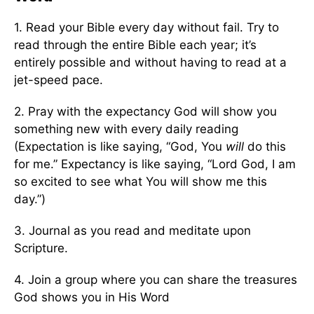
1. Read your Bible every day without fail. Try to
read through the entire Bible each year; it’s
entirely possible and without having to read at a
jet-speed pace.
2. Pray with the expectancy God will show you
something new with every daily reading
(Expectation is like saying, “God, You
will
do this
for me.” Expectancy is like saying, “Lord God, I am
so excited to see what You will show me this
day.”)
3. Journal as you read and meditate upon
Scripture.
4. Join a group where you can share the treasures
God shows you in His Word