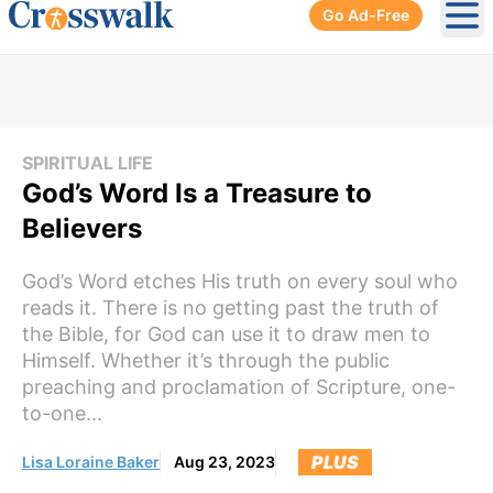
Go Ad-Free
Ope
SPIRITUAL LIFE
God’s Word Is a Treasure to
Believers
God’s Word etches His truth on every soul who
reads it. There is no getting past the truth of
the Bible, for God can use it to draw men to
Himself. Whether it’s through the public
preaching and proclamation of Scripture, one-
to-one...
PLUS
Lisa Loraine Baker
Aug 23, 2023