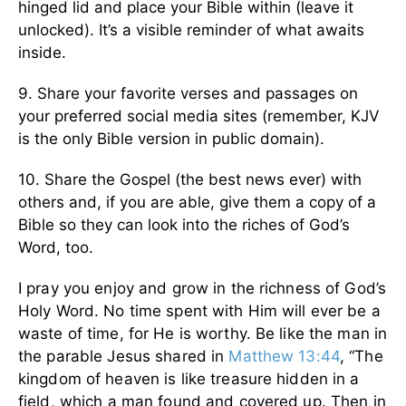
hinged lid and place your Bible within (leave it
unlocked). It’s a visible reminder of what awaits
inside.
9. Share your favorite verses and passages on
your preferred social media sites (remember, KJV
is the only Bible version in public domain).
10. Share the Gospel (the best news ever) with
others and, if you are able, give them a copy of a
Bible so they can look into the riches of God’s
Word, too.
I pray you enjoy and grow in the richness of God’s
Holy Word. No time spent with Him will ever be a
waste of time, for He is worthy. Be like the man in
the parable Jesus shared in
Matthew 13:44
, “The
kingdom of heaven is like treasure hidden in a
field, which a man found and covered up. Then in