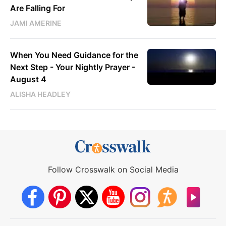
Are Falling For
JAMI AMERINE
When You Need Guidance for the
Next Step - Your Nightly Prayer -
August 4
ALISHA HEADLEY
Follow Crosswalk on Social Media