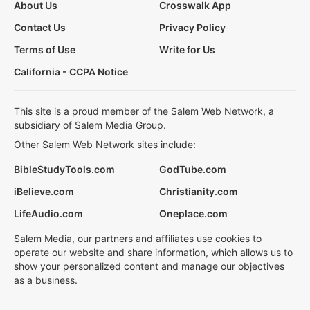
About Us
Crosswalk App
Contact Us
Privacy Policy
Terms of Use
Write for Us
California - CCPA Notice
This site is a proud member of the Salem Web Network, a
subsidiary of Salem Media Group.
Other Salem Web Network sites include:
BibleStudyTools.com
GodTube.com
iBelieve.com
Christianity.com
LifeAudio.com
Oneplace.com
Salem Media, our partners and affiliates use cookies to
operate our website and share information, which allows us to
show your personalized content and manage our objectives
as a business.