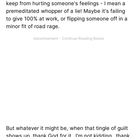
keep from hurting someone's feelings - I mean a
premeditated whopper of a lie! Maybe it's failing
to give 100% at work, or flipping someone off in a
minor fit of road rage.
But whatever it might be, when that tingle of guilt
shows up, thank God for it…I'm not kidding…thank