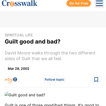
Go Ad-Free
Ope
SPIRITUAL LIFE
Guilt good and bad?
David Moore walks through the two different
sides of Guilt that we all feel.
Mar 28, 2002
Follow topic
Guilt is one of those good/bad things. It's good to