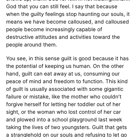
God that you can still feel. I say that because
when the guilty feelings stop haunting our souls, it
means we have become calloused, and calloused
people become increasingly capable of
destructive attitudes and activities toward the
people around them.
You see, in this sense guilt is good because it has
the potential of keeping us human. On the other
hand, guilt can eat away at us, consuming our
peace of mind and freedom to function. This kind
of guilt is usually associated with some gigantic
failure or mistake, like the mother who couldn't
forgive herself for letting her toddler out of her
sight, or the woman who lost control of her car
and plowed into a school playground last week
taking the lives of two youngsters. Guilt that gets
a stranglehold on our souls and refusing to let go