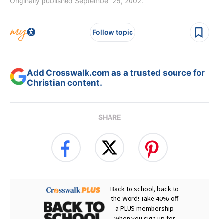
Originally published September 25, 2002.
Follow topic
Add Crosswalk.com as a trusted source for
Christian content.
SHARE