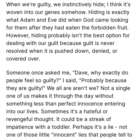
When we're guilty, we instinctively hide; I think it's
woven into our genes somehow. Hiding is exactly
what Adam and Eve did when God came looking
for them after they had eaten the forbidden fruit.
However, hiding probably isn't the best option for
dealing with our guilt because guilt is never
resolved when it is pushed down, denied, or
covered over.
Someone once asked me, "Dave, why exactly do
people feel so guilty?" I said, "Probably because
they are guilty!" We all are aren't we? Not a single
one of us makes it through the day without
something less than perfect innocence entering
into our lives. Sometimes it's a hateful or
revengeful thought. It could be a streak of
impatience with a toddler. Perhaps it's a lie - not
one of those little "innocent" lies that people tell to