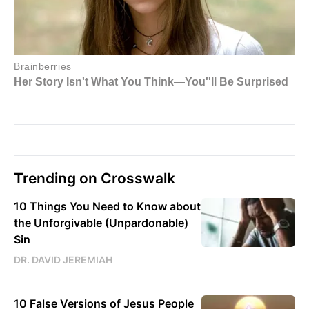
Trending on Crosswalk
10 Things You Need to Know about
the Unforgivable (Unpardonable)
Sin
DR. DAVID JEREMIAH
10 False Versions of Jesus People