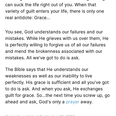
can suck the life right out of you. When that
variety of guilt enters your life, there is only one
real antidote: Grace…
You see, God understands our failures and our
mistakes. While He grieves with us over them, He
is perfectly willing to forgive us of all our failures
and mend the brokenness associated with our
mistakes. All we've got to do is ask.
The Bible says that He understands our
weaknesses as well as our inability to live
perfectly. His grace is sufficient and all you've got
to do is ask. And when you ask, He exchanges
guilt for grace. So…the next time you screw up, go
ahead and ask, God's only a
prayer
away.