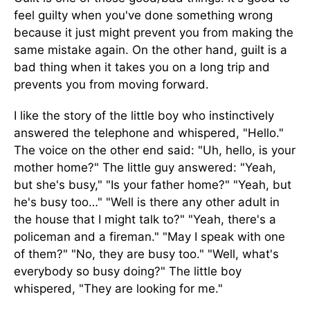
feel guilty when you've done something wrong
because it just might prevent you from making the
same mistake again. On the other hand, guilt is a
bad thing when it takes you on a long trip and
prevents you from moving forward.
I like the story of the little boy who instinctively
answered the telephone and whispered, "Hello."
The voice on the other end said: "Uh, hello, is your
mother home?" The little guy answered: "Yeah,
but she's busy," "Is your father home?" "Yeah, but
he's busy too…" "Well is there any other adult in
the house that I might talk to?" "Yeah, there's a
policeman and a fireman." "May I speak with one
of them?" "No, they are busy too." "Well, what's
everybody so busy doing?" The little boy
whispered, "They are looking for me."