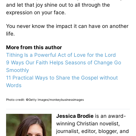
and let that joy shine out to all through the
expression on your face.
You never know the impact it can have on another
life.
More from this author
Tithing Is a Powerful Act of Love for the Lord
9 Ways Our Faith Helps Seasons of Change Go
Smoothly
11 Practical Ways to Share the Gospel without
Words
Photo credit: ©Getty Images/monkeybusinessimages
Jessica Brodie
is an award-
winning Christian novelist,
journalist, editor, blogger, and