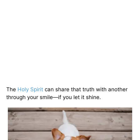
The
Holy Spirit
can share that truth with another
through your smile—if you let it shine.