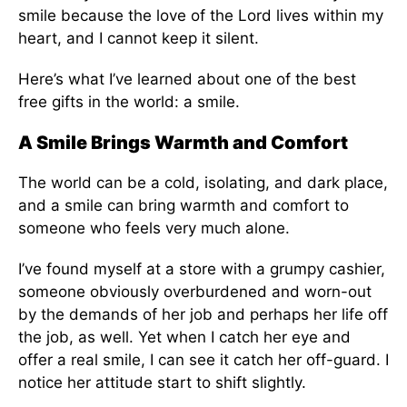
smile because the love of the Lord lives within my
heart, and I cannot keep it silent.
Here’s what I’ve learned about one of the best
free gifts in the world: a smile.
A Smile Brings Warmth and Comfort
The world can be a cold, isolating, and dark place,
and a smile can bring warmth and comfort to
someone who feels very much alone.
I’ve found myself at a store with a grumpy cashier,
someone obviously overburdened and worn-out
by the demands of her job and perhaps her life off
the job, as well. Yet when I catch her eye and
offer a real smile, I can see it catch her off-guard. I
notice her attitude start to shift slightly.