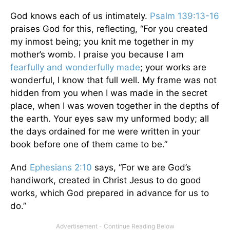
God knows each of us intimately.
Psalm 139:13-16
praises God for this, reflecting, “For you created
my inmost being; you knit me together in my
mother’s womb. I praise you because I am
fearfully and wonderfully made
; your works are
wonderful, I know that full well. My frame was not
hidden from you when I was made in the secret
place, when I was woven together in the depths of
the earth. Your eyes saw my unformed body; all
the days ordained for me were written in your
book before one of them came to be.”
And
Ephesians 2:10
says, “For we are God’s
handiwork, created in Christ Jesus to do good
works, which God prepared in advance for us to
do.”