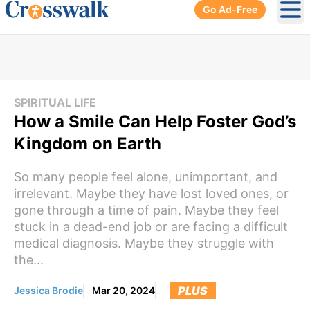
Go Ad-Free
Ope
SPIRITUAL LIFE
How a Smile Can Help Foster God’s
Kingdom on Earth
So many people feel alone, unimportant, and
irrelevant. Maybe they have lost loved ones, or
gone through a time of pain. Maybe they feel
stuck in a dead-end job or are facing a difficult
medical diagnosis. Maybe they struggle with
the...
PLUS
Jessica Brodie
Mar 20, 2024