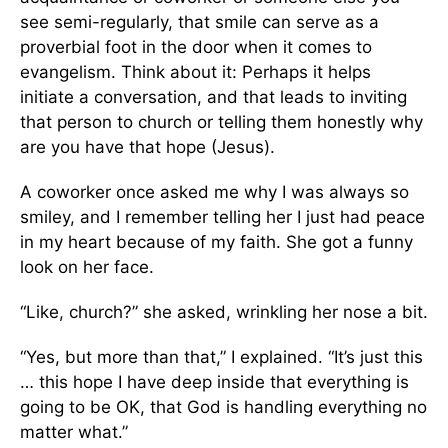
see semi-regularly, that smile can serve as a
proverbial foot in the door when it comes to
evangelism. Think about it: Perhaps it helps
initiate a conversation, and that leads to inviting
that person to church or telling them honestly why
are you have that hope (Jesus).
A coworker once asked me why I was always so
smiley, and I remember telling her I just had peace
in my heart because of my faith. She got a funny
look on her face.
“Like, church?” she asked, wrinkling her nose a bit.
“Yes, but more than that,” I explained. “It’s just this
… this hope I have deep inside that everything is
going to be OK, that God is handling everything no
matter what.”