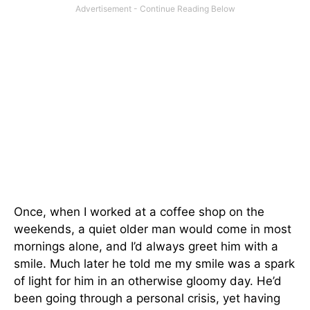
Once, when I worked at a coffee shop on the
weekends, a quiet older man would come in most
mornings alone, and I’d always greet him with a
smile. Much later he told me my smile was a spark
of light for him in an otherwise gloomy day. He’d
been going through a personal crisis, yet having