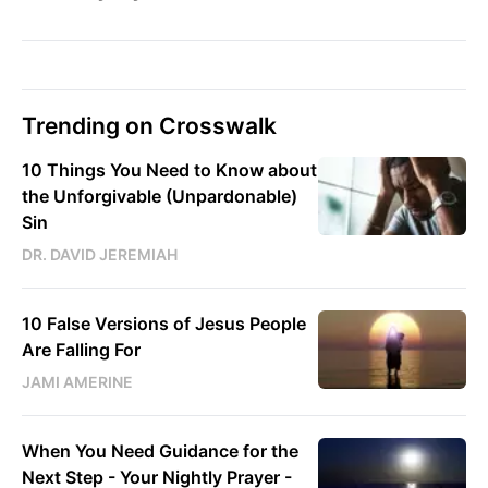
Trending on Crosswalk
10 Things You Need to Know about
the Unforgivable (Unpardonable)
Sin
DR. DAVID JEREMIAH
10 False Versions of Jesus People
Are Falling For
JAMI AMERINE
When You Need Guidance for the
Next Step - Your Nightly Prayer -