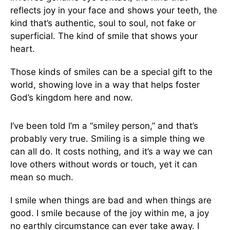
reflects joy in your face and shows your teeth, the
kind that’s authentic, soul to soul, not fake or
superficial. The kind of smile that shows your
heart.
Those kinds of smiles can be a special gift to the
world, showing love in a way that helps foster
God’s kingdom here and now.
I’ve been told I’m a “smiley person,” and that’s
probably very true. Smiling is a simple thing we
can all do. It costs nothing, and it’s a way we can
love others without words or touch, yet it can
mean so much.
I smile when things are bad and when things are
good. I smile because of the joy within me, a joy
no earthly circumstance can ever take away. I