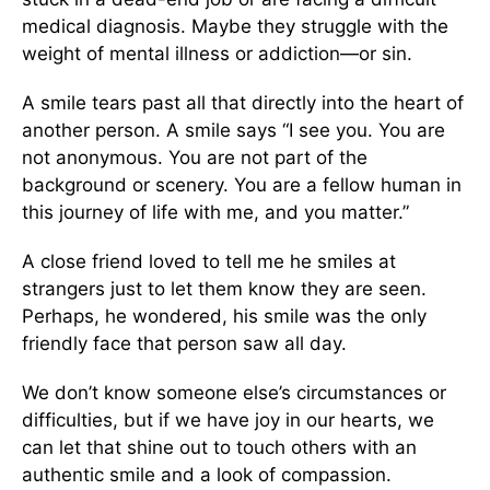
medical diagnosis. Maybe they struggle with the
weight of mental illness or addiction—or sin.
A smile tears past all that directly into the heart of
another person. A smile says “I see you. You are
not anonymous. You are not part of the
background or scenery. You are a fellow human in
this journey of life with me, and you matter.”
A close friend loved to tell me he smiles at
strangers just to let them know they are seen.
Perhaps, he wondered, his smile was the only
friendly face that person saw all day.
We don’t know someone else’s circumstances or
difficulties, but if we have joy in our hearts, we
can let that shine out to touch others with an
authentic smile and a look of compassion.