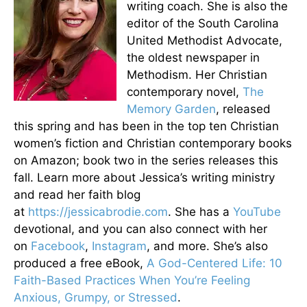
writing coach. She is also the
editor of the South Carolina
United Methodist Advocate,
the oldest newspaper in
Methodism. Her Christian
contemporary novel,
The
Memory Garden
, released
this spring and has been in the top ten Christian
women’s fiction and Christian contemporary books
on Amazon; book two in the series releases this
fall. Learn more about Jessica’s writing ministry
and read her faith blog
at
https://jessicabrodie.com
. She has a
YouTube
devotional, and you can also connect with her
on
Facebook
,
Instagram
, and more. She’s also
produced a free eBook,
A God-Centered Life: 10
Faith-Based Practices When You’re Feeling
Anxious, Grumpy, or Stressed
.