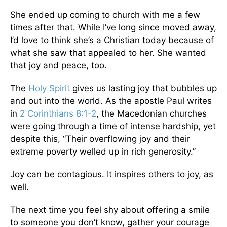
She ended up coming to church with me a few
times after that. While I’ve long since moved away,
I’d love to think she’s a Christian today because of
what she saw that appealed to her. She wanted
that joy and peace, too.
The
Holy Spirit
gives us lasting joy that bubbles up
and out into the world. As the apostle Paul writes
in
2 Corinthians 8:1-2
, the Macedonian churches
were going through a time of intense hardship, yet
despite this, “Their overflowing joy and their
extreme poverty welled up in rich generosity.”
Joy can be contagious. It inspires others to joy, as
well.
The next time you feel shy about offering a smile
to someone you don’t know, gather your courage