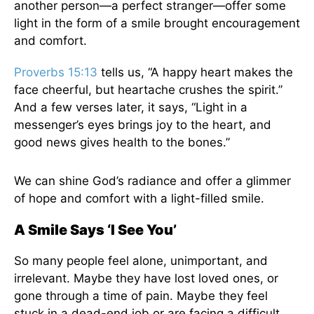
another person—a perfect stranger—offer some
light in the form of a smile brought encouragement
and comfort.
Proverbs 15:13
tells us, “A happy heart makes the
face cheerful, but heartache crushes the spirit.”
And a few verses later, it says, “Light in a
messenger’s eyes brings joy to the heart, and
good news gives health to the bones.”
We can shine God’s radiance and offer a glimmer
of hope and comfort with a light-filled smile.
A Smile Says ‘I See You’
So many people feel alone, unimportant, and
irrelevant. Maybe they have lost loved ones, or
gone through a time of pain. Maybe they feel
stuck in a dead-end job or are facing a difficult