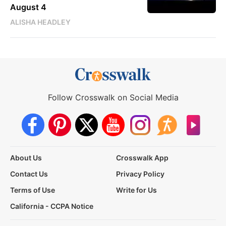
August 4
ALISHA HEADLEY
Follow Crosswalk on Social Media
About Us
Crosswalk App
Contact Us
Privacy Policy
Terms of Use
Write for Us
California - CCPA Notice