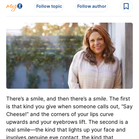
Follow topic
Follow author
There’s a smile, and then there’s a
smile
. The first
is that kind you give when someone calls out, “Say
Cheese!” and the corners of your lips curve
upwards and your eyebrows lift. The second is a
real smile—the kind that lights up your face and
involves genuine eye contact, the kind that