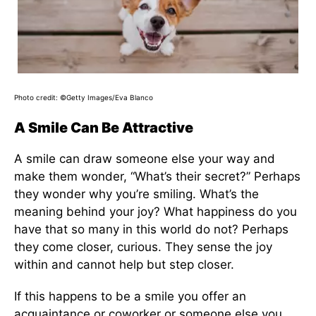
Photo credit: ©Getty Images/Eva Blanco
A Smile Can Be Attractive
A smile can draw someone else your way and
make them wonder, “What’s their secret?” Perhaps
they wonder why you’re smiling. What’s the
meaning behind your joy? What happiness do you
have that so many in this world do not? Perhaps
they come closer, curious. They sense the joy
within and cannot help but step closer.
If this happens to be a smile you offer an
acquaintance or coworker or someone else you