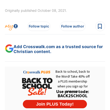
Originally published October 08, 2021.
Follow topic
Follow author
Add Crosswalk.com as a trusted source for
Christian content.