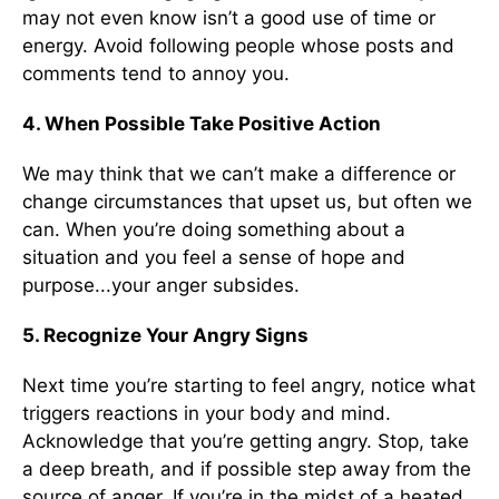
may not even know isn’t a good use of time or
energy. Avoid following people whose posts and
comments tend to annoy you.
4. When Possible Take Positive Action
We may think that we can’t make a difference or
change circumstances that upset us, but often we
can. When you’re doing something about a
situation and you feel a sense of hope and
purpose...your anger subsides.
5. Recognize Your Angry Signs
Next time you’re starting to feel angry, notice what
triggers reactions in your body and mind.
Acknowledge that you’re getting angry. Stop, take
a deep breath, and if possible step away from the
source of anger. If you’re in the midst of a heated