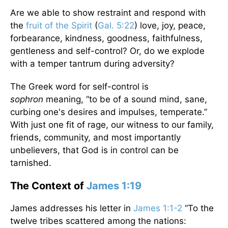
Are we able to show restraint and respond with
the
fruit of the Spirit
(
Gal. 5:22
) love, joy, peace,
forbearance, kindness, goodness, faithfulness,
gentleness and self-control? Or, do we explode
with a temper tantrum during adversity?
The Greek word for self-control is
sophron
meaning, “to be of a sound mind, sane,
curbing one's desires and impulses, temperate.”
With just one fit of rage, our witness to our family,
friends, community, and most importantly
unbelievers, that God is in control can be
tarnished.
The Context of
James 1:19
James addresses his letter in
James 1:1-2
“To the
twelve tribes scattered among the nations: