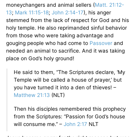
moneychangers and animal sellers (
Matt. 21:12-
13
;
Mark 11:15-18
;
John 2:14-17
), his anger
stemmed from the lack of respect for God and his
holy temple. He also reprimanded sinful behavior
from those who were taking advantage and
gouging people who had come to
Passover
and
needed an animal to sacrifice. And it was taking
place on God’s holy ground!
He said to them, “The Scriptures declare, ‘My
Temple will be called a house of prayer,’ but
you have turned it into a den of thieves! –
Matthew 21:13
(NLT)
Then his disciples remembered this prophecy
from the Scriptures: “Passion for God’s house
will consume me.” –
John 2:17
NLT