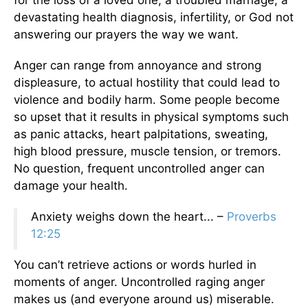
for the loss of a loved one, a troubled marriage, a
devastating health diagnosis, infertility, or God not
answering our prayers the way we want.
Anger can range from annoyance and strong
displeasure, to actual hostility that could lead to
violence and bodily harm. Some people become
so upset that it results in physical symptoms such
as panic attacks, heart palpitations, sweating,
high blood pressure, muscle tension, or tremors.
No question, frequent uncontrolled anger can
damage your health.
Anxiety weighs down the heart... –
Proverbs
12:25
You can’t retrieve actions or words hurled in
moments of anger. Uncontrolled raging anger
makes us (and everyone around us) miserable.