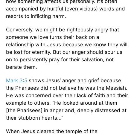
how something affects us personally. It’s often
accompanied by hurtful (even vicious) words and
resorts to inflicting harm.
Conversely, we might be righteously angry that
someone we love turns their back on a
relationship with Jesus because we know they will
be lost for eternity. But our anger should spur us
on to persistently pray for their salvation, not
berate them.
Mark 3:5
shows Jesus’ anger and grief because
the Pharisees did not believe he was the Messiah.
He was concerned over their lack of faith and their
example to others. “He looked around at them
[the Pharisees] in anger and, deeply distressed at
their stubborn hearts..."
When Jesus cleared the temple of the