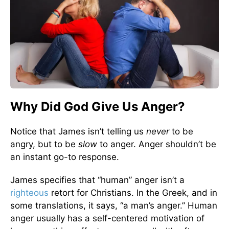
Why Did God Give Us Anger?
Notice that James isn’t telling us
never
to be
angry, but to be
slow
to anger. Anger shouldn’t be
an instant go-to response.
James specifies that “human” anger isn’t a
righteous
retort for Christians. In the Greek, and in
some translations, it says, “a man’s anger.” Human
anger usually has a self-centered motivation of