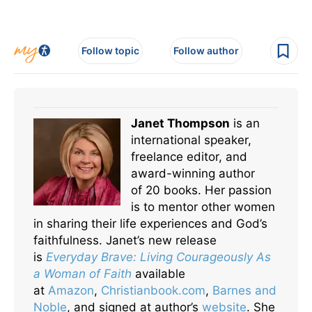
Follow topic
Follow author
Janet Thompson
is an
international speaker,
freelance editor, and
award-winning author
of 20 books. Her passion
is to mentor other women
in sharing their life experiences and God’s
faithfulness. Janet’s new release
is
Everyday Brave: Living Courageously As
a Woman of Faith
available
at
Amazon
,
Christianbook.com
,
Barnes and
Noble
, and signed at author’s
website
. She