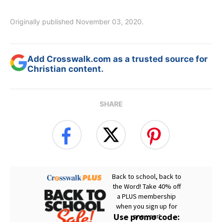
Originally published November 03, 2020.
Add Crosswalk.com as a trusted source for
Christian content.
SHARE