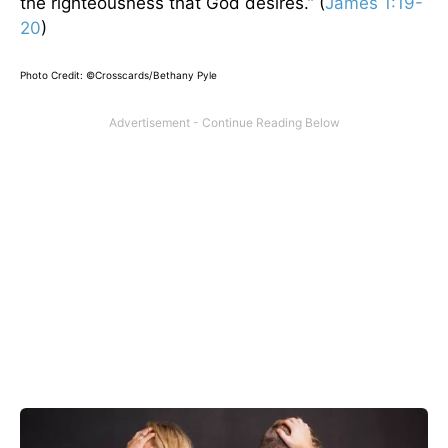
the righteousness that God desires.” (
James 1:19-
20
)
Photo Credit: ©Crosscards/Bethany Pyle