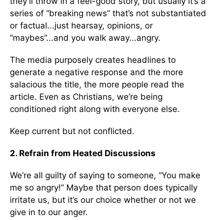
they’ll throw in a feel-good story, but usually it’s a
series of “breaking news” that’s not substantiated
or factual...just hearsay, opinions, or
“maybes”...and you walk away...angry.
The media purposely creates headlines to
generate a negative response and the more
salacious the title, the more people read the
article. Even as Christians, we’re being
conditioned right along with everyone else.
Keep current but not conflicted.
2. Refrain from Heated Discussions
We’re all guilty of saying to someone, “You make
me so angry!” Maybe that person does typically
irritate us, but it’s our choice whether or not we
give in to our anger.