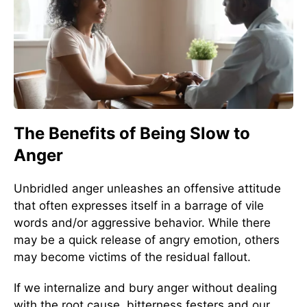
The Benefits of Being Slow to
Anger
Unbridled anger unleashes an offensive attitude
that often expresses itself in a barrage of vile
words and/or aggressive behavior. While there
may be a quick release of angry emotion, others
may become victims of the residual fallout.
If we internalize and bury anger without dealing
with the root cause, bitterness festers and our