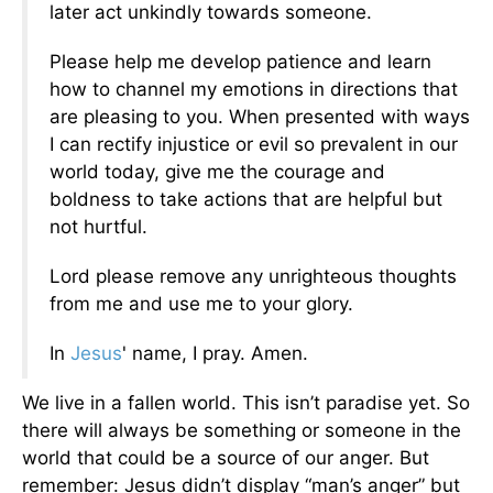
later act unkindly towards someone.
Please help me develop patience and learn
how to channel my emotions in directions that
are pleasing to you. When presented with ways
I can rectify injustice or evil so prevalent in our
world today, give me the courage and
boldness to take actions that are helpful but
not hurtful.
Lord please remove any unrighteous thoughts
from me and use me to your glory.
In
Jesus
' name, I pray. Amen.
We live in a fallen world. This isn’t paradise yet. So
there will always be something or someone in the
world that could be a source of our anger. But
remember: Jesus didn’t display “man’s anger” but