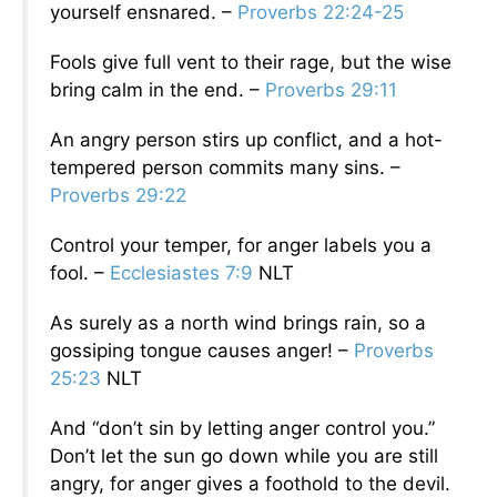
yourself ensnared. –
Proverbs 22:24-25
Fools give full vent to their rage, but the wise
bring calm in the end. –
Proverbs 29:11
An angry person stirs up conflict, and a hot-
tempered person commits many sins. –
Proverbs 29:22
Control your temper, for anger labels you a
fool. –
Ecclesiastes 7:9
NLT
As surely as a north wind brings rain, so a
gossiping tongue causes anger! –
Proverbs
25:23
NLT
And “don’t sin by letting anger control you.”
Don’t let the sun go down while you are still
angry, for anger gives a foothold to the devil.