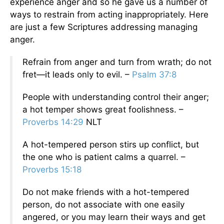
experience anger and so he gave us a number of
ways to restrain from acting inappropriately. Here
are just a few Scriptures addressing managing
anger.
Refrain from anger and turn from wrath; do not
fret—it leads only to evil. –
Psalm 37:8
People with understanding control their anger;
a hot temper shows great foolishness. –
Proverbs 14:29
NLT
A hot-tempered person stirs up conflict, but
the one who is patient calms a quarrel. –
Proverbs 15:18
Do not make friends with a hot-tempered
person, do not associate with one easily
angered, or you may learn their ways and get