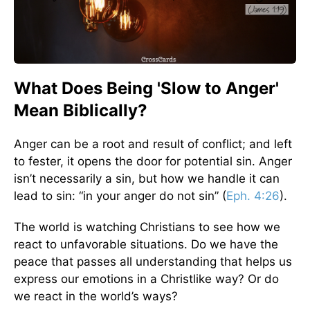
What Does Being 'Slow to Anger'
Mean Biblically?
Anger can be a root and result of conflict; and left
to fester, it opens the door for potential sin. Anger
isn’t necessarily a sin, but how we handle it can
lead to sin: “in your anger do not sin” (
Eph. 4:26
).
The world is watching Christians to see how we
react to unfavorable situations. Do we have the
peace that passes all understanding that helps us
express our emotions in a Christlike way? Or do
we react in the world’s ways?