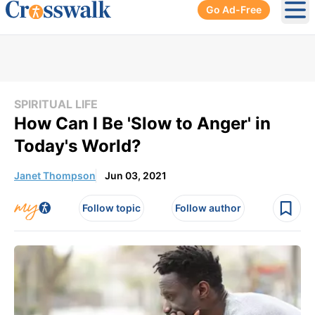
Go Ad-Free
Ope
SPIRITUAL LIFE
How Can I Be 'Slow to Anger' in
Today's World?
Janet Thompson
Jun 03, 2021
Follow topic
Follow author