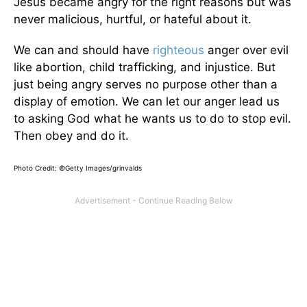
Jesus became angry for the right reasons but was
never malicious, hurtful, or hateful about it.
We can and should have
righteous
anger over evil
like abortion, child trafficking, and injustice. But
just being angry serves no purpose other than a
display of emotion. We can let our anger lead us
to asking God what he wants us to do to stop evil.
Then obey and do it.
Photo Credit: ©Getty Images/grinvalds