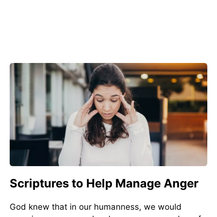
Scriptures to Help Manage Anger
God knew that in our humanness, we would