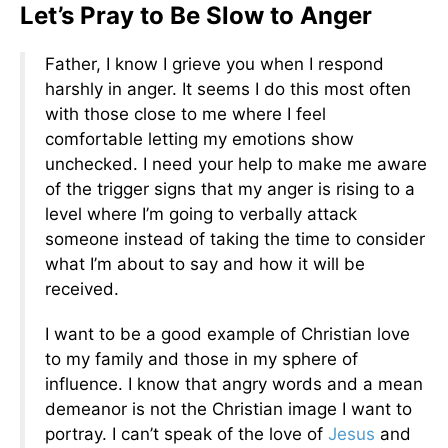
Let’s Pray to Be Slow to Anger
Father, I know I grieve you when I respond
harshly in anger. It seems I do this most often
with those close to me where I feel
comfortable letting my emotions show
unchecked. I need your help to make me aware
of the trigger signs that my anger is rising to a
level where I’m going to verbally attack
someone instead of taking the time to consider
what I’m about to say and how it will be
received.
I want to be a good example of Christian love
to my family and those in my sphere of
influence. I know that angry words and a mean
demeanor is not the Christian image I want to
portray. I can’t speak of the love of
Jesus
and