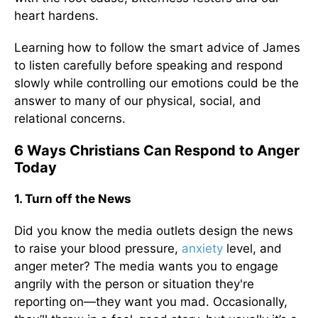
heart hardens.
Learning how to follow the smart advice of James
to listen carefully before speaking and respond
slowly while controlling our emotions could be the
answer to many of our physical, social, and
relational concerns.
6 Ways Christians Can Respond to Anger
Today
1. Turn off the News
Did you know the media outlets design the news
to raise your blood pressure,
anxiety
level, and
anger meter? The media wants you to engage
angrily with the person or situation they're
reporting on—they want you mad. Occasionally,