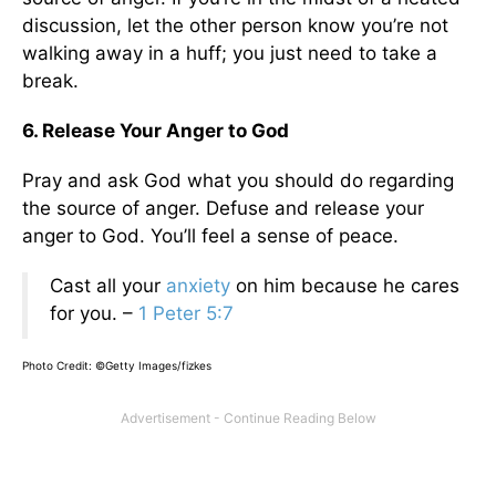
discussion, let the other person know you’re not
walking away in a huff; you just need to take a
break.
6. Release Your Anger to God
Pray and ask God what you should do regarding
the source of anger. Defuse and release your
anger to God. You’ll feel a sense of peace.
Cast all your
anxiety
on him because he cares
for you. –
1 Peter 5:7
Photo Credit: ©Getty Images/fizkes