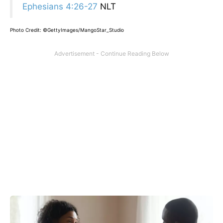
Ephesians 4:26-27
NLT
Photo Credit: ©GettyImages/MangoStar_Studio