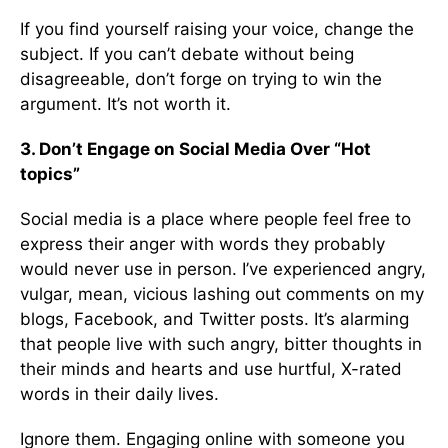
If you find yourself raising your voice, change the
subject. If you can’t debate without being
disagreeable, don’t forge on trying to win the
argument. It’s not worth it.
3. Don’t Engage on Social Media Over “Hot
topics”
Social media is a place where people feel free to
express their anger with words they probably
would never use in person. I’ve experienced angry,
vulgar, mean, vicious lashing out comments on my
blogs, Facebook, and Twitter posts. It’s alarming
that people live with such angry, bitter thoughts in
their minds and hearts and use hurtful, X-rated
words in their daily lives.
Ignore them. Engaging online with someone you