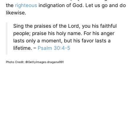
the
righteous
indignation of God. Let us go and do
likewise.
Sing the praises of the Lord, you his faithful
people; praise his holy name. For his anger
lasts only a moment, but his favor lasts a
lifetime. –
Psalm 30:4-5
Photo Credit: ©GettyImages dragana991