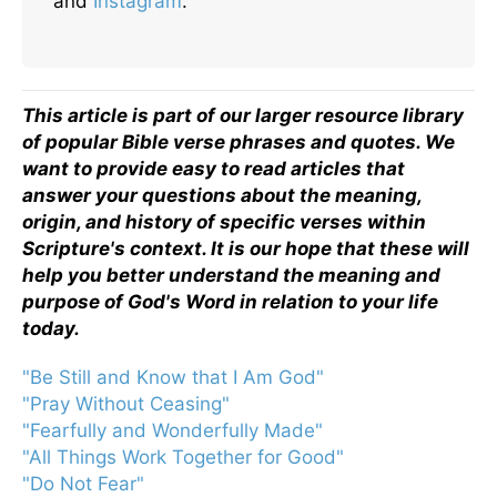
and
Instagram
.
This article is part of our larger resource library
of popular Bible verse phrases and quotes. We
want to provide easy to read articles that
answer your questions about the meaning,
origin, and history of specific verses within
Scripture's context. It is our hope that these will
help you better understand the meaning and
purpose of God's Word in relation to your life
today.
"Be Still and Know that I Am God"
"Pray Without Ceasing"
"Fearfully and Wonderfully Made"
"All Things Work Together for Good"
"Do Not Fear"