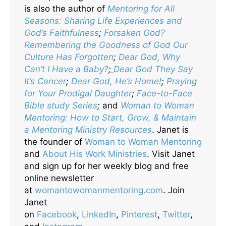
is also the author of
Mentoring for All
Seasons: Sharing Life Experiences and
God’s Faithfulness
;
Forsaken God?
Remembering the Goodness of God Our
Culture Has Forgotten
;
Dear God, Why
Can’t I Have a Baby?
;
Dear God They Say
It’s Cancer
;
Dear God, He’s Home!
;
Praying
for Your Prodigal Daughter
;
Face-to-Face
Bible study Series
;
and
Woman to Woman
Mentoring: How to Start, Grow, & Maintain
a Mentoring Ministry Resources
. Janet is
the founder of
Woman to Woman Mentoring
and
About His Work Ministries
. Visit Janet
and sign up for her weekly blog and free
online newsletter
at
womantowomanmentoring.com
. Join
Janet
on
Facebook
,
LinkedIn
,
Pinterest
,
Twitter
,