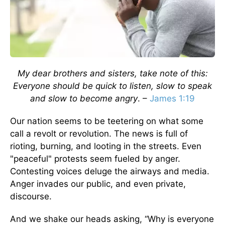
My dear brothers and sisters, take note of this:
Everyone should be quick to listen, slow to speak
and slow to become angry
. –
James 1:19
Our nation seems to be teetering on what some
call a revolt or revolution. The news is full of
rioting, burning, and looting in the streets. Even
"peaceful" protests seem fueled by anger.
Contesting voices deluge the airways and media.
Anger invades our public, and even private,
discourse.
And we shake our heads asking, “Why is everyone