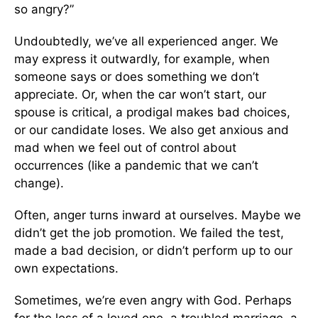
so angry?”
Undoubtedly, we’ve all experienced anger. We
may express it outwardly, for example, when
someone says or does something we don’t
appreciate. Or, when the car won’t start, our
spouse is critical, a prodigal makes bad choices,
or our candidate loses. We also get anxious and
mad when we feel out of control about
occurrences (like a pandemic that we can’t
change).
Often, anger turns inward at ourselves. Maybe we
didn’t get the job promotion. We failed the test,
made a bad decision, or didn’t perform up to our
own expectations.
Sometimes, we’re even angry with God. Perhaps