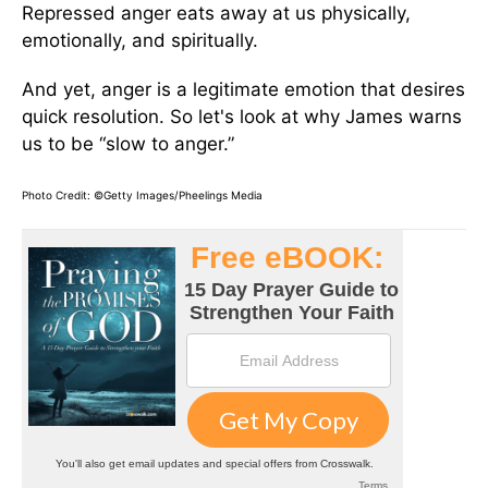
Repressed anger eats away at us physically,
emotionally, and spiritually.
And yet, anger is a legitimate emotion that desires
quick resolution. So let's look at why James warns
us to be “slow to anger.”
Photo Credit: ©Getty Images/Pheelings Media