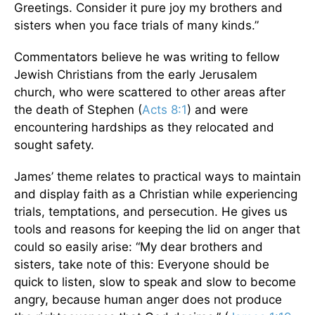
Greetings. Consider it pure joy my brothers and
sisters when you face trials of many kinds.”
Commentators believe he was writing to fellow
Jewish Christians from the early Jerusalem
church, who were scattered to other areas after
the death of Stephen (
Acts 8:1
) and were
encountering hardships as they relocated and
sought safety.
James’ theme relates to practical ways to maintain
and display faith as a Christian while experiencing
trials, temptations, and persecution. He gives us
tools and reasons for keeping the lid on anger that
could so easily arise: “My dear brothers and
sisters, take note of this: Everyone should be
quick to listen, slow to speak and slow to become
angry, because human anger does not produce