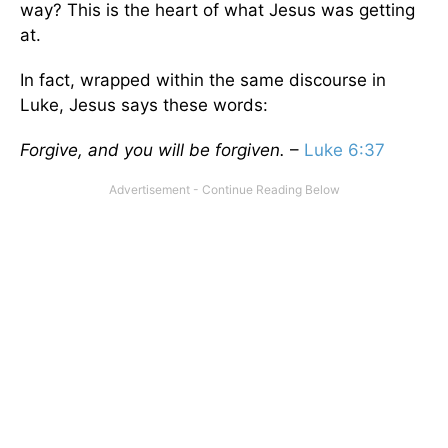
way? This is the heart of what Jesus was getting
at.
In fact, wrapped within the same discourse in
Luke, Jesus says these words:
Forgive, and you will be forgiven.
–
Luke 6:37