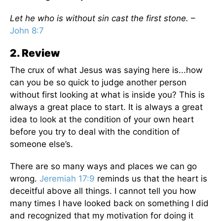
Let he who is without sin cast the first stone.
–
John 8:7
2. Review
The crux of what Jesus was saying here is...how
can you be so quick to judge another person
without first looking at what is inside you? This is
always a great place to start. It is always a great
idea to look at the condition of your own heart
before you try to deal with the condition of
someone else’s.
There are so many ways and places we can go
wrong.
Jeremiah 17:9
reminds us that the heart is
deceitful above all things. I cannot tell you how
many times I have looked back on something I did
and recognized that my motivation for doing it