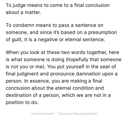
To judge means to come to a final conclusion
about a matter.
To condemn means to pass a sentence on
someone, and since it’s based on a presumption
of guilt, it is a negative or eternal sentence.
When you look at these two words together, here
is what someone is doing (hopefully that someone
is not you or me). You put yourself in the seat of
final judgment and pronounce damnation upon a
person. In essence, you are making a final
conclusion about the eternal condition and
destination of a person, which we are not in a
position to do.