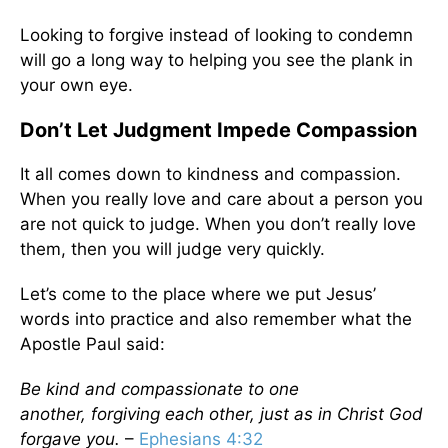
Looking to forgive instead of looking to condemn
will go a long way to helping you see the plank in
your own eye.
Don’t Let Judgment Impede Compassion
It all comes down to kindness and compassion.
When you really love and care about a person you
are not quick to judge. When you don’t really love
them, then you will judge very quickly.
Let’s come to the place where we put Jesus’
words into practice and also remember what the
Apostle Paul said:
Be kind and compassionate to one
another, forgiving each other, just as in Christ God
forgave you.
–
Ephesians 4:32