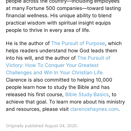
people across the country—including employees
at many Fortune 500 companies—toward lasting
financial wellness. His unique ability to blend
practical wisdom with spiritual insight equips
people to thrive in every area of life.
He is the author of
The Pursuit of Purpose
, which
helps readers understand how God leads them
into his will, and the author of
The Pursuit of
Victory: How To Conquer Your Greatest
Challenges and Win In Your Christian Life.
Clarence is also committed to helping 10,000
people learn how to study the Bible and has
released his first course,
Bible Study Basics
, to
achieve that goal. To learn more about his ministry
and resources, please visit
clarencehaynes.com
.
Originally published August 04, 2020.