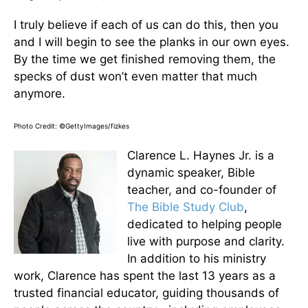
I truly believe if each of us can do this, then you
and I will begin to see the planks in our own eyes.
By the time we get finished removing them, the
specks of dust won’t even matter that much
anymore.
Photo Credit: ©GettyImages/fizkes
Clarence L. Haynes Jr. is a
dynamic speaker, Bible
teacher, and co-founder of
The Bible Study Club
,
dedicated to helping people
live with purpose and clarity.
In addition to his ministry
work, Clarence has spent the last 13 years as a
trusted financial educator, guiding thousands of