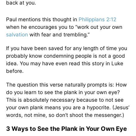
back at you.
Paul mentions this thought in
Philippians 2:12
when he encourages you to “work out your own
salvation
with fear and trembling.”
If you have been saved for any length of time you
probably know condemning people is not a good
idea. You may have even read this story in Luke
before.
The question this verse naturally prompts is: How
do you learn to see the plank in your own eye?
This is absolutely necessary because to not see
your own plank means you are a hypocrite. (Jesus’
words, not mine, so don’t shoot the messenger.)
3 Ways to See the Plank in Your Own Eye