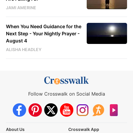
JAMI AMERINE
When You Need Guidance for the
Next Step - Your Nightly Prayer -
August 4
ALISHA HEADLEY
Follow Crosswalk on Social Media
About Us
Crosswalk App