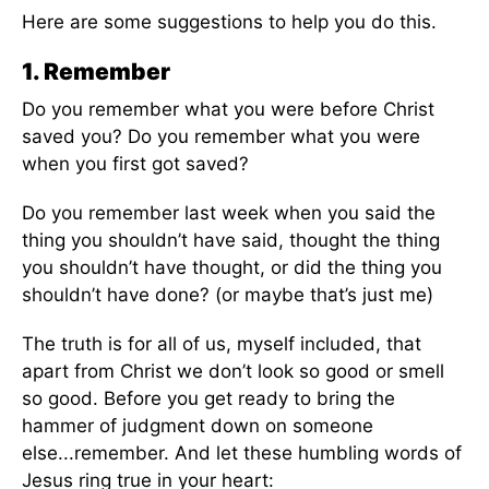
Here are some suggestions to help you do this.
1. Remember
Do you remember what you were before Christ
saved you? Do you remember what you were
when you first got saved?
Do you remember last week when you said the
thing you shouldn’t have said, thought the thing
you shouldn’t have thought, or did the thing you
shouldn’t have done? (or maybe that’s just me)
The truth is for all of us, myself included, that
apart from Christ we don’t look so good or smell
so good. Before you get ready to bring the
hammer of judgment down on someone
else...remember. And let these humbling words of
Jesus ring true in your heart: