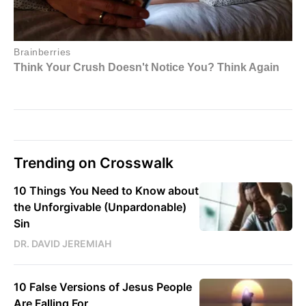
Trending on Crosswalk
10 Things You Need to Know about
the Unforgivable (Unpardonable)
Sin
DR. DAVID JEREMIAH
10 False Versions of Jesus People
Are Falling For