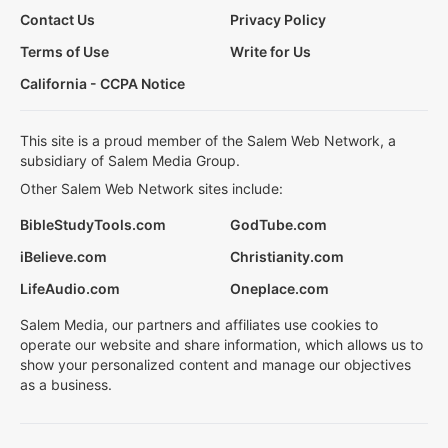
Contact Us
Privacy Policy
Terms of Use
Write for Us
California - CCPA Notice
This site is a proud member of the Salem Web Network, a
subsidiary of Salem Media Group.
Other Salem Web Network sites include:
BibleStudyTools.com
GodTube.com
iBelieve.com
Christianity.com
LifeAudio.com
Oneplace.com
Salem Media, our partners and affiliates use cookies to
operate our website and share information, which allows us to
show your personalized content and manage our objectives
as a business.