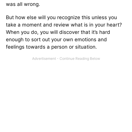
was all wrong.
But how else will you recognize this unless you
take a moment and review what is in your heart?
When you do, you will discover that it’s hard
enough to sort out your own emotions and
feelings towards a person or situation.