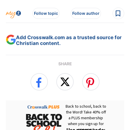
Follow topic
Follow author
Add Crosswalk.com as a trusted source for
Christian content.
SHARE