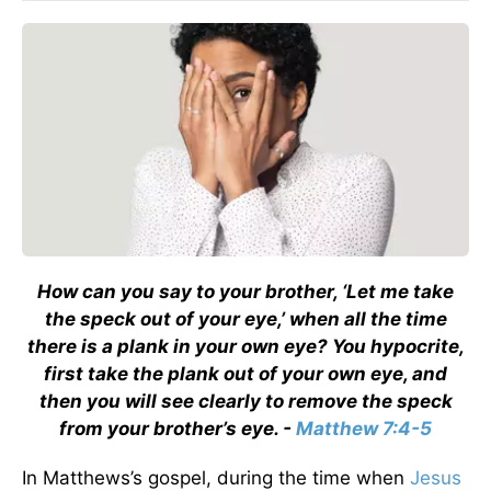
How can you say to your brother, ‘Let me take
the speck out of your eye,’ when all the time
there is a plank in your own eye? You hypocrite,
first take the plank out of your own eye, and
then you will see clearly to remove the speck
from your brother’s eye. -
Matthew 7:4-5
In Matthews’s gospel, during the time when
Jesus