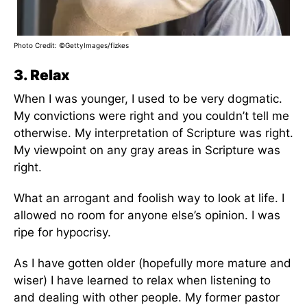
Photo Credit: ©GettyImages/fizkes
3. Relax
When I was younger, I used to be very dogmatic.
My convictions were right and you couldn’t tell me
otherwise. My interpretation of Scripture was right.
My viewpoint on any gray areas in Scripture was
right.
What an arrogant and foolish way to look at life. I
allowed no room for anyone else’s opinion. I was
ripe for hypocrisy.
As I have gotten older (hopefully more mature and
wiser) I have learned to relax when listening to
and dealing with other people. My former pastor