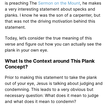
is preaching The
Sermon on the Mount
, he makes
a very interesting statement about specks and
planks. I know he was the son of a carpenter, but
that was not the driving motivation behind this
statement.
Today, let’s consider the true meaning of this
verse and figure out how you can actually see the
plank in your own eye.
What Is the Context around This Plank
Concept?
Prior to making this statement to take the plank
out of your eye, Jesus is talking about judging and
condemning. This leads to a very obvious but
necessary question: What does it mean to judge
and what does it mean to condemn?