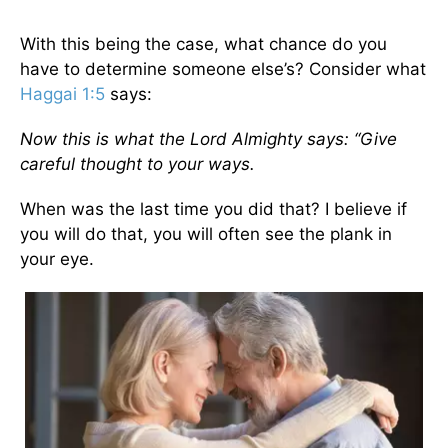
With this being the case, what chance do you
have to determine someone else’s? Consider what
Haggai 1:5
says:
Now this is what the Lord Almighty says: “Give
careful thought to your ways.
When was the last time you did that? I believe if
you will do that, you will often see the plank in
your eye.