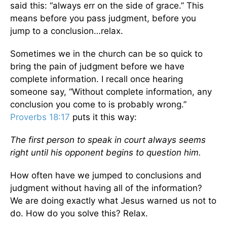
said this: “always err on the side of grace.” This
means before you pass judgment, before you
jump to a conclusion…relax.
Sometimes we in the church can be so quick to
bring the pain of judgment before we have
complete information. I recall once hearing
someone say, “Without complete information, any
conclusion you come to is probably wrong.”
Proverbs 18:17
puts it this way:
The first person to speak in court always seems
right until his opponent begins to question him.
How often have we jumped to conclusions and
judgment without having all of the information?
We are doing exactly what Jesus warned us not to
do. How do you solve this? Relax.