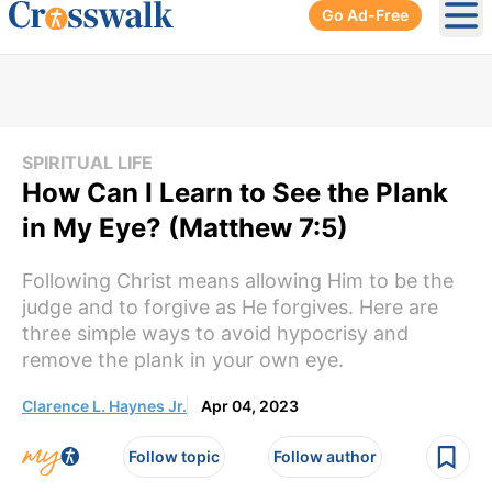
Go Ad-Free
Ope
SPIRITUAL LIFE
How Can I Learn to See the Plank
in My Eye? (Matthew 7:5)
Following Christ means allowing Him to be the
judge and to forgive as He forgives. Here are
three simple ways to avoid hypocrisy and
remove the plank in your own eye.
Clarence L. Haynes Jr.
Apr 04, 2023
Follow topic
Follow author