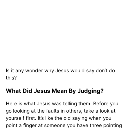
Is it any wonder why Jesus would say don’t do
this?
What Did Jesus Mean By Judging?
Here is what Jesus was telling them: Before you
go looking at the faults in others, take a look at
yourself first. It’s like the old saying when you
point a finger at someone you have three pointing