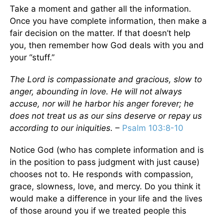
Take a moment and gather all the information.
Once you have complete information, then make a
fair decision on the matter. If that doesn’t help
you, then remember how God deals with you and
your “stuff.”
The Lord is compassionate and gracious, slow to
anger, abounding in love. He will not always
accuse, nor will he harbor his anger forever; he
does not treat us as our sins deserve or repay us
according to our iniquities.
–
Psalm 103:8-10
Notice God (who has complete information and is
in the position to pass judgment with just cause)
chooses not to. He responds with compassion,
grace, slowness, love, and mercy. Do you think it
would make a difference in your life and the lives
of those around you if we treated people this