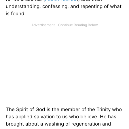
understanding, confessing, and repenting of what
is found.
The Spirit of God is the member of the Trinity who
has applied salvation to us who believe. He has
brought about a washing of regeneration and