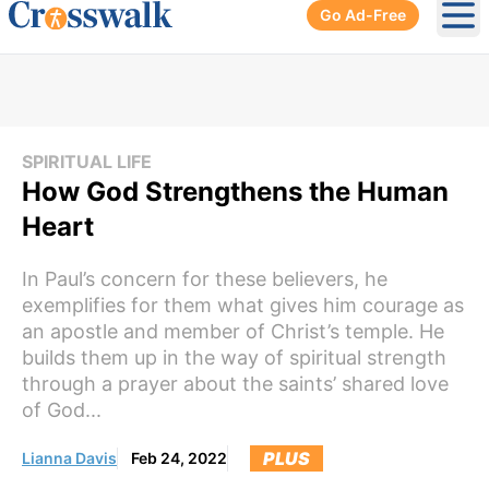
Go Ad-Free
Ope
SPIRITUAL LIFE
How God Strengthens the Human
Heart
In Paul’s concern for these believers, he
exemplifies for them what gives him courage as
an apostle and member of Christ’s temple. He
builds them up in the way of spiritual strength
through a prayer about the saints’ shared love
of God...
PLUS
Lianna Davis
Feb 24, 2022