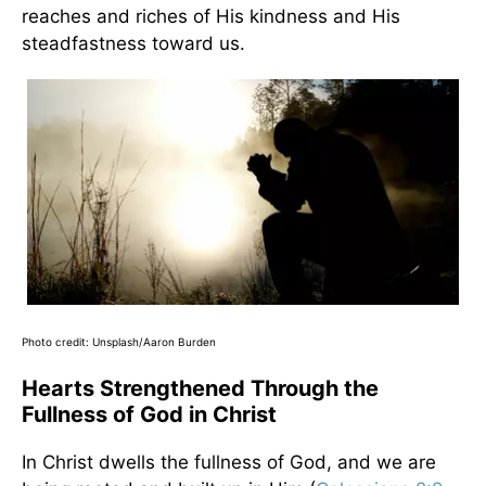
reaches and riches of His kindness and His
steadfastness toward us.
Photo credit: Unsplash/Aaron Burden
Hearts Strengthened Through the
Fullness of God in Christ
In Christ dwells the fullness of God, and we are