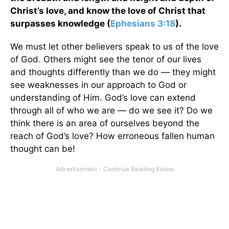
Christ’s love, and know the love of Christ that
surpasses knowledge (
Ephesians 3:18
).
We must let other believers speak to us of the love
of God. Others might see the tenor of our lives
and thoughts differently than we do — they might
see weaknesses in our approach to God or
understanding of Him. God’s love can extend
through all of who we are — do we see it? Do we
think there is an area of ourselves beyond the
reach of God’s love? How erroneous fallen human
thought can be!