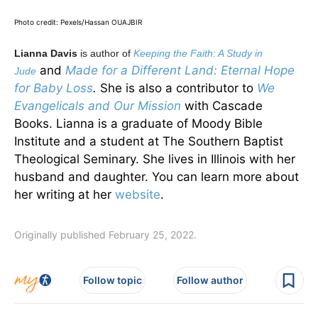
Photo credit: Pexels/Hassan OUAJBIR
Lianna Davis
is author of
Keeping the Faith: A Study in
and
Made for a Different Land: Eternal Hope
Jude
for Baby Loss
.
She is also a contributor to
We
Evangelicals and Our Mission
with Cascade
Books. Lianna is a graduate of Moody Bible
Institute and a student at The Southern Baptist
Theological Seminary. She lives in Illinois with her
husband and daughter. You can learn more about
her writing at her
website
.
Originally published February 25, 2022.
Follow topic
Follow author