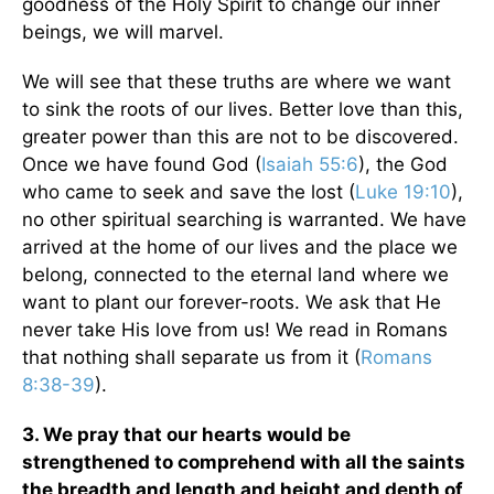
goodness of the Holy Spirit to change our inner
beings, we will marvel.
We will see that these truths are where we want
to sink the roots of our lives. Better love than this,
greater power than this are not to be discovered.
Once we have found God (
Isaiah 55:6
), the God
who came to seek and save the lost (
Luke 19:10
),
no other spiritual searching is warranted. We have
arrived at the home of our lives and the place we
belong, connected to the eternal land where we
want to plant our forever-roots. We ask that He
never take His love from us! We read in Romans
that nothing shall separate us from it (
Romans
8:38-39
).
3. We pray that our hearts would be
strengthened to comprehend with all the saints
the breadth and length and height and depth of