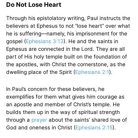
Do Not Lose Heart
Through his epistolatory writing, Paul instructs the
believers at Ephesus to not “lose heart” over what
he is suffering—namely, his imprisonment for the
gospel (
Ephesians 3:13
). He and the saints in
Ephesus are connected in the Lord. They are all
part of His holy temple built on the foundation of
the apostles, with Christ the cornerstone, as the
dwelling place of the Spirit (
Ephesians 2:1
).
In Paul’s concern for these believers, he
exemplifies for them what gives him courage as
an apostle and member of Christ’s temple. He
builds them up in the way of spiritual strength
through a
prayer
about the saints’ shared love of
God and oneness in Christ (
Ephesians 2:15
).