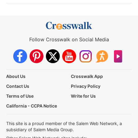
Follow Crosswalk on Social Media
About Us
Crosswalk App
Contact Us
Privacy Policy
Terms of Use
Write for Us
California - CCPA Notice
This site is a proud member of the Salem Web Network, a
subsidiary of Salem Media Group.