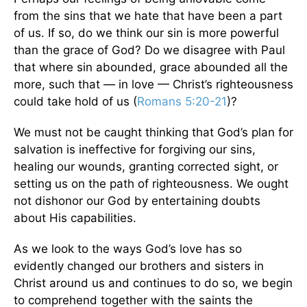
from the sins that we hate that have been a part
of us. If so, do we think our sin is more powerful
than the grace of God? Do we disagree with Paul
that where sin abounded, grace abounded all the
more, such that — in love — Christ’s righteousness
could take hold of us (
Romans 5:20-21
)?
We must not be caught thinking that God’s plan for
salvation is ineffective for forgiving our sins,
healing our wounds, granting corrected sight, or
setting us on the path of righteousness. We ought
not dishonor our God by entertaining doubts
about His capabilities.
As we look to the ways God’s love has so
evidently changed our brothers and sisters in
Christ around us and continues to do so, we begin
to comprehend together with the saints the