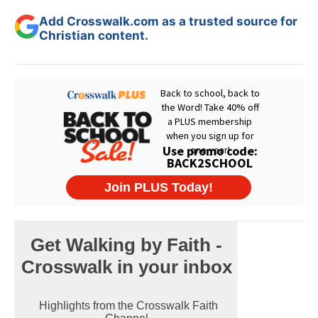
Add Crosswalk.com as a trusted source for
Christian content.