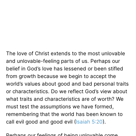
The love of Christ extends to the most unlovable
and unlovable-feeling parts of us. Perhaps our
belief in God’s love has lessened or been stifled
from growth because we begin to accept the
world’s values about good and bad personal traits
or characteristics. Do we reflect God’s view about
what traits and characteristics are of worth? We
must test the assumptions we have formed,
remembering that the world has been known to
call evil good and good evil (
Isaiah 5:20
).
Perhaps our feelings of being unlovable come