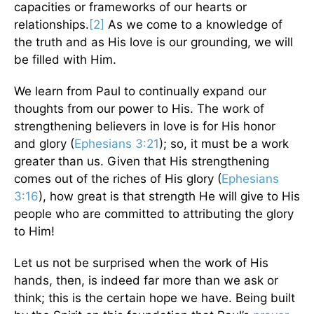
capacities or frameworks of our hearts or
relationships.
[2]
As we come to a knowledge of
the truth and as His love is our grounding, we will
be filled with Him.
We learn from Paul to continually expand our
thoughts from our power to His. The work of
strengthening believers in love is for His honor
and glory (
Ephesians 3:21
); so, it must be a work
greater than us. Given that His strengthening
comes out of the riches of His glory (
Ephesians
3:16
), how great is that strength He will give to His
people who are committed to attributing the glory
to Him!
Let us not be surprised when the work of His
hands, then, is indeed far more than we ask or
think; this is the certain hope we have. Being built