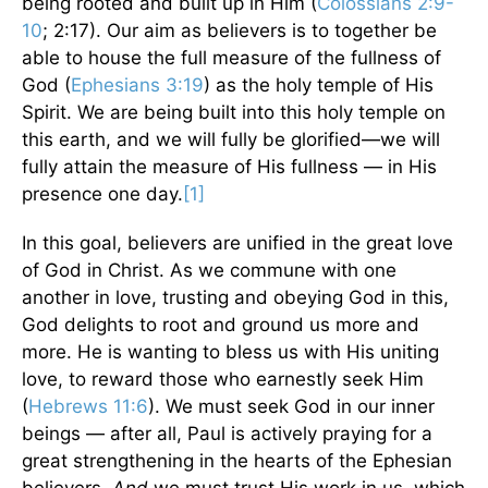
being rooted and built up in Him (
Colossians 2:9-
10
; 2:17). Our aim as believers is to together be
able to house the full measure of the fullness of
God (
Ephesians 3:19
) as the holy temple of His
Spirit. We are being built into this holy temple on
this earth, and we will fully be glorified—we will
fully attain the measure of His fullness — in His
presence one day.
[1]
In this goal, believers are unified in the great love
of God in Christ. As we commune with one
another in love, trusting and obeying God in this,
God delights to root and ground us more and
more. He is wanting to bless us with His uniting
love, to reward those who earnestly seek Him
(
Hebrews 11:6
). We must seek God in our inner
beings — after all, Paul is actively praying for a
great strengthening in the hearts of the Ephesian