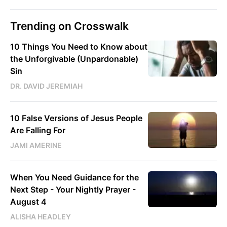
Trending on Crosswalk
10 Things You Need to Know about
the Unforgivable (Unpardonable)
Sin
DR. DAVID JEREMIAH
10 False Versions of Jesus People
Are Falling For
JAMI AMERINE
When You Need Guidance for the
Next Step - Your Nightly Prayer -
August 4
ALISHA HEADLEY