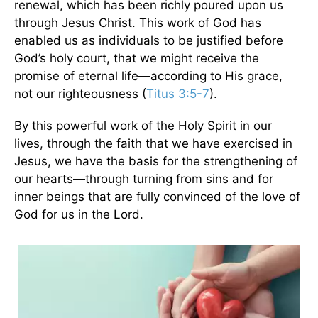
renewal, which has been richly poured upon us
through Jesus Christ. This work of God has
enabled us as individuals to be justified before
God’s holy court, that we might receive the
promise of eternal life—according to His grace,
not our righteousness (
Titus 3:5-7
).
By this powerful work of the Holy Spirit in our
lives, through the faith that we have exercised in
Jesus, we have the basis for the strengthening of
our hearts—through turning from sins and for
inner beings that are fully convinced of the love of
God for us in the Lord.