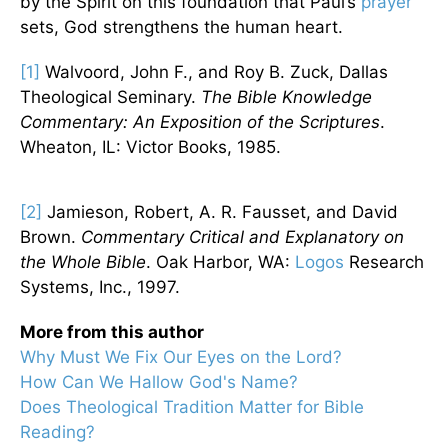
by the Spirit on this foundation that Paul’s
prayer
sets, God strengthens the human heart.
[1]
Walvoord, John F., and Roy B. Zuck, Dallas
Theological Seminary.
The Bible Knowledge
Commentary: An Exposition of the Scriptures
.
Wheaton, IL: Victor Books, 1985.
[2]
Jamieson, Robert, A. R. Fausset, and David
Brown.
Commentary Critical and Explanatory on
the Whole Bible
. Oak Harbor, WA:
Logos
Research
Systems, Inc., 1997.
More from this author
Why Must We Fix Our Eyes on the Lord?
How Can We Hallow God's Name?
Does Theological Tradition Matter for Bible
Reading?