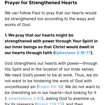
Prayer for Strengthened Hearts
We can follow Paul to pray that our hearts would
be strengthened too according to the ways and
works of God.
1. We pray that our hearts might be
strengthened with power through Your Spirit in
our inner beings so that Christ would dwell in
our hearts through faith (
Ephesians 3:16-17
).
God strengthens our hearts with power—through
His Spirit and in the location of our inner selves.
We need God’s power to be at work. Thus, we do
not want to be hindering the work of God with
unconfessed sin (
Psalm 66:18
). We do not want to
be cherishing sin in our hearts—but looking for it
(
Lamentations 3:40
), asking God to examine us
for its presence (
Psalm 139:23
), and then