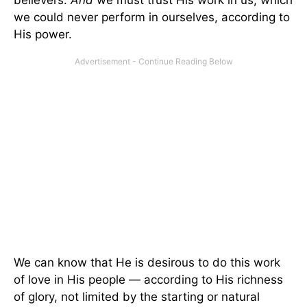
believers.
And
we must trust His work in us, which
we could never perform in ourselves, according to
His power.
We can know that He is desirous to do this work
of love in His people — according to His richness
of glory, not limited by the starting or natural