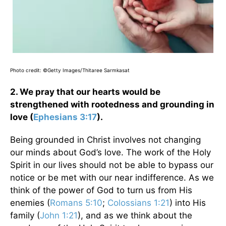
Photo credit: ©Getty Images/Thitaree Sarmkasat
2. We pray that our hearts would be
strengthened with rootedness and grounding in
love (
Ephesians 3:17
).
Being grounded in Christ involves not changing
our minds about God’s love. The work of the Holy
Spirit in our lives should not be able to bypass our
notice or be met with our near indifference. As we
think of the power of God to turn us from His
enemies (
Romans 5:10
;
Colossians 1:21
) into His
family (
John 1:21
), and as we think about the