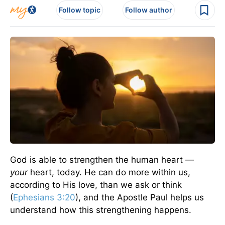
Follow topic
Follow author
God is able to strengthen the human heart —
your
heart, today. He can do more within us,
according to His love, than we ask or think
(
Ephesians 3:20
), and the Apostle Paul helps us
understand how this strengthening happens.