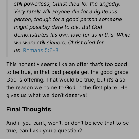
still powerless, Christ died for the ungodly.
Very rarely will anyone die for a righteous
person, though for a good person someone
might possibly dare to die. But God
demonstrates his own love for us in this: While
we were still sinners, Christ died for
us.
Romans 5:6-8
This honestly seems like an offer that’s too good
to be true, in that bad people get the good grace
God is offering. That would be true, but it’s also
the reason we come to God in the first place, He
gives us what we don’t deserve!
Final Thoughts
And if you can’t, won’t, or don’t believe that to be
true, can I ask you a question?