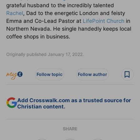
grateful husband to the incredibly talented
Rachel
, Dad to the energetic London and feisty
Emma and Co-Lead Pastor at
LifePoint Church
in
Northern Nevada. He single handedly keeps local
coffee shops in business.
Originally published January 17, 2022.
Follow topic
Follow author
Add Crosswalk.com as a trusted source for
Christian content.
SHARE