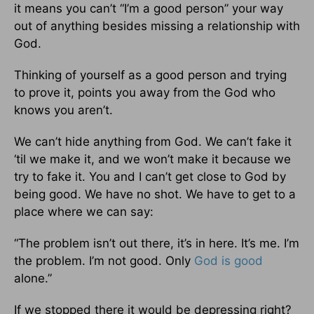
it means you can’t “I’m a good person” your way
out of anything besides missing a relationship with
God.
Thinking of yourself as a good person and trying
to prove it, points you away from the God who
knows you aren’t.
We can’t hide anything from God. We can’t fake it
‘til we make it, and we won’t make it because we
try to fake it. You and I can’t get close to God by
being good. We have no shot. We have to get to a
place where we can say:
“The problem isn’t out there, it’s in here. It’s me. I’m
the problem. I’m not good. Only
God is good
alone.”
If we stopped there it would be depressing right?