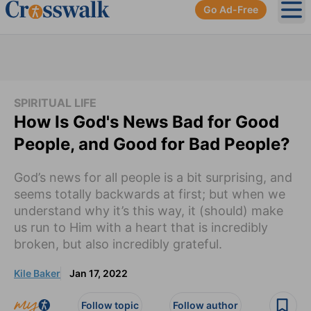
Go Ad-Free
Ope
SPIRITUAL LIFE
How Is God's News Bad for Good
People, and Good for Bad People?
God’s news for all people is a bit surprising, and
seems totally backwards at first; but when we
understand why it’s this way, it (should) make
us run to Him with a heart that is incredibly
broken, but also incredibly grateful.
Kile Baker
Jan 17, 2022
Follow topic
Follow author