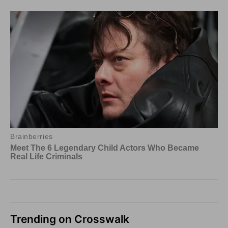
Trending on Crosswalk