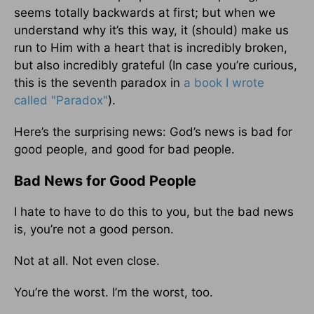
seems totally backwards at first; but when we
understand why it’s this way, it (should) make us
run to Him with a heart that is incredibly broken,
but also incredibly grateful (In case you’re curious,
this is the seventh paradox in
a book I wrote
called "Paradox"
).
Here’s the surprising news: God’s news is bad for
good people, and good for bad people.
Bad News for Good People
I hate to have to do this to you, but the bad news
is, you’re not a good person.
Not at all. Not even close.
You’re the worst. I’m the worst, too.