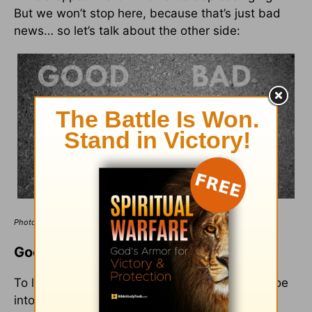
But we won’t stop here, because that’s just bad
news… so let’s talk about the other side:
Photo Credit: ©GettyImages/mantinov
Good News for Bad People
To lift your spirit a little bit, and to start to tip-toe
into the amazing, good news God has for you,