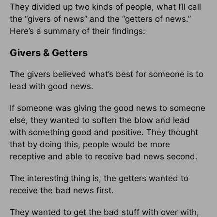
They divided up two kinds of people, what I’ll call
the “givers of news” and the “getters of news.”
Here’s a summary of their findings:
Givers & Getters
The givers believed what’s best for someone is to
lead with good news.
If someone was giving the good news to someone
else, they wanted to soften the blow and lead
with something good and positive. They thought
that by doing this, people would be more
receptive and able to receive bad news second.
The interesting thing is, the getters wanted to
receive the bad news first.
They wanted to get the bad stuff with over with,