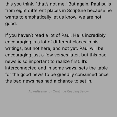
this you think, “that’s not me.” But again, Paul pulls
from eight different places in Scripture because he
wants to emphatically let us know, we are not
good.
If you haven’t read a lot of Paul, He is incredibly
encouraging in a lot of different places in his
writings, but not here, and not yet. Paul will be
encouraging just a few verses later, but this bad
news is so important to realize first. It’s
interconnected and in some ways, sets the table
for the good news to be greedily consumed once
the bad news has had a chance to set in.