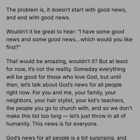
The problem is, it doesn’t start with good news,
and end with good news.
Wouldn’t it be great to hear: “I have some good
news and some good news...which would you like
first?”
That would be amazing, wouldn’t it? But at least
for now, it’s not the reality. Someday everything
will be good for those who love God, but until
then, let’s talk about God’s news for all people
right now. For you and me, your family, your
neighbors, your hair stylist, your kid's teachers,
the people you go to church with, and so we don't
make this list too long — let’s just throw in all of
humanity. This news is for everyone.
God’s news for all people is a bit surprising, and