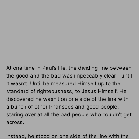
At one time in Paul’s life, the dividing line between
the good and the bad was impeccably clear—until
it wasn’t. Until he measured Himself up to the
standard of righteousness, to Jesus Himself. He
discovered he wasn’t on one side of the line with
a bunch of other Pharisees and good people,
staring over at all the bad people who couldn’t get
across.
Instead, he stood on one side of the line with the