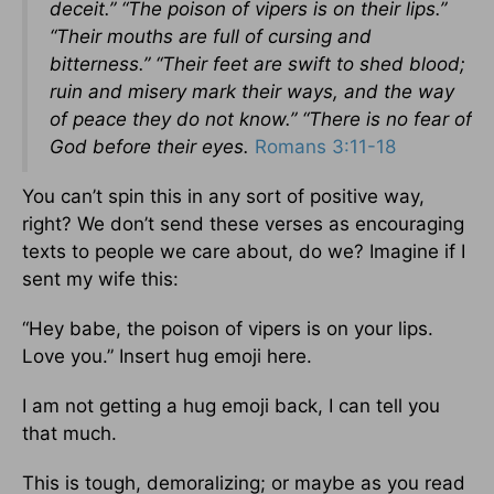
deceit.” “The poison of vipers is on their lips.”
“Their mouths are full of cursing and
bitterness.” “Their feet are swift to shed blood;
ruin and misery mark their ways, and the way
of peace they do not know.” “There is no fear of
God before their eyes.
Romans 3:11-18
You can’t spin this in any sort of positive way,
right? We don’t send these verses as encouraging
texts to people we care about, do we? Imagine if I
sent my wife this:
“Hey babe, the poison of vipers is on your lips.
Love you.” Insert hug emoji here.
I am not getting a hug emoji back, I can tell you
that much.
This is tough, demoralizing; or maybe as you read