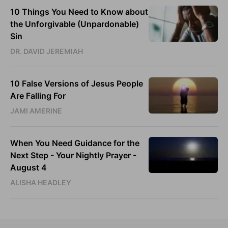
10 Things You Need to Know about
the Unforgivable (Unpardonable)
Sin
DR. DAVID JEREMIAH
10 False Versions of Jesus People
Are Falling For
JAMI AMERINE
When You Need Guidance for the
Next Step - Your Nightly Prayer -
August 4
ALISHA HEADLEY