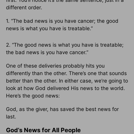
first. You’ll notice it’s the same sentence, just in a
different order.
1. “The bad news is you have cancer; the good
news is what you have is treatable.”
2. “The good news is what you have is treatable;
the bad news is you have cancer.”
One of these deliveries probably hits you
differently than the other. There’s one that sounds
better than the other. In either case, we’re going to
look at how God delivered His news to the world.
Here’s the good news:
God, as the giver, has saved the best
news for
last.
God’s News for All People