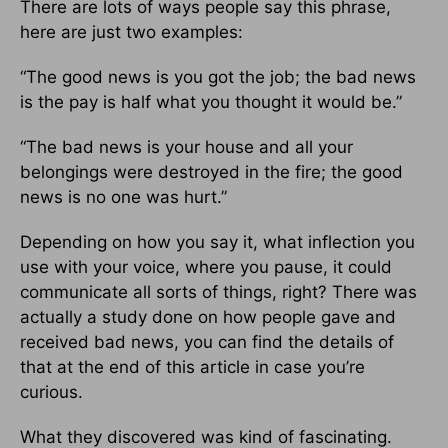
There are lots of ways people say this phrase,
here are just two examples:
“The good news is you got the job; the bad news
is the pay is half what you thought it would be.”
“The bad news is your house and all your
belongings were destroyed in the fire; the good
news is no one was hurt.”
Depending on how you say it, what inflection you
use with your voice, where you pause, it could
communicate all sorts of things, right? There was
actually a study done on how people gave and
received bad news, you can find the details of
that at the end of this article in case you’re
curious.
What they discovered was kind of fascinating.