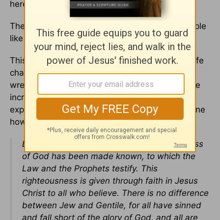
here’s the second realization:
The good news is, God came here for bad people
like you.
This is far, far better than we deserve. This is life
changing news. This is the ugly-crying, heart
wrenching moment of where we understand the
incredible grace that we get from God. Paul
explains it just a few verses after telling everyone
how crappy we are:
But now apart from the law the righteousness
of God has been made known, to which the
Law and the Prophets testify. This
righteousness is given through faith in Jesus
Christ to all who believe. There is no difference
between Jew and Gentile, for all have sinned
and fall short of the glory of God, and all are