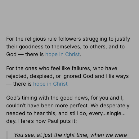
For the religious rule followers struggling to justify
their goodness to themselves, to others, and to
God — there is
hope in Christ
.
For the ones who feel like failures, who have
rejected, despised, or ignored God and His ways
— there is
hope in Christ
God’s timing with the good news, for you and I,
couldn’t have been more perfect. We desperately
needed to hear this, and still do, every…single…
day. Here’s how Paul puts it:
You see, at just the right time, when we were