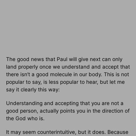
The good news that Paul will give next can only
land properly once we understand and accept that
there isn’t a good molecule in our body. This is not
popular to say, is less popular to hear, but let me
say it clearly this way:
Understanding and accepting that you are not a
good person, actually points you in the direction of
the God who is.
It may seem counterintuitive, but it does. Because