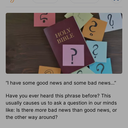
“I have some good news and some bad news…”
Have you ever heard this phrase before? This
usually causes us to ask a question in our minds
like: Is there
more
bad news than good news, or
the other way around?