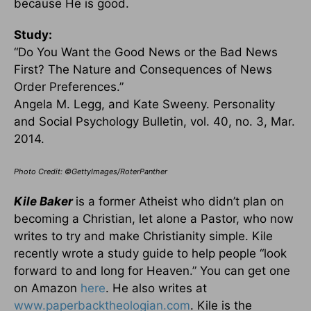
because He is good.
Study:
“Do You Want the Good News or the Bad News
First? The Nature and Consequences of News
Order Preferences.”
Angela M. Legg, and Kate Sweeny. Personality
and Social Psychology Bulletin, vol. 40, no. 3, Mar.
2014.
Photo Credit: ©GettyImages/RoterPanther
Kile Baker
is a former Atheist who didn’t plan on
becoming a Christian, let alone a Pastor, who now
writes to try and make Christianity simple. Kile
recently wrote a study guide to help people “look
forward to and long for Heaven.” You can get one
on Amazon
here
. He also writes at
www.paperbacktheologian.com
. Kile is the