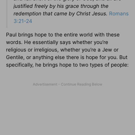
justified freely by his grace through the
redemption that came by Christ Jesus.
Romans
3:21-24
Paul brings hope to the entire world with these
words. He essentially says whether you’re
religious or irreligious, whether you’re a Jew or
Gentile, or anything else there is hope for you. But
specifically, he brings hope to two types of people: