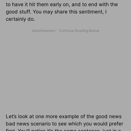
to have it hit them early on, and to end with the
good stuff. You may share this sentiment, I
certainly do.
Let’s look at one more example of the good news
bad news scenario to see which you would prefer