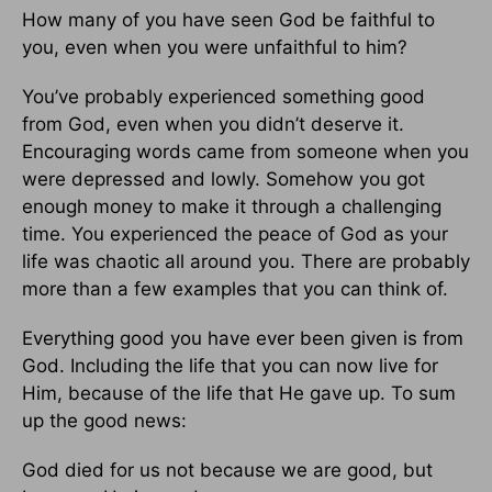
How many of you have seen God be faithful to
you, even when you were unfaithful to him?
You’ve probably experienced something good
from God, even when you didn’t deserve it.
Encouraging words came from someone when you
were depressed and lowly. Somehow you got
enough money to make it through a challenging
time. You experienced the peace of God as your
life was chaotic all around you. There are probably
more than a few examples that you can think of.
Everything good you have ever been given is from
God. Including the life that you can now live for
Him, because of the life that He gave up. To sum
up the good news:
God died for us not because we are good, but