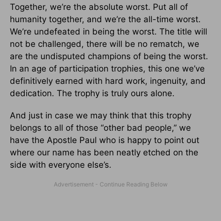
Together, we’re the absolute worst. Put all of
humanity together, and we’re the all-time worst.
We’re undefeated in being the worst. The title will
not be challenged, there will be no rematch, we
are the undisputed champions of being the worst.
In an age of participation trophies, this one we’ve
definitively earned with hard work, ingenuity, and
dedication. The trophy is truly ours alone.
And just in case we may think that this trophy
belongs to all of those “other bad people,” we
have the Apostle Paul who is happy to point out
where our name has been neatly etched on the
side with everyone else’s.