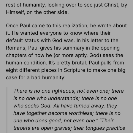
rest of humanity, looking over to see just Christ, by
Himself, on the other side.
Once Paul came to this realization, he wrote about
it. He wanted everyone to know where their
default status with God was. In his letter to the
Romans, Paul gives his summary in the opening
chapters of how he (or more aptly, God) sees the
human condition. It’s pretty brutal. Paul pulls from
eight different places in Scripture to make one big
case for a bad humanity:
There is no one righteous, not even one; there
is no one who understands; there is no one
who seeks God. All have turned away, they
have together become worthless; there is no
one who does good, not even one.” “Their
throats are open graves; their tongues practice